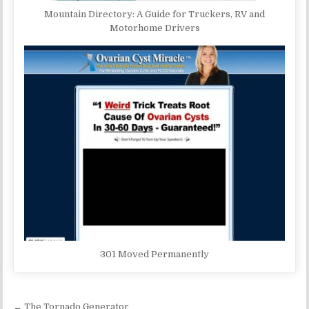
Mountain Directory: A Guide for Truckers, RV and
Motorhome Drivers
301 Moved Permanently
Post navigation
← The Tornado Generator