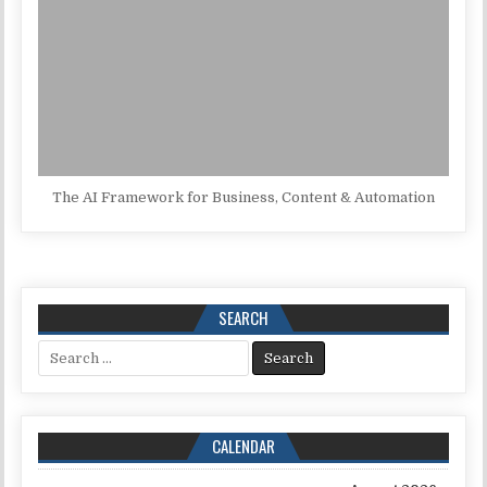
The AI Framework for Business, Content & Automation
SEARCH
Search for:
CALENDAR