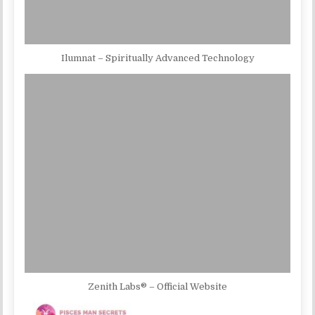
Ilumnat – Spiritually Advanced Technology
Zenith Labs® – Official Website