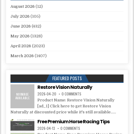
August 2026
(12)
July 2026
(105)
June 2026
(432)
May 2026
(1328)
April 2026
(2023)
March 2026
(1407)
FEATURED POSTS
Restore Vision Naturally
2026-04-20
0 COMMENTS
Product Name: Restore Vision Naturally
[ad_1] Click here to get Restore Vision
Naturally at discounted price while it's still available......
Free Premium Horse Racing Tips
2026-04-13
0 COMMENTS