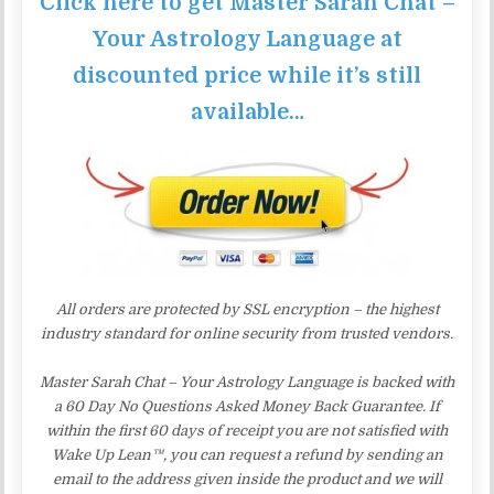
Click here to get Master Sarah Chat –
Your Astrology Language at
discounted price while it’s still
available…
All orders are protected by SSL encryption – the highest
industry standard for online security from trusted vendors.
Master Sarah Chat – Your Astrology Language is backed with
a 60 Day No Questions Asked Money Back Guarantee. If
within the first 60 days of receipt you are not satisfied with
Wake Up Lean™, you can request a refund by sending an
email to the address given inside the product and we will