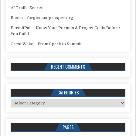
AI Traffic Secrets
Books – forgiveandprosper.org
PermitPal — Know Your Permits & Project Costs Before
You Build
Crest Wake – From Spark to Summit
RECENT COMMENTS
CATEGORIES
Categories
PAGES