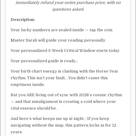
immediately refund your entire purchase price, with no
questions asked.
Description:
Your lucky numbers are sealed inside — tap the coin
Master Sarah will guide your reading personally
Your personalized 3-Week Critical Window starts today
Your personalized guide is ready…
Your birth chart energy is clashing with the Horse Year
rhythm. This isn’t your fault, . You didn’t cause this
emptiness inside.
But you ARE living out of sync with 2026’s cosmic rhythm
— and that misalignment is creating a void where your
vital essence should be.
And here’s what keeps me up at night, : If you keep
navigating without the map, this pattern locks in for 12
years.