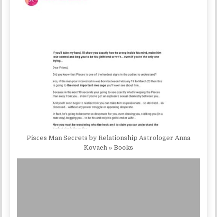
Pisces Man Secrets by Relationship Astrologer Anna
Kovach » Books