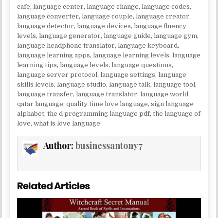
cafe
,
language center
,
language change
,
language codes
,
language converter
,
language couple
,
language creator
,
language detector
,
language devices
,
language fluency
levels
,
language generator
,
language guide
,
language gym
,
language headphone translator
,
language keyboard
,
language learning apps
,
language learning levels
,
language
learning tips
,
language levels
,
language questions
,
language server protocol
,
language settings
,
language
skills levels
,
language studio
,
language talk
,
language tool
,
language transfer
,
language translator
,
language world
,
qatar language
,
quality time love language
,
sign language
alphabet
,
the d programming language pdf
,
the language of
love
,
what is love language
Author:
businessantony7
Related Articles