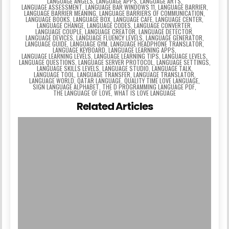
LANGUAGE ANGELS
,
LANGUAGE APPS
,
LANGUAGE ARTS
,
LANGUAGE ASSESSMENT
,
LANGUAGE BAR WINDOWS 11
,
LANGUAGE BARRIER
,
LANGUAGE BARRIER MEANING
,
LANGUAGE BARRIERS OF COMMUNICATION
,
LANGUAGE BOOKS
,
LANGUAGE BOX
,
LANGUAGE CAFE
,
LANGUAGE CENTER
,
LANGUAGE CHANGE
,
LANGUAGE CODES
,
LANGUAGE CONVERTER
,
LANGUAGE COUPLE
,
LANGUAGE CREATOR
,
LANGUAGE DETECTOR
,
LANGUAGE DEVICES
,
LANGUAGE FLUENCY LEVELS
,
LANGUAGE GENERATOR
,
LANGUAGE GUIDE
,
LANGUAGE GYM
,
LANGUAGE HEADPHONE TRANSLATOR
,
LANGUAGE KEYBOARD
,
LANGUAGE LEARNING APPS
,
LANGUAGE LEARNING LEVELS
,
LANGUAGE LEARNING TIPS
,
LANGUAGE LEVELS
,
LANGUAGE QUESTIONS
,
LANGUAGE SERVER PROTOCOL
,
LANGUAGE SETTINGS
,
LANGUAGE SKILLS LEVELS
,
LANGUAGE STUDIO
,
LANGUAGE TALK
,
LANGUAGE TOOL
,
LANGUAGE TRANSFER
,
LANGUAGE TRANSLATOR
,
LANGUAGE WORLD
,
QATAR LANGUAGE
,
QUALITY TIME LOVE LANGUAGE
,
SIGN LANGUAGE ALPHABET
,
THE D PROGRAMMING LANGUAGE PDF
,
THE LANGUAGE OF LOVE
,
WHAT IS LOVE LANGUAGE
Related Articles