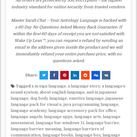
All orders are protected by SSL encryption – the highest
industry standard for online security from trusted vendors.
Master Sarah Chat – Your Astrology Language is backed with
a 60 Day No Questions Asked Money Back Guarantee. If
within the first 60 days of receipt you are not satisfied with
Wake Up Lean™, you can request a refund by sending an
email to the address given inside the product and we will
immediately refund your entire purchase price, with no
questions asked.
Share:
Tagged
a in sign language
,
a language story
,
a languageʼs
sound system
,
about english language
,
and in japanese
language
,
dog body language
,
emotive language
,
japanese
language pack for visual s
,
java programming language
,
language academy
,
language accessory pack for office
,
language angels
,
language apps
,
language arts
,
language
assessment
,
language bar windows 11
,
language barrier
,
language barrier meaning
,
language barriers of
communication
,
language books
,
language box
,
language