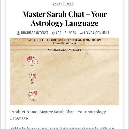
POSTED IN
LANGUAGES
Master Sarah Chat – Your
Astrology Language
BUSINESSANTONY7
APRIL 6, 2026
LEAVE A COMMENT
Product Name:
Master Sarah Chat – Your Astrology
Language