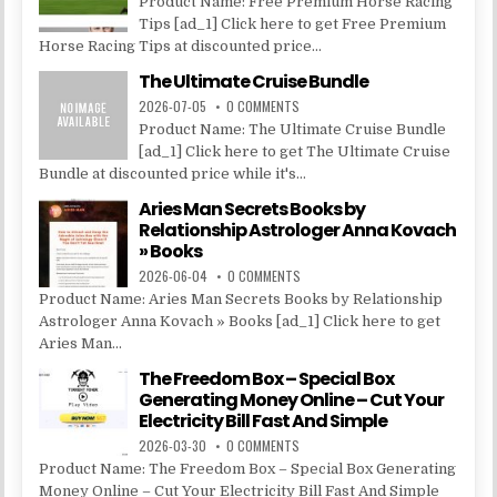
Product Name: Free Premium Horse Racing
Tips [ad_1] Click here to get Free Premium
Horse Racing Tips at discounted price...
The Ultimate Cruise Bundle
2026-07-05
0 COMMENTS
Product Name: The Ultimate Cruise Bundle
[ad_1] Click here to get The Ultimate Cruise
Bundle at discounted price while it's...
Aries Man Secrets Books by
Relationship Astrologer Anna Kovach
» Books
2026-06-04
0 COMMENTS
Product Name: Aries Man Secrets Books by Relationship
Astrologer Anna Kovach » Books [ad_1] Click here to get
Aries Man...
The Freedom Box – Special Box
Generating Money Online – Cut Your
Electricity Bill Fast And Simple
2026-03-30
0 COMMENTS
Product Name: The Freedom Box – Special Box Generating
Money Online – Cut Your Electricity Bill Fast And Simple