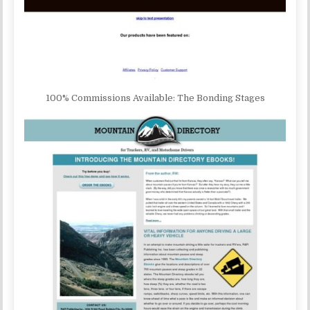
100% Commissions Available: The Bonding Stages