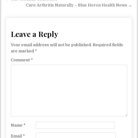
Cure Arthritis Naturally – Blue Heron Health News →
Leave a Reply
Your email address will not be published.
Required fields
are marked
*
Comment
*
Name
*
Email
*