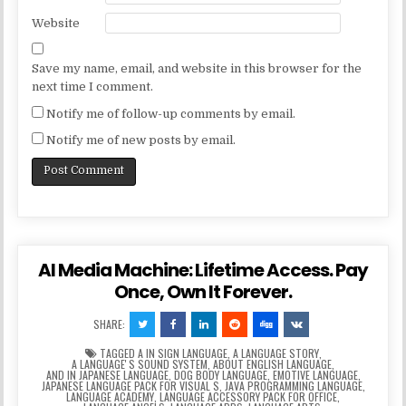
Website
Save my name, email, and website in this browser for the
next time I comment.
Notify me of follow-up comments by email.
Notify me of new posts by email.
AI Media Machine: Lifetime Access. Pay
Once, Own It Forever.
SHARE:
TAGGED
A IN SIGN LANGUAGE
,
A LANGUAGE STORY
,
A LANGUAGEʼS SOUND SYSTEM
,
ABOUT ENGLISH LANGUAGE
,
AND IN JAPANESE LANGUAGE
,
DOG BODY LANGUAGE
,
EMOTIVE LANGUAGE
,
JAPANESE LANGUAGE PACK FOR VISUAL S
,
JAVA PROGRAMMING LANGUAGE
,
LANGUAGE ACADEMY
,
LANGUAGE ACCESSORY PACK FOR OFFICE
,