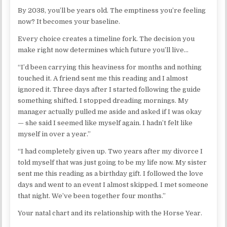
By 2038, you’ll be years old. The emptiness you’re feeling
now? It becomes your baseline.
Every choice creates a timeline fork. The decision you
make right now determines which future you’ll live…
“I’d been carrying this heaviness for months and nothing
touched it. A friend sent me this reading and I almost
ignored it. Three days after I started following the guide
something shifted. I stopped dreading mornings. My
manager actually pulled me aside and asked if I was okay
— she said I seemed like myself again. I hadn’t felt like
myself in over a year.”
“I had completely given up. Two years after my divorce I
told myself that was just going to be my life now. My sister
sent me this reading as a birthday gift. I followed the love
days and went to an event I almost skipped. I met someone
that night. We’ve been together four months.”
Your natal chart and its relationship with the Horse Year.