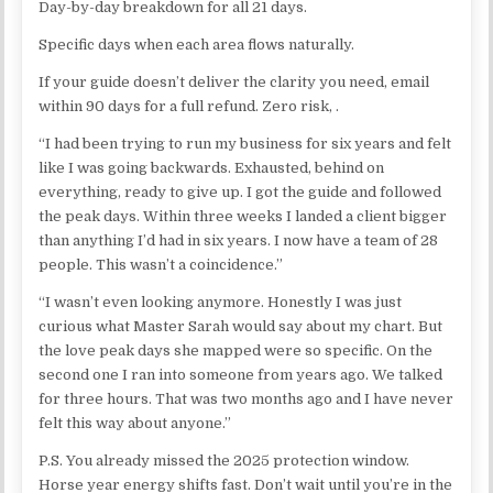
Day-by-day breakdown for all 21 days.
Specific days when each area flows naturally.
If your guide doesn’t deliver the clarity you need, email
within 90 days for a full refund. Zero risk, .
“I had been trying to run my business for six years and felt
like I was going backwards. Exhausted, behind on
everything, ready to give up. I got the guide and followed
the peak days. Within three weeks I landed a client bigger
than anything I’d had in six years. I now have a team of 28
people. This wasn’t a coincidence.”
“I wasn’t even looking anymore. Honestly I was just
curious what Master Sarah would say about my chart. But
the love peak days she mapped were so specific. On the
second one I ran into someone from years ago. We talked
for three hours. That was two months ago and I have never
felt this way about anyone.”
P.S. You already missed the 2025 protection window.
Horse year energy shifts fast. Don’t wait until you’re in the