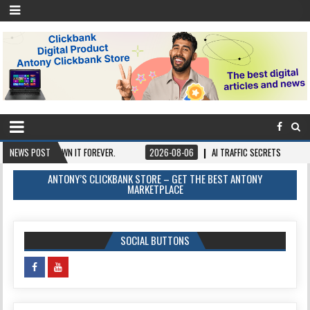
E, OWN IT FOREVER.
NEWS POST
2026-08-06
AI TRAFFIC SECRETS
2026-08-06
ANTONY’S CLICKBANK STORE – GET THE BEST ANTONY
MARKETPLACE
SOCIAL BUTTONS