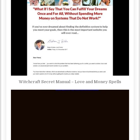
Witchcraft Secret Manual – Love and Money Spells