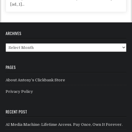
[ad_1]...
ARCHIVES
Archives
PAGES
About Antony’s Clickbank Store
Privacy Policy
RECENT POST
AI Media Machine: Lifetime Access. Pay Once, Own It Forever.