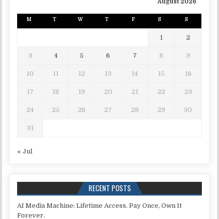
August 2026
M
T
W
T
F
S
S
1
2
3
4
5
6
7
8
9
10
11
12
13
14
15
16
17
18
19
20
21
22
23
24
25
26
27
28
29
30
31
« Jul
RECENT POSTS
AI Media Machine: Lifetime Access. Pay Once, Own It
Forever.