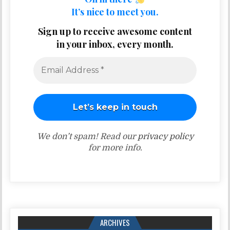
It’s nice to meet you.
Sign up to receive awesome content
in your inbox, every month.
We don’t spam! Read our
privacy policy
for more info.
ARCHIVES