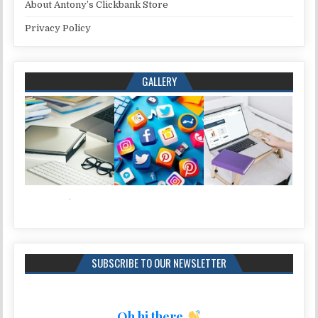
About Antony’s Clickbank Store
Privacy Policy
GALLERY
SUBSCRIBE TO OUR NEWSLETTER
Oh hi there