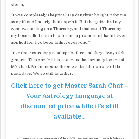
storm, .
“I was completely skeptical. My daughter bought it for me
as a gift and I nearly didn’t open it. But the guide had my
window starting on a Thursday, and that exact Thursday
my boss called me in to offer me a promotion I hadn’t even
applied for. I’ve been telling everyone.”
“I’ve done astrology readings before and they always felt
generic. This one felt like someone had actually looked at
MY chart. Met someone three weeks later on one of the
peak days. We’re still together.”
Click here to get Master Sarah Chat –
Your Astrology Language at
discounted price while it’s still
available…