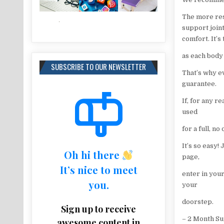
The more res
support join
comfort. It’s
as each body
SUBSCRIBE TO OUR NEWSLETTER
That’s why e
guarantee.
If, for any r
used
for a full, n
It’s so easy!
Oh hi there
page,
It’s nice to meet
enter in you
you.
your
doorstep.
Sign up to receive
– 2 Month S
awesome content in