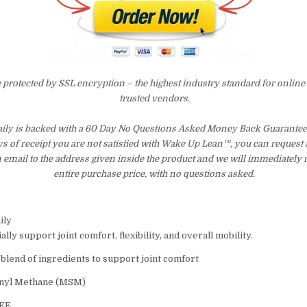
e protected by SSL encryption – the highest industry standard for online
trusted vendors.
ly is backed with a 60 Day No Questions Asked Money Back Guarantee. 
ays of receipt you are not satisfied with Wake Up Lean™, you can request
 email to the address given inside the product and we will immediately
entire purchase price, with no questions asked.
ily
ally support joint comfort, flexibility, and overall mobility.
 blend of ingredients to support joint comfort
onyl Methane (MSM)
REE