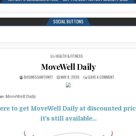
SOCIAL BUTTONS
POSTED IN
HEALTH & FITNESS
MoveWell Daily
BUSINESSANTONY7
MAY 8, 2026
LEAVE A COMMENT
me:
MoveWell Daily
here to get MoveWell Daily at discounted pri
it’s still available…