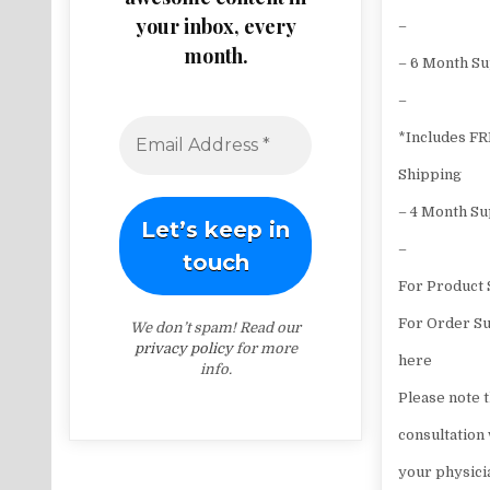
your inbox, every
–
month.
– 6 Month S
–
*Includes F
Shipping
– 4 Month S
–
For Product 
For Order Su
We don’t spam! Read our
privacy policy
for more
here
info.
Please note t
consultation
your physici