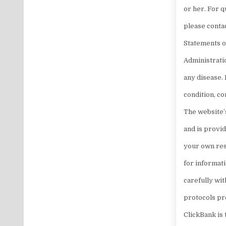
or her. For 
please conta
Statements o
Administratio
any disease. 
condition, c
The website’s
and is provi
your own res
for informat
carefully wit
protocols pr
ClickBank is 