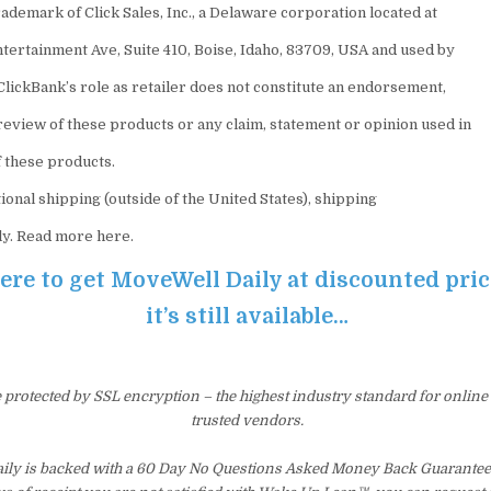
ademark of Click Sales, Inc., a Delaware corporation located at
ntertainment Ave, Suite 410, Boise, Idaho, 83709, USA and used by
ClickBank’s role as retailer does not constitute an endorsement,
review of these products or any claim, statement or opinion used in
 these products.
ional shipping (outside of the United States), shipping
ly. Read more here.
here to get MoveWell Daily at discounted pri
it’s still available…
e protected by SSL encryption – the highest industry standard for online
trusted vendors.
ly is backed with a 60 Day No Questions Asked Money Back Guarantee. 