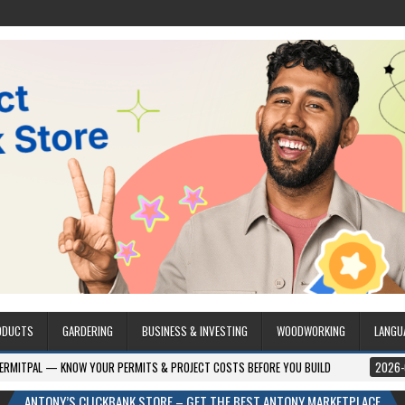
ODUCTS
GARDERING
BUSINESS & INVESTING
WOODWORKING
LANGU
W YOUR PERMITS & PROJECT COSTS BEFORE YOU BUILD
2026-08-05
CRES
ANTONY’S CLICKBANK STORE – GET THE BEST ANTONY MARKETPLACE