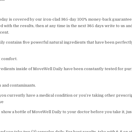
oday is covered by our iron-clad 365-day 100% money-back guarantee.
 with the results, then at any time in the next 365 days write to us an
cent.
ly contains five powerful natural ingredients that have been perfect
t comfort.
gredients inside of MoveWell Daily have been constantly tested for pur
ns and contaminants.
 you currently have a medical condition or you’re taking other prescri
we
 show a bottle of MoveWell Daily to your doctor before you take it, jus
you take two (2) capsules daily. For best results, take with 6-8 oz o