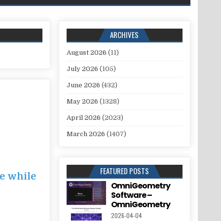
ARCHIVES
August 2026
(11)
July 2026
(105)
June 2026
(432)
May 2026
(1328)
April 2026
(2023)
March 2026
(1407)
FEATURED POSTS
ce while
OmniGeometry
Software –
OmniGeometry
2026-04-04