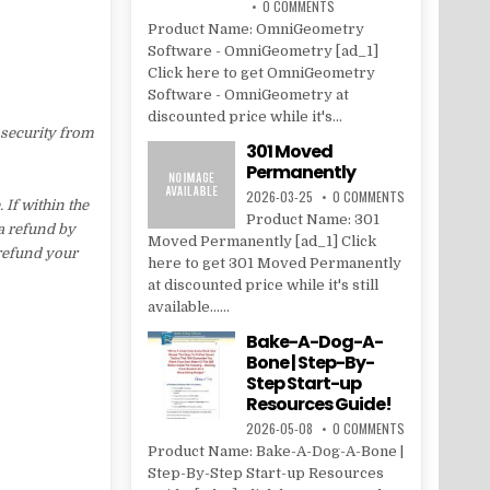
0 COMMENTS
Product Name: OmniGeometry
Software - OmniGeometry [ad_1]
Click here to get OmniGeometry
Software - OmniGeometry at
discounted price while it's...
 security from
301 Moved
Permanently
2026-03-25
0 COMMENTS
If within the
Product Name: 301
 a refund by
Moved Permanently [ad_1] Click
 refund your
here to get 301 Moved Permanently
at discounted price while it's still
available......
Bake-A-Dog-A-
Bone | Step-By-
Step Start-up
Resources Guide!
2026-05-08
0 COMMENTS
Product Name: Bake-A-Dog-A-Bone |
Step-By-Step Start-up Resources