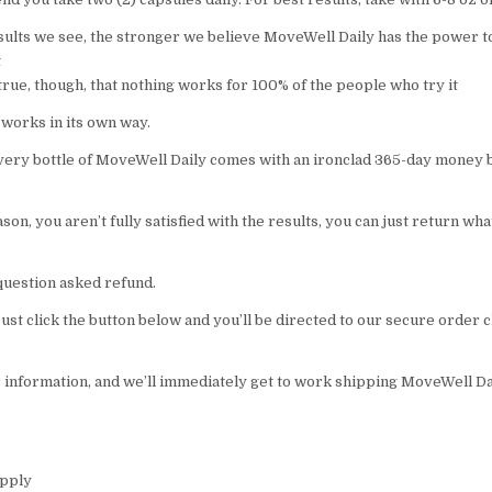
ults we see, the stronger we believe MoveWell Daily has the power t
t
 true, though, that nothing works for 100% of the people who try it
 works in its own way.
very bottle of MoveWell Daily comes with an ironclad 365-day money 
eason, you aren’t fully satisfied with the results, you can just return wh
o question asked refund.
 Just click the button below and you’ll be directed to our secure order
r information, and we’ll immediately get to work shipping MoveWell Dai
upply