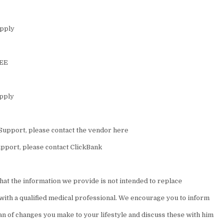
upply
REE
upply
Support, please contact the vendor here
pport, please contact ClickBank
hat the information we provide is not intended to replace
 with a qualified medical professional. We encourage you to inform
an of changes you make to your lifestyle and discuss these with him