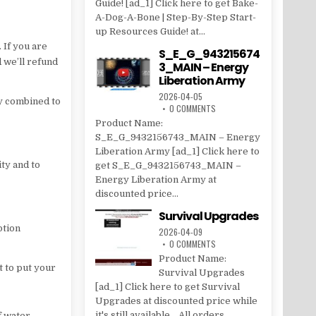
Guide! [ad_1] Click here to get Bake-
A-Dog-A-Bone | Step-By-Step Start-
up Resources Guide! at...
 If you are
S_E_G_943215674
d we’ll refund
3_MAIN – Energy
Liberation Army
2026-04-05
ly combined to
0 COMMENTS
Product Name:
S_E_G_9432156743_MAIN – Energy
Liberation Army [ad_1] Click here to
ity and to
get S_E_G_9432156743_MAIN –
Energy Liberation Army at
discounted price...
Survival Upgrades
ption
2026-04-09
0 COMMENTS
Product Name:
t to put your
Survival Upgrades
[ad_1] Click here to get Survival
Upgrades at discounted price while
it's still available... All orders...
f water.