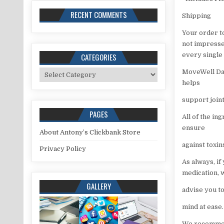
RECENT COMMENTS
Shipping
Your order t
not impressed
every single 
CATEGORIES
Categories
MoveWell Dai
helps
support join
PAGES
All of the in
ensure
About Antony’s Clickbank Store
against toxi
Privacy Policy
As always, if
medication, 
GALLERY
advise you to
mind at ease.
We recommend 