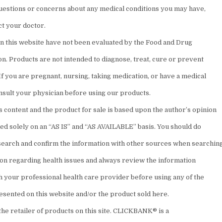
questions or concerns about any medical conditions you may have,
ct your doctor.
n this website have not been evaluated by the Food and Drug
n. Products are not intended to diagnose, treat, cure or prevent
If you are pregnant, nursing, taking medication, or have a medical
onsult your physician before using our products.
 content and the product for sale is based upon the author’s opinion
ded solely on an “AS IS” and “AS AVAILABLE” basis. You should do
earch and confirm the information with other sources when searchin
ion regarding health issues and always review the information
h your professional health care provider before using any of the
esented on this website and/or the product sold here.
the retailer of products on this site. CLICKBANK® is a