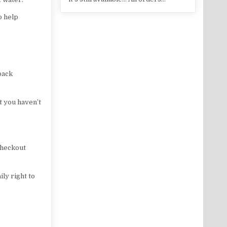
o help
back
at you haven’t
 checkout
ly right to