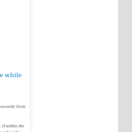
ce while
 security from
If within the