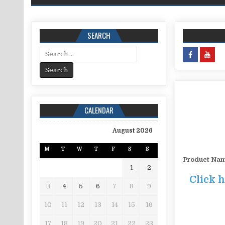
SEARCH
Search for:
CALENDAR
August 2026
M
T
W
T
F
S
S
Product Na
1
2
Click 
3
4
5
6
7
8
9
10
11
12
13
14
15
16
17
18
19
20
21
22
23