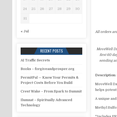
24
25
26
27
28
29
30
31
« Jul
All orders ar
MoveWell Dai
RECENT POSTS
first 60 d
AI Traffic Secrets
sending an
Books – forgiveandprosper.org
Description:
PermitPal — Know Your Permits &
Project Costs Before You Build
MoveWell Da
helps potenti
Crest Wake – From Spark to Summit
A unique and
Ilumnat – Spiritually Advanced
Technology
Methyl Sulf
*Includes F