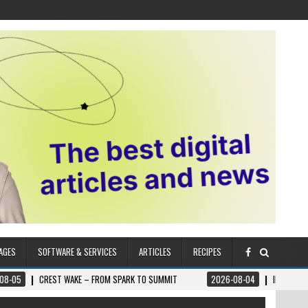
AGES
SOFTWARE & SERVICES
ARTICLES
RECIPES
T WAKE – FROM SPARK TO SUMMIT
2026-08-04
ILUMNAT – SPIRITUALLY A