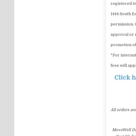
registered tr
1444 South E
permission. 
approval or 
promotion of
*For internat
fees will app
Click 
All orders ar
MoveWell Dai