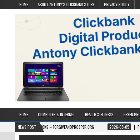
HOME
ABOUT ANTONY’S CLICKBANK STORE
PRIVACY POLICY
HOME
COMPUTER & INTERNET
HEALTH & FITNESS
GREEN PR
06
BOOKS – FORGIVEANDPROSPER.ORG
NEWS POST
2026-08-05
PERMITPAL — KNO