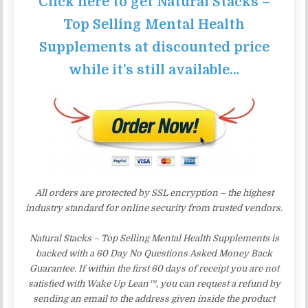
Click here to get Natural Stacks –
Top Selling Mental Health
Supplements at discounted price
while it’s still available…
All orders are protected by SSL encryption – the highest
industry standard for online security from trusted vendors.
Natural Stacks – Top Selling Mental Health Supplements is
backed with a 60 Day No Questions Asked Money Back
Guarantee. If within the first 60 days of receipt you are not
satisfied with Wake Up Lean™, you can request a refund by
sending an email to the address given inside the product