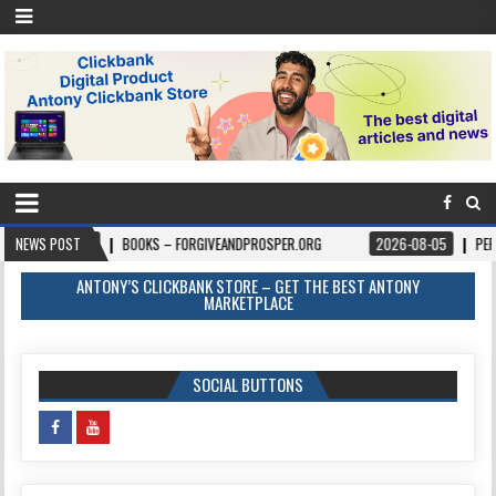
8-06
NEWS POST
BOOKS – FORGIVEANDPROSPER.ORG
2026-08-05
PERMITPAL — K
ANTONY’S CLICKBANK STORE – GET THE BEST ANTONY
MARKETPLACE
SOCIAL BUTTONS