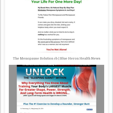
The Menopause Solution cb | Blue Heron Health News