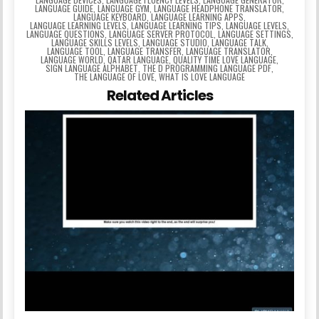
LANGUAGE GUIDE
,
LANGUAGE GYM
,
LANGUAGE HEADPHONE TRANSLATOR
,
LANGUAGE KEYBOARD
,
LANGUAGE LEARNING APPS
,
LANGUAGE LEARNING LEVELS
,
LANGUAGE LEARNING TIPS
,
LANGUAGE LEVELS
,
LANGUAGE QUESTIONS
,
LANGUAGE SERVER PROTOCOL
,
LANGUAGE SETTINGS
,
LANGUAGE SKILLS LEVELS
,
LANGUAGE STUDIO
,
LANGUAGE TALK
,
LANGUAGE TOOL
,
LANGUAGE TRANSFER
,
LANGUAGE TRANSLATOR
,
LANGUAGE WORLD
,
QATAR LANGUAGE
,
QUALITY TIME LOVE LANGUAGE
,
SIGN LANGUAGE ALPHABET
,
THE D PROGRAMMING LANGUAGE PDF
,
THE LANGUAGE OF LOVE
,
WHAT IS LOVE LANGUAGE
Related Articles