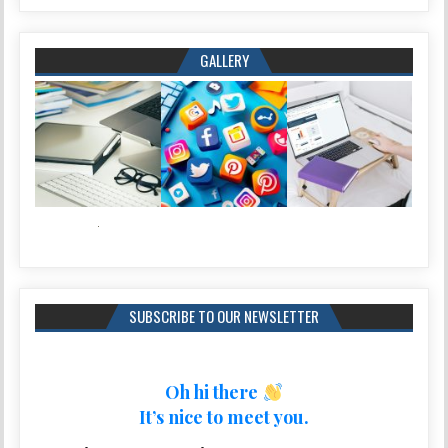
GALLERY
SUBSCRIBE TO OUR NEWSLETTER
Oh hi there
It’s nice to meet you.