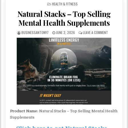
POSTED IN
HEALTH & FITNESS
Natural Stacks – Top Selling
Mental Health Supplements
BUSINESSANTONY7
JUNE 2, 2026
LEAVE A COMMENT
Product Name:
Natural Stacks – Top Selling Mental Health
Supplements