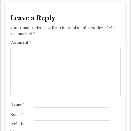
Leave a Reply
Your email address will not be published.
Required fields
are marked
*
Comment
*
Name
*
Email
*
Website