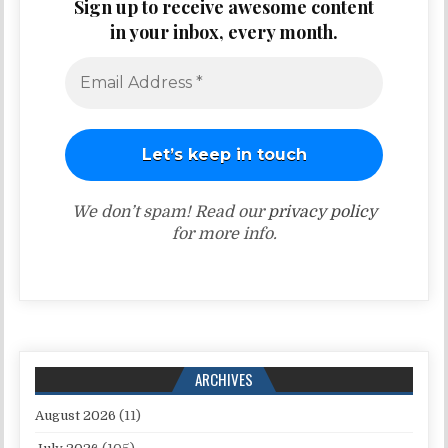
Sign up to receive awesome content
in your inbox, every month.
We don’t spam! Read our
privacy policy
for more info.
ARCHIVES
August 2026
(11)