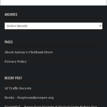
ARCHIVES
Archives
PAGES
About Antony’s Clickbank Store
Privacy Policy
RECENT POST
AI Traffic Secrets
Books – forgiveandprosper.org
PermitPal — Know Your Permits & Project Costs Before You