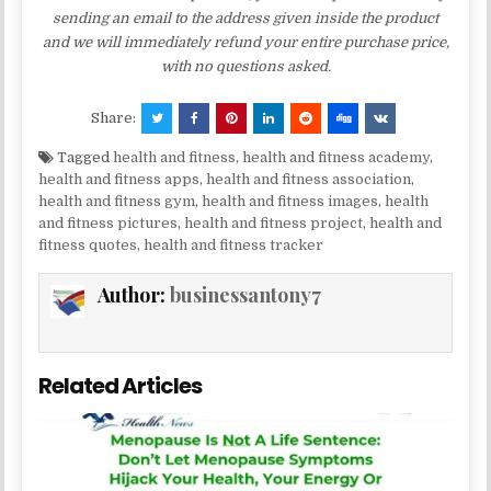
sending an email to the address given inside the product
and we will immediately refund your entire purchase price,
with no questions asked.
Share:
Tagged
health and fitness
,
health and fitness academy
,
health and fitness apps
,
health and fitness association
,
health and fitness gym
,
health and fitness images
,
health
and fitness pictures
,
health and fitness project
,
health and
fitness quotes
,
health and fitness tracker
Author:
businessantony7
Related Articles