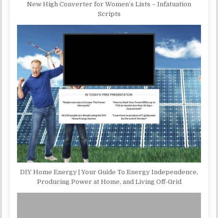
New High Converter for Women’s Lists – Infatuation
Scripts
DIY Home Energy | Your Guide To Energy Independence,
Producing Power at Home, and Living Off-Grid