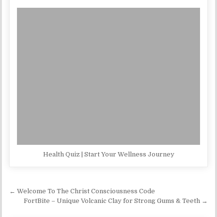
Health Quiz | Start Your Wellness Journey
Post navigation
← Welcome To The Christ Consciousness Code
FortBite – Unique Volcanic Clay for Strong Gums & Teeth →