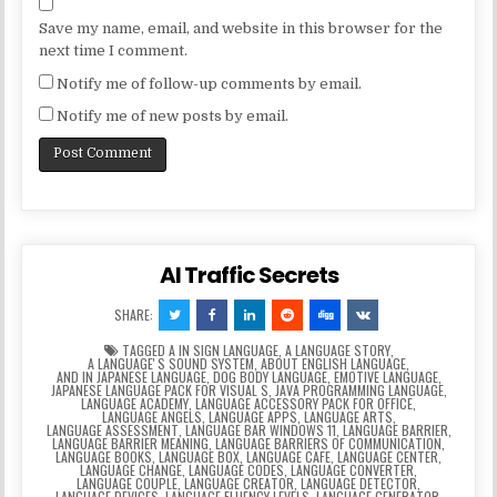
Save my name, email, and website in this browser for the
next time I comment.
Notify me of follow-up comments by email.
Notify me of new posts by email.
AI Traffic Secrets
SHARE:
TAGGED
A IN SIGN LANGUAGE
,
A LANGUAGE STORY
,
A LANGUAGEʼS SOUND SYSTEM
,
ABOUT ENGLISH LANGUAGE
,
AND IN JAPANESE LANGUAGE
,
DOG BODY LANGUAGE
,
EMOTIVE LANGUAGE
,
JAPANESE LANGUAGE PACK FOR VISUAL S
,
JAVA PROGRAMMING LANGUAGE
,
LANGUAGE ACADEMY
,
LANGUAGE ACCESSORY PACK FOR OFFICE
,
LANGUAGE ANGELS
,
LANGUAGE APPS
,
LANGUAGE ARTS
,
LANGUAGE ASSESSMENT
,
LANGUAGE BAR WINDOWS 11
,
LANGUAGE BARRIER
,
LANGUAGE BARRIER MEANING
,
LANGUAGE BARRIERS OF COMMUNICATION
,
LANGUAGE BOOKS
,
LANGUAGE BOX
,
LANGUAGE CAFE
,
LANGUAGE CENTER
,
LANGUAGE CHANGE
,
LANGUAGE CODES
,
LANGUAGE CONVERTER
,
LANGUAGE COUPLE
,
LANGUAGE CREATOR
,
LANGUAGE DETECTOR
,
LANGUAGE DEVICES
,
LANGUAGE FLUENCY LEVELS
,
LANGUAGE GENERATOR
,