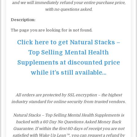
and we will immediately refund your entire purchase price,
with no questions asked.
Description:
The page you are looking for is not found.
Click here to get Natural Stacks –
Top Selling Mental Health
Supplements at discounted price
while it’s still available…
All orders are protected by SSL encryption – the highest
industry standard for online security from trusted vendors.
Natural Stacks – Top Selling Mental Health Supplements is
backed with a 60 Day No Questions Asked Money Back
Guarantee. If within the first 60 days of receipt you are not
satisfied with Wake Up Lean™, you can request a refund by