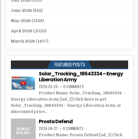
July 2026
(105)
June 2026
(432)
May 2026
(1328)
April 2026
(2023)
March 2026
(1407)
FEATURED POSTS
Solar_Tracking_18643334 – Energy
Liberation Army
2026-03-26
0 COMMENTS
Product Name: Solar_Tracking_18643334 –
Energy Liberation Army [ad_1] Click here to get
Solar_Tracking_18643334 – Energy Liberation Army at
discounted price...
Prosta Defend
2026-04-21
0 COMMENTS
Product Name: Prosta Defend [ad_1] Click