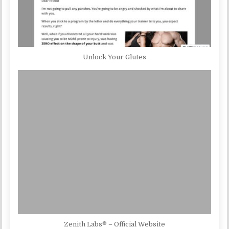
Unlock Your Glutes
Zenith Labs® – Official Website