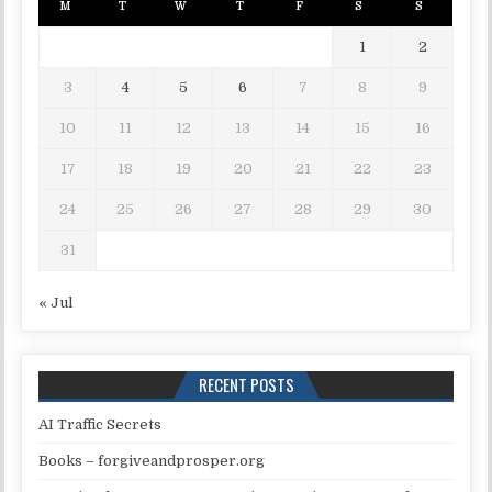
M
T
W
T
F
S
S
1
2
3
4
5
6
7
8
9
10
11
12
13
14
15
16
17
18
19
20
21
22
23
24
25
26
27
28
29
30
31
« Jul
RECENT POSTS
AI Traffic Secrets
Books – forgiveandprosper.org