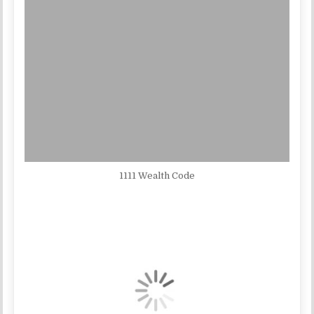
1111 Wealth Code