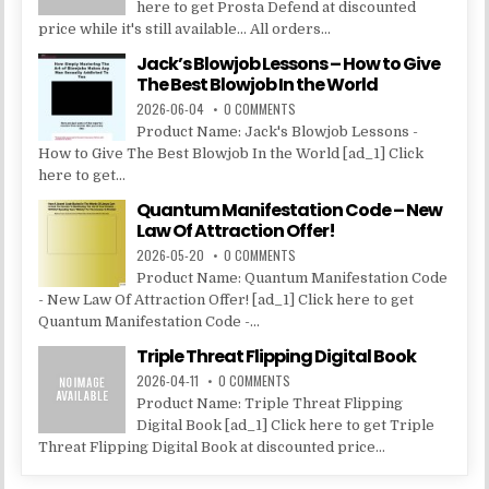
here to get Prosta Defend at discounted
price while it's still available... All orders...
Jack’s Blowjob Lessons – How to Give
The Best Blowjob In the World
2026-06-04
0 COMMENTS
Product Name: Jack's Blowjob Lessons -
How to Give The Best Blowjob In the World [ad_1] Click
here to get...
Quantum Manifestation Code – New
Law Of Attraction Offer!
2026-05-20
0 COMMENTS
Product Name: Quantum Manifestation Code
- New Law Of Attraction Offer! [ad_1] Click here to get
Quantum Manifestation Code -...
Triple Threat Flipping Digital Book
2026-04-11
0 COMMENTS
Product Name: Triple Threat Flipping
Digital Book [ad_1] Click here to get Triple
Threat Flipping Digital Book at discounted price...