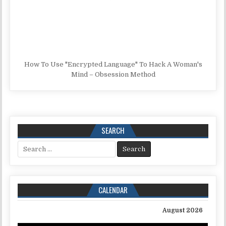
How To Use "Encrypted Language" To Hack A Woman's
Mind – Obsession Method
SEARCH
Search for:
CALENDAR
August 2026