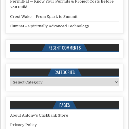
PermitPal — Know Your Permits & Project Costs Before
You Build
Crest Wake – From Spark to Summit
Ilumnat – Spiritually Advanced Technology
RECENT COMMENTS
CATEGORIES
Categories
PAGES
About Antony’s Clickbank Store
Privacy Policy