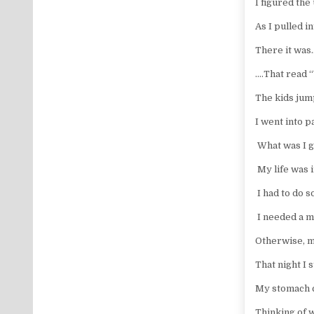
I figured the
As I pulled 
There it was
.…That read
The kids jum
I went into p
What was I g
My life was 
I had to do s
I needed a 
Otherwise, my
That night I 
My stomach 
Thinking of w