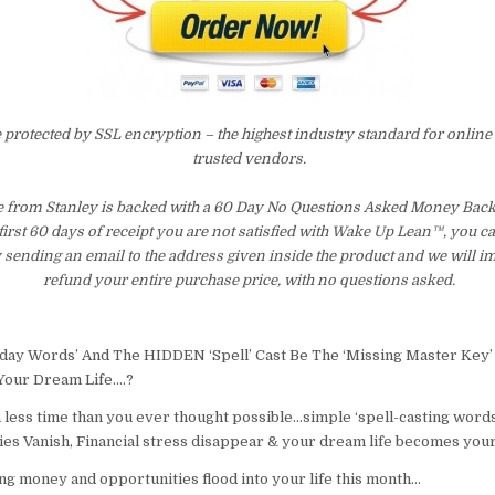
e protected by SSL encryption – the highest industry standard for online
trusted vendors.
from Stanley is backed with a 60 Day No Questions Asked Money Back 
 first 60 days of receipt you are not satisfied with Wake Up Lean™, you c
 sending an email to the address given inside the product and we will 
refund your entire purchase price, with no questions asked.
day Words’ And The HIDDEN ‘Spell’ Cast Be The ‘Missing Master Key’
Your Dream Life….?
n less time than you ever thought possible…simple ‘spell-casting word
s Vanish, Financial stress disappear & your dream life becomes your
ng money and opportunities flood into your life this month…