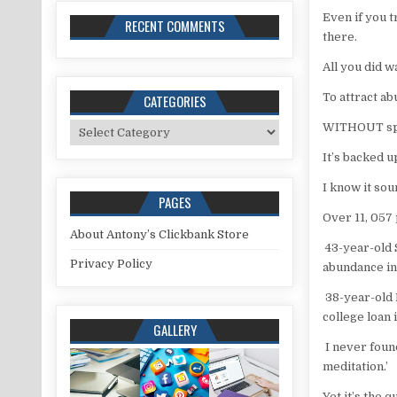
Even if you 
RECENT COMMENTS
there.
All you did 
To attract ab
CATEGORIES
Categories
WITHOUT spe
It’s backed u
I know it sou
PAGES
Over 11, 057 
About Antony’s Clickbank Store
43-year-old S
Privacy Policy
abundance in
38-year-old 
college loan 
GALLERY
I never found
meditation.’
Yet it’s the 