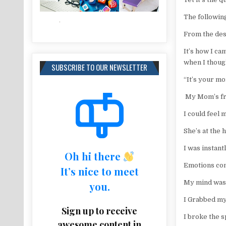
The followin
From the des
It’s how I c
when I thoug
SUBSCRIBE TO OUR NEWSLETTER
“It’s your mo
My Mom’s frie
I could feel
She’s at the 
I was instan
Oh hi there
Emotions con
It’s nice to meet
My mind was
you.
I Grabbed my
Sign up to receive
I broke the s
awesome content in