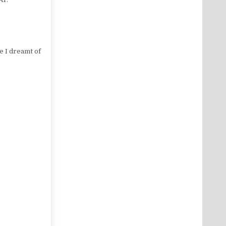
e I dreamt of