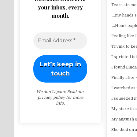
Tears strea
your inbox, every
month.
…my hands sh
…Heart explo
Feeling like
Trying to kee
I sprinted i
I found Lin
Finally after
I watched as
We don’t spam! Read our
privacy policy
for more
I squeezed m
info.
My stare fix
My anguish q
She died on 