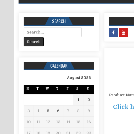
SEARCH
Search for:
CALENDAR
August 2026
M
T
W
T
F
S
S
Product Na
1
2
Click 
3
4
5
6
7
8
9
10
11
12
13
14
15
16
17
18
19
20
21
22
23