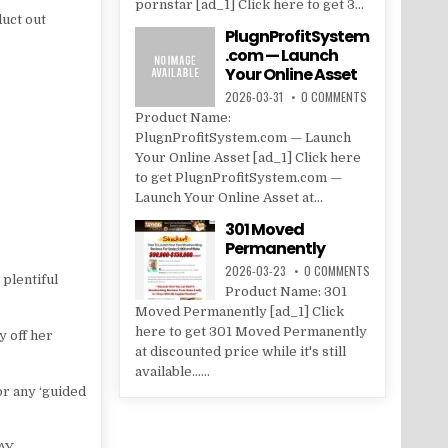
pornstar [ad_1] Click here to get 3...
duct out
PlugnProfitSystem
.com — Launch
Your Online Asset
2026-03-31
0 COMMENTS
Product Name:
PlugnProfitSystem.com — Launch
Your Online Asset [ad_1] Click here
to get PlugnProfitSystem.com —
Launch Your Online Asset at...
301 Moved
Permanently
2026-03-23
0 COMMENTS
 plentiful
Product Name: 301
Moved Permanently [ad_1] Click
here to get 301 Moved Permanently
y off her
at discounted price while it's still
available......
or any ‘guided
AY.