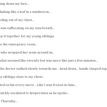
ming down my face…
aking like a leaf in a windstorm…
ding out of my chest…
 I was suffocating on my own breath…
p it together for my young siblings.
nto the emergency room…
da who wrapped her arms around us…
 what seemed like eternity but was more like just a few minutes…
 the doctor walked slowly towards me… head down… hands clasped to
y siblings close to my chest…
ated on his every move… Like I was frozen in time…
uickly escalated to desperation as he spoke…
a Thursday…