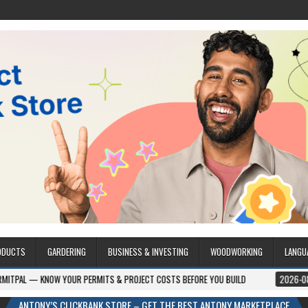
ODUCTS
GARDERING
BUSINESS & INVESTING
WOODWORKING
LANGU
YOUR PERMITS & PROJECT COSTS BEFORE YOU BUILD
2026-08-05
CREST 
ANTONY’S CLICKBANK STORE – GET THE BEST ANTONY MARKETPLACE