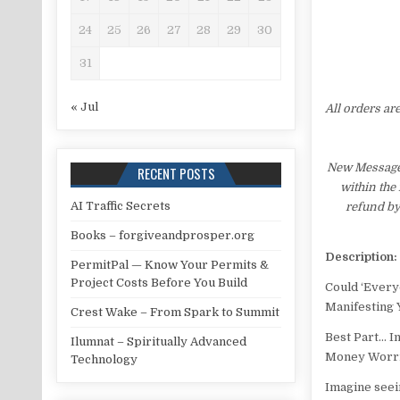
24
25
26
27
28
29
30
31
« Jul
All orders ar
New Message 
RECENT POSTS
within the
AI Traffic Secrets
refund by
Books – forgiveandprosper.org
Description:
PermitPal — Know Your Permits &
Project Costs Before You Build
Could ‘Every
Manifesting 
Crest Wake – From Spark to Summit
Best Part… I
Ilumnat – Spiritually Advanced
Money Worrie
Technology
Imagine seei