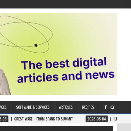
AGES
SOFTWARE & SERVICES
ARTICLES
RECIPES
WAKE – FROM SPARK TO SUMMIT
2026-08-04
ILUMNAT – SPIRITUALLY AD