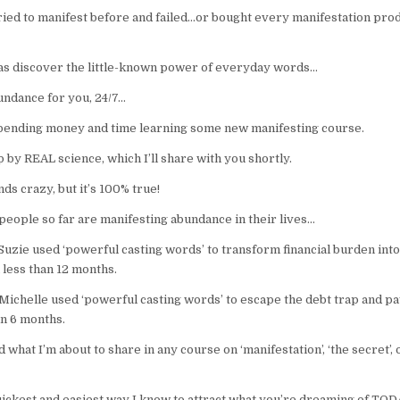
tried to manifest before and failed…or bought every manifestation pro
was discover the little-known power of everyday words…
undance for you, 24/7…
nding money and time learning some new manifesting course.
p by REAL science, which I’ll share with you shortly.
nds crazy, but it’s 100% true!
people so far are manifesting abundance in their lives…
uzie used ‘powerful casting words’ to transform financial burden into
 less than 12 months.
Michelle used ‘powerful casting words’ to escape the debt trap and pa
in 6 months.
 what I’m about to share in any course on ‘manifestation’, ‘the secret’, 
quickest and easiest way I know to attract what you’re dreaming of TOD