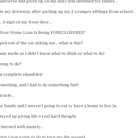
 universe had given up on me and I was destined for failure…
into my driveway after picking up my 2 younger siblings from school…
… A sign on my front door…
 “Your Home Loan Is Being FORECLOSURED”
ped out of the car asking me… what is this?
anic mode as I didn’t know what to think or what to do!
oing to do?
in complete shambles!
omething, and I had to do something fast!
miracle…
 family and I weren’t going to eat or have a home to live in.
stayed up giving life a real hard thought.
churned with anxiety…
hat I was going to do to turn my life around.