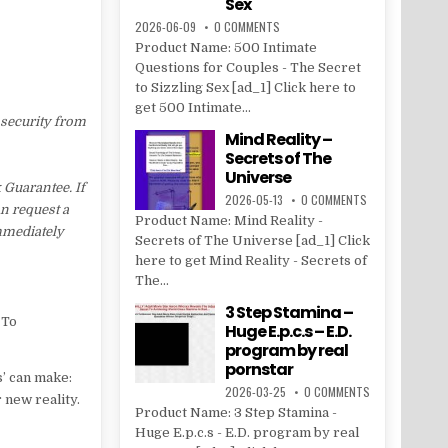
Sex
2026-06-09
0 COMMENTS
Product Name: 500 Intimate
Questions for Couples - The Secret
to Sizzling Sex [ad_1] Click here to
get 500 Intimate...
 security from
Mind Reality –
Secrets of The
Universe
Guarantee. If
2026-05-13
0 COMMENTS
an request a
Product Name: Mind Reality -
immediately
Secrets of The Universe [ad_1] Click
here to get Mind Reality - Secrets of
The...
3 Step Stamina –
 To
Huge E.p.c.s – E.D.
program by real
pornstar
s’ can make:
2026-03-25
0 COMMENTS
 new reality.
Product Name: 3 Step Stamina -
Huge E.p.c.s - E.D. program by real