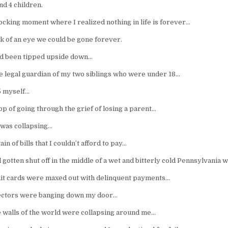
nd 4 children.
ocking moment where I realized nothing in life is forever…
nk of an eye we could be gone forever.
d been tipped upside down…
e legal guardian of my two siblings who were under 18…
5 myself…
p of going through the grief of losing a parent…
was collapsing…
in of bills that I couldn’t afford to pay…
gotten shut off in the middle of a wet and bitterly cold Pennsylvania 
it cards were maxed out with delinquent payments…
lectors were banging down my door…
the walls of the world were collapsing around me…