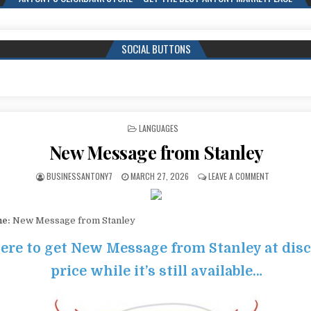
SOCIAL BUTTONS
POSTED IN
LANGUAGES
New Message from Stanley
BUSINESSANTONY7
MARCH 27, 2026
LEAVE A COMMENT
me:
New Message from Stanley
here to get New Message from Stanley at dis
price while it’s still available…