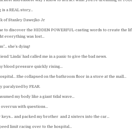
g is a REAL story…
k of Stanley Dawejko Jr
ame to discover the HIDDEN POWERFUL-casting words to create the lif
ht everything was lost…
m”… she’s dying!
nd ‘Linda’ had called me in a panic to give the bad news.
 my blood pressure quickly rising…
hospital… She collapsed on the bathroom floor in a store at the mall…
tly paralyzed by FEAR.
sumed my body like a giant tidal wave…
 overrun with questions…
 keys… and packed my brother and 2 sisters into the car…
peed limit racing over to the hospital…