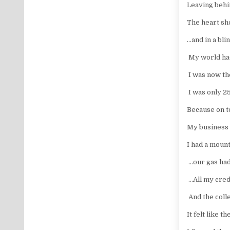
Leaving behi
The heart sh
…and in a bli
My world ha
I was now th
I was only 2
Because on to
My business 
I had a mounta
…our gas had 
…All my cred
And the col
It felt like 