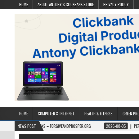
HOME
ABOUT ANTONY’S CLICKBANK STORE
PRIVACY POLICY
HOME
COMPUTER & INTERNET
HEALTH & FITNESS
GREEN PR
BOOKS – FORGIVEANDPROSPER.ORG
NEWS POST
2026-08-05
PERMITPAL — KNOW 