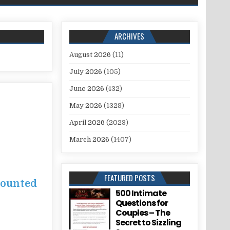
ARCHIVES
August 2026
(11)
July 2026
(105)
June 2026
(432)
May 2026
(1328)
April 2026
(2023)
March 2026
(1407)
FEATURED POSTS
counted
500 Intimate
Questions for
Couples – The
Secret to Sizzling