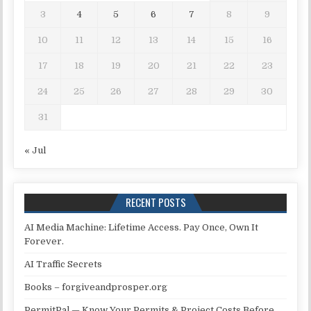
3
4
5
6
7
8
9
10
11
12
13
14
15
16
17
18
19
20
21
22
23
24
25
26
27
28
29
30
31
« Jul
RECENT POSTS
AI Media Machine: Lifetime Access. Pay Once, Own It
Forever.
AI Traffic Secrets
Books – forgiveandprosper.org
PermitPal — Know Your Permits & Project Costs Before