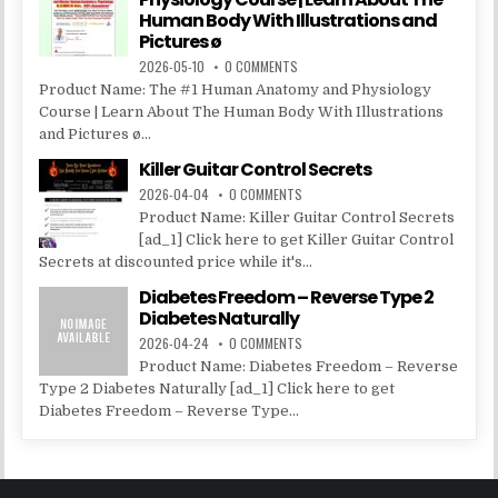
Human Body With Illustrations and
Pictures ø
2026-05-10
0 COMMENTS
Product Name: The #1 Human Anatomy and Physiology
Course | Learn About The Human Body With Illustrations
and Pictures ø...
Killer Guitar Control Secrets
2026-04-04
0 COMMENTS
Product Name: Killer Guitar Control Secrets
[ad_1] Click here to get Killer Guitar Control
Secrets at discounted price while it's...
Diabetes Freedom – Reverse Type 2
Diabetes Naturally
2026-04-24
0 COMMENTS
Product Name: Diabetes Freedom – Reverse
Type 2 Diabetes Naturally [ad_1] Click here to get
Diabetes Freedom – Reverse Type...