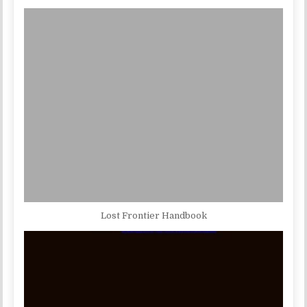
Lost Frontier Handbook