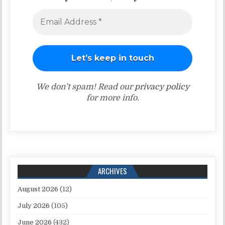
We don’t spam! Read our
privacy policy
for more info.
ARCHIVES
August 2026
(12)
July 2026
(105)
June 2026
(432)