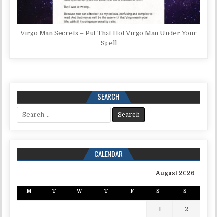
Virgo Man Secrets – Put That Hot Virgo Man Under Your
Spell
SEARCH
Search for:
CALENDAR
August 2026
M
T
W
T
F
S
S
1
2