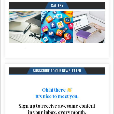
GALLERY
SUBSCRIBE TO OUR NEWSLETTER
Oh hi there
It’s nice to meet you.
Sign up to receive awesome content
in your inbox, every month.