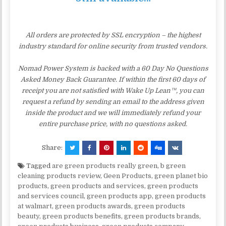
All orders are protected by SSL encryption – the highest
industry standard for online security from trusted vendors.
Nomad Power System is backed with a 60 Day No Questions
Asked Money Back Guarantee. If within the first 60 days of
receipt you are not satisfied with Wake Up Lean™, you can
request a refund by sending an email to the address given
inside the product and we will immediately refund your
entire purchase price, with no questions asked.
Share:
Tagged
are green products really green
,
b green
cleaning products review
,
Geen Products
,
green planet bio
products
,
green products and services
,
green products
and services council
,
green products app
,
green products
at walmart
,
green products awards
,
green products
beauty
,
green products benefits
,
green products brands
,