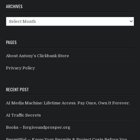
ARCHIVES
Archives
PAGES
About Antony’s Clickbank Store
Privacy Policy
RECENT POST
AI Media Machine: Lifetime Access. Pay Once, Own It Forever.
AI Traffic Secrets
Books – forgiveandprosper.org
PermitPal — Know Your Permits & Project Costs Before You