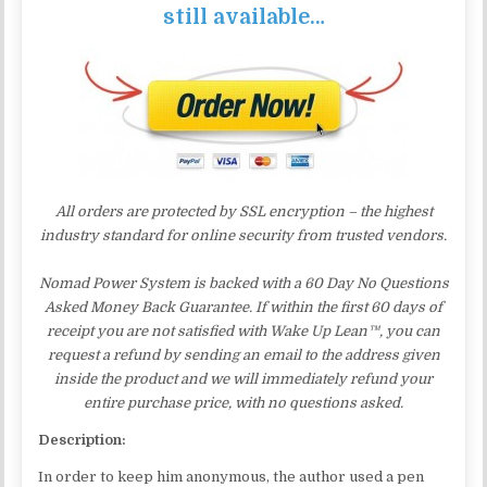
still available…
All orders are protected by SSL encryption – the highest
industry standard for online security from trusted vendors.
Nomad Power System is backed with a 60 Day No Questions
Asked Money Back Guarantee. If within the first 60 days of
receipt you are not satisfied with Wake Up Lean™, you can
request a refund by sending an email to the address given
inside the product and we will immediately refund your
entire purchase price, with no questions asked.
Description:
In order to keep him anonymous, the author used a pen