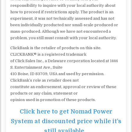
responsibility to inquire with your local authority about
how to proceed if restrictions apply. The product is an
experiment, it was not technically assessed and has not
been individually producted nor small-scale produced or
mass-produced. Although we have not encountered a
problem, you still must consult with your local authority.
ClickBank is the retailer of products on this site.
CLICKBANK® is a registered trademark
of Click Sales Inc., a Delaware corporation located at 1444
S. Entertainment Ave., Suite
410 Boise, ID 83709, USA and used by permission.
ClickBank’s role as retailer does not
constitute an endorsement, approval or review of these
products or any claim, statement or
opinion used in promotion of these products.
Click here to get Nomad Power
System at discounted price while it’s
still available…