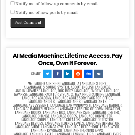
Notify me of follow-up comments by email.
Notify me of new posts by email.
AI Media Machine: Lifetime Access. Pay
Once, Own It Forever.
SHARE:
TAGGED
A IN SIGN LANGUAGE
,
A LANGUAGE STORY
,
A LANGUAGEʼS SOUND SYSTEM
,
ABOUT ENGLISH LANGUAGE
,
AND IN JAPANESE LANGUAGE
,
DOG BODY LANGUAGE
,
EMOTIVE LANGUAGE
,
JAPANESE LANGUAGE PACK FOR VISUAL S
,
JAVA PROGRAMMING LANGUAGE
,
LANGUAGE ACADEMY
,
LANGUAGE ACCESSORY PACK FOR OFFICE
,
LANGUAGE ANGELS
,
LANGUAGE APPS
,
LANGUAGE ARTS
,
LANGUAGE ASSESSMENT
,
LANGUAGE BAR WINDOWS 11
,
LANGUAGE BARRIER
,
LANGUAGE BARRIER MEANING
,
LANGUAGE BARRIERS OF COMMUNICATION
,
LANGUAGE BOOKS
,
LANGUAGE BOX
,
LANGUAGE CAFE
,
LANGUAGE CENTER
,
LANGUAGE CHANGE
,
LANGUAGE CODES
,
LANGUAGE CONVERTER
,
LANGUAGE COUPLE
,
LANGUAGE CREATOR
,
LANGUAGE DETECTOR
,
LANGUAGE DEVICES
,
LANGUAGE FLUENCY LEVELS
,
LANGUAGE GENERATOR
,
LANGUAGE GUIDE
,
LANGUAGE GYM
,
LANGUAGE HEADPHONE TRANSLATOR
,
LANGUAGE KEYBOARD
,
LANGUAGE LEARNING APPS
,
LANGUAGE LEARNING LEVELS
,
LANGUAGE LEARNING TIPS
,
LANGUAGE LEVELS
,