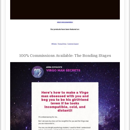
100% Commissions Available: The Bonding Stages