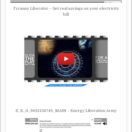
Tyranny Liberator – Get real savings on your electricity
bill
S_E_G_9432156743_MAIN – Energy Liberation Army