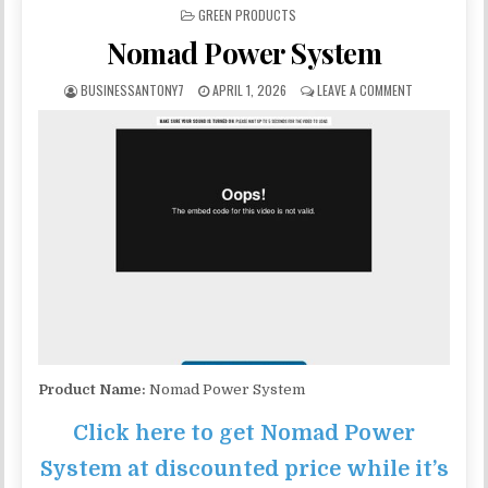
POSTED IN
GREEN PRODUCTS
Nomad Power System
BUSINESSANTONY7
APRIL 1, 2026
LEAVE A COMMENT
Product Name:
Nomad Power System
Click here to get Nomad Power
System at discounted price while it’s