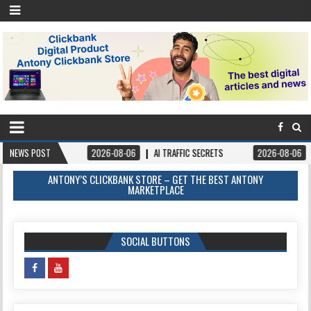
NEWS POST
2026-08-06
AI TRAFFIC SECRETS
2026-08-06
BOOKS – FOR
ANTONY’S CLICKBANK STORE – GET THE BEST ANTONY
MARKETPLACE
SOCIAL BUTTONS