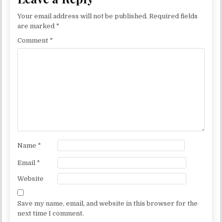
Your email address will not be published.
Required fields
are marked
*
Comment
*
Name
*
Email
*
Website
Save my name, email, and website in this browser for the
next time I comment.