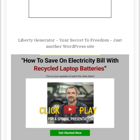
Liberty Generator – Your Secret To Freedom – Just
another WordPress site