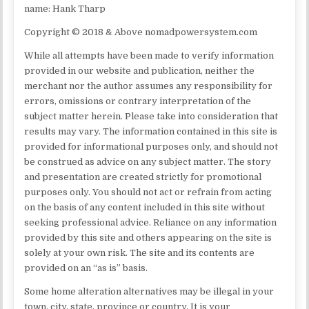
name: Hank Tharp
Copyright © 2018 & Above nomadpowersystem.com
While all attempts have been made to verify information
provided in our website and publication, neither the
merchant nor the author assumes any responsibility for
errors, omissions or contrary interpretation of the
subject matter herein. Please take into consideration that
results may vary. The information contained in this site is
provided for informational purposes only, and should not
be construed as advice on any subject matter. The story
and presentation are created strictly for promotional
purposes only. You should not act or refrain from acting
on the basis of any content included in this site without
seeking professional advice. Reliance on any information
provided by this site and others appearing on the site is
solely at your own risk. The site and its contents are
provided on an “as is” basis.
Some home alteration alternatives may be illegal in your
town, city, state, province or country. It is your