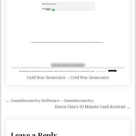
Cold War Generator – Cold War Generator
Post navigation
← OmniGeometry Software – OmniGeometry
Ewen Chia’s 10 Minute Cash System! →
Leave a Reply