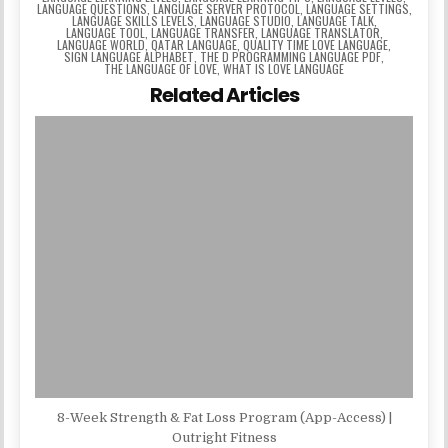
LANGUAGE QUESTIONS
,
LANGUAGE SERVER PROTOCOL
,
LANGUAGE SETTINGS
,
LANGUAGE SKILLS LEVELS
,
LANGUAGE STUDIO
,
LANGUAGE TALK
,
LANGUAGE TOOL
,
LANGUAGE TRANSFER
,
LANGUAGE TRANSLATOR
,
LANGUAGE WORLD
,
QATAR LANGUAGE
,
QUALITY TIME LOVE LANGUAGE
,
SIGN LANGUAGE ALPHABET
,
THE D PROGRAMMING LANGUAGE PDF
,
THE LANGUAGE OF LOVE
,
WHAT IS LOVE LANGUAGE
Related Articles
8-Week Strength & Fat Loss Program (App-Access) |
Outright Fitness