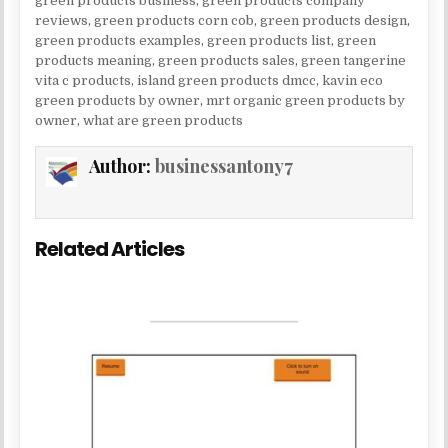
green products business
,
green products company
reviews
,
green products corn cob
,
green products design
,
green products examples
,
green products list
,
green
products meaning
,
green products sales
,
green tangerine
vita c products
,
island green products dmcc
,
kavin eco
green products by owner
,
mrt organic green products by
owner
,
what are green products
Author:
businessantony7
Related Articles