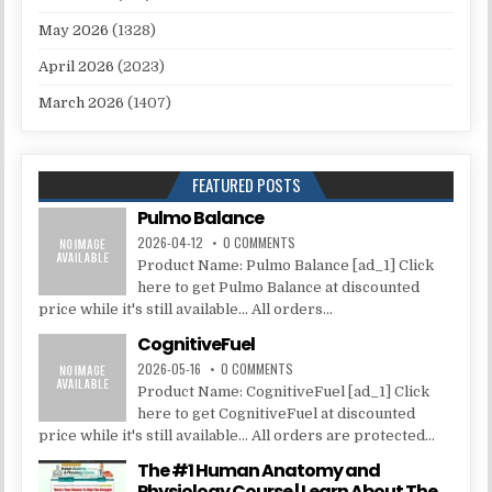
May 2026
(1328)
April 2026
(2023)
March 2026
(1407)
FEATURED POSTS
Pulmo Balance
2026-04-12
0 COMMENTS
Product Name: Pulmo Balance [ad_1] Click
here to get Pulmo Balance at discounted
price while it's still available... All orders...
CognitiveFuel
2026-05-16
0 COMMENTS
Product Name: CognitiveFuel [ad_1] Click
here to get CognitiveFuel at discounted
price while it's still available... All orders are protected...
The #1 Human Anatomy and
Physiology Course | Learn About The