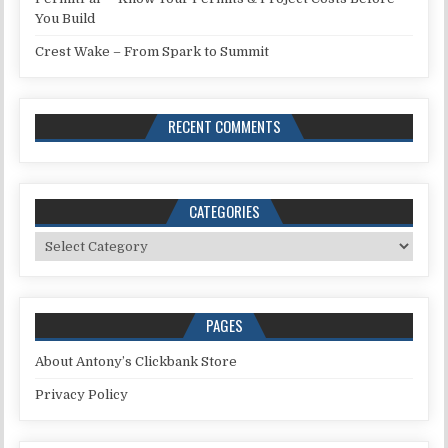
You Build
Crest Wake – From Spark to Summit
RECENT COMMENTS
CATEGORIES
Categories
PAGES
About Antony’s Clickbank Store
Privacy Policy