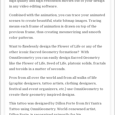
high quality and high resolution movies out of your design
in any video editing software.
Combined with the animation, you can trace your animated
scenes to create beautiful, static bitmap images. Tracing
means each frame of animation is drawn on top of the
previous frame, thus creating mesmerizing and smooth
color patterns.
Want to flawlessly design the Flower of Life or any of the
other iconic Sacred Geometry formations? With
OmniGeometry you can easily design Sacred Geometry
like the Flower of Life, Seed of Life, platonic solids, fractals
and toroids in a matter of seconds.
Pros from all over the world and from all walks of life
(graphic designers, tattoo artists, clothing designers,
festival and event organizers, etc.) use OmniGeometry to
create their geometry inspired designs.
This tattoo was designed by Dillon Forte from Sri Yantra
Tattoo using OmniGeometry. World-renowned artist,
Dillon Forte, is recognized primarily for his