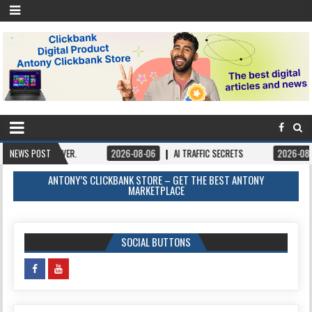
EVER.
NEWS POST
2026-08-06
AI TRAFFIC SECRETS
2026-08-06
BOOKS –
ANTONY’S CLICKBANK STORE – GET THE BEST ANTONY
MARKETPLACE
SOCIAL BUTTONS