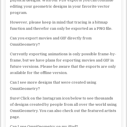
physical designs. With our PDF exports you can continue
editing your geometric designs in your favorite vector
program.
However, please keep in mind that tracing is a bitmap
function and therefor can only be exported as a PNG file.
Can you export movies and GIF directly from
OmniGeometry?
Currently exporting animations is only possible frame-by-
frame, but we have plans for exporting movies and GIF in
future versions. Please be aware that the exports are only
available for the offline version.
Can I see more designs that were created using
OmniGeometry?
Sure! Click on the Instagram icon below to see thousands
of designs created by people from all over the world using
OmniGeometry. You can also check out the featured artists
page.
Can I use OmniGeometry on my iPad?