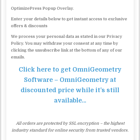
OptimizePress Popup Overlay.
Enter your details below to get instant access to exclusive
offers & discounts
We process your personal data as stated in our Privacy
Policy. You may withdraw your consent at any time by
clicking the unsubscribe link at the bottom of any of our
emails.
Click here to get OmniGeometry
Software – OmniGeometry at
discounted price while it’s still
available…
All orders are protected by SSL encryption – the highest
industry standard for online security from trusted vendors.