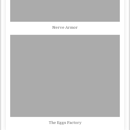
Nerve Armor
The Eggs Factory