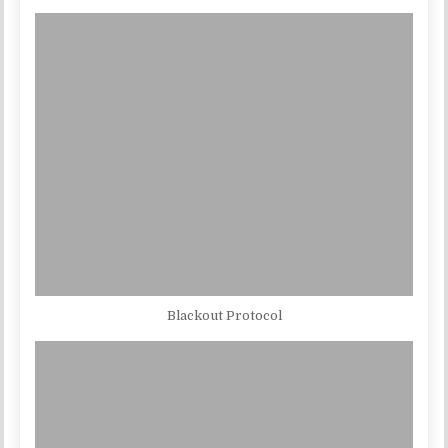
Blackout Protocol