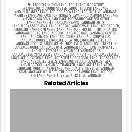
TAGGED
A IN SIGN LANGUAGE
,
A LANGUAGE STORY
,
A LANGUAGEʼS SOUND SYSTEM
,
ABOUT ENGLISH LANGUAGE
,
AND IN JAPANESE LANGUAGE
,
DOG BODY LANGUAGE
,
EMOTIVE LANGUAGE
,
JAPANESE LANGUAGE PACK FOR VISUAL S
,
JAVA PROGRAMMING LANGUAGE
,
LANGUAGE ACADEMY
,
LANGUAGE ACCESSORY PACK FOR OFFICE
,
LANGUAGE ANGELS
,
LANGUAGE APPS
,
LANGUAGE ARTS
,
LANGUAGE ASSESSMENT
,
LANGUAGE BAR WINDOWS 11
,
LANGUAGE BARRIER
,
LANGUAGE BARRIER MEANING
,
LANGUAGE BARRIERS OF COMMUNICATION
,
LANGUAGE BOOKS
,
LANGUAGE BOX
,
LANGUAGE CAFE
,
LANGUAGE CENTER
,
LANGUAGE CHANGE
,
LANGUAGE CODES
,
LANGUAGE CONVERTER
,
LANGUAGE COUPLE
,
LANGUAGE CREATOR
,
LANGUAGE DETECTOR
,
LANGUAGE DEVICES
,
LANGUAGE FLUENCY LEVELS
,
LANGUAGE GENERATOR
,
LANGUAGE GUIDE
,
LANGUAGE GYM
,
LANGUAGE HEADPHONE TRANSLATOR
,
LANGUAGE KEYBOARD
,
LANGUAGE LEARNING APPS
,
LANGUAGE LEARNING LEVELS
,
LANGUAGE LEARNING TIPS
,
LANGUAGE LEVELS
,
LANGUAGE QUESTIONS
,
LANGUAGE SERVER PROTOCOL
,
LANGUAGE SETTINGS
,
LANGUAGE SKILLS LEVELS
,
LANGUAGE STUDIO
,
LANGUAGE TALK
,
LANGUAGE TOOL
,
LANGUAGE TRANSFER
,
LANGUAGE TRANSLATOR
,
LANGUAGE WORLD
,
QATAR LANGUAGE
,
QUALITY TIME LOVE LANGUAGE
,
SIGN LANGUAGE ALPHABET
,
THE D PROGRAMMING LANGUAGE PDF
,
THE LANGUAGE OF LOVE
,
WHAT IS LOVE LANGUAGE
Related Articles