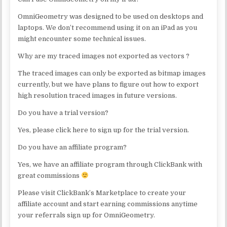
OmniGeometry was designed to be used on desktops and
laptops. We don’t recommend using it on an iPad as you
might encounter some technical issues.
Why are my traced images not exported as vectors ?
The traced images can only be exported as bitmap images
currently, but we have plans to figure out how to export
high resolution traced images in future versions.
Do you have a trial version?
Yes, please click here to sign up for the trial version.
Do you have an affiliate program?
Yes, we have an affiliate program through ClickBank with
great commissions
Please visit ClickBank’s Marketplace to create your
affiliate account and start earning commissions anytime
your referrals sign up for OmniGeometry.