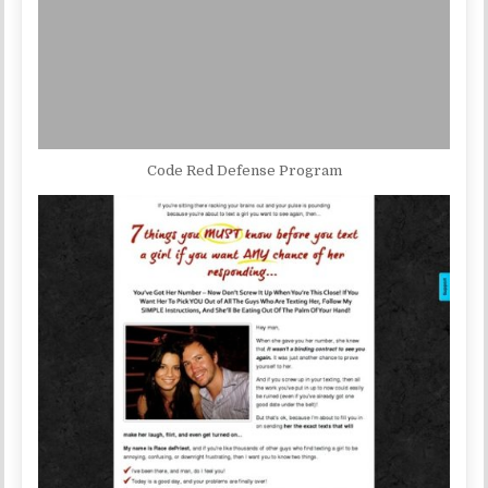
Code Red Defense Program