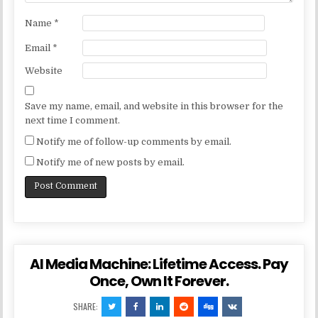
Name
*
Email
*
Website
Save my name, email, and website in this browser for the
next time I comment.
Notify me of follow-up comments by email.
Notify me of new posts by email.
AI Media Machine: Lifetime Access. Pay
Once, Own It Forever.
SHARE: