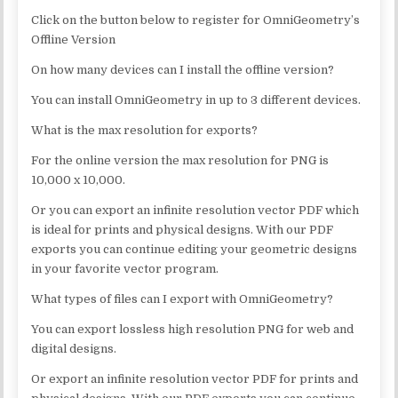
Click on the button below to register for OmniGeometry’s
Offline Version
On how many devices can I install the offline version?
You can install OmniGeometry in up to 3 different devices.
What is the max resolution for exports?
For the online version the max resolution for PNG is
10,000 x 10,000.
Or you can export an infinite resolution vector PDF which
is ideal for prints and physical designs. With our PDF
exports you can continue editing your geometric designs
in your favorite vector program.
What types of files can I export with OmniGeometry?
You can export lossless high resolution PNG for web and
digital designs.
Or export an infinite resolution vector PDF for prints and