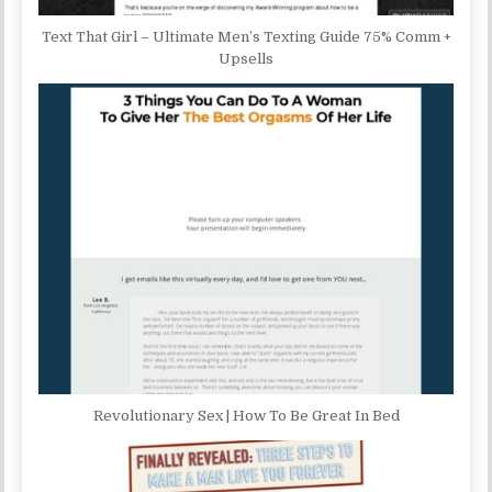
Text That Girl – Ultimate Men’s Texting Guide 75% Comm +
Upsells
Revolutionary Sex | How To Be Great In Bed