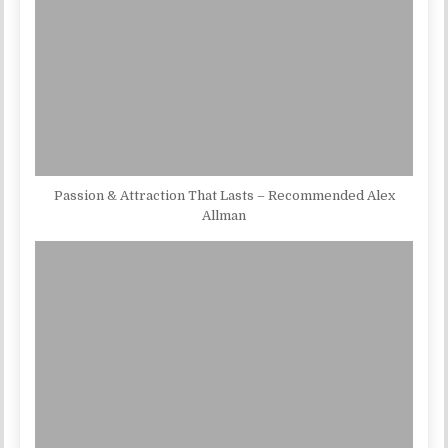
Passion & Attraction That Lasts – Recommended Alex
Allman