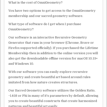
What is the cost of OmniGeometry?
You have two options to get access to the OmniGeometry
membership and our sacred geometry software.
What type of software do I get when I purchase
OmniGeometry?
Our software is an interactive Recursive Geometry
Generator that runs in your browser (Chrome, Brave or
Firefox supported officially). If you purchased the Lifetime
Membership then in addition to the online version you will
also get the downloadable offline version for macOS 10.13+
and Windows 10.
With our software you can easily explore recursive
geometry and create beautiful art based around rules
imitated from how nature creates structures.
Our Sacred Geometry software utilizes the Golden Ratio,
~1.618 or Phi in many of it’s parameters by default, allowing
you to create beautiful constructs that create harmonized
patterns and beautiful art easily.