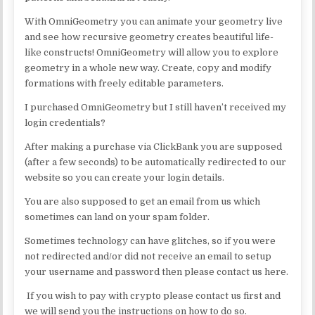
With OmniGeometry you can animate your geometry live
and see how recursive geometry creates beautiful life-
like constructs! OmniGeometry will allow you to explore
geometry in a whole new way. Create, copy and modify
formations with freely editable parameters.
I purchased OmniGeometry but I still haven’t received my
login credentials?
After making a purchase via ClickBank you are supposed
(after a few seconds) to be automatically redirected to our
website so you can create your login details.
You are also supposed to get an email from us which
sometimes can land on your spam folder.
Sometimes technology can have glitches, so if you were
not redirected and/or did not receive an email to setup
your username and password then please contact us here.
If you wish to pay with crypto please contact us first and
we will send you the instructions on how to do so.