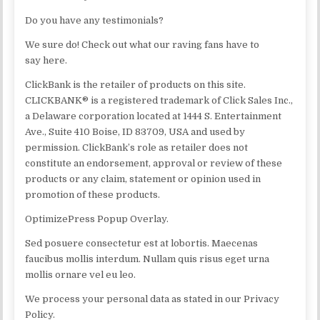
Do you have any testimonials?
We sure do! Check out what our raving fans have to
say here.
ClickBank is the retailer of products on this site.
CLICKBANK® is a registered trademark of Click Sales Inc.,
a Delaware corporation located at 1444 S. Entertainment
Ave., Suite 410 Boise, ID 83709, USA and used by
permission. ClickBank’s role as retailer does not
constitute an endorsement, approval or review of these
products or any claim, statement or opinion used in
promotion of these products.
OptimizePress Popup Overlay.
Sed posuere consectetur est at lobortis. Maecenas
faucibus mollis interdum. Nullam quis risus eget urna
mollis ornare vel eu leo.
We process your personal data as stated in our Privacy
Policy.