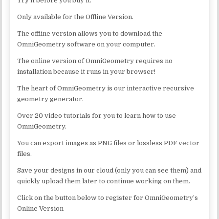
Try it before you buy it.
Only available for the Offline Version.
The offline version allows you to download the
OmniGeometry software on your computer.
The online version of OmniGeometry requires no
installation because it runs in your browser!
The heart of OmniGeometry is our interactive recursive
geometry generator.
Over 20 video tutorials for you to learn how to use
OmniGeometry.
You can export images as PNG files or lossless PDF vector
files.
Save your designs in our cloud (only you can see them) and
quickly upload them later to continue working on them.
Click on the button below to register for OmniGeometry’s
Online Version