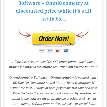
Software – OmniGeometry at
discounted price while it’s still
available…
All orders are protected by SSL encryption – the highest
industry standard for online security from trusted vendors.
OmniGeometry Software – OmniGeometry is backed with a
60 Day No Questions Asked Money Back Guarantee. If
within the first 60 days of receipt you are not satisfied with
Wake Up Lean™, you can request a refund by sending an
email to the address given inside the product and we will
immediately refund your entire purchase price, with no