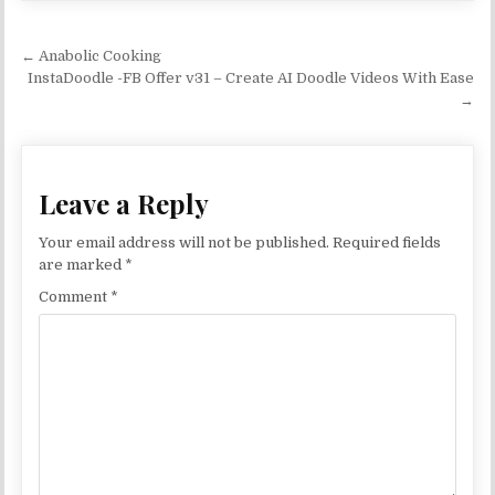
Post navigation
← Anabolic Cooking
InstaDoodle -FB Offer v31 – Create AI Doodle Videos With Ease
→
Leave a Reply
Your email address will not be published.
Required fields
are marked
*
Comment
*