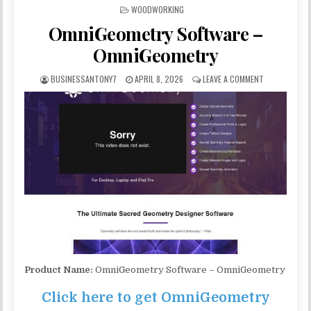
POSTED IN
WOODWORKING
OmniGeometry Software –
OmniGeometry
BUSINESSANTONY7
APRIL 8, 2026
LEAVE A COMMENT
Product Name:
OmniGeometry Software – OmniGeometry
Click here to get OmniGeometry