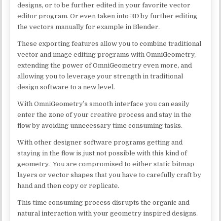
designs, or to be further edited in your favorite vector
editor program. Or even taken into 3D by further editing
the vectors manually for example in Blender.
These exporting features allow you to combine traditional
vector and image editing programs with OmniGeometry,
extending the power of OmniGeometry even more, and
allowing you to leverage your strength in traditional
design software to a new level.
With OmniGeometry’s smooth interface you can easily
enter the zone of your creative process and stay in the
flow by avoiding unnecessary time consuming tasks.
With other designer software programs getting and
staying in the flow is just not possible with this kind of
geometry. You are compromised to either static bitmap
layers or vector shapes that you have to carefully craft by
hand and then copy or replicate.
This time consuming process disrupts the organic and
natural interaction with your geometry inspired designs.