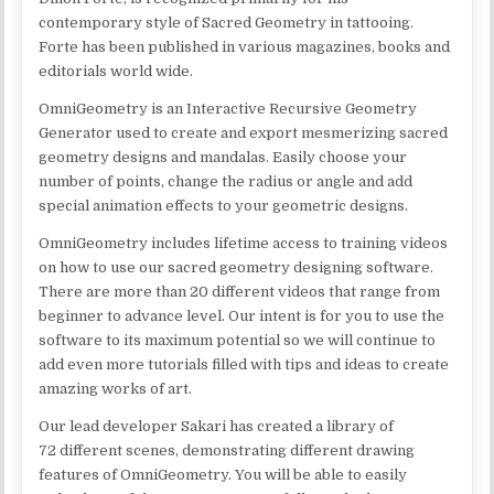
contemporary style of Sacred Geometry in tattooing.
Forte has been published in various magazines, books and
editorials world wide.
OmniGeometry is an Interactive Recursive Geometry
Generator used to create and export mesmerizing sacred
geometry designs and mandalas. Easily choose your
number of points, change the radius or angle and add
special animation effects to your geometric designs.
OmniGeometry includes lifetime access to training videos
on how to use our sacred geometry designing software.
There are more than 20 different videos that range from
beginner to advance level. Our intent is for you to use the
software to its maximum potential so we will continue to
add even more tutorials filled with tips and ideas to create
amazing works of art.
Our lead developer Sakari has created a library of
72 different scenes, demonstrating different drawing
features of OmniGeometry. You will be able to easily