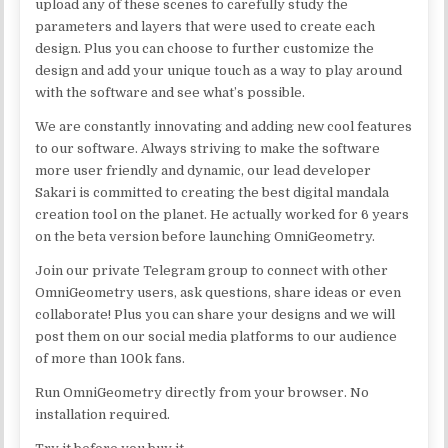
upload any of these scenes to carefully study the
parameters and layers that were used to create each
design. Plus you can choose to further customize the
design and add your unique touch as a way to play around
with the software and see what’s possible.
We are constantly innovating and adding new cool features
to our software. Always striving to make the software
more user friendly and dynamic, our lead developer
Sakari is committed to creating the best digital mandala
creation tool on the planet. He actually worked for 6 years
on the beta version before launching OmniGeometry.
Join our private Telegram group to connect with other
OmniGeometry users, ask questions, share ideas or even
collaborate! Plus you can share your designs and we will
post them on our social media platforms to our audience
of more than 100k fans.
Run OmniGeometry directly from your browser. No
installation required.