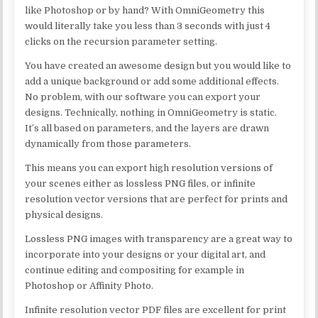
like Photoshop or by hand? With OmniGeometry this
would literally take you less than 3 seconds with just 4
clicks on the recursion parameter setting.
You have created an awesome design but you would like to
add a unique background or add some additional effects.
No problem, with our software you can export your
designs. Technically, nothing in OmniGeometry is static.
It’s all based on parameters, and the layers are drawn
dynamically from those parameters.
This means you can export high resolution versions of
your scenes either as lossless PNG files, or infinite
resolution vector versions that are perfect for prints and
physical designs.
Lossless PNG images with transparency are a great way to
incorporate into your designs or your digital art, and
continue editing and compositing for example in
Photoshop or Affinity Photo.
Infinite resolution vector PDF files are excellent for print