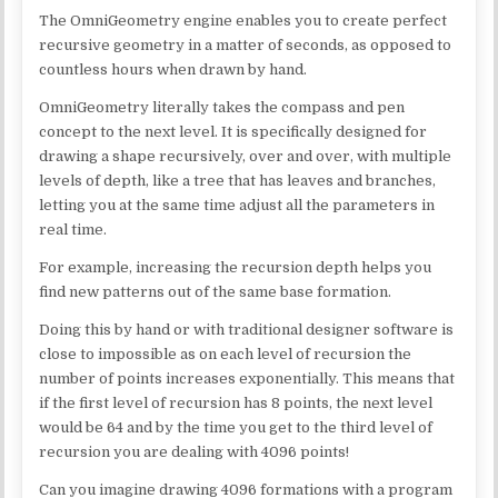
The OmniGeometry engine enables you to create perfect
recursive geometry in a matter of seconds, as opposed to
countless hours when drawn by hand.
OmniGeometry literally takes the compass and pen
concept to the next level. It is specifically designed for
drawing a shape recursively, over and over, with multiple
levels of depth, like a tree that has leaves and branches,
letting you at the same time adjust all the parameters in
real time.
For example, increasing the recursion depth helps you
find new patterns out of the same base formation.
Doing this by hand or with traditional designer software is
close to impossible as on each level of recursion the
number of points increases exponentially. This means that
if the first level of recursion has 8 points, the next level
would be 64 and by the time you get to the third level of
recursion you are dealing with 4096 points!
Can you imagine drawing 4096 formations with a program