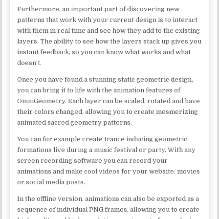
Furthermore, an important part of discovering new
patterns that work with your current design is to interact
with them in real time and see how they add to the existing
layers. The ability to see how the layers stack up gives you
instant feedback, so you can know what works and what
doesn’t.
Once you have found a stunning static geometric design,
you can bring it to life with the animation features of
OmniGeometry. Each layer can be scaled, rotated and have
their colors changed, allowing you to create mesmerizing
animated sacred geometry patterns.
You can for example create trance inducing geometric
formations live during a music festival or party. With any
screen recording software you can record your
animations and make cool videos for your website, movies
or social media posts.
In the offline version, animations can also be exported as a
sequence of individual PNG frames, allowing you to create