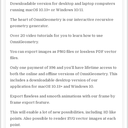
Downloadable version for desktop and laptop computers
running macOS 10.13+ or Windows 10/11.
The heart of OmniGeometry is our interactive recursive
geometry generator.
Over 20 video tutorials for you to learn how to use
OmniGeometry.
You can export images as PNG files or lossless PDF vector
files.
Only one payment of 396 and you’ll have lifetime access to
both the online and offline versions of OmniGeometry. This
includes a downloadable desktop version of our
application for macOS 10.13+ and Windows 10.
Export flawless and smooth animations with our frame by
frame export feature.
This will enable a lot of new possibilities, including 3D like
points. Also possible to render SVG vector images at each
point.