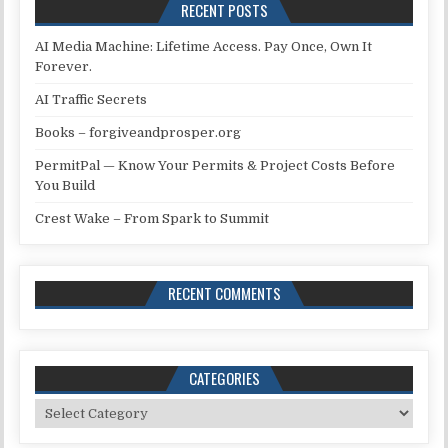
RECENT POSTS
AI Media Machine: Lifetime Access. Pay Once, Own It
Forever.
AI Traffic Secrets
Books – forgiveandprosper.org
PermitPal — Know Your Permits & Project Costs Before
You Build
Crest Wake – From Spark to Summit
RECENT COMMENTS
CATEGORIES
Categories