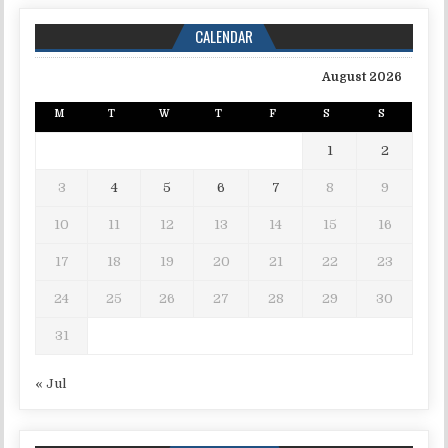
CALENDAR
August 2026
M
T
W
T
F
S
S
1
2
3
4
5
6
7
8
9
10
11
12
13
14
15
16
17
18
19
20
21
22
23
24
25
26
27
28
29
30
31
« Jul