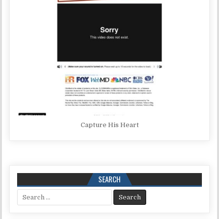
Capture His Heart
SEARCH
Search for: