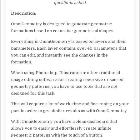
questions asked.
Description:
OmniGeometry is designed to generate geometric
formations based on recursive geometrical shapes.
Everything in OmniGeometry is based on layers and their
parameters. Each layer contains over 40 parameters that
you can edit, and instantly see the changes in the
formation.
When using Photoshop, Illustrator or other traditional
image editing software for creating recursive or sacred
geometry patterns, you have to use tools that are not
designed for this task.
This will require a lot of work, time and fine-tuning on your
part in order to get similar results as with OmniGeometry.
With OmniGeometry you have a clean dashboard that
allows you to easily and effortlessly create infinite
geometric patterns with the touch of a button.