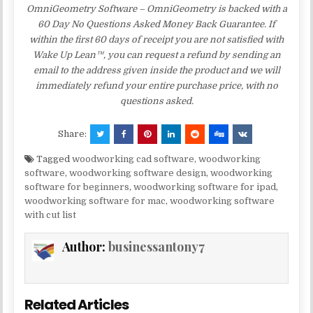
OmniGeometry Software – OmniGeometry is backed with a
60 Day No Questions Asked Money Back Guarantee. If
within the first 60 days of receipt you are not satisfied with
Wake Up Lean™, you can request a refund by sending an
email to the address given inside the product and we will
immediately refund your entire purchase price, with no
questions asked.
Share:
Tagged
woodworking cad software
,
woodworking
software
,
woodworking software design
,
woodworking
software for beginners
,
woodworking software for ipad
,
woodworking software for mac
,
woodworking software
with cut list
Author:
businessantony7
Related Articles