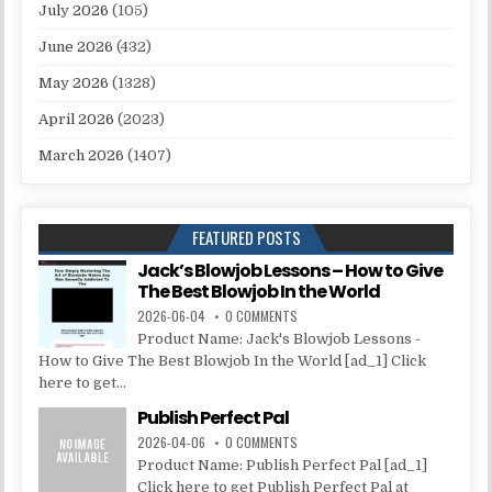
July 2026
(105)
June 2026
(432)
May 2026
(1328)
April 2026
(2023)
March 2026
(1407)
FEATURED POSTS
Jack’s Blowjob Lessons – How to Give
The Best Blowjob In the World
2026-06-04
0 COMMENTS
Product Name: Jack's Blowjob Lessons -
How to Give The Best Blowjob In the World [ad_1] Click
here to get...
Publish Perfect Pal
2026-04-06
0 COMMENTS
Product Name: Publish Perfect Pal [ad_1]
Click here to get Publish Perfect Pal at