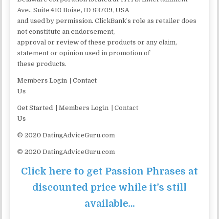
Ave., Suite 410 Boise, ID 83709, USA
and used by permission. ClickBank’s role as retailer does
not constitute an endorsement,
approval or review of these products or any claim,
statement or opinion used in promotion of
these products.
Members Login | Contact
Us
Get Started | Members Login | Contact
Us
© 2020 DatingAdviceGuru.com
© 2020 DatingAdviceGuru.com
Click here to get Passion Phrases at
discounted price while it’s still
available…