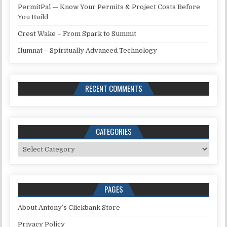
PermitPal — Know Your Permits & Project Costs Before
You Build
Crest Wake – From Spark to Summit
Ilumnat – Spiritually Advanced Technology
RECENT COMMENTS
CATEGORIES
Categories
PAGES
About Antony’s Clickbank Store
Privacy Policy