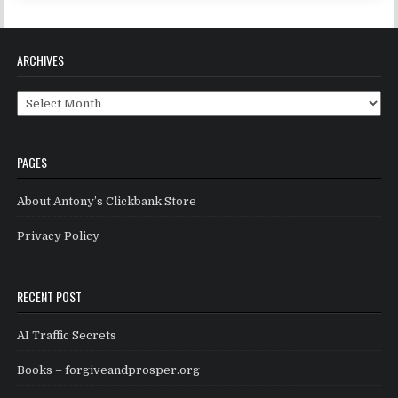
ARCHIVES
Archives
PAGES
About Antony’s Clickbank Store
Privacy Policy
RECENT POST
AI Traffic Secrets
Books – forgiveandprosper.org