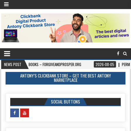
-06
NEWS POST
BOOKS – FORGIVEANDPROSPER.ORG
2026-08-05
PERMITPAL — KN
ANTONY’S CLICKBANK STORE – GET THE BEST ANTONY
MARKETPLACE
SOCIAL BUTTONS