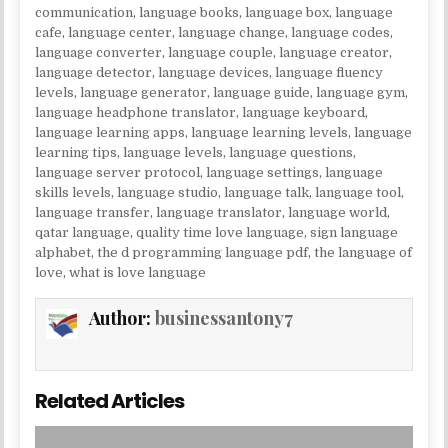
communication
,
language books
,
language box
,
language
cafe
,
language center
,
language change
,
language codes
,
language converter
,
language couple
,
language creator
,
language detector
,
language devices
,
language fluency
levels
,
language generator
,
language guide
,
language gym
,
language headphone translator
,
language keyboard
,
language learning apps
,
language learning levels
,
language
learning tips
,
language levels
,
language questions
,
language server protocol
,
language settings
,
language
skills levels
,
language studio
,
language talk
,
language tool
,
language transfer
,
language translator
,
language world
,
qatar language
,
quality time love language
,
sign language
alphabet
,
the d programming language pdf
,
the language of
love
,
what is love language
Author:
businessantony7
Related Articles