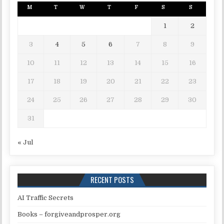
M
T
W
T
F
S
S
1
2
3
4
5
6
7
8
9
10
11
12
13
14
15
16
17
18
19
20
21
22
23
24
25
26
27
28
29
30
31
« Jul
RECENT POSTS
AI Traffic Secrets
Books – forgiveandprosper.org