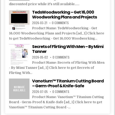
discounted price while it's still available......
TedsWoodworking – Get 16,000
Woodworking Plans and Projects
2026-03-21
0 COMMENTS
Product Name: TedsWoodworking - Get
16,000 Woodworking Plans and Projects [ad_1] Click here
to get TedsWoodworking - Get 16,000 Woodworking...
Secrets of Flirting With Men – By Mimi
Tanner
2026-05-02
0 COMMENTS
Product Name: Secrets of Flirting With Men
- By Mimi Tanner [ad_1] Click here to get Secrets of
Flirting With...
Vanotium™ Titanium Cutting Board
– Germ-Proof & Knife-Safe
2026-07-05
0 COMMENTS
Product Name: Vanotium™ Titanium Cutting
Board - Germ-Proof & Knife-Safe [ad_1] Click here to get
Vanotium™ Titanium Cutting Board -...