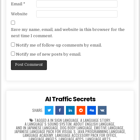
Email
*
Website
Save my name, email, and website in this browser for the
next time I comment.
Notify me of follow-up comments by email.
Notify me of new posts by email.
AI Traffic Secrets
SHARE:
TAGGED
A IN SIGN LANGUAGE
,
A LANGUAGE STORY
,
A LANGUAGEʼS SOUND SYSTEM
,
ABOUT ENGLISH LANGUAGE
,
AND IN JAPANESE LANGUAGE
,
DOG BODY LANGUAGE
,
EMOTIVE LANGUAGE
,
JAPANESE LANGUAGE PACK FOR VISUAL S
,
JAVA PROGRAMMING LANGUAGE
,
LANGUAGE ACADEMY
,
LANGUAGE ACCESSORY PACK FOR OFFICE
,
LANGUAGE ANGELS
,
LANGUAGE APPS
,
LANGUAGE ARTS
,