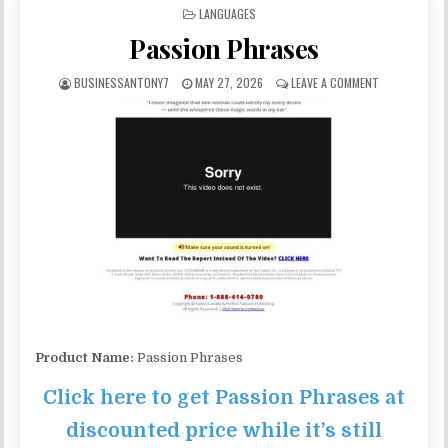
POSTED IN
LANGUAGES
Passion Phrases
BUSINESSANTONY7
MAY 27, 2026
LEAVE A COMMENT
Product Name:
Passion Phrases
Click here to get Passion Phrases at
discounted price while it’s still