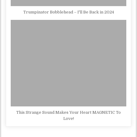
Trumpinator Bobblehead – I'll Be Back in 2024
This Strange Sound Makes Your Heart MAGNETIC To
Love!