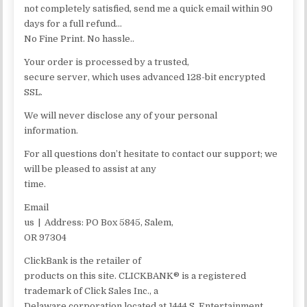
not completely satisfied, send me a quick email within 90
days for a full refund…
No Fine Print. No hassle..
Your order is processed by a trusted,
secure server, which uses advanced 128-bit encrypted
SSL.
We will never disclose any of your personal
information.
For all questions don’t hesitate to contact our support; we
will be pleased to assist at any
time.
Email
us | Address: PO Box 5845, Salem,
OR 97304
ClickBank is the retailer of
products on this site. CLICKBANK® is a registered
trademark of Click Sales Inc., a
Delaware corporation located at 1444 S. Entertainment