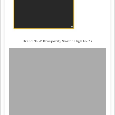
Brand NEW Prosperity Sketch High EPC’s