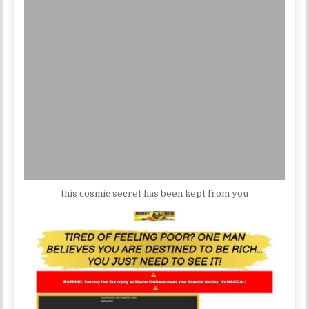
this cosmic secret has been kept from you