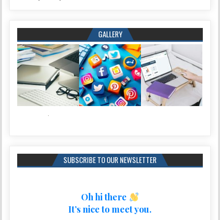
GALLERY
SUBSCRIBE TO OUR NEWSLETTER
Oh hi there
It’s nice to meet you.