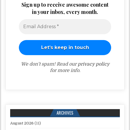
Sign up to receive awesome content
in your inbox, every month.
We don’t spam! Read our
privacy policy
for more info.
ARCHIVES
August 2026
(11)