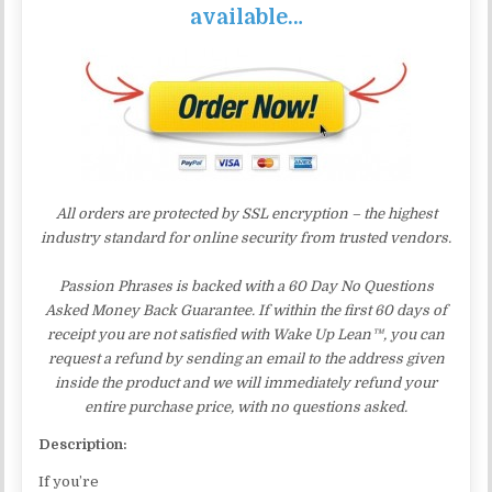
available…
All orders are protected by SSL encryption – the highest
industry standard for online security from trusted vendors.
Passion Phrases is backed with a 60 Day No Questions
Asked Money Back Guarantee. If within the first 60 days of
receipt you are not satisfied with Wake Up Lean™, you can
request a refund by sending an email to the address given
inside the product and we will immediately refund your
entire purchase price, with no questions asked.
Description:
If you’re