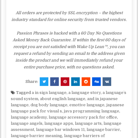
All orders are protected by SSL encryption – the highest
industry standard for online security from trusted vendors.
Passion Phrases is backed with a 60 Day No Questions
Asked Money Back Guarantee. If within the first 60 days of
receipt you are not satisfied with Wake Up Lean™, you can
request a refund by sending an email to the address given
inside the product and we will immediately refund your
entire purchase price, with no questions asked.
Share:
Tagged
a in sign language
,
a language story
,
a languageʼs
sound system
,
about english language
,
and in japanese
language
,
dog body language
,
emotive language
,
japanese
language pack for visual s
,
java programming language
,
language academy
,
language accessory pack for office
,
language angels
,
language apps
,
language arts
,
language
assessment
,
language bar windows 11
,
language barrier
,
language barrier meaning
,
language barriers of