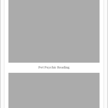
Pet Psychic Reading