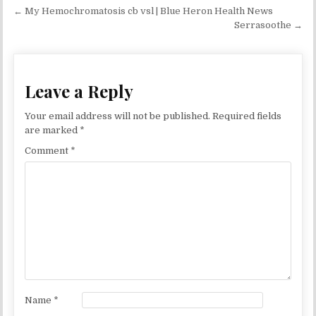
Post navigation
← My Hemochromatosis cb vsl | Blue Heron Health News
Serrasoothe →
Leave a Reply
Your email address will not be published.
Required fields
are marked
*
Comment
*
Name
*