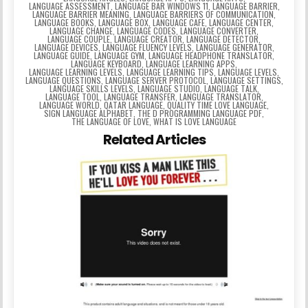
LANGUAGE ASSESSMENT
,
LANGUAGE BAR WINDOWS 11
,
LANGUAGE BARRIER
,
LANGUAGE BARRIER MEANING
,
LANGUAGE BARRIERS OF COMMUNICATION
,
LANGUAGE BOOKS
,
LANGUAGE BOX
,
LANGUAGE CAFE
,
LANGUAGE CENTER
,
LANGUAGE CHANGE
,
LANGUAGE CODES
,
LANGUAGE CONVERTER
,
LANGUAGE COUPLE
,
LANGUAGE CREATOR
,
LANGUAGE DETECTOR
,
LANGUAGE DEVICES
,
LANGUAGE FLUENCY LEVELS
,
LANGUAGE GENERATOR
,
LANGUAGE GUIDE
,
LANGUAGE GYM
,
LANGUAGE HEADPHONE TRANSLATOR
,
LANGUAGE KEYBOARD
,
LANGUAGE LEARNING APPS
,
LANGUAGE LEARNING LEVELS
,
LANGUAGE LEARNING TIPS
,
LANGUAGE LEVELS
,
LANGUAGE QUESTIONS
,
LANGUAGE SERVER PROTOCOL
,
LANGUAGE SETTINGS
,
LANGUAGE SKILLS LEVELS
,
LANGUAGE STUDIO
,
LANGUAGE TALK
,
LANGUAGE TOOL
,
LANGUAGE TRANSFER
,
LANGUAGE TRANSLATOR
,
LANGUAGE WORLD
,
QATAR LANGUAGE
,
QUALITY TIME LOVE LANGUAGE
,
SIGN LANGUAGE ALPHABET
,
THE D PROGRAMMING LANGUAGE PDF
,
THE LANGUAGE OF LOVE
,
WHAT IS LOVE LANGUAGE
Related Articles