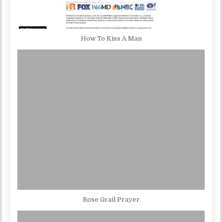
How To Kiss A Man
Rose Grail Prayer