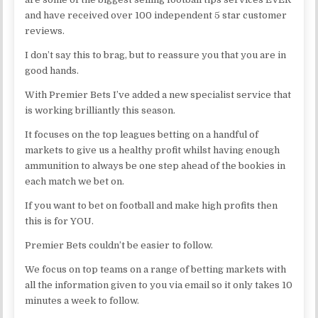
and have received over 100 independent 5 star customer
reviews.
I don’t say this to brag, but to reassure you that you are in
good hands.
With Premier Bets I’ve added a new specialist service that
is working brilliantly this season.
It focuses on the top leagues betting on a handful of
markets to give us a healthy profit whilst having enough
ammunition to always be one step ahead of the bookies in
each match we bet on.
If you want to bet on football and make high profits then
this is for YOU.
Premier Bets couldn’t be easier to follow.
We focus on top teams on a range of betting markets with
all the information given to you via email so it only takes 10
minutes a week to follow.