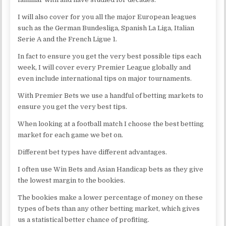
I will also cover for you all the major European leagues
such as the German Bundesliga, Spanish La Liga, Italian
Serie A and the French Ligue 1.
In fact to ensure you get the very best possible tips each
week, I will cover every Premier League globally and
even include international tips on major tournaments.
With Premier Bets we use a handful of betting markets to
ensure you get the very best tips.
When looking at a football match I choose the best betting
market for each game we bet on.
Different bet types have different advantages.
I often use Win Bets and Asian Handicap bets as they give
the lowest margin to the bookies.
The bookies make a lower percentage of money on these
types of bets than any other betting market, which gives
us a statistical better chance of profiting.