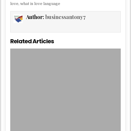
love
,
what is love language
Author:
businessantony7
Related Articles