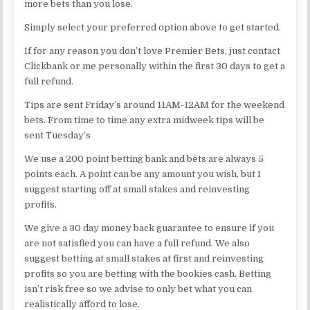
more bets than you lose.
Simply select your preferred option above to get started.
If for any reason you don’t love Premier Bets, just contact
Clickbank or me personally within the first 30 days to get a
full refund.
Tips are sent Friday’s around 11AM-12AM for the weekend
bets. From time to time any extra midweek tips will be
sent Tuesday’s
We use a 200 point betting bank and bets are always 5
points each. A point can be any amount you wish, but I
suggest starting off at small stakes and reinvesting
profits.
We give a 30 day money back guarantee to ensure if you
are not satisfied you can have a full refund. We also
suggest betting at small stakes at first and reinvesting
profits so you are betting with the bookies cash. Betting
isn’t risk free so we advise to only bet what you can
realistically afford to lose.