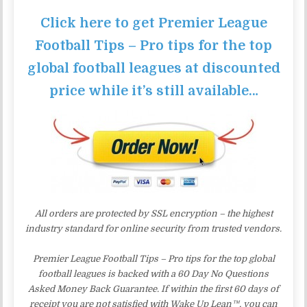
Click here to get Premier League
Football Tips – Pro tips for the top
global football leagues at discounted
price while it’s still available…
All orders are protected by SSL encryption – the highest
industry standard for online security from trusted vendors.
Premier League Football Tips – Pro tips for the top global
football leagues is backed with a 60 Day No Questions
Asked Money Back Guarantee. If within the first 60 days of
receipt you are not satisfied with Wake Up Lean™, you can