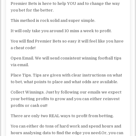
Premier Bets is here to help YOU and to change the way
you bet for the better.
This method is rock solid and super simple.
It will only take you around 10 mins a week to profit.
You will find Premier Bets so easy it will feel like you have
a cheat code!
Open Email. We will send consistent winning football tips
via email.
Place Tips. Tips are given with clear instructions on what
to bet, what points to place and what odds are available.
Collect Winnings. Just by following our emails we expect
your betting profits to grow and you can either reinvest
profits or cash out!
There are only two REAL ways to profit from betting.
You can either do tons of hard work and spend hours and
hours analysing data to find the edge you need.Or, you can