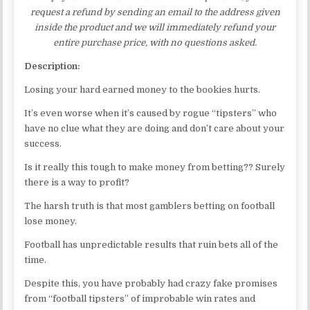
request a refund by sending an email to the address given
inside the product and we will immediately refund your
entire purchase price, with no questions asked.
Description:
Losing your hard earned money to the bookies hurts.
It’s even worse when it’s caused by rogue “tipsters” who
have no clue what they are doing and don’t care about your
success.
Is it really this tough to make money from betting?? Surely
there is a way to profit?
The harsh truth is that most gamblers betting on football
lose money.
Football has unpredictable results that ruin bets all of the
time.
Despite this, you have probably had crazy fake promises
from “football tipsters” of improbable win rates and