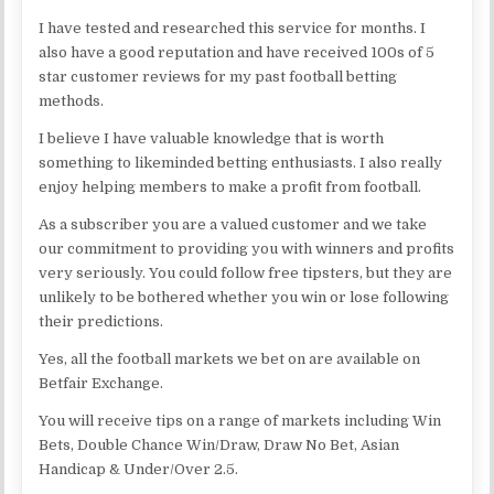
I have tested and researched this service for months. I
also have a good reputation and have received 100s of 5
star customer reviews for my past football betting
methods.
I believe I have valuable knowledge that is worth
something to likeminded betting enthusiasts. I also really
enjoy helping members to make a profit from football.
As a subscriber you are a valued customer and we take
our commitment to providing you with winners and profits
very seriously. You could follow free tipsters, but they are
unlikely to be bothered whether you win or lose following
their predictions.
Yes, all the football markets we bet on are available on
Betfair Exchange.
You will receive tips on a range of markets including Win
Bets, Double Chance Win/Draw, Draw No Bet, Asian
Handicap & Under/Over 2.5.