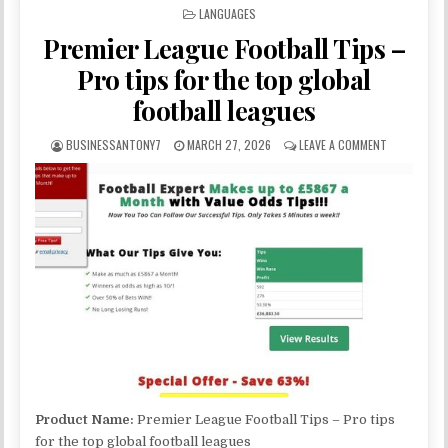
POSTED IN
LANGUAGES
Premier League Football Tips –
Pro tips for the top global
football leagues
BUSINESSANTONY7
MARCH 27, 2026
LEAVE A COMMENT
Product Name:
Premier League Football Tips – Pro tips
for the top global football leagues