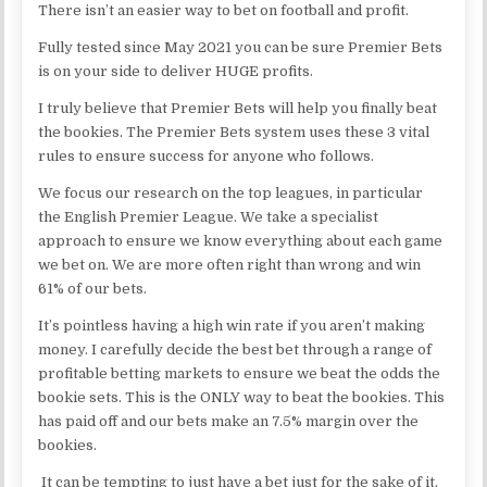
There isn’t an easier way to bet on football and profit.
Fully tested since May 2021 you can be sure Premier Bets
is on your side to deliver HUGE profits.
I truly believe that Premier Bets will help you finally beat
the bookies. The Premier Bets system uses these 3 vital
rules to ensure success for anyone who follows.
We focus our research on the top leagues, in particular
the English Premier League. We take a specialist
approach to ensure we know everything about each game
we bet on. We are more often right than wrong and win
61% of our bets.
It’s pointless having a high win rate if you aren’t making
money. I carefully decide the best bet through a range of
profitable betting markets to ensure we beat the odds the
bookie sets. This is the ONLY way to beat the bookies. This
has paid off and our bets make an 7.5% margin over the
bookies.
It can be tempting to just have a bet just for the sake of it.