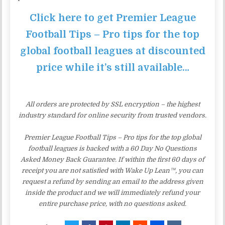
Click here to get Premier League
Football Tips – Pro tips for the top
global football leagues at discounted
price while it’s still available…
All orders are protected by SSL encryption – the highest
industry standard for online security from trusted vendors.
Premier League Football Tips – Pro tips for the top global
football leagues is backed with a 60 Day No Questions
Asked Money Back Guarantee. If within the first 60 days of
receipt you are not satisfied with Wake Up Lean™, you can
request a refund by sending an email to the address given
inside the product and we will immediately refund your
entire purchase price, with no questions asked.