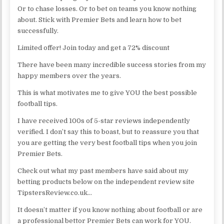
Or to chase losses. Or to bet on teams you know nothing
about. Stick with Premier Bets and learn how to bet
successfully.
Limited offer! Join today and get a 72% discount
There have been many incredible success stories from my
happy members over the years.
This is what motivates me to give YOU the best possible
football tips.
I have received 100s of 5-star reviews independently
verified. I don’t say this to boast, but to reassure you that
you are getting the very best football tips when you join
Premier Bets.
Check out what my past members have said about my
betting products below on the independent review site
TipstersReview.co.uk…
It doesn’t matter if you know nothing about football or are
a professional bettor Premier Bets can work for YOU.