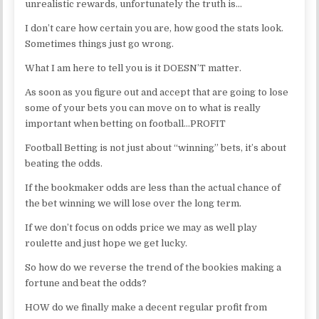
unrealistic rewards, unfortunately the truth is…
I don’t care how certain you are, how good the stats look.
Sometimes things just go wrong.
What I am here to tell you is it DOESN’T matter.
As soon as you figure out and accept that are going to lose
some of your bets you can move on to what is really
important when betting on football…PROFIT
Football Betting is not just about “winning” bets, it’s about
beating the odds.
If the bookmaker odds are less than the actual chance of
the bet winning we will lose over the long term.
If we don’t focus on odds price we may as well play
roulette and just hope we get lucky.
So how do we reverse the trend of the bookies making a
fortune and beat the odds?
HOW do we finally make a decent regular profit from