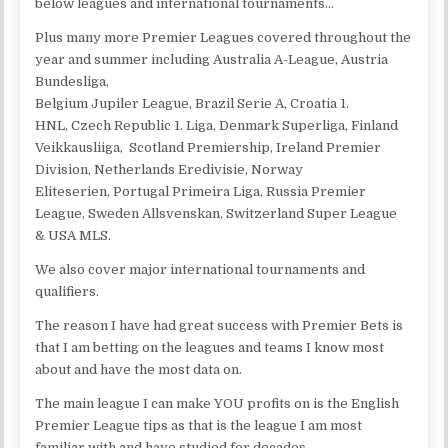
below leagues and international tournaments…
Plus many more Premier Leagues covered throughout the
year and summer including Australia A-League, Austria
Bundesliga,
Belgium Jupiler League, Brazil Serie A, Croatia 1.
HNL, Czech Republic 1. Liga, Denmark Superliga, Finland
Veikkausliiga, Scotland Premiership, Ireland Premier
Division, Netherlands Eredivisie, Norway
Eliteserien, Portugal Primeira Liga, Russia Premier
League, Sweden Allsvenskan, Switzerland Super League
& USA MLS.
We also cover major international tournaments and
qualifiers.
The reason I have had great success with Premier Bets is
that I am betting on the leagues and teams I know most
about and have the most data on.
The main league I can make YOU profits on is the English
Premier League tips as that is the league I am most
familiar with and have studied for decades.