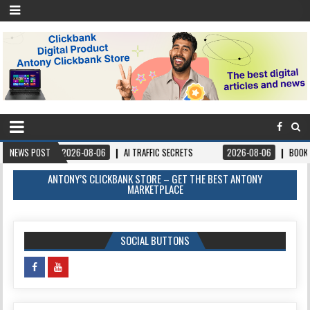
26-08-06
NEWS POST
AI TRAFFIC SECRETS
2026-08-06
BOOKS – FORGIVEANDPRO
ANTONY’S CLICKBANK STORE – GET THE BEST ANTONY
MARKETPLACE
SOCIAL BUTTONS