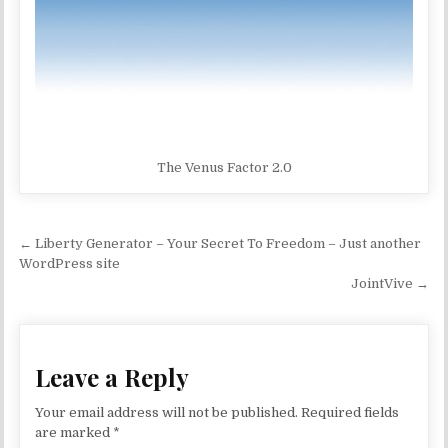
The Venus Factor 2.0
Post navigation
← Liberty Generator – Your Secret To Freedom – Just another
WordPress site
JointVive →
Leave a Reply
Your email address will not be published.
Required fields
are marked
*