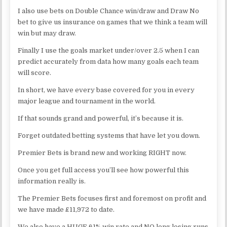
I also use bets on Double Chance win/draw and Draw No
bet to give us insurance on games that we think a team will
win but may draw.
Finally I use the goals market under/over 2.5 when I can
predict accurately from data how many goals each team
will score.
In short, we have every base covered for you in every
major league and tournament in the world.
If that sounds grand and powerful, it’s because it is.
Forget outdated betting systems that have let you down.
Premier Bets is brand new and working RIGHT now.
Once you get full access you’ll see how powerful this
information really is.
The Premier Bets focuses first and foremost on profit and
we have made £11,972 to date.
We also have a HUGE 61% win rate and NO long losing runs