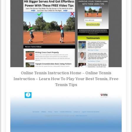
Online Tennis Instruction Home – Online Tennis
Instruction – Learn How To Play Your Best Tennis, Free
Tennis Tips