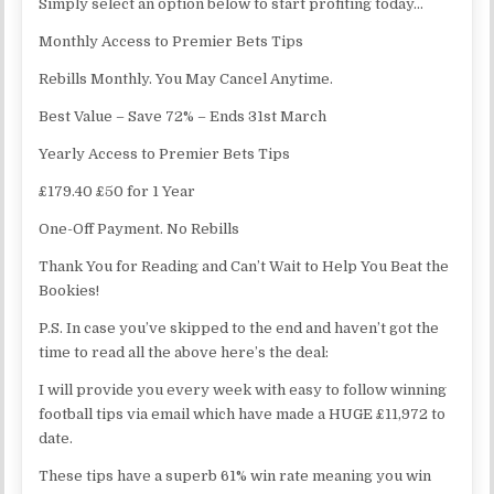
Simply select an option below to start profiting today…
Monthly Access to Premier Bets Tips
Rebills Monthly. You May Cancel Anytime.
Best Value – Save 72% – Ends 31st March
Yearly Access to Premier Bets Tips
£179.40 £50 for 1 Year
One-Off Payment. No Rebills
Thank You for Reading and Can’t Wait to Help You Beat the
Bookies!
P.S. In case you’ve skipped to the end and haven’t got the
time to read all the above here’s the deal:
I will provide you every week with easy to follow winning
football tips via email which have made a HUGE £11,972 to
date.
These tips have a superb 61% win rate meaning you win