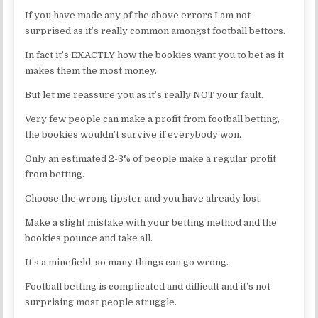
If you have made any of the above errors I am not
surprised as it’s really common amongst football bettors.
In fact it’s EXACTLY how the bookies want you to bet as it
makes them the most money.
But let me reassure you as it’s really NOT your fault.
Very few people can make a profit from football betting,
the bookies wouldn’t survive if everybody won.
Only an estimated 2-3% of people make a regular profit
from betting.
Choose the wrong tipster and you have already lost.
Make a slight mistake with your betting method and the
bookies pounce and take all.
It’s a minefield, so many things can go wrong.
Football betting is complicated and difficult and it’s not
surprising most people struggle.