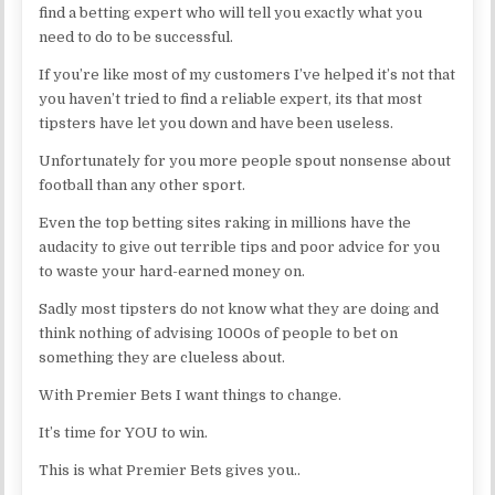
find a betting expert who will tell you exactly what you
need to do to be successful.
If you’re like most of my customers I’ve helped it’s not that
you haven’t tried to find a reliable expert, its that most
tipsters have let you down and have been useless.
Unfortunately for you more people spout nonsense about
football than any other sport.
Even the top betting sites raking in millions have the
audacity to give out terrible tips and poor advice for you
to waste your hard-earned money on.
Sadly most tipsters do not know what they are doing and
think nothing of advising 1000s of people to bet on
something they are clueless about.
With Premier Bets I want things to change.
It’s time for YOU to win.
This is what Premier Bets gives you..