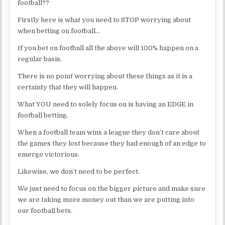
football??
Firstly here is what you need to STOP worrying about
when betting on football…
If you bet on football all the above will 100% happen on a
regular basis.
There is no point worrying about these things as it is a
certainty that they will happen.
What YOU need to solely focus on is having an EDGE in
football betting.
When a football team wins a league they don’t care about
the games they lost because they had enough of an edge to
emerge victorious.
Likewise, we don’t need to be perfect.
We just need to focus on the bigger picture and make sure
we are taking more money out than we are putting into
our football bets.