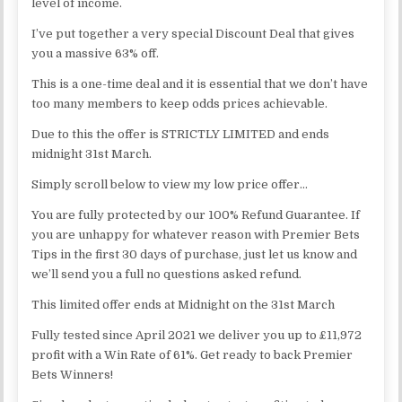
level of income.
I’ve put together a very special Discount Deal that gives
you a massive 63% off.
This is a one-time deal and it is essential that we don’t have
too many members to keep odds prices achievable.
Due to this the offer is STRICTLY LIMITED and ends
midnight 31st March.
Simply scroll below to view my low price offer…
You are fully protected by our 100% Refund Guarantee. If
you are unhappy for whatever reason with Premier Bets
Tips in the first 30 days of purchase, just let us know and
we’ll send you a full no questions asked refund.
This limited offer ends at Midnight on the 31st March
Fully tested since April 2021 we deliver you up to £11,972
profit with a Win Rate of 61%. Get ready to back Premier
Bets Winners!