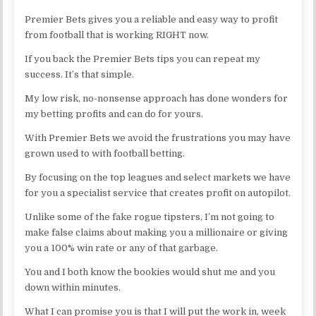
Premier Bets gives you a reliable and easy way to profit
from football that is working RIGHT now.
If you back the Premier Bets tips you can repeat my
success. It’s that simple.
My low risk, no-nonsense approach has done wonders for
my betting profits and can do for yours.
With Premier Bets we avoid the frustrations you may have
grown used to with football betting.
By focusing on the top leagues and select markets we have
for you a specialist service that creates profit on autopilot.
Unlike some of the fake rogue tipsters, I’m not going to
make false claims about making you a millionaire or giving
you a 100% win rate or any of that garbage.
You and I both know the bookies would shut me and you
down within minutes.
What I can promise you is that I will put the work in, week