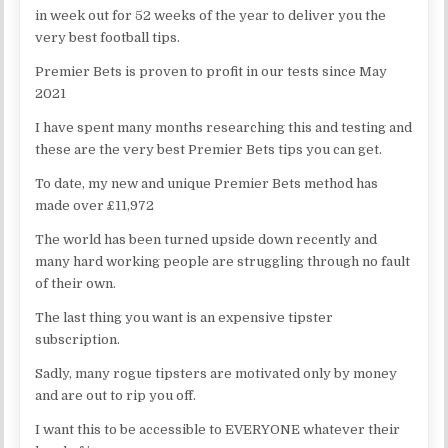
in week out for 52 weeks of the year to deliver you the
very best football tips.
Premier Bets is proven to profit in our tests since May
2021
I have spent many months researching this and testing and
these are the very best Premier Bets tips you can get.
To date, my new and unique Premier Bets method has
made over £11,972
The world has been turned upside down recently and
many hard working people are struggling through no fault
of their own.
The last thing you want is an expensive tipster
subscription.
Sadly, many rogue tipsters are motivated only by money
and are out to rip you off.
I want this to be accessible to EVERYONE whatever their