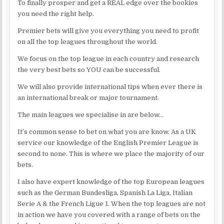
To finally prosper and get a REAL edge over the bookies
you need the right help.
Premier bets will give you everything you need to profit
on all the top leagues throughout the world.
We focus on the top league in each country and research
the very best bets so YOU can be successful.
We will also provide international tips when ever there is
an international break or major tournament.
The main leagues we specialise in are below…
It’s common sense to bet on what you are know. As a UK
service our knowledge of the English Premier League is
second to none. This is where we place the majority of our
bets.
I also have expert knowledge of the top European leagues
such as the German Bundesliga, Spanish La Liga, Italian
Serie A & the French Ligue 1. When the top leagues are not
in action we have you covered with a range of bets on the