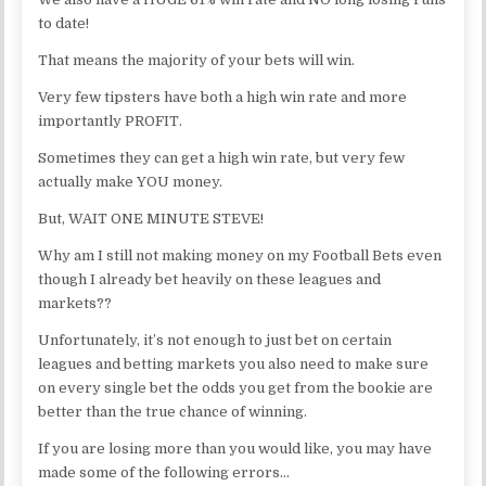
to date!
That means the majority of your bets will win.
Very few tipsters have both a high win rate and more
importantly PROFIT.
Sometimes they can get a high win rate, but very few
actually make YOU money.
But, WAIT ONE MINUTE STEVE!
Why am I still not making money on my Football Bets even
though I already bet heavily on these leagues and
markets??
Unfortunately, it’s not enough to just bet on certain
leagues and betting markets you also need to make sure
on every single bet the odds you get from the bookie are
better than the true chance of winning.
If you are losing more than you would like, you may have
made some of the following errors…