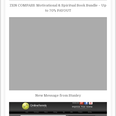
ZEN COMPASS: Motivational & Spiritual Book Bundle – Up
to 70% PAYOUT
New Message from Stanley