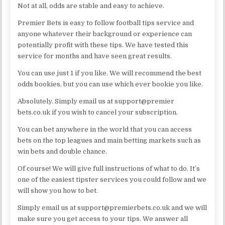
Not at all, odds are stable and easy to achieve.
Premier Bets is easy to follow football tips service and
anyone whatever their background or experience can
potentially profit with these tips. We have tested this
service for months and have seen great results.
You can use just 1 if you like. We will recommend the best
odds bookies, but you can use which ever bookie you like.
Absolutely. Simply email us at support@premier
bets.co.uk if you wish to cancel your subscription.
You can bet anywhere in the world that you can access
bets on the top leagues and main betting markets such as
win bets and double chance.
Of course! We will give full instructions of what to do. It’s
one of the easiest tipster services you could follow and we
will show you how to bet.
Simply email us at support@premierbets.co.uk and we will
make sure you get access to your tips. We answer all