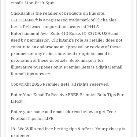
emails Mon-Fri 9-5pm.
ClickBank is the retailer of products on this site.
CLICKBANK® is a registered trademark of Click Sales
Inc., a Delaware corporation located at 1444 S.
Entertainment Ave., Suite 410 Boise, ID 83709, USA and
used by permission. ClickBank’s role as retailer does not
constitute an endorsement, approval or review of these
products or any claim, statement or opinion used in
promotion of these products. Book image is for
illustrative purposes only, Premier Bets is a digital email
football tips service.
Copyright 2026 Premier Bets, all rights reserved.
Enter Your Email To Receive FREE Premier Bets Tips For
LIFE!!!…
Enter your name and email address below to get Free
Football Tips for LIFE.
18+ We Will send free betting tips & offers. Your privacy is
protected