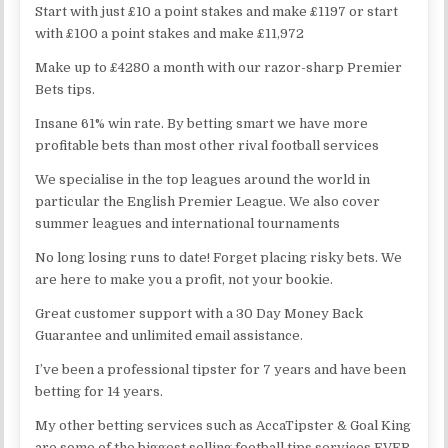
Start with just £10 a point stakes and make £1197 or start
with £100 a point stakes and make £11,972
Make up to £4280 a month with our razor-sharp Premier
Bets tips.
Insane 61% win rate. By betting smart we have more
profitable bets than most other rival football services
We specialise in the top leagues around the world in
particular the English Premier League. We also cover
summer leagues and international tournaments
No long losing runs to date! Forget placing risky bets. We
are here to make you a profit, not your bookie.
Great customer support with a 30 Day Money Back
Guarantee and unlimited email assistance.
I’ve been a professional tipster for 7 years and have been
betting for 14 years.
My other betting services such as AccaTipster & Goal King
are some of the biggest selling football tips services EVER