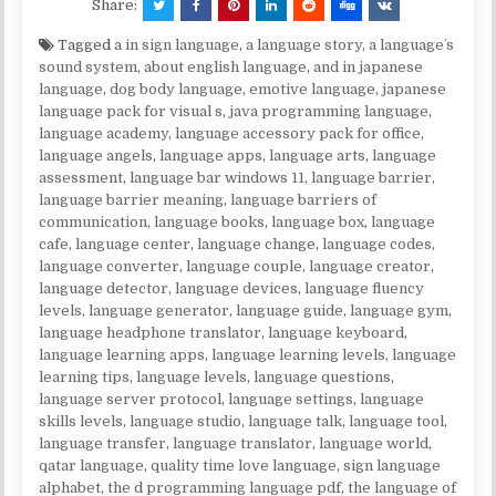
Share:
Tagged
a in sign language
,
a language story
,
a languageʼs
sound system
,
about english language
,
and in japanese
language
,
dog body language
,
emotive language
,
japanese
language pack for visual s
,
java programming language
,
language academy
,
language accessory pack for office
,
language angels
,
language apps
,
language arts
,
language
assessment
,
language bar windows 11
,
language barrier
,
language barrier meaning
,
language barriers of
communication
,
language books
,
language box
,
language
cafe
,
language center
,
language change
,
language codes
,
language converter
,
language couple
,
language creator
,
language detector
,
language devices
,
language fluency
levels
,
language generator
,
language guide
,
language gym
,
language headphone translator
,
language keyboard
,
language learning apps
,
language learning levels
,
language
learning tips
,
language levels
,
language questions
,
language server protocol
,
language settings
,
language
skills levels
,
language studio
,
language talk
,
language tool
,
language transfer
,
language translator
,
language world
,
qatar language
,
quality time love language
,
sign language
alphabet
,
the d programming language pdf
,
the language of