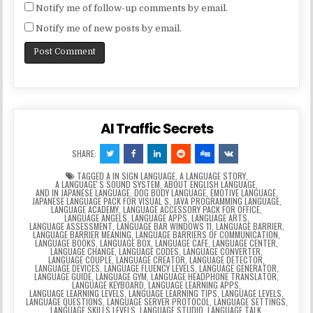
Notify me of follow-up comments by email.
Notify me of new posts by email.
AI Traffic Secrets
SHARE:
TAGGED
A IN SIGN LANGUAGE
,
A LANGUAGE STORY
,
A LANGUAGEʼS SOUND SYSTEM
,
ABOUT ENGLISH LANGUAGE
,
AND IN JAPANESE LANGUAGE
,
DOG BODY LANGUAGE
,
EMOTIVE LANGUAGE
,
JAPANESE LANGUAGE PACK FOR VISUAL S
,
JAVA PROGRAMMING LANGUAGE
,
LANGUAGE ACADEMY
,
LANGUAGE ACCESSORY PACK FOR OFFICE
,
LANGUAGE ANGELS
,
LANGUAGE APPS
,
LANGUAGE ARTS
,
LANGUAGE ASSESSMENT
,
LANGUAGE BAR WINDOWS 11
,
LANGUAGE BARRIER
,
LANGUAGE BARRIER MEANING
,
LANGUAGE BARRIERS OF COMMUNICATION
,
LANGUAGE BOOKS
,
LANGUAGE BOX
,
LANGUAGE CAFE
,
LANGUAGE CENTER
,
LANGUAGE CHANGE
,
LANGUAGE CODES
,
LANGUAGE CONVERTER
,
LANGUAGE COUPLE
,
LANGUAGE CREATOR
,
LANGUAGE DETECTOR
,
LANGUAGE DEVICES
,
LANGUAGE FLUENCY LEVELS
,
LANGUAGE GENERATOR
,
LANGUAGE GUIDE
,
LANGUAGE GYM
,
LANGUAGE HEADPHONE TRANSLATOR
,
LANGUAGE KEYBOARD
,
LANGUAGE LEARNING APPS
,
LANGUAGE LEARNING LEVELS
,
LANGUAGE LEARNING TIPS
,
LANGUAGE LEVELS
,
LANGUAGE QUESTIONS
,
LANGUAGE SERVER PROTOCOL
,
LANGUAGE SETTINGS
,
LANGUAGE SKILLS LEVELS
,
LANGUAGE STUDIO
,
LANGUAGE TALK
,