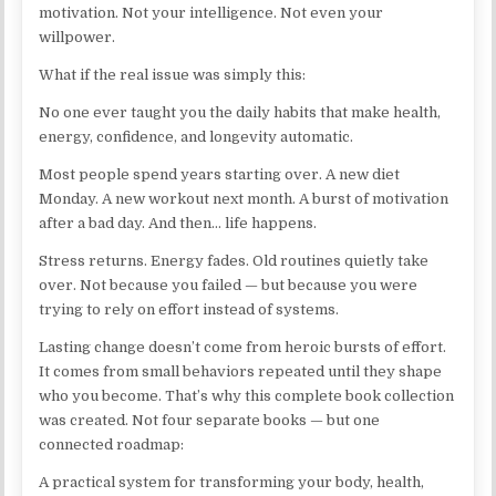
motivation. Not your intelligence. Not even your
willpower.
What if the real issue was simply this:
No one ever taught you the daily habits that make health,
energy, confidence, and longevity automatic.
Most people spend years starting over. A new diet
Monday. A new workout next month. A burst of motivation
after a bad day. And then… life happens.
Stress returns. Energy fades. Old routines quietly take
over. Not because you failed — but because you were
trying to rely on effort instead of systems.
Lasting change doesn’t come from heroic bursts of effort.
It comes from small behaviors repeated until they shape
who you become. That’s why this complete book collection
was created. Not four separate books — but one
connected roadmap:
A practical system for transforming your body, health,