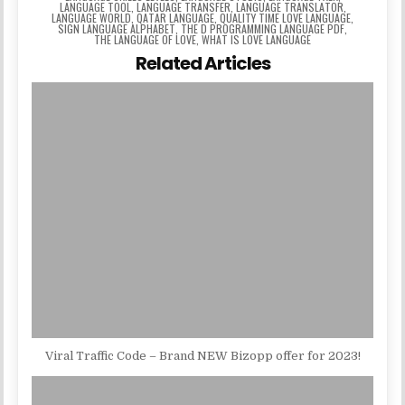
LANGUAGE TOOL
,
LANGUAGE TRANSFER
,
LANGUAGE TRANSLATOR
,
LANGUAGE WORLD
,
QATAR LANGUAGE
,
QUALITY TIME LOVE LANGUAGE
,
SIGN LANGUAGE ALPHABET
,
THE D PROGRAMMING LANGUAGE PDF
,
THE LANGUAGE OF LOVE
,
WHAT IS LOVE LANGUAGE
Related Articles
Viral Traffic Code – Brand NEW Bizopp offer for 2023!