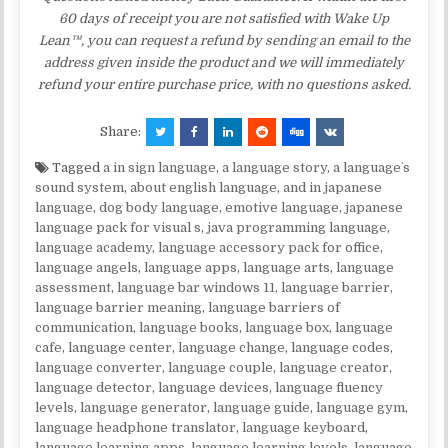
60 days of receipt you are not satisfied with Wake Up
Lean™, you can request a refund by sending an email to the
address given inside the product and we will immediately
refund your entire purchase price, with no questions asked.
Share:
Tagged
a in sign language
,
a language story
,
a languageʼs
sound system
,
about english language
,
and in japanese
language
,
dog body language
,
emotive language
,
japanese
language pack for visual s
,
java programming language
,
language academy
,
language accessory pack for office
,
language angels
,
language apps
,
language arts
,
language
assessment
,
language bar windows 11
,
language barrier
,
language barrier meaning
,
language barriers of
communication
,
language books
,
language box
,
language
cafe
,
language center
,
language change
,
language codes
,
language converter
,
language couple
,
language creator
,
language detector
,
language devices
,
language fluency
levels
,
language generator
,
language guide
,
language gym
,
language headphone translator
,
language keyboard
,
language learning apps
,
language learning levels
,
language