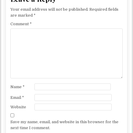
Your email address will not be published.
Required fields
are marked
*
Comment
*
Name
*
Email
*
Website
Save my name, email, and website in this browser for the
next time I comment.