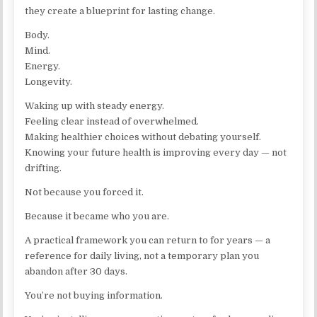
they create a blueprint for lasting change.
Body.
Mind.
Energy.
Longevity.
Waking up with steady energy.
Feeling clear instead of overwhelmed.
Making healthier choices without debating yourself.
Knowing your future health is improving every day — not
drifting.
Not because you forced it.
Because it became who you are.
A practical framework you can return to for years — a
reference for daily living, not a temporary plan you
abandon after 30 days.
You’re not buying information.