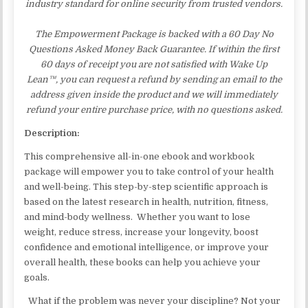
industry standard for online security from trusted vendors.
The Empowerment Package is backed with a 60 Day No
Questions Asked Money Back Guarantee. If within the first
60 days of receipt you are not satisfied with Wake Up
Lean™, you can request a refund by sending an email to the
address given inside the product and we will immediately
refund your entire purchase price, with no questions asked.
Description:
This comprehensive all-in-one ebook and workbook
package will empower you to take control of your health
and well-being. This step-by-step scientific approach is
based on the latest research in health, nutrition, fitness,
and mind-body wellness. Whether you want to lose
weight, reduce stress, increase your longevity, boost
confidence and emotional intelligence, or improve your
overall health, these books can help you achieve your
goals.
What if the problem was never your discipline? Not your