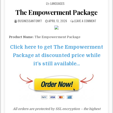
POSTED IN
LANGUAGES
The Empowerment Package
BUSINESSANTONY7
APRIL 13, 2026
LEAVE A COMMENT
Product Name:
The Empowerment Package
Click here to get The Empowerment
Package at discounted price while
it’s still available…
All orders are protected by SSL encryption – the highest