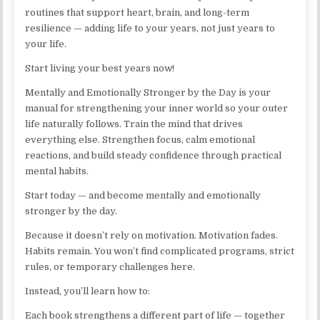
routines that support heart, brain, and long-term
resilience — adding life to your years, not just years to
your life.
Start living your best years now!
Mentally and Emotionally Stronger by the Day is your
manual for strengthening your inner world so your outer
life naturally follows. Train the mind that drives
everything else. Strengthen focus, calm emotional
reactions, and build steady confidence through practical
mental habits.
Start today — and become mentally and emotionally
stronger by the day.
Because it doesn’t rely on motivation. Motivation fades.
Habits remain. You won’t find complicated programs, strict
rules, or temporary challenges here.
Instead, you’ll learn how to:
Each book strengthens a different part of life — together