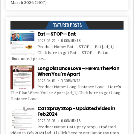
March 2026
(1407)
FEATURED POSTS
Eat — STOP — Eat
2026-03-23
0 COMMENTS
Product Name: Eat — STOP — Eat [ad_1]
Click here to get Eat — STOP — Eat at
discounted price...
Long Distance Love – Here’s The Plan
When You’re Apart
2026-04-01
0 COMMENTS
Product Name: Long Distance Love - Here's
The Plan When You're Apart [ad_1] Click here to get Long
Distance Love...
Cat Spray Stop – Updated video in
Feb 2024
2026-06-08
0 COMMENTS
Product Name: Cat Spray Stop - Updated
video in Feb 2024 [ad_1] Click here to get Cat Spray Stop