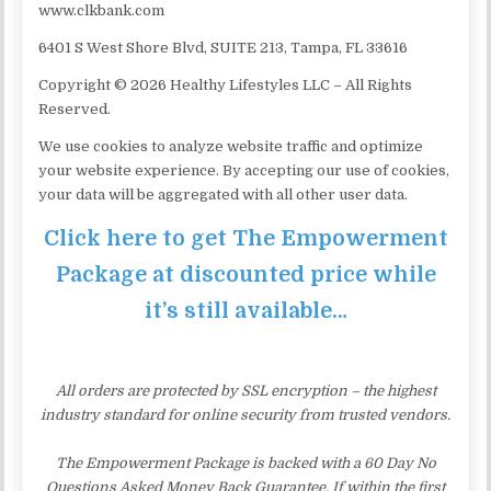
www.clkbank.com
6401 S West Shore Blvd, SUITE 213, Tampa, FL 33616
Copyright © 2026 Healthy Lifestyles LLC – All Rights
Reserved.
We use cookies to analyze website traffic and optimize
your website experience. By accepting our use of cookies,
your data will be aggregated with all other user data.
Click here to get The Empowerment
Package at discounted price while
it’s still available…
All orders are protected by SSL encryption – the highest
industry standard for online security from trusted vendors.
The Empowerment Package is backed with a 60 Day No
Questions Asked Money Back Guarantee. If within the first