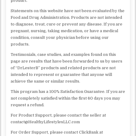
product.
Statements on this website have not been evaluated by the
Food and Drug Administration. Products are not intended
to diagnose, treat, cure or prevent any disease. If you are
pregnant, nursing, taking medication, or have a medical
condition, consult your physician before using our
products.
​Testimonials, case studies, and examples found on this
page are results that have been forwarded to us by users
of “DrLesterB” products and related products are not
intended to represent or guarantee that anyone will
achieve the same or similar results.
This program has a 100% Satisfaction Guarantee. If you are
not completely satisfied within the first 60 days you may
request a refund.
For Product Support, please contact the seller at
contact@HealthyLifestylesLLC.com
For Order Support, please contact ClickBank at