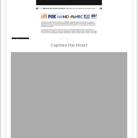
Capture His Heart