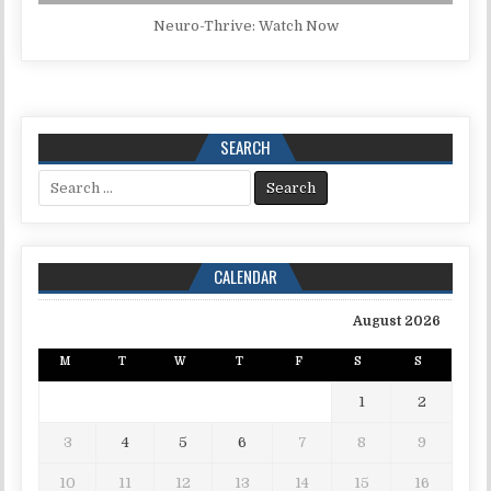
Neuro-Thrive: Watch Now
SEARCH
Search for:
CALENDAR
August 2026
M
T
W
T
F
S
S
1
2
3
4
5
6
7
8
9
10
11
12
13
14
15
16