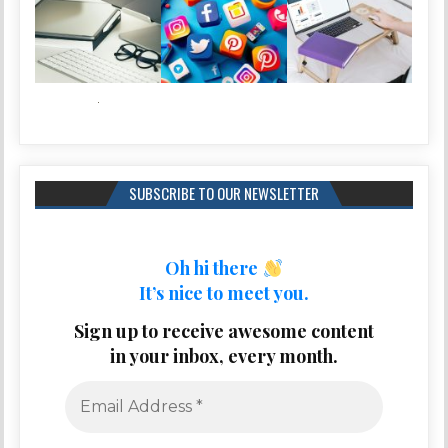
SUBSCRIBE TO OUR NEWSLETTER
Oh hi there
It’s nice to meet you.
Sign up to receive awesome content
in your inbox, every month.