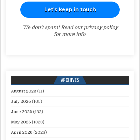
We don’t spam! Read our
privacy policy
for more info.
ARCHIVES
August 2026
(11)
July 2026
(105)
June 2026
(432)
May 2026
(1328)
April 2026
(2023)