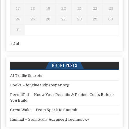
17
18
19
20
21
22
23
24
25
26
27
28
29
30
31
« Jul
RECENT POSTS
AI Traffic Secrets
Books – forgiveandprosper.org
PermitPal — Know Your Permits & Project Costs Before
You Build
Crest Wake – From Spark to Summit
Ilumnat – Spiritually Advanced Technology