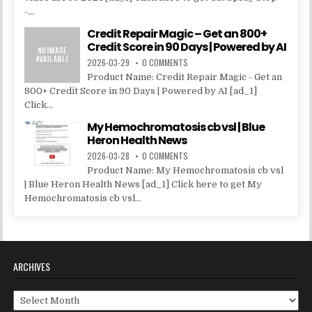
-...
Credit Repair Magic – Get an 800+
Credit Score in 90 Days | Powered by AI
2026-03-29
0 COMMENTS
Product Name: Credit Repair Magic - Get an
800+ Credit Score in 90 Days | Powered by AI [ad_1]
Click...
My Hemochromatosis cb vsl | Blue
Heron Health News
2026-03-28
0 COMMENTS
Product Name: My Hemochromatosis cb vsl
| Blue Heron Health News [ad_1] Click here to get My
Hemochromatosis cb vsl...
ARCHIVES
Archives