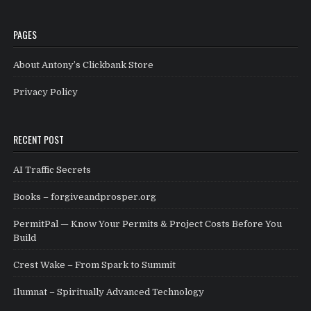
PAGES
About Antony’s Clickbank Store
Privacy Policy
RECENT POST
AI Traffic Secrets
Books – forgiveandprosper.org
PermitPal — Know Your Permits & Project Costs Before You
Build
Crest Wake – From Spark to Summit
Ilumnat – Spiritually Advanced Technology