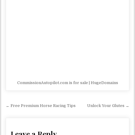
CommissionAutopilot.com is for sale | HugeDomains
Post navigation
← Free Premium Horse Racing Tips
Unlock Your Glutes →
Leave a Reply