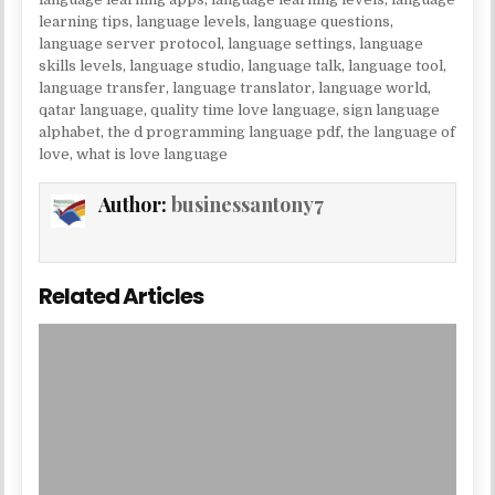
learning tips
,
language levels
,
language questions
,
language server protocol
,
language settings
,
language
skills levels
,
language studio
,
language talk
,
language tool
,
language transfer
,
language translator
,
language world
,
qatar language
,
quality time love language
,
sign language
alphabet
,
the d programming language pdf
,
the language of
love
,
what is love language
Author:
businessantony7
Related Articles