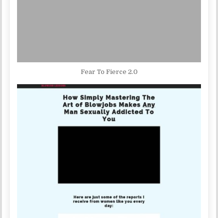
Fear To Fierce 2.0