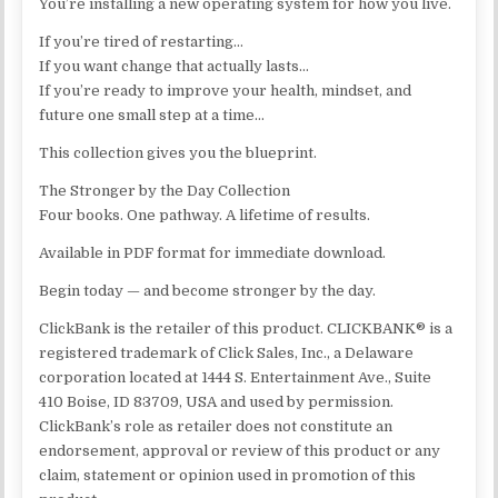
You’re installing a new operating system for how you live.
If you’re tired of restarting…
If you want change that actually lasts…
If you’re ready to improve your health, mindset, and
future one small step at a time…
This collection gives you the blueprint.
The Stronger by the Day Collection
Four books. One pathway. A lifetime of results.
Available in PDF format for immediate download.
Begin today — and become stronger by the day.
ClickBank is the retailer of this product. CLICKBANK® is a
registered trademark of Click Sales, Inc., a Delaware
corporation located at 1444 S. Entertainment Ave., Suite
410 Boise, ID 83709, USA and used by permission.
ClickBank’s role as retailer does not constitute an
endorsement, approval or review of this product or any
claim, statement or opinion used in promotion of this