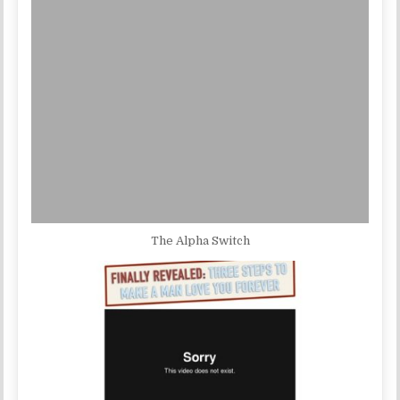
The Alpha Switch