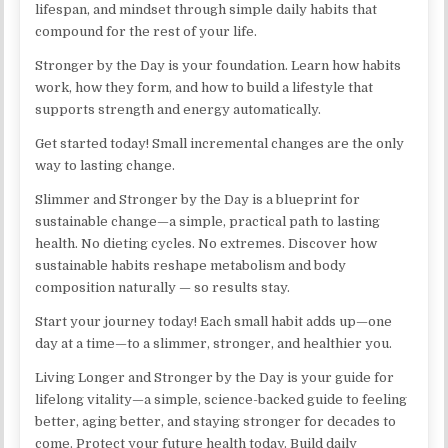
lifespan, and mindset through simple daily habits that
compound for the rest of your life.
Stronger by the Day is your foundation. Learn how habits
work, how they form, and how to build a lifestyle that
supports strength and energy automatically.
Get started today! Small incremental changes are the only
way to lasting change.
Slimmer and Stronger by the Day is a blueprint for
sustainable change—a simple, practical path to lasting
health. No dieting cycles. No extremes. Discover how
sustainable habits reshape metabolism and body
composition naturally — so results stay.
Start your journey today! Each small habit adds up—one
day at a time—to a slimmer, stronger, and healthier you.
Living Longer and Stronger by the Day is your guide for
lifelong vitality—a simple, science-backed guide to feeling
better, aging better, and staying stronger for decades to
come. Protect your future health today. Build daily