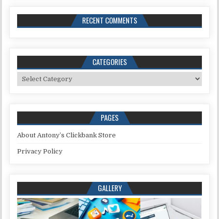
RECENT COMMENTS
CATEGORIES
Categories
PAGES
About Antony’s Clickbank Store
Privacy Policy
GALLERY