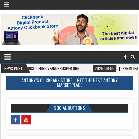
BOOKS – FORGIVEANDPROSPER.ORG
NEWS POST
2026-08-05
PERMITPAL — KNOW YOU
ANTONY’S CLICKBANK STORE – GET THE BEST ANTONY
MARKETPLACE
SOCIAL BUTTONS