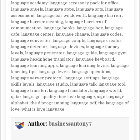
language academy
,
language accessory pack for office
,
language angels
,
language apps
,
language arts
,
language
assessment
,
language bar windows 11
,
language barrier
,
language barrier meaning
,
language barriers of
communication
,
language books
,
language box
,
language
cafe
,
language center
,
language change
,
language codes
,
language converter
,
language couple
,
language creator
,
language detector
,
language devices
,
language fluency
levels
,
language generator
,
language guide
,
language gym
,
language headphone translator
,
language keyboard
,
language learning apps
,
language learning levels
,
language
learning tips
,
language levels
,
language questions
,
language server protocol
,
language settings
,
language
skills levels
,
language studio
,
language talk
,
language tool
,
language transfer
,
language translator
,
language world
,
qatar language
,
quality time love language
,
sign language
alphabet
,
the d programming language pdf
,
the language of
love
,
what is love language
Author:
businessantony7