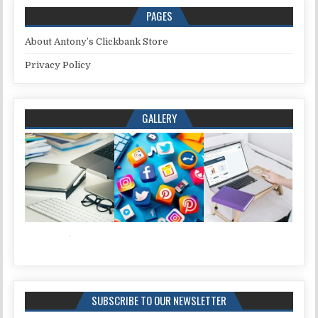
PAGES
About Antony’s Clickbank Store
Privacy Policy
GALLERY
SUBSCRIBE TO OUR NEWSLETTER