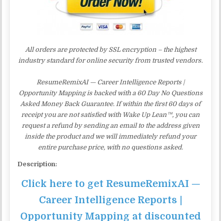
All orders are protected by SSL encryption – the highest
industry standard for online security from trusted vendors.
ResumeRemixAI — Career Intelligence Reports |
Opportunity Mapping is backed with a 60 Day No Questions
Asked Money Back Guarantee. If within the first 60 days of
receipt you are not satisfied with Wake Up Lean™, you can
request a refund by sending an email to the address given
inside the product and we will immediately refund your
entire purchase price, with no questions asked.
Description:
Click here to get ResumeRemixAI —
Career Intelligence Reports |
Opportunity Mapping at discounted