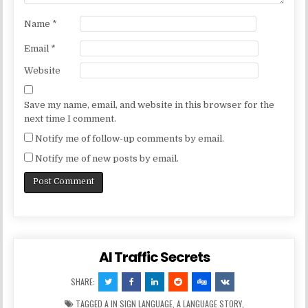
Name
*
Email
*
Website
Save my name, email, and website in this browser for the
next time I comment.
Notify me of follow-up comments by email.
Notify me of new posts by email.
AI Traffic Secrets
SHARE:
TAGGED
A IN SIGN LANGUAGE
,
A LANGUAGE STORY
,