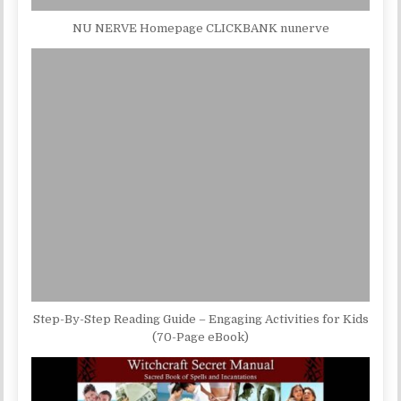
NU NERVE Homepage CLICKBANK nunerve
Step-By-Step Reading Guide – Engaging Activities for Kids
(70-Page eBook)