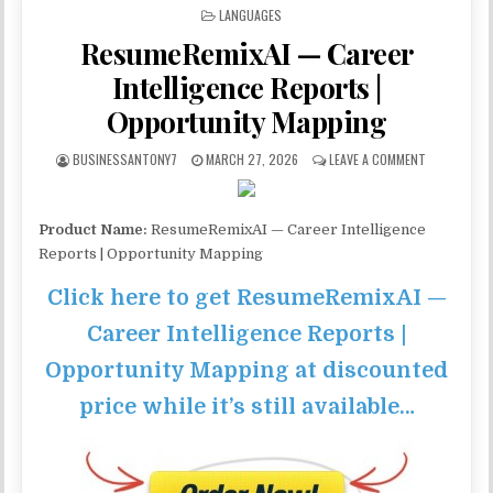
POSTED IN
LANGUAGES
ResumeRemixAI — Career
Intelligence Reports |
Opportunity Mapping
BUSINESSANTONY7
MARCH 27, 2026
LEAVE A COMMENT
Product Name:
ResumeRemixAI — Career Intelligence
Reports | Opportunity Mapping
Click here to get ResumeRemixAI —
Career Intelligence Reports |
Opportunity Mapping at discounted
price while it’s still available…