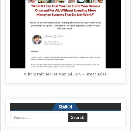
Witchcraft Secret Manual. 75% – Great Sales!
SEARCH
Search for: