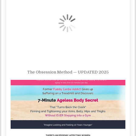
The Obsession Method — UPDATED 2025