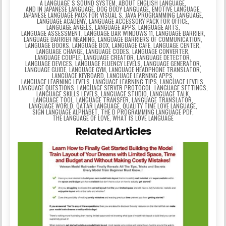
A LANGUAGEʼS SOUND SYSTEM
,
ABOUT ENGLISH LANGUAGE
,
AND IN JAPANESE LANGUAGE
,
DOG BODY LANGUAGE
,
EMOTIVE LANGUAGE
,
JAPANESE LANGUAGE PACK FOR VISUAL S
,
JAVA PROGRAMMING LANGUAGE
,
LANGUAGE ACADEMY
,
LANGUAGE ACCESSORY PACK FOR OFFICE
,
LANGUAGE ANGELS
,
LANGUAGE APPS
,
LANGUAGE ARTS
,
LANGUAGE ASSESSMENT
,
LANGUAGE BAR WINDOWS 11
,
LANGUAGE BARRIER
,
LANGUAGE BARRIER MEANING
,
LANGUAGE BARRIERS OF COMMUNICATION
,
LANGUAGE BOOKS
,
LANGUAGE BOX
,
LANGUAGE CAFE
,
LANGUAGE CENTER
,
LANGUAGE CHANGE
,
LANGUAGE CODES
,
LANGUAGE CONVERTER
,
LANGUAGE COUPLE
,
LANGUAGE CREATOR
,
LANGUAGE DETECTOR
,
LANGUAGE DEVICES
,
LANGUAGE FLUENCY LEVELS
,
LANGUAGE GENERATOR
,
LANGUAGE GUIDE
,
LANGUAGE GYM
,
LANGUAGE HEADPHONE TRANSLATOR
,
LANGUAGE KEYBOARD
,
LANGUAGE LEARNING APPS
,
LANGUAGE LEARNING LEVELS
,
LANGUAGE LEARNING TIPS
,
LANGUAGE LEVELS
,
LANGUAGE QUESTIONS
,
LANGUAGE SERVER PROTOCOL
,
LANGUAGE SETTINGS
,
LANGUAGE SKILLS LEVELS
,
LANGUAGE STUDIO
,
LANGUAGE TALK
,
LANGUAGE TOOL
,
LANGUAGE TRANSFER
,
LANGUAGE TRANSLATOR
,
LANGUAGE WORLD
,
QATAR LANGUAGE
,
QUALITY TIME LOVE LANGUAGE
,
SIGN LANGUAGE ALPHABET
,
THE D PROGRAMMING LANGUAGE PDF
,
THE LANGUAGE OF LOVE
,
WHAT IS LOVE LANGUAGE
Related Articles