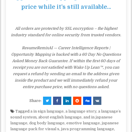
price while it’s still available…
All orders are protected by SSL encryption – the highest
industry standard for online security from trusted vendors.
ResumeRemixAI — Career Intelligence Reports |
Opportunity Mapping is backed with a 60 Day No Questions
Asked Money Back Guarantee. If within the first 60 days of
receipt you are not satisfied with Wake Up Lean™, you can
request a refund by sending an email to the address given
inside the product and we will immediately refund your
entire purchase price, with no questions asked.
Share:
Tagged
a in sign language
,
a language story
,
a languageʼs
sound system
,
about english language
,
and in japanese
language
,
dog body language
,
emotive language
,
japanese
language pack for visual s
,
java programming language
,