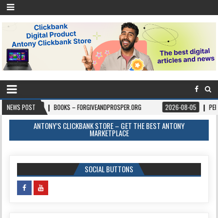
08-06
NEWS POST
BOOKS – FORGIVEANDPROSPER.ORG
2026-08-05
PERMITPAL —
ANTONY’S CLICKBANK STORE – GET THE BEST ANTONY
MARKETPLACE
SOCIAL BUTTONS