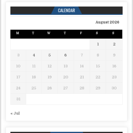
CALENDAR
August 2026
M
T
W
T
F
S
S
1
2
3
4
5
6
7
8
9
10
11
12
13
14
15
16
17
18
19
20
21
22
23
24
25
26
27
28
29
30
31
« Jul