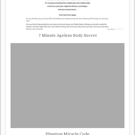
7 Minute Ageless Body Secret
Phantom Miracle Code