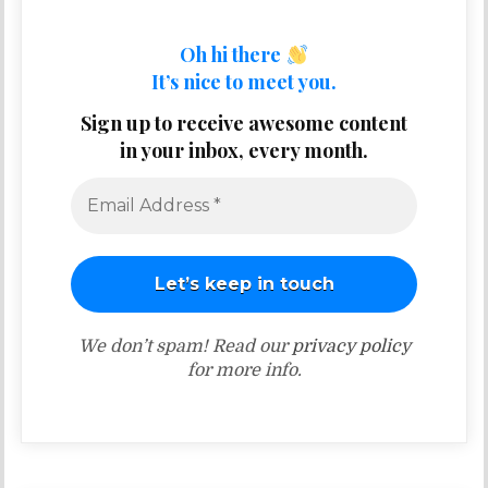
Oh hi there
It’s nice to meet you.
Sign up to receive awesome content
in your inbox, every month.
We don’t spam! Read our
privacy policy
for more info.