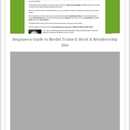
Beginners Guide to Model Trains E-Book & Membership
Site