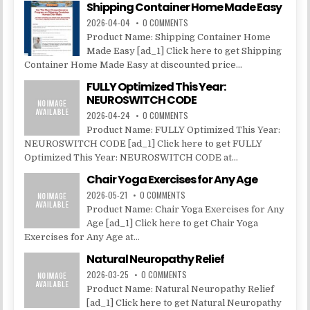
Shipping Container Home Made Easy
2026-04-04
0 COMMENTS
Product Name: Shipping Container Home
Made Easy [ad_1] Click here to get Shipping
Container Home Made Easy at discounted price...
FULLY Optimized This Year:
NEUROSWITCH CODE
2026-04-24
0 COMMENTS
Product Name: FULLY Optimized This Year:
NEUROSWITCH CODE [ad_1] Click here to get FULLY
Optimized This Year: NEUROSWITCH CODE at...
Chair Yoga Exercises for Any Age
2026-05-21
0 COMMENTS
Product Name: Chair Yoga Exercises for Any
Age [ad_1] Click here to get Chair Yoga
Exercises for Any Age at...
Natural Neuropathy Relief
2026-03-25
0 COMMENTS
Product Name: Natural Neuropathy Relief
[ad_1] Click here to get Natural Neuropathy