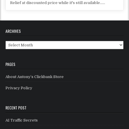
Relief at discounted price while it's still available......
ARCHIVES
Archives
PAGES
About Antony’s Clickbank Store
Privacy Policy
RECENT POST
AI Traffic Secrets