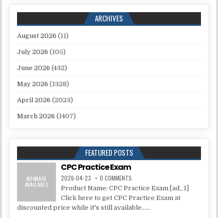
ARCHIVES
August 2026
(11)
July 2026
(105)
June 2026
(432)
May 2026
(1328)
April 2026
(2023)
March 2026
(1407)
FEATURED POSTS
CPC Practice Exam
2026-04-23
0 COMMENTS
Product Name: CPC Practice Exam [ad_1]
Click here to get CPC Practice Exam at
discounted price while it's still available......