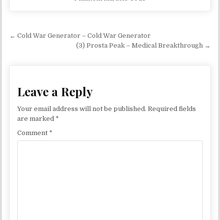
Post navigation
← Cold War Generator – Cold War Generator
(3) Prosta Peak – Medical Breakthrough →
Leave a Reply
Your email address will not be published.
Required fields
are marked
*
Comment
*