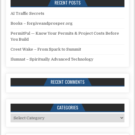
RECENT POSTS
AI Traffic Secrets
Books – forgiveandprosper.org
PermitPal — Know Your Permits & Project Costs Before
You Build
Crest Wake – From Spark to Summit
Ilumnat – Spiritually Advanced Technology
RECENT COMMENTS
CATEGORIES
Categories