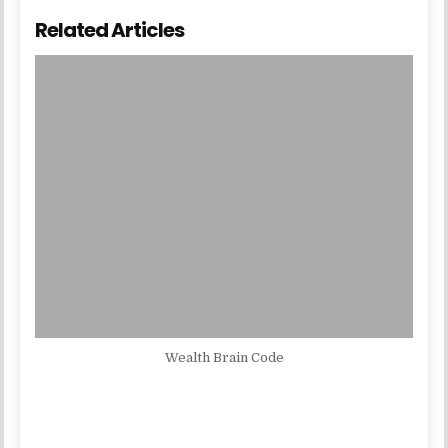
Related Articles
Wealth Brain Code