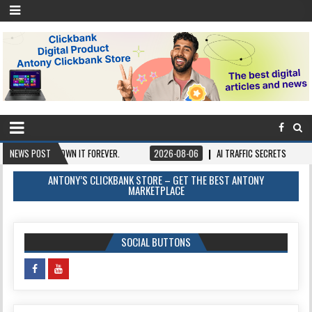
NCE, OWN IT FOREVER.
NEWS POST
2026-08-06
AI TRAFFIC SECRETS
2026-08-
ANTONY’S CLICKBANK STORE – GET THE BEST ANTONY
MARKETPLACE
SOCIAL BUTTONS