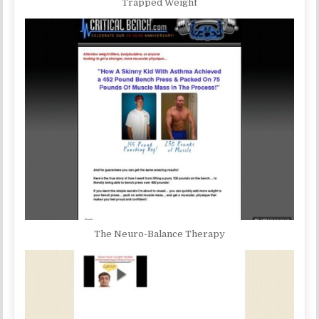
Trapped Weight
The Neuro-Balance Therapy