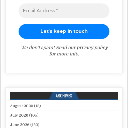
We don’t spam! Read our
privacy policy
for more info.
ARCHIVES
August 2026
(12)
July 2026
(105)
June 2026
(432)