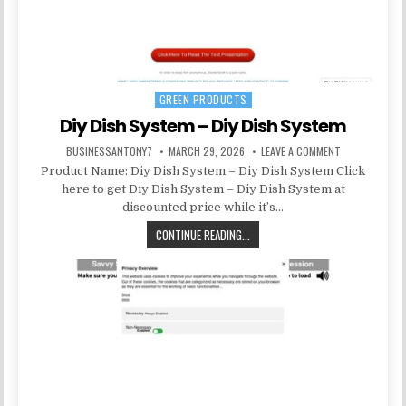
GREEN PRODUCTS
Posted in
Diy Dish System – Diy Dish System
BUSINESSANTONY7
MARCH 29, 2026
LEAVE A COMMENT
Product Name: Diy Dish System – Diy Dish System Click
here to get Diy Dish System – Diy Dish System at
discounted price while it’s…
CONTINUE READING...