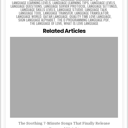
LANGUAGE LEARNING LEVELS
,
LANGUAGE LEARNING TIPS
,
LANGUAGE LEVELS
,
LANGUAGE QUESTIONS
,
LANGUAGE SERVER PROTOCOL
,
LANGUAGE SETTINGS
,
LANGUAGE SKILLS LEVELS
,
LANGUAGE STUDIO
,
LANGUAGE TALK
,
LANGUAGE TOOL
,
LANGUAGE TRANSFER
,
LANGUAGE TRANSLATOR
,
LANGUAGE WORLD
,
QATAR LANGUAGE
,
QUALITY TIME LOVE LANGUAGE
,
SIGN LANGUAGE ALPHABET
,
THE D PROGRAMMING LANGUAGE PDF
,
THE LANGUAGE OF LOVE
,
WHAT IS LOVE LANGUAGE
Related Articles
The Soothing 7-Minute Songs That Finally Release