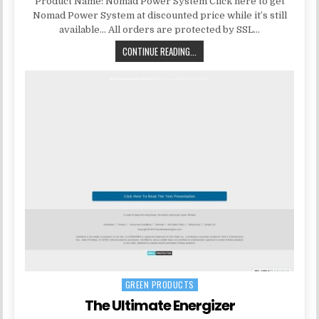
Product Name: Nomad Power System Click here to get
Nomad Power System at discounted price while it’s still
available… All orders are protected by SSL…
CONTINUE READING...
GREEN PRODUCTS
Posted in
The Ultimate Energizer