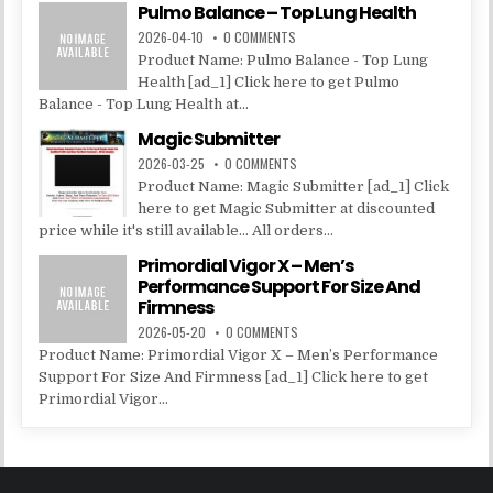
Pulmo Balance – Top Lung Health
2026-04-10
0 COMMENTS
Product Name: Pulmo Balance - Top Lung
Health [ad_1] Click here to get Pulmo
Balance - Top Lung Health at...
Magic Submitter
2026-03-25
0 COMMENTS
Product Name: Magic Submitter [ad_1] Click
here to get Magic Submitter at discounted
price while it's still available... All orders...
Primordial Vigor X – Men’s
Performance Support For Size And
Firmness
2026-05-20
0 COMMENTS
Product Name: Primordial Vigor X – Men’s Performance
Support For Size And Firmness [ad_1] Click here to get
Primordial Vigor...