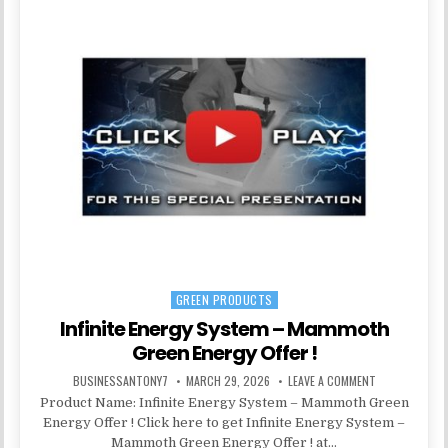
GREEN PRODUCTS
Posted in
Infinite Energy System – Mammoth
Green Energy Offer !
BUSINESSANTONY7
MARCH 29, 2026
LEAVE A COMMENT
Product Name: Infinite Energy System – Mammoth Green
Energy Offer ! Click here to get Infinite Energy System –
Mammoth Green Energy Offer ! at…