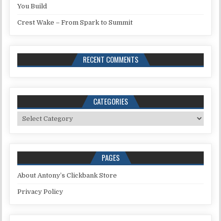
You Build
Crest Wake – From Spark to Summit
RECENT COMMENTS
CATEGORIES
Categories
PAGES
About Antony’s Clickbank Store
Privacy Policy