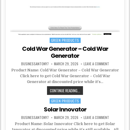
GREEN PRODUCTS
Posted in
Cold War Generator – Cold War
Generator
BUSINESSANTONY7
MARCH 29, 2026
LEAVE A COMMENT
Product Name: Cold War Generator – Cold War Generator
Click here to get Cold War Generator – Cold War
Generator at discounted price while it’s…
CONTINUE READING...
GREEN PRODUCTS
Posted in
Solar Innovator
BUSINESSANTONY7
MARCH 29, 2026
LEAVE A COMMENT
Product Name: Solar Innovator Click here to get Solar
Innovator at discounted price while it’s still available… All