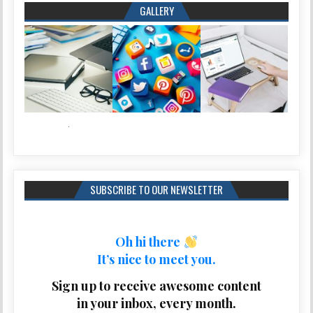
GALLERY
SUBSCRIBE TO OUR NEWSLETTER
Oh hi there
It’s nice to meet you.
Sign up to receive awesome content
in your inbox, every month.