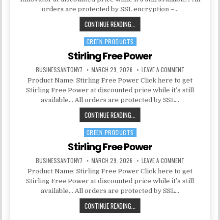
orders are protected by SSL encryption –…
CONTINUE READING...
GREEN PRODUCTS
Posted in
Stirling Free Power
BUSINESSANTONY7
MARCH 29, 2026
LEAVE A COMMENT
Product Name: Stirling Free Power Click here to get
Stirling Free Power at discounted price while it’s still
available… All orders are protected by SSL…
CONTINUE READING...
GREEN PRODUCTS
Posted in
Stirling Free Power
BUSINESSANTONY7
MARCH 29, 2026
LEAVE A COMMENT
Product Name: Stirling Free Power Click here to get
Stirling Free Power at discounted price while it’s still
available… All orders are protected by SSL…
CONTINUE READING...