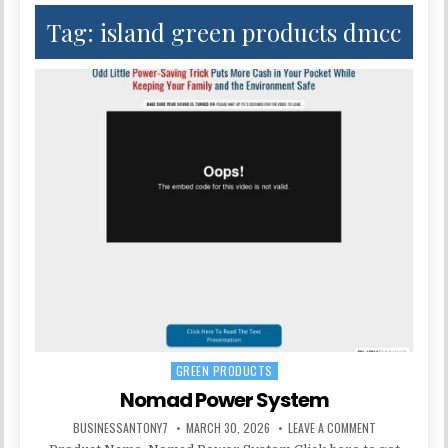
Tag:
island green products dmcc
GREEN PRODUCTS
Posted in
Nomad Power System
BUSINESSANTONY7
MARCH 30, 2026
LEAVE A COMMENT