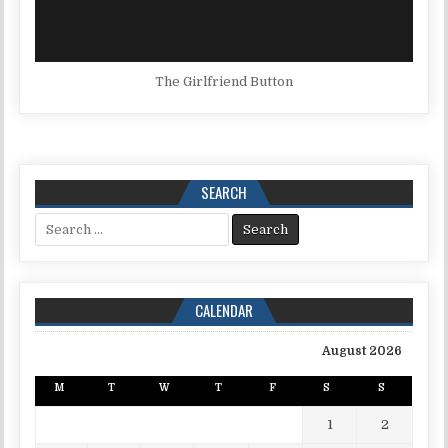
The Girlfriend Button
SEARCH
Search for:
CALENDAR
August 2026
M
T
W
T
F
S
S
1
2