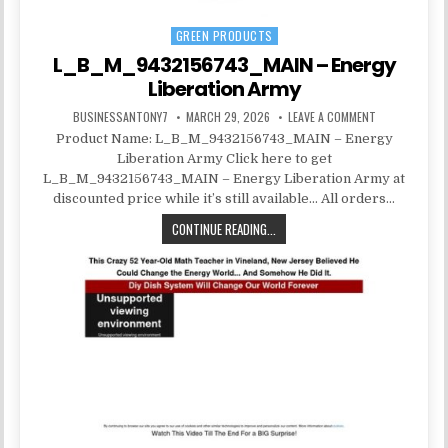
GREEN PRODUCTS
Posted in
L_B_M_9432156743_MAIN – Energy
Liberation Army
BUSINESSANTONY7
MARCH 29, 2026
LEAVE A COMMENT
Product Name: L_B_M_9432156743_MAIN – Energy
Liberation Army Click here to get
L_B_M_9432156743_MAIN – Energy Liberation Army at
discounted price while it’s still available… All orders…
CONTINUE READING...