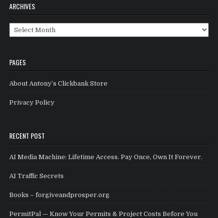
ARCHIVES
Archives
PAGES
About Antony’s Clickbank Store
Privacy Policy
RECENT POST
AI Media Machine: Lifetime Access. Pay Once, Own It Forever.
AI Traffic Secrets
Books – forgiveandprosper.org
PermitPal — Know Your Permits & Project Costs Before You