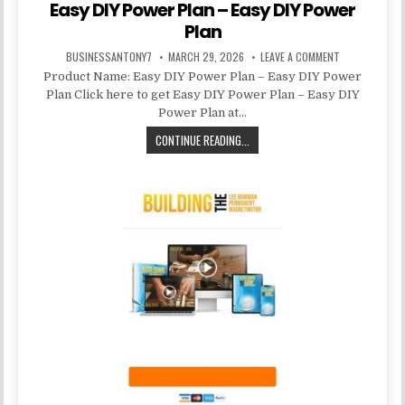
Easy DIY Power Plan – Easy DIY Power
Plan
BUSINESSANTONY7
MARCH 29, 2026
LEAVE A COMMENT
Product Name: Easy DIY Power Plan – Easy DIY Power
Plan Click here to get Easy DIY Power Plan – Easy DIY
Power Plan at…
CONTINUE READING...