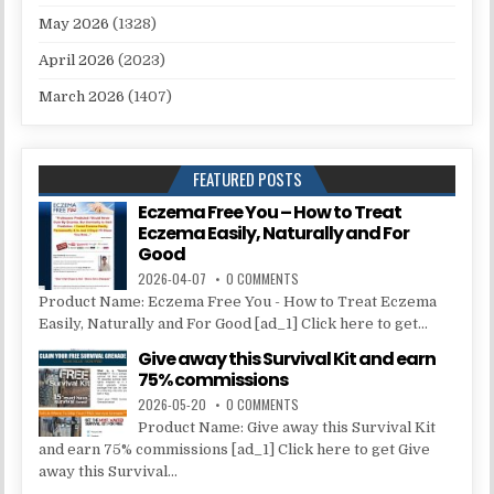
May 2026
(1328)
April 2026
(2023)
March 2026
(1407)
FEATURED POSTS
Eczema Free You – How to Treat
Eczema Easily, Naturally and For
Good
2026-04-07
0 COMMENTS
Product Name: Eczema Free You - How to Treat Eczema
Easily, Naturally and For Good [ad_1] Click here to get...
Give away this Survival Kit and earn
75% commissions
2026-05-20
0 COMMENTS
Product Name: Give away this Survival Kit
and earn 75% commissions [ad_1] Click here to get Give
away this Survival...