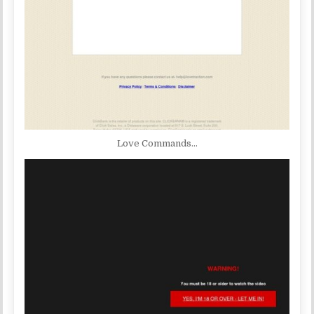
Love Commands…