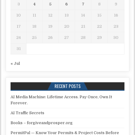
3
4
5
6
7
8
9
10
11
12
13
14
15
16
17
18
19
20
21
22
23
24
25
26
27
28
29
30
31
« Jul
RECENT POSTS
AI Media Machine: Lifetime Access. Pay Once, Own It
Forever.
AI Traffic Secrets
Books – forgiveandprosper.org
PermitPal — Know Your Permits & Project Costs Before