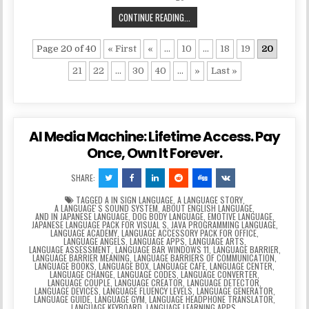
CONTINUE READING...
Page 20 of 40
« First
«
...
10
...
18
19
20
21
22
...
30
40
...
»
Last »
AI Media Machine: Lifetime Access. Pay
Once, Own It Forever.
SHARE:
TAGGED
A IN SIGN LANGUAGE
,
A LANGUAGE STORY
,
A LANGUAGEʼS SOUND SYSTEM
,
ABOUT ENGLISH LANGUAGE
,
AND IN JAPANESE LANGUAGE
,
DOG BODY LANGUAGE
,
EMOTIVE LANGUAGE
,
JAPANESE LANGUAGE PACK FOR VISUAL S
,
JAVA PROGRAMMING LANGUAGE
,
LANGUAGE ACADEMY
,
LANGUAGE ACCESSORY PACK FOR OFFICE
,
LANGUAGE ANGELS
,
LANGUAGE APPS
,
LANGUAGE ARTS
,
LANGUAGE ASSESSMENT
,
LANGUAGE BAR WINDOWS 11
,
LANGUAGE BARRIER
,
LANGUAGE BARRIER MEANING
,
LANGUAGE BARRIERS OF COMMUNICATION
,
LANGUAGE BOOKS
,
LANGUAGE BOX
,
LANGUAGE CAFE
,
LANGUAGE CENTER
,
LANGUAGE CHANGE
,
LANGUAGE CODES
,
LANGUAGE CONVERTER
,
LANGUAGE COUPLE
,
LANGUAGE CREATOR
,
LANGUAGE DETECTOR
,
LANGUAGE DEVICES
,
LANGUAGE FLUENCY LEVELS
,
LANGUAGE GENERATOR
,
LANGUAGE GUIDE
,
LANGUAGE GYM
,
LANGUAGE HEADPHONE TRANSLATOR
,
LANGUAGE KEYBOARD
,
LANGUAGE LEARNING APPS
,