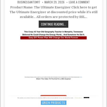
BUSINESSANTONY7
MARCH 29, 2026
LEAVE A COMMENT
Product Name: The Ultimate Energizer Click here to get
The Ultimate Energizer at discounted price while it’s still
available… All orders are protected by SSL…
CONTINUE READING...
GREEN PRODUCTS
Posted in