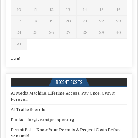
10
11
12
13
14
15
16
17
18
19
20
21
22
23
24
25
26
27
28
29
30
31
« Jul
RECENT POSTS
AI Media Machine: Lifetime Access. Pay Once, Own It
Forever.
AI Traffic Secrets
Books – forgiveandprosper.org
PermitPal — Know Your Permits & Project Costs Before
You Build