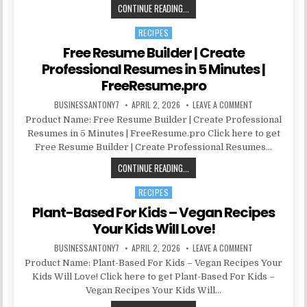
CONTINUE READING...
RECIPES
Posted in
Free Resume Builder | Create
Professional Resumes in 5 Minutes |
FreeResume.pro
BUSINESSANTONY7
APRIL 2, 2026
LEAVE A COMMENT
Product Name: Free Resume Builder | Create Professional
Resumes in 5 Minutes | FreeResume.pro Click here to get
Free Resume Builder | Create Professional Resumes…
CONTINUE READING...
RECIPES
Posted in
Plant-Based For Kids – Vegan Recipes
Your Kids Will Love!
BUSINESSANTONY7
APRIL 2, 2026
LEAVE A COMMENT
Product Name: Plant-Based For Kids – Vegan Recipes Your
Kids Will Love! Click here to get Plant-Based For Kids –
Vegan Recipes Your Kids Will…