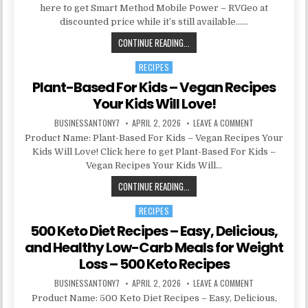
here to get Smart Method Mobile Power – RVGeo at
discounted price while it’s still available……
CONTINUE READING...
RECIPES
Posted in
Plant-Based For Kids – Vegan Recipes
Your Kids Will Love!
BUSINESSANTONY7
APRIL 2, 2026
LEAVE A COMMENT
Product Name: Plant-Based For Kids – Vegan Recipes Your
Kids Will Love! Click here to get Plant-Based For Kids –
Vegan Recipes Your Kids Will…
CONTINUE READING...
RECIPES
Posted in
500 Keto Diet Recipes – Easy, Delicious,
and Healthy Low-Carb Meals for Weight
Loss – 500 Keto Recipes
BUSINESSANTONY7
APRIL 2, 2026
LEAVE A COMMENT
Product Name: 500 Keto Diet Recipes – Easy, Delicious,