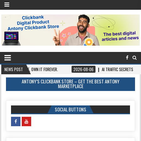
AY ONCE, OWN IT FOREVER.
NEWS POST
2026-08-06
AI TRAFFIC SECRETS
2026-
ANTONY’S CLICKBANK STORE – GET THE BEST ANTONY
MARKETPLACE
SOCIAL BUTTONS