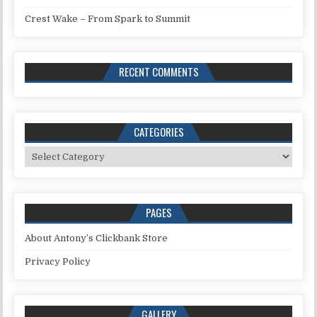
Crest Wake – From Spark to Summit
RECENT COMMENTS
CATEGORIES
Categories
PAGES
About Antony’s Clickbank Store
Privacy Policy
GALLERY