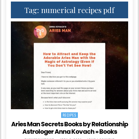
Tag:
numerical recipes pdf
RECIPES
Posted in
Aries Man Secrets Books by Relationship
Astrologer Anna Kovach » Books