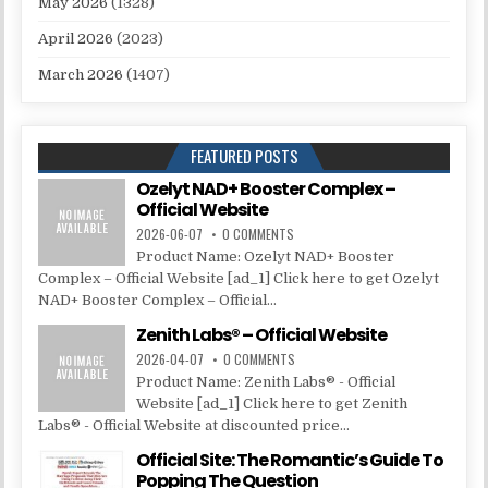
May 2026
(1328)
April 2026
(2023)
March 2026
(1407)
FEATURED POSTS
Ozelyt NAD+ Booster Complex –
Official Website
2026-06-07
0 COMMENTS
Product Name: Ozelyt NAD+ Booster
Complex – Official Website [ad_1] Click here to get Ozelyt
NAD+ Booster Complex – Official...
Zenith Labs® – Official Website
2026-04-07
0 COMMENTS
Product Name: Zenith Labs® - Official
Website [ad_1] Click here to get Zenith
Labs® - Official Website at discounted price...
Official Site: The Romantic’s Guide To
Popping The Question