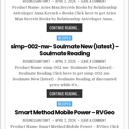
BUSINESSANTONY7
APRIL 2, 2026
LEAVE A COMMENT
Product Name: Aries Man Secrets Books by Relationship
Astrologer Anna Kovach » Books Click here to get Aries
Man Secrets Books by Relationship Astrologer Anna…
CONTINUE READING...
RECIPES
Posted in
simp-002-nw- Soulmate New (latest) –
Soulmate Reading
BUSINESSANTONY7
APRIL 2, 2026
LEAVE A COMMENT
Product Name: simp-002-nw- Soulmate New (latest) –
Soulmate Reading Click here to get simp-002-nw-
Soulmate New (latest) – Soulmate Reading at discounted
price while it’s…
CONTINUE READING...
RECIPES
Posted in
Smart Method Mobile Power – RVGeo
BUSINESSANTONY7
APRIL 2, 2026
LEAVE A COMMENT
Product Name: Smart Method Mobile Power – RVGeo Click