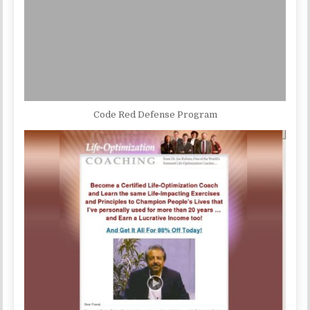
Code Red Defense Program