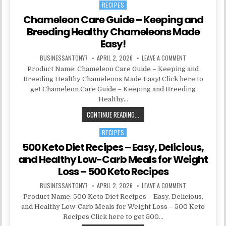
RECIPES
Posted in
Chameleon Care Guide – Keeping and
Breeding Healthy Chameleons Made
Easy!
BUSINESSANTONY7
APRIL 2, 2026
LEAVE A COMMENT
Product Name: Chameleon Care Guide – Keeping and
Breeding Healthy Chameleons Made Easy! Click here to
get Chameleon Care Guide – Keeping and Breeding
Healthy…
CONTINUE READING...
RECIPES
Posted in
500 Keto Diet Recipes – Easy, Delicious,
and Healthy Low-Carb Meals for Weight
Loss – 500 Keto Recipes
BUSINESSANTONY7
APRIL 2, 2026
LEAVE A COMMENT
Product Name: 500 Keto Diet Recipes – Easy, Delicious,
and Healthy Low-Carb Meals for Weight Loss – 500 Keto
Recipes Click here to get 500…