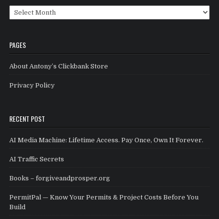
Archives
PAGES
About Antony’s Clickbank Store
Privacy Policy
RECENT POST
AI Media Machine: Lifetime Access. Pay Once, Own It Forever.
AI Traffic Secrets
Books – forgiveandprosper.org
PermitPal — Know Your Permits & Project Costs Before You
Build