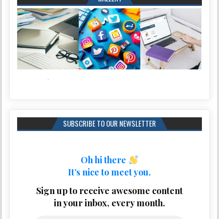
SUBSCRIBE TO OUR NEWSLETTER
Oh hi there
It’s nice to meet you.
Sign up to receive awesome content
in your inbox, every month.