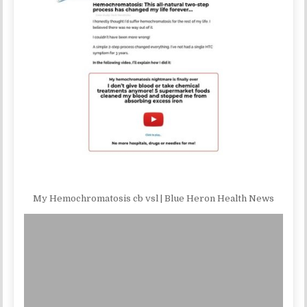
My Hemochromatosis cb vsl | Blue Heron Health News