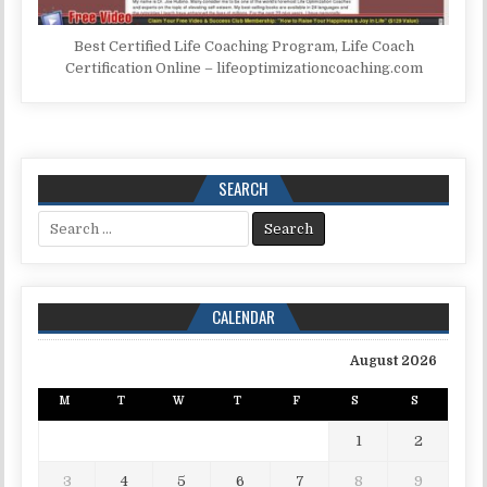
Best Certified Life Coaching Program, Life Coach
Certification Online – lifeoptimizationcoaching.com
SEARCH
Search for:
CALENDAR
August 2026
M
T
W
T
F
S
S
1
2
3
4
5
6
7
8
9