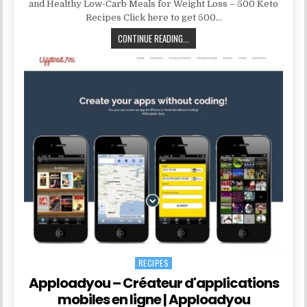
and Healthy Low-Carb Meals for Weight Loss – 500 Keto
Recipes Click here to get 500…
CONTINUE READING...
RECIPES
Posted in
Apploadyou – Créateur d'applications
mobiles en ligne | Apploadyou