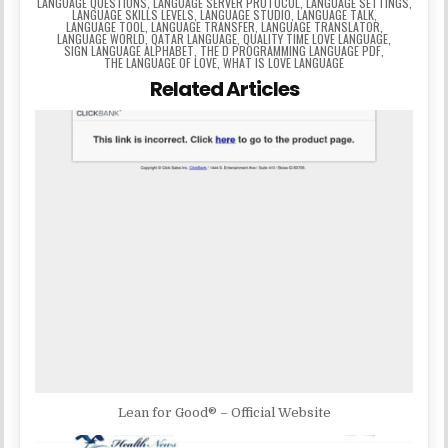
LANGUAGE QUESTIONS
,
LANGUAGE SERVER PROTOCOL
,
LANGUAGE SETTINGS
,
LANGUAGE SKILLS LEVELS
,
LANGUAGE STUDIO
,
LANGUAGE TALK
,
LANGUAGE TOOL
,
LANGUAGE TRANSFER
,
LANGUAGE TRANSLATOR
,
LANGUAGE WORLD
,
QATAR LANGUAGE
,
QUALITY TIME LOVE LANGUAGE
,
SIGN LANGUAGE ALPHABET
,
THE D PROGRAMMING LANGUAGE PDF
,
THE LANGUAGE OF LOVE
,
WHAT IS LOVE LANGUAGE
Related Articles
Lean for Good® – Official Website