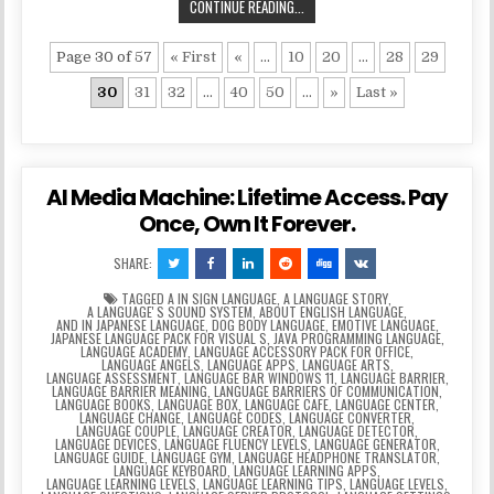
CONTINUE READING...
Page 30 of 57
« First
«
...
10
20
...
28
29
30
31
32
...
40
50
...
»
Last »
AI Media Machine: Lifetime Access. Pay
Once, Own It Forever.
SHARE:
TAGGED
A IN SIGN LANGUAGE
,
A LANGUAGE STORY
,
A LANGUAGEʼS SOUND SYSTEM
,
ABOUT ENGLISH LANGUAGE
,
AND IN JAPANESE LANGUAGE
,
DOG BODY LANGUAGE
,
EMOTIVE LANGUAGE
,
JAPANESE LANGUAGE PACK FOR VISUAL S
,
JAVA PROGRAMMING LANGUAGE
,
LANGUAGE ACADEMY
,
LANGUAGE ACCESSORY PACK FOR OFFICE
,
LANGUAGE ANGELS
,
LANGUAGE APPS
,
LANGUAGE ARTS
,
LANGUAGE ASSESSMENT
,
LANGUAGE BAR WINDOWS 11
,
LANGUAGE BARRIER
,
LANGUAGE BARRIER MEANING
,
LANGUAGE BARRIERS OF COMMUNICATION
,
LANGUAGE BOOKS
,
LANGUAGE BOX
,
LANGUAGE CAFE
,
LANGUAGE CENTER
,
LANGUAGE CHANGE
,
LANGUAGE CODES
,
LANGUAGE CONVERTER
,
LANGUAGE COUPLE
,
LANGUAGE CREATOR
,
LANGUAGE DETECTOR
,
LANGUAGE DEVICES
,
LANGUAGE FLUENCY LEVELS
,
LANGUAGE GENERATOR
,
LANGUAGE GUIDE
,
LANGUAGE GYM
,
LANGUAGE HEADPHONE TRANSLATOR
,
LANGUAGE KEYBOARD
,
LANGUAGE LEARNING APPS
,
LANGUAGE LEARNING LEVELS
,
LANGUAGE LEARNING TIPS
,
LANGUAGE LEVELS
,