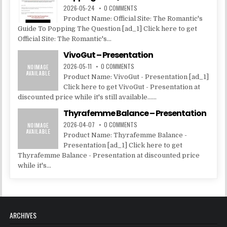
2026-05-24
0 COMMENTS
Product Name: Official Site: The Romantic's
Guide To Popping The Question [ad_1] Click here to get
Official Site: The Romantic's...
VivoGut – Presentation
2026-05-11
0 COMMENTS
Product Name: VivoGut - Presentation [ad_1]
Click here to get VivoGut - Presentation at
discounted price while it's still available......
Thyrafemme Balance – Presentation
2026-04-07
0 COMMENTS
Product Name: Thyrafemme Balance -
Presentation [ad_1] Click here to get
Thyrafemme Balance - Presentation at discounted price
while it's...
ARCHIVES