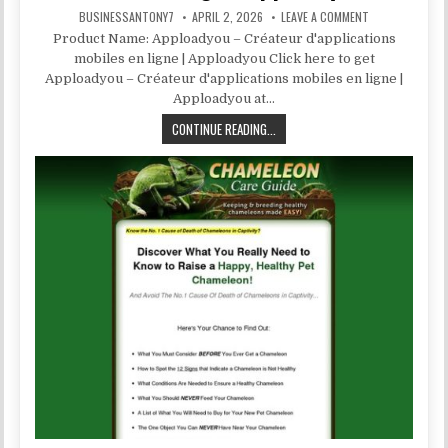
BUSINESSANTONY7
APRIL 2, 2026
LEAVE A COMMENT
Product Name: Apploadyou – Créateur d'applications
mobiles en ligne | Apploadyou Click here to get
Apploadyou – Créateur d'applications mobiles en ligne |
Apploadyou at…
CONTINUE READING...