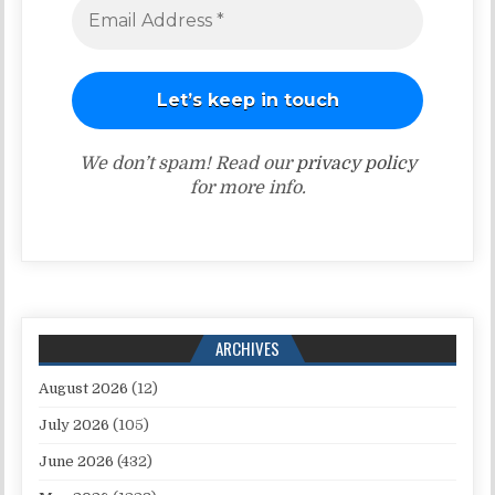
We don’t spam! Read our
privacy policy
for more info.
ARCHIVES
August 2026
(12)
July 2026
(105)
June 2026
(432)