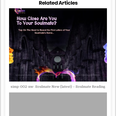
Related Articles
simp-002-nw- Soulmate New (latest) – Soulmate Reading