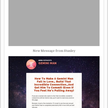
New Message from Stanley