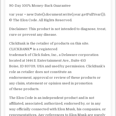
90-Day 100% Money-Back Guarantee
var year = new Date();document.write(year.getFullYear());
© The Elon Code. All Rights Reserved.
Disclaimer: This product is not intended to diagnose, treat,
cure or prevent any disease.
ClickBank is the retailer of products on this site.
CLICKBANK® is a registered
trademark of Click Sales, Inc., a Delaware corporation
located at 1444 S. Entertainment Ave., Suite 410
Boise, ID 83709, USA and used by permission. ClickBank’s
role as retailer does not constitute an
endorsement, approval or review of these products or
any claim, statement or opinion used in promotion
of these products.
The Elon Code is an independent product and is not
affiliated, associated, authorized, endorsed by, or in any
way officially connected with Elon Musk, his companies, or
representatives. Any references to Elon Musk are purely