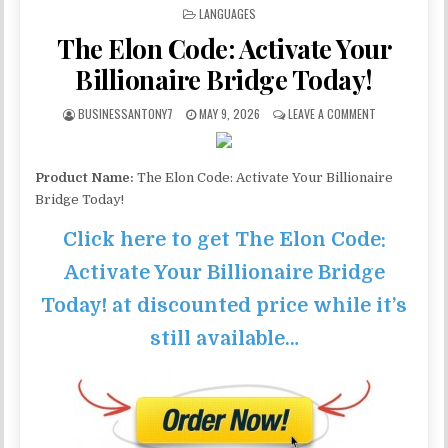
POSTED IN
LANGUAGES
The Elon Code: Activate Your
Billionaire Bridge Today!
BUSINESSANTONY7
MAY 9, 2026
LEAVE A COMMENT
Product Name:
The Elon Code: Activate Your Billionaire
Bridge Today!
Click here to get The Elon Code:
Activate Your Billionaire Bridge
Today! at discounted price while it’s
still available…