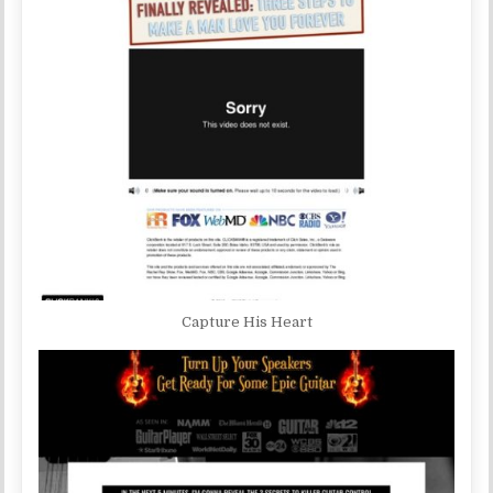
Capture His Heart