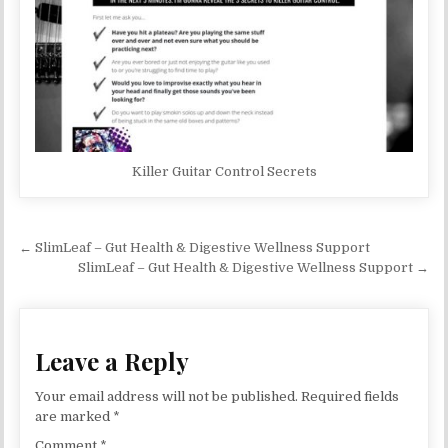
Killer Guitar Control Secrets
Post navigation
← SlimLeaf – Gut Health & Digestive Wellness Support
SlimLeaf – Gut Health & Digestive Wellness Support →
Leave a Reply
Your email address will not be published.
Required fields
are marked
*
Comment
*