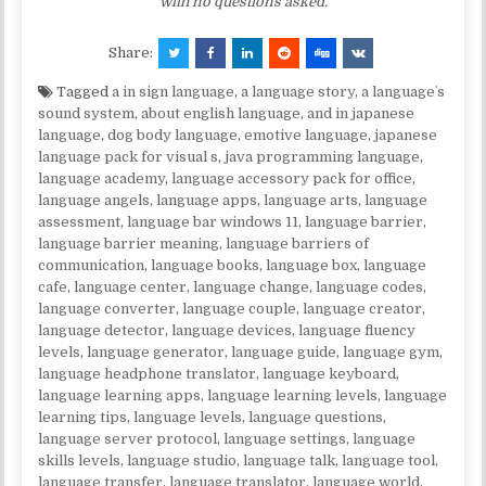
with no questions asked.
Share:
Tagged
a in sign language
,
a language story
,
a languageʼs
sound system
,
about english language
,
and in japanese
language
,
dog body language
,
emotive language
,
japanese
language pack for visual s
,
java programming language
,
language academy
,
language accessory pack for office
,
language angels
,
language apps
,
language arts
,
language
assessment
,
language bar windows 11
,
language barrier
,
language barrier meaning
,
language barriers of
communication
,
language books
,
language box
,
language
cafe
,
language center
,
language change
,
language codes
,
language converter
,
language couple
,
language creator
,
language detector
,
language devices
,
language fluency
levels
,
language generator
,
language guide
,
language gym
,
language headphone translator
,
language keyboard
,
language learning apps
,
language learning levels
,
language
learning tips
,
language levels
,
language questions
,
language server protocol
,
language settings
,
language
skills levels
,
language studio
,
language talk
,
language tool
,
language transfer
,
language translator
,
language world
,