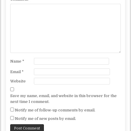
Name
*
Email
*
Website
Save my name, email, and website in this browser for the
next time I comment.
Notify me of follow-up comments by email.
Notify me of new posts by email.