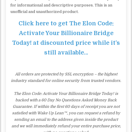
for informational and descriptive purposes. This is an
unofficial and unauthorized product.
Click here to get The Elon Code:
Activate Your Billionaire Bridge
Today! at discounted price while it’s
still available…
All orders are protected by SSL encryption – the highest
industry standard for online security from trusted vendors.
The Elon Code: Activate Your Billionaire Bridge Today! is
backed with a 60 Day No Questions Asked Money Back
Guarantee. If within the first 60 days of receipt you are not
satisfied with Wake Up Lean™, you can request a refund by
sending an email to the address given inside the product
and we will immediately refund your entire purchase price,