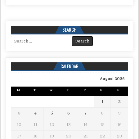
SEARCH
Search for:
CALENDAR
August 2026
M
T
W
T
F
S
S
1
2
3
4
5
6
7
8
9
10
11
12
13
14
15
16
17
18
19
20
21
22
23