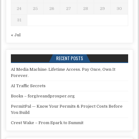
24
25
26
27
28
29
30
31
« Jul
RECENT POSTS
AI Media Machine: Lifetime Access. Pay Once, Own It
Forever.
AI Traffic Secrets
Books – forgiveandprosper.org
PermitPal — Know Your Permits & Project Costs Before
You Build
Crest Wake – From Spark to Summit