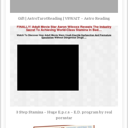
Gift | AstroTarotReading | V8WAIT – Astro Reading
3 Step Stamina – Huge E.p.c.s – E.D. program by real
pornstar