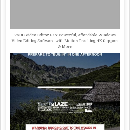
VSDC Video Editor Pro: Powerful, Affordable Windows
Video Editing Software with Motion Tracking, 4K Support
& More