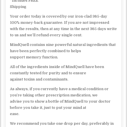
*Includes FREE
Shipping
Your order today is covered by our iron-clad 365-day
100% money-back guarantee. If you are not impressed
with the results, then at any time in the next 365 days write
to us and we’ll refund every single cent.
MindQuell contains nine powerful natural ingredients that
have been perfectly combined to helps
support memory function.
All of the ingredients inside of MindQuell have been
constantly tested for purity and to ensure
against toxins and contaminants.
As always, if you currently have a medical condition or
you’re taking other prescription medication, we
advise you to show a bottle of MindQuell to your doctor
before you take it, just to put your mind at
ease.
We recommend you take one drop per day, preferably in