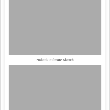
Naked Soulmate Sketch