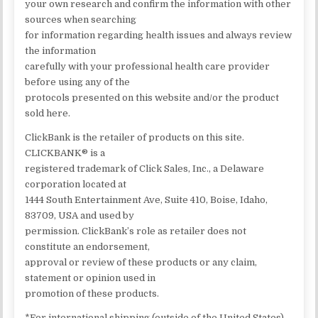
your own research and confirm the information with other
sources when searching
for information regarding health issues and always review
the information
carefully with your professional health care provider
before using any of the
protocols presented on this website and/or the product
sold here.
ClickBank is the retailer of products on this site.
CLICKBANK® is a
registered trademark of Click Sales, Inc., a Delaware
corporation located at
1444 South Entertainment Ave, Suite 410, Boise, Idaho,
83709, USA and used by
permission. ClickBank’s role as retailer does not
constitute an endorsement,
approval or review of these products or any claim,
statement or opinion used in
promotion of these products.
*For international shipping (outside of the United States),