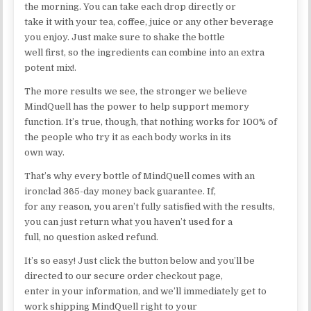
the morning. You can take each drop directly or
take it with your tea, coffee, juice or any other beverage
you enjoy. Just make sure to shake the bottle
well first, so the ingredients can combine into an extra
potent mix!.
The more results we see, the stronger we believe
MindQuell has the power to help support memory
function. It’s true, though, that nothing works for 100% of
the people who try it as each body works in its
own way.
That’s why every bottle of MindQuell comes with an
ironclad 365-day money back guarantee. If,
for any reason, you aren’t fully satisfied with the results,
you can just return what you haven’t used for a
full, no question asked refund.
It’s so easy! Just click the button below and you’ll be
directed to our secure order checkout page,
enter in your information, and we’ll immediately get to
work shipping MindQuell right to your