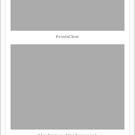
ProstaClear