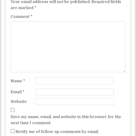
Your email address will not be published.
Required fields
are marked
*
Comment
*
Name
*
Email
*
Website
Save my name, email, and website in this browser for the
next time I comment.
Notify me of follow-up comments by email.