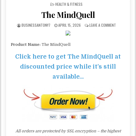
POSTED IN
HEALTH & FITNESS
The MindQuell
BUSINESSANTONY7
APRIL 15, 2026
LEAVE A COMMENT
Product Name:
The MindQuell
Click here to get The MindQuell at
discounted price while it’s still
available…
All orders are protected by SSL encryption – the highest