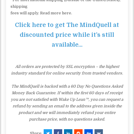
shipping
fees will apply. Read more here.
Click here to get The MindQuell at
discounted price while it’s still
available…
All orders are protected by SSL encryption – the highest
industry standard for online security from trusted vendors.
The MindQuell is backed with a 60 Day No Questions Asked
Money Back Guarantee. If within the first 60 days of receipt
you are not satisfied with Wake Up Lean™, you can request a
refund by sending an email to the address given inside the
product and we will immediately refund your entire
purchase price, with no questions asked.
Share: