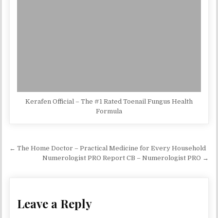
Kerafen Official – The #1 Rated Toenail Fungus Health
Formula
Post navigation
← The Home Doctor – Practical Medicine for Every Household
Numerologist PRO Report CB – Numerologist PRO →
Leave a Reply