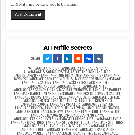
Notify me of new posts by email.
AI Traffic Secrets
SHARE:
TAGGED
A IN SIGN LANGUAGE
,
A LANGUAGE STORY
,
A LANGUAGEʼS SOUND SYSTEM
,
ABOUT ENGLISH LANGUAGE
,
AND IN JAPANESE LANGUAGE
,
DOG BODY LANGUAGE
,
EMOTIVE LANGUAGE
,
JAPANESE LANGUAGE PACK FOR VISUAL S
,
JAVA PROGRAMMING LANGUAGE
,
LANGUAGE ACADEMY
,
LANGUAGE ACCESSORY PACK FOR OFFICE
,
LANGUAGE ANGELS
,
LANGUAGE APPS
,
LANGUAGE ARTS
,
LANGUAGE ASSESSMENT
,
LANGUAGE BAR WINDOWS 11
,
LANGUAGE BARRIER
,
LANGUAGE BARRIER MEANING
,
LANGUAGE BARRIERS OF COMMUNICATION
,
LANGUAGE BOOKS
,
LANGUAGE BOX
,
LANGUAGE CAFE
,
LANGUAGE CENTER
,
LANGUAGE CHANGE
,
LANGUAGE CODES
,
LANGUAGE CONVERTER
,
LANGUAGE COUPLE
,
LANGUAGE CREATOR
,
LANGUAGE DETECTOR
,
LANGUAGE DEVICES
,
LANGUAGE FLUENCY LEVELS
,
LANGUAGE GENERATOR
,
LANGUAGE GUIDE
,
LANGUAGE GYM
,
LANGUAGE HEADPHONE TRANSLATOR
,
LANGUAGE KEYBOARD
,
LANGUAGE LEARNING APPS
,
LANGUAGE LEARNING LEVELS
,
LANGUAGE LEARNING TIPS
,
LANGUAGE LEVELS
,
LANGUAGE QUESTIONS
,
LANGUAGE SERVER PROTOCOL
,
LANGUAGE SETTINGS
,
LANGUAGE SKILLS LEVELS
,
LANGUAGE STUDIO
,
LANGUAGE TALK
,
LANGUAGE TOOL
,
LANGUAGE TRANSFER
,
LANGUAGE TRANSLATOR
,
LANGUAGE WORLD
,
QATAR LANGUAGE
,
QUALITY TIME LOVE LANGUAGE
,