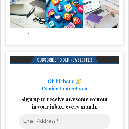
SUBSCRIBE TO OUR NEWSLETTER
Oh hi there
It’s nice to meet you.
Sign up to receive awesome content
in your inbox, every month.