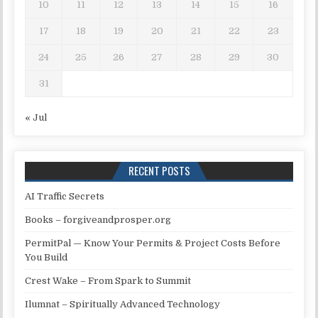
10
11
12
13
14
15
16
17
18
19
20
21
22
23
24
25
26
27
28
29
30
31
« Jul
RECENT POSTS
AI Traffic Secrets
Books – forgiveandprosper.org
PermitPal — Know Your Permits & Project Costs Before
You Build
Crest Wake – From Spark to Summit
Ilumnat – Spiritually Advanced Technology