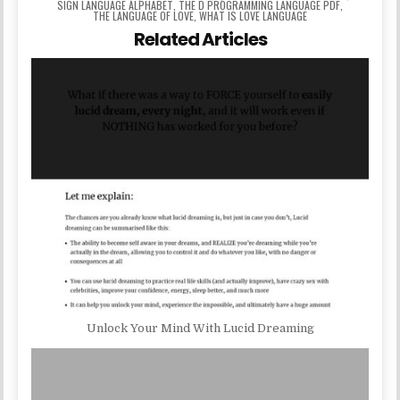
SIGN LANGUAGE ALPHABET
,
THE D PROGRAMMING LANGUAGE PDF
,
THE LANGUAGE OF LOVE
,
WHAT IS LOVE LANGUAGE
Related Articles
Unlock Your Mind With Lucid Dreaming