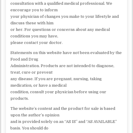
consultation with a qualified medical professional. We
encourage you to inform
your physician of changes you make to your lifestyle and
discuss these with him
or her. For questions or concerns about any medical
conditions you may have,
please contact your doctor.
Statements on this website have not been evaluated by the
Food and Drug
Administration. Products are not intended to diagnose,
treat, cure or prevent
any disease. If you are pregnant, nursing, taking
medication, or have a medical
condition, consult your physician before using our
products.
The website’s content and the product for sale is based
upon the author’s opinion
and is provided solely on an “AS IS” and “AS AVAILABLE”
basis. You should do