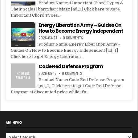
Product Name: 4 Important Chord Types &
Their Scales | barryharrisjazz [ad_1] Click here to get 4
Important Chord Types...
Energy Liberation Army – Guides On
How to Become Energy Independent
2026-03-27
0 COMMENTS
Product Name: Energy Liberation Army -
Guides On How to Become Energy Independent [ad_1]
Click here to get Energy Liberation...
Code Red Defense Program
2026-05-13
0 COMMENTS
Product Name: Code Red Defense Program
[ad_1] Click here to get Code Red Defense
Program at discounted price while it's...
ARCHIVES
Archives