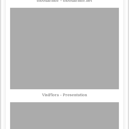
bloodarmor – bloodarmor.net
VisiFlora – Presentation