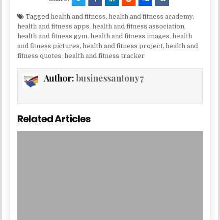
Tagged
health and fitness
,
health and fitness academy
,
health and fitness apps
,
health and fitness association
,
health and fitness gym
,
health and fitness images
,
health
and fitness pictures
,
health and fitness project
,
health and
fitness quotes
,
health and fitness tracker
Author:
businessantony7
Related Articles