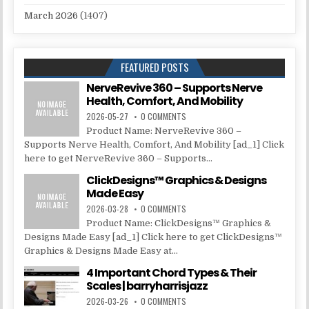
March 2026
(1407)
FEATURED POSTS
NerveRevive 360 – Supports Nerve
Health, Comfort, And Mobility
2026-05-27
0 COMMENTS
Product Name: NerveRevive 360 –
Supports Nerve Health, Comfort, And Mobility [ad_1] Click
here to get NerveRevive 360 – Supports...
ClickDesigns™ Graphics & Designs
Made Easy
2026-03-28
0 COMMENTS
Product Name: ClickDesigns™ Graphics &
Designs Made Easy [ad_1] Click here to get ClickDesigns™
Graphics & Designs Made Easy at...
4 Important Chord Types & Their
Scales | barryharrisjazz
2026-03-26
0 COMMENTS