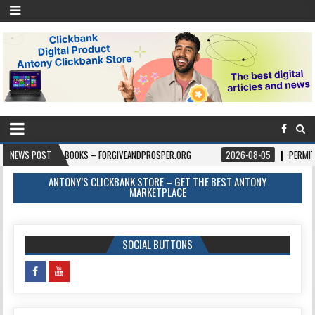
NEWS POST
BOOKS – FORGIVEANDPROSPER.ORG
2026-08-05
PERMITPAL — KNOW Y
ANTONY’S CLICKBANK STORE – GET THE BEST ANTONY
MARKETPLACE
SOCIAL BUTTONS