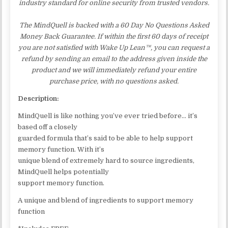
industry standard for online security from trusted vendors.
The MindQuell is backed with a 60 Day No Questions Asked
Money Back Guarantee. If within the first 60 days of receipt
you are not satisfied with Wake Up Lean™, you can request a
refund by sending an email to the address given inside the
product and we will immediately refund your entire
purchase price, with no questions asked.
Description:
MindQuell is like nothing you’ve ever tried before… it’s
based off a closely
guarded formula that’s said to be able to help support
memory function. With it’s
unique blend of extremely hard to source ingredients,
MindQuell helps potentially
support memory function.
A unique and blend of ingredients to support memory
function