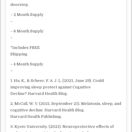
doorstep.
– 2 Month Supply
–
– 6 Month Supply
–
*Includes FREE
Shipping
– 4 Month Supply
–
1. Hu, K., & Scheer, F. A. J. L. (2021, June 29). Could
improving sleep protect against Cognitive
Decline? Harvard Health Blog.
2. McCall, W. V. (2021, September 21). Melatonin, sleep, and
cognitive decline. Harvard Health Blog.
Harvard Health Publishing.
3. Kyoto University. (2021). Neuroprotective effects of