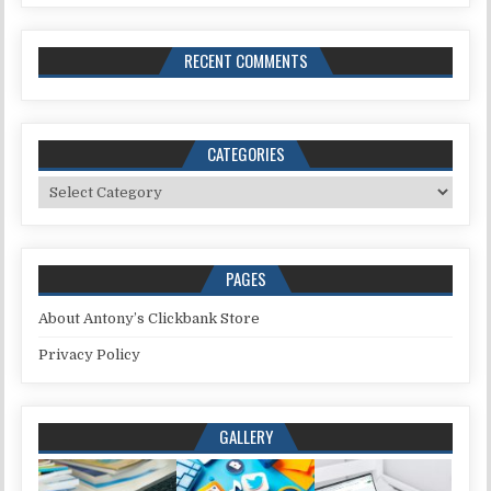
RECENT COMMENTS
CATEGORIES
Categories
PAGES
About Antony’s Clickbank Store
Privacy Policy
GALLERY