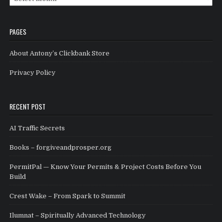
PAGES
About Antony’s Clickbank Store
Privacy Policy
RECENT POST
AI Traffic Secrets
Books – forgiveandprosper.org
PermitPal — Know Your Permits & Project Costs Before You
Build
Crest Wake – From Spark to Summit
Ilumnat – Spiritually Advanced Technology