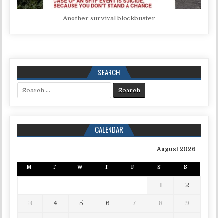
Another survival blockbuster
SEARCH
Search for:
CALENDAR
August 2026
M
T
W
T
F
S
S
1
2
3
4
5
6
7
8
9