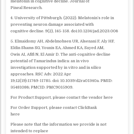
melatonin in cognitive decline. Journal of
Pineal Research.
4. University of Pittsburgh. (2022). Melatonin’s role in
preventing neuron damage associated with
cognitive decline. 9(2), 145-158. doi:10.1234/jad.2023.006
5. Elmaidomy AH, Abdelmohsen UR, Alsenani F, Aly HF,
Eldin Shams SG, Younis EA, Ahmed KA, Sayed AM,
Owis AI, Afifi N, El Amir D. The anti-cognitive decline
potential of Tamarindus indica: an in vivo
investigation supported by in vitro and in silico
approaches. RSC Adv. 2022 Apr
19;12(19):11769-11785. doi: 10.1039/d2ra01340a. PMID:
35481086; PMCID: PMC9015909.
For Product Support, please contact the vendor here
For Order Support, please contact ClickBank
here
Please note that the information we provide is not
intended to replace