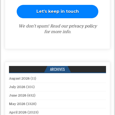
We don’t spam! Read our
privacy policy
for more info.
ARCHIVES
August 2026
(11)
July 2026
(105)
June 2026
(432)
May 2026
(1328)
April 2026
(2023)