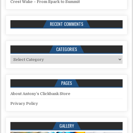
Crest Wake – From Spark to Summit
RECENT COMMENTS
CATEGORIES
Categories
PAGES
About Antony’s Clickbank Store
Privacy Policy
GALLERY