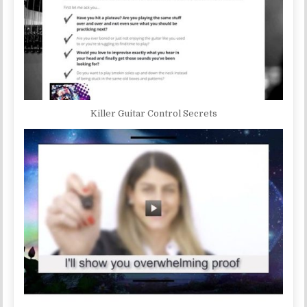
Killer Guitar Control Secrets