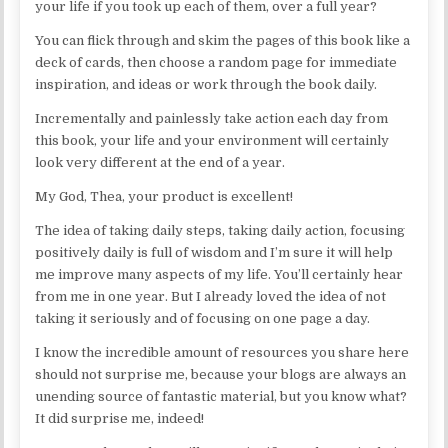
your life if you took up each of them, over a full year?
You can flick through and skim the pages of this book like a
deck of cards, then choose a random page for immediate
inspiration, and ideas or work through the book daily.
Incrementally and painlessly take action each day from
this book, your life and your environment will certainly
look very different at the end of a year.
My God, Thea, your product is excellent!
The idea of taking daily steps, taking daily action, focusing
positively daily is full of wisdom and I’m sure it will help
me improve many aspects of my life. You’ll certainly hear
from me in one year. But I already loved the idea of not
taking it seriously and of focusing on one page a day.
I know the incredible amount of resources you share here
should not surprise me, because your blogs are always an
unending source of fantastic material, but you know what?
It did surprise me, indeed!