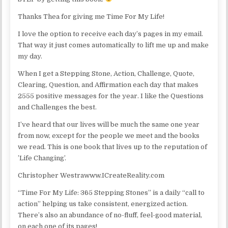
Thanks Thea for giving me Time For My Life!
I love the option to receive each day’s pages in my email.
That way it just comes automatically to lift me up and make
my day.
When I get a Stepping Stone, Action, Challenge, Quote,
Clearing, Question, and Affirmation each day that makes
2555 positive messages for the year. I like the Questions
and Challenges the best.
I’ve heard that our lives will be much the same one year
from now, except for the people we meet and the books
we read. This is one book that lives up to the reputation of
’Life Changing’.
Christopher Westrawww.ICreateReality.com
“Time For My Life: 365 Stepping Stones” is a daily “call to
action” helping us take consistent, energized action.
There’s also an abundance of no-fluff, feel-good material,
on each one of its pages!