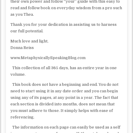
their own power and follow “your” guide with this easy to
read and follow book on everyday wisdom from a pro such
as you Thea.
Thank you for your dedication in assisting us to harness
our full potential.
Much love and light,
Donna Reiss
www.MetaphysicallySpeakingBlog.com
This collection of all 365 days, has an entire year in one
volume.
This book does not have a beginning and end. You do not
need to start using it in any date order and you can begin
using any of its pages, at any point in a year. The fact that
each section is divided into months, does not mean that
you must adhere to those. It simply helps with ease of
referencing.
The information on each page can easily be used as a self