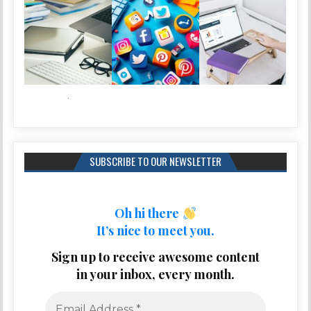
SUBSCRIBE TO OUR NEWSLETTER
Oh hi there
It’s nice to meet you.
Sign up to receive awesome content
in your inbox, every month.