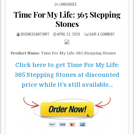
POSTED IN
LANGUAGES
Time For My Life: 365 Stepping
Stones
BUSINESSANTONY7
APRIL 23, 2026
LEAVE A COMMENT
Product Name:
Time For My Life: 365 Stepping Stones
Click here to get Time For My Life:
365 Stepping Stones at discounted
price while it’s still available…