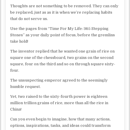
Thoughts are not something to be removed. They can only
be replaced, just as as it is when we’re replacing habits
that do not serve us.
Use the pages from “Time For My Life: 365 Stepping
Stones” as your daily point of focus, before the gremlins
take hold!
The inventor replied that he wanted one grain of rice on
square one of the chessboard, two grains on the second
square, four on the third and so on through square sixty-
four.
The unsuspecting emperor agreed to the seemingly
humble request.
Yet, two raised to the sixty-fourth power is eighteen
million trillion grains of rice, more than all the rice in
China!
Can you even begin to imagine, how that many actions,
options, inspirations, tasks, and ideas could transform