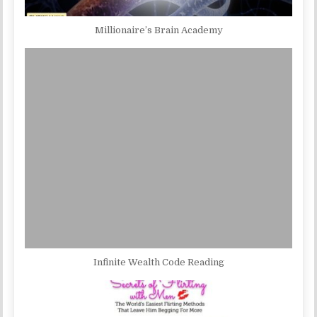
Millionaire’s Brain Academy
Infinite Wealth Code Reading