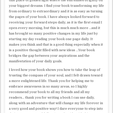
that place of golden light where the sun shines brightly on
your biggest dreams. I find your book transforming my life
from ordinary to extraordinary and it is as easy as turning
the pages of your book. I have always looked forward to
receiving your forward steps daily, as it is the first email I
open every morning, but this is much much more …and it
has brought so many positive changes in my life just by
starting my day reading your book one page daily. It
makes you think and that is a good thing especially when it
is a positive thought filled with new ideas …Your book
bridges the gap between your aspirations and the
manifestation of your daily goals.
I loved how your book shows you how to take the leap of
trusting the compass of your soul, and I felt drawn toward
a more enlightened life. Thank you for helping me to
embrace awareness in so many areas, so I highly
recommend your book to all my friends and all my
readers… thank you for writing a book I can use daily,
along with an adventure that will change my life forever in
a very good and positive way! I dare everyone to step into