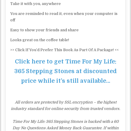
Take it with you, anywhere
You are reminded to read it, even when your computer is
off
Easy to show your friends and share
Looks great on the coffee table!
>> Click If You’d Prefer This Book As Part Of A Package! <<
Click here to get Time For My Life:
365 Stepping Stones at discounted
price while it’s still available…
All orders are protected by SSL encryption – the highest
industry standard for online security from trusted vendors.
Time For My Life: 365 Stepping Stones is backed with a 60
Day No Questions Asked Money Back Guarantee. If within