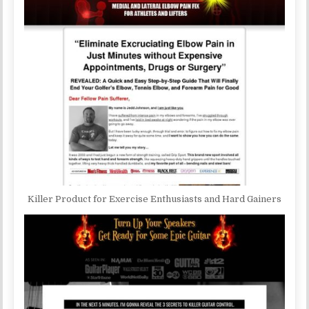
Killer Product for Exercise Enthusiasts and Hard Gainers