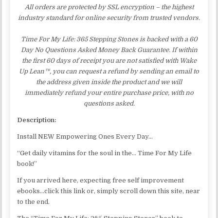
All orders are protected by SSL encryption – the highest
industry standard for online security from trusted vendors.
Time For My Life: 365 Stepping Stones is backed with a 60
Day No Questions Asked Money Back Guarantee. If within
the first 60 days of receipt you are not satisfied with Wake
Up Lean™, you can request a refund by sending an email to
the address given inside the product and we will
immediately refund your entire purchase price, with no
questions asked.
Description:
Install NEW Empowering Ones Every Day…
“Get daily vitamins for the soul in the… Time For My Life
book!”
If you arrived here, expecting free self improvement
ebooks…click this link or, simply scroll down this site, near
to the end.