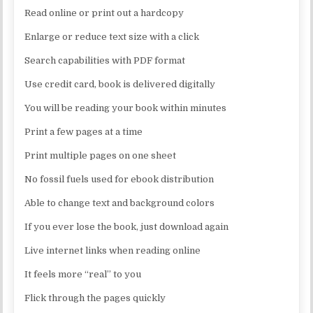
Read online or print out a hardcopy
Enlarge or reduce text size with a click
Search capabilities with PDF format
Use credit card, book is delivered digitally
You will be reading your book within minutes
Print a few pages at a time
Print multiple pages on one sheet
No fossil fuels used for ebook distribution
Able to change text and background colors
If you ever lose the book, just download again
Live internet links when reading online
It feels more “real” to you
Flick through the pages quickly