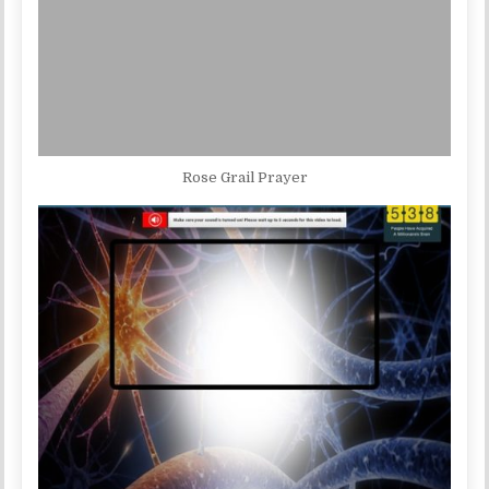
Rose Grail Prayer