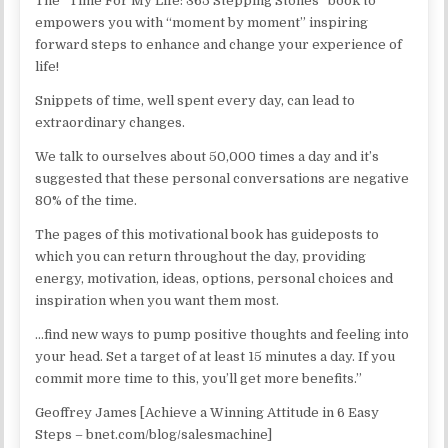
The “Time For My Life: 365 Stepping Stones” book to
empowers you with “moment by moment” inspiring
forward steps to enhance and change your experience of
life!
Snippets of time, well spent every day, can lead to
extraordinary changes.
We talk to ourselves about 50,000 times a day and it’s
suggested that these personal conversations are negative
80% of the time.
The pages of this motivational book has guideposts to
which you can return throughout the day, providing
energy, motivation, ideas, options, personal choices and
inspiration when you want them most.
…find new ways to pump positive thoughts and feeling into
your head. Set a target of at least 15 minutes a day. If you
commit more time to this, you’ll get more benefits.”
Geoffrey James [Achieve a Winning Attitude in 6 Easy
Steps – bnet.com/blog/salesmachine]