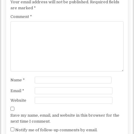
Your email address will not be published.
Required fields
are marked
*
Comment
*
Name
*
Email
*
Website
Save my name, email, and website in this browser for the
next time I comment.
Notify me of follow-up comments by email.