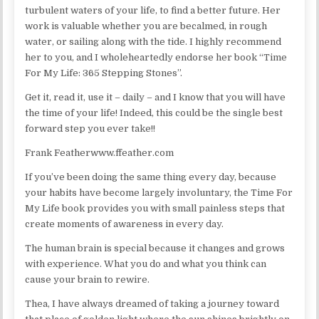
turbulent waters of your life, to find a better future. Her
work is valuable whether you are becalmed, in rough
water, or sailing along with the tide. I highly recommend
her to you, and I wholeheartedly endorse her book “Time
For My Life: 365 Stepping Stones”.
Get it, read it, use it – daily – and I know that you will have
the time of your life! Indeed, this could be the single best
forward step you ever take!!
Frank Featherwww.ffeather.com
If you’ve been doing the same thing every day, because
your habits have become largely involuntary, the Time For
My Life book provides you with small painless steps that
create moments of awareness in every day.
The human brain is special because it changes and grows
with experience. What you do and what you think can
cause your brain to rewire.
Thea, I have always dreamed of taking a journey toward