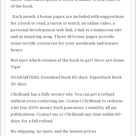
of the book.
Each month, 4 bonus pages are included with suggestions
for a book to read, a movie to watch, an online video, a
personal development web link, a link to a humorous site
and an inspiring song. Those 48 bonus-pages provide
some terrific resources for your weekends and leisure
hours.
Not sure which version of the book to get? Here are Some
Tips!
GUARANTEES: Download Book 60-days Paperback Book
30-days
Clickbank has a fully secure site. You can get a refund
without even contacting me. Contact Clickbank to redeem
a 60 Day 100% money back guarantee. I stand by all my
publications. Contact me or Clickbank any time within 60-
days, for a full refund.
No shipping, no taxes, and the lowest prices