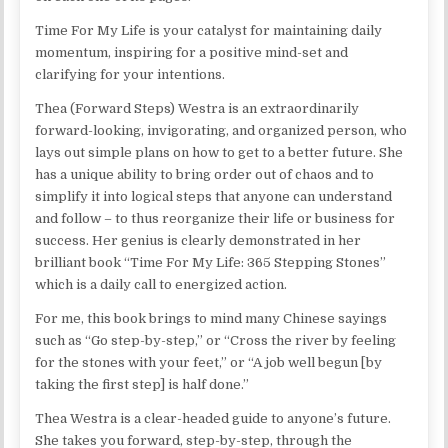
Time For My Life is your catalyst for maintaining daily
momentum, inspiring for a positive mind-set and
clarifying for your intentions.
Thea (Forward Steps) Westra is an extraordinarily
forward-looking, invigorating, and organized person, who
lays out simple plans on how to get to a better future. She
has a unique ability to bring order out of chaos and to
simplify it into logical steps that anyone can understand
and follow – to thus reorganize their life or business for
success. Her genius is clearly demonstrated in her
brilliant book “Time For My Life: 365 Stepping Stones”
which is a daily call to energized action.
For me, this book brings to mind many Chinese sayings
such as “Go step-by-step,” or “Cross the river by feeling
for the stones with your feet,” or “A job well begun [by
taking the first step] is half done.”
Thea Westra is a clear-headed guide to anyone’s future.
She takes you forward, step-by-step, through the