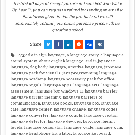
the first 60 days of receipt you are not satisfied with Wake
Up Lean™, you can request a refund by sending an email to
the address given inside the product and we will
immediately refund your entire purchase price, with no
questions asked.
Share:
Tagged
a in sign language
,
a language story
,
a languageʼs
sound system
,
about english language
,
and in japanese
language
,
dog body language
,
emotive language
,
japanese
language pack for visual s
,
java programming language
,
language academy
,
language accessory pack for office
,
language angels
,
language apps
,
language arts
,
language
assessment
,
language bar windows 11
,
language barrier
,
language barrier meaning
,
language barriers of
communication
,
language books
,
language box
,
language
cafe
,
language center
,
language change
,
language codes
,
language converter
,
language couple
,
language creator
,
language detector
,
language devices
,
language fluency
levels
,
language generator
,
language guide
,
language gym
,
language headphone translator
,
language keyboard
,