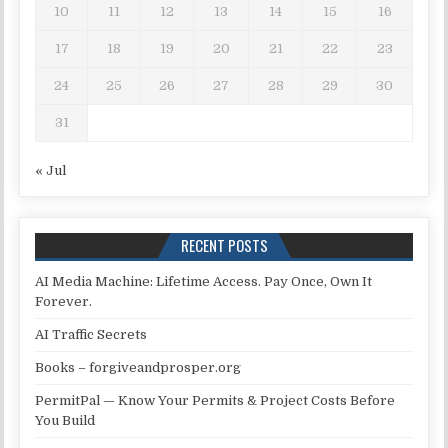
10
11
12
13
14
15
16
17
18
19
20
21
22
23
24
25
26
27
28
29
30
31
« Jul
RECENT POSTS
AI Media Machine: Lifetime Access. Pay Once, Own It
Forever.
AI Traffic Secrets
Books – forgiveandprosper.org
PermitPal — Know Your Permits & Project Costs Before
You Build