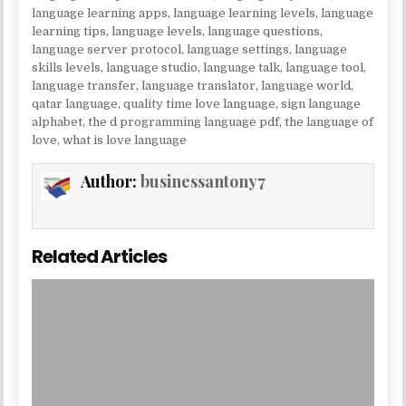
language learning apps
,
language learning levels
,
language
learning tips
,
language levels
,
language questions
,
language server protocol
,
language settings
,
language
skills levels
,
language studio
,
language talk
,
language tool
,
language transfer
,
language translator
,
language world
,
qatar language
,
quality time love language
,
sign language
alphabet
,
the d programming language pdf
,
the language of
love
,
what is love language
Author:
businessantony7
Related Articles