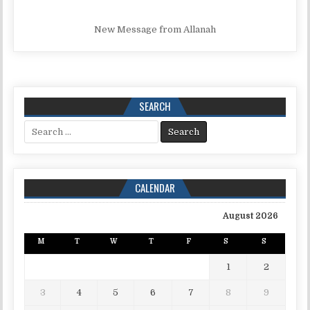
New Message from Allanah
SEARCH
Search for:
CALENDAR
August 2026
M
T
W
T
F
S
S
1
2
3
4
5
6
7
8
9