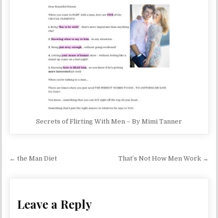
Secrets of Flirting With Men – By Mimi Tanner
Post navigation
← the Man Diet
That’s Not How Men Work →
Leave a Reply