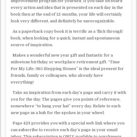
improvement program for yourself. If you take on board
every action and idea that is presented on each day in the
book then at the end of 12-months, your life will certainly
look very different, and definitely be unrecognizable.
As a paperback copy book it is terrific as a ’flick through’
book, when looking for a quick, instant and spontaneous
source of inspiration.
Makes a wonderful new year gift and fantastic for a
milestone birthday or workplace retirement gift. “Time
For My Life: 365 Stepping Stones” is the ideal present for
friends, family or colleagues, who already have
everything!
Take an inspiration from each day’s page and carry it with
you for the day. The pages give you points of reference,
somewhere “to hang your hat” every day. Relate to each
new page as a hub for the spokes in your wheel.
Page 423 provides you with a special web link where you
can subscribe to receive each day’s page in your email
inbox. This subscription is ONLY available to purchasers