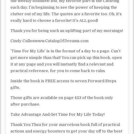
the weekly bonuses! But, my favorite part is the Clearing
each day. I’m beginning to see the power of keeping the
clutter out of my life. The quotes are a favorite too. Oh, it’s
really hard to choose a favorite! It’s ALL good!
Thank you for being such an uplifting part of my mornings!
Cindy Cullenwww.CatalogOfDreams.com
’Time For My Life’ is in the format of a day to a page. Can’t
get more simple than that! You can pick up this book, open
it at any page and you will instantly find a relevant and
practical reference, for you to come back to calm.
Inside the book is FREE access to seven Forward Steps
gifts.
Those gifts are available on page 423 of the book only
after purchase.
Take Advantage And Get Time For My Life Today!
Thank You Thea for your marvelous book full of practical
actions and energy boosters to get your day off to the best