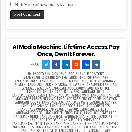
Notify me of new posts by email.
AI Media Machine: Lifetime Access. Pay
Once, Own It Forever.
SHARE:
TAGGED
A IN SIGN LANGUAGE
,
A LANGUAGE STORY
,
A LANGUAGEʼS SOUND SYSTEM
,
ABOUT ENGLISH LANGUAGE
,
AND IN JAPANESE LANGUAGE
,
DOG BODY LANGUAGE
,
EMOTIVE LANGUAGE
,
JAPANESE LANGUAGE PACK FOR VISUAL S
,
JAVA PROGRAMMING LANGUAGE
,
LANGUAGE ACADEMY
,
LANGUAGE ACCESSORY PACK FOR OFFICE
,
LANGUAGE ANGELS
,
LANGUAGE APPS
,
LANGUAGE ARTS
,
LANGUAGE ASSESSMENT
,
LANGUAGE BAR WINDOWS 11
,
LANGUAGE BARRIER
,
LANGUAGE BARRIER MEANING
,
LANGUAGE BARRIERS OF COMMUNICATION
,
LANGUAGE BOOKS
,
LANGUAGE BOX
,
LANGUAGE CAFE
,
LANGUAGE CENTER
,
LANGUAGE CHANGE
,
LANGUAGE CODES
,
LANGUAGE CONVERTER
,
LANGUAGE COUPLE
,
LANGUAGE CREATOR
,
LANGUAGE DETECTOR
,
LANGUAGE DEVICES
,
LANGUAGE FLUENCY LEVELS
,
LANGUAGE GENERATOR
,
LANGUAGE GUIDE
,
LANGUAGE GYM
,
LANGUAGE HEADPHONE TRANSLATOR
,
LANGUAGE KEYBOARD
,
LANGUAGE LEARNING APPS
,
LANGUAGE LEARNING LEVELS
,
LANGUAGE LEARNING TIPS
,
LANGUAGE LEVELS
,
LANGUAGE QUESTIONS
,
LANGUAGE SERVER PROTOCOL
,
LANGUAGE SETTINGS
,
LANGUAGE SKILLS LEVELS
,
LANGUAGE STUDIO
,
LANGUAGE TALK
,