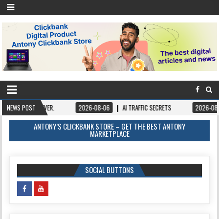
VER.
NEWS POST
2026-08-06
AI TRAFFIC SECRETS
2026-08-06
BOOKS – 
ANTONY’S CLICKBANK STORE – GET THE BEST ANTONY
MARKETPLACE
SOCIAL BUTTONS