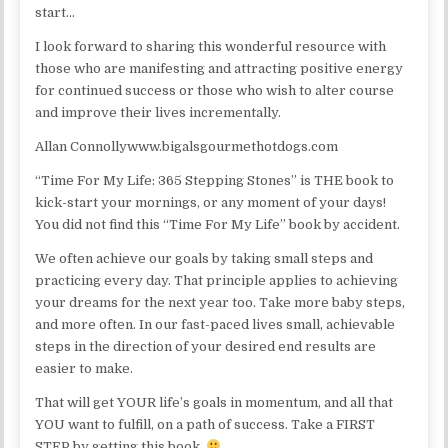
start…
I look forward to sharing this wonderful resource with
those who are manifesting and attracting positive energy
for continued success or those who wish to alter course
and improve their lives incrementally.
Allan Connollywww.bigalsgourmethotdogs.com
“Time For My Life: 365 Stepping Stones” is THE book to
kick-start your mornings, or any moment of your days!
You did not find this “Time For My Life” book by accident.
We often achieve our goals by taking small steps and
practicing every day. That principle applies to achieving
your dreams for the next year too. Take more baby steps,
and more often. In our fast-paced lives small, achievable
steps in the direction of your desired end results are
easier to make.
That will get YOUR life’s goals in momentum, and all that
YOU want to fulfill, on a path of success. Take a FIRST
STEP by getting this book.