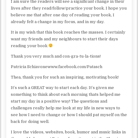
I am sure the readers will see a significant change in their
lives after they read/follow/practice your book. I hope you
believe me that after one day of reading your book, I
already felt a change in my focus, and in my day.
It is my wish that this book reaches the masses. I certainly
want my friends and my neighbours to start their days
reading your book
Thank you very much and con-gra-tu-la-tions!
Patricia Schiavonewww.facebook.com/Patasch
Thea, thank you for such an inspiring, motivating book!
It’s such a GREAT way to start each day. It’s given me
something to think about each morning thats helped me
start my day in a positive way! The questions and
challenges really help me look at my life in new ways to
see how I need to change or how I should pat myself on the
back for doing well.
I love the videos, websites, book, humor and music links in