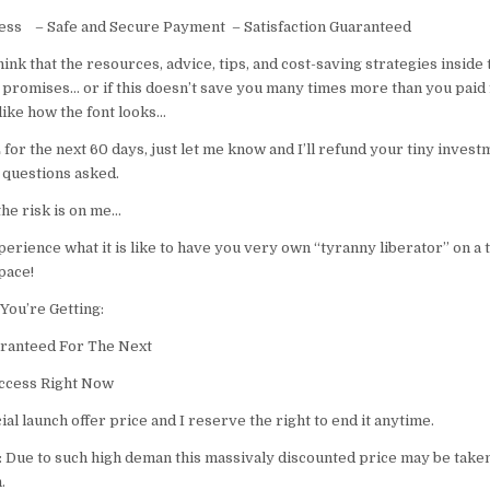
cess – Safe and Secure Payment – Satisfaction Guaranteed
think that the resources, advice, tips, and cost-saving strategies inside 
 promises… or if this doesn’t save you many times more than you paid 
 like how the font looks…
or the next 60 days, just let me know and I’ll refund your tiny invest
 questions asked.
 the risk is on me…
perience what it is like to have you very own “tyranny liberator” on a 
pace!
You’re Getting:
ranteed For The Next
ccess ​​Right Now
cial launch offer price and I reserve the right to end it anytime.
ue to such high deman this massivaly discounted price may be take
.