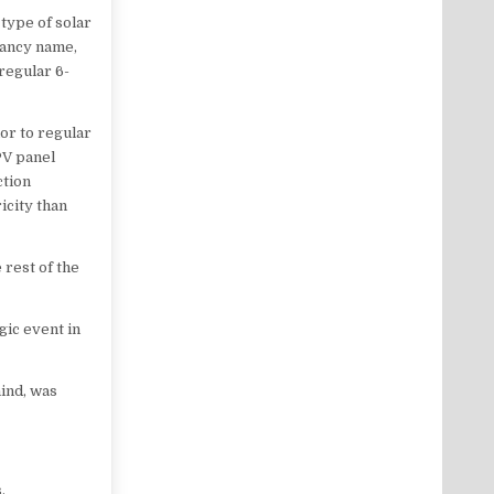
type of solar
 fancy name,
 regular 6-
ior to regular
 PV panel
ction
icity than
 rest of the
gic event in
hind, was
.