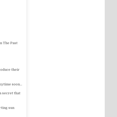
n The Past
roduce their
anytime soon…
a secret that
rting sun