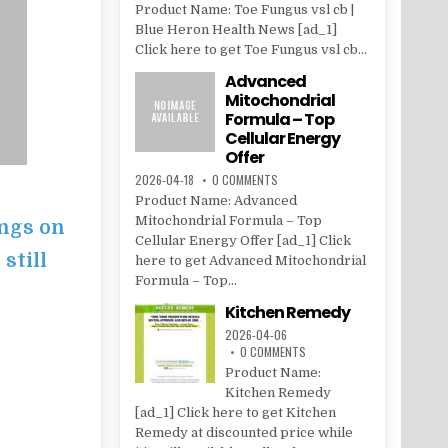
Product Name: Toe Fungus vsl cb |
Blue Heron Health News [ad_1]
Click here to get Toe Fungus vsl cb...
Advanced
Mitochondrial
Formula – Top
Cellular Energy
Offer
2026-04-18
0 COMMENTS
Product Name: Advanced
Mitochondrial Formula – Top
ings on
Cellular Energy Offer [ad_1] Click
 still
here to get Advanced Mitochondrial
Formula – Top...
Kitchen Remedy
2026-04-06
0 COMMENTS
Product Name:
Kitchen Remedy
[ad_1] Click here to get Kitchen
Remedy at discounted price while