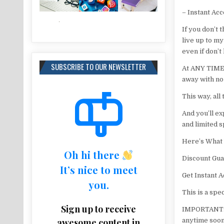
– Instant Ac
If you don’t 
live up to my
even if don’t
SUBSCRIBE TO OUR NEWSLETTER
At ANY TIME f
away with no
This way, all
And you’ll ex
and limited s
Here’s What 
Oh hi there
Discount Gua
It’s nice to meet
Get Instant A
you.
This is a spe
Sign up to receive
IMPORTANT: D
awesome content in
anytime soon