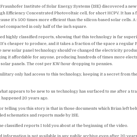
, Fraunhofer Institute of Solar Energy Systems (ISE) discovered a new 
High Efficiency Concentrated Photovoltaic cell, for short HCPV. It has a
cause it’s 500 times more efficient than the silicon-based solar cells. A
nel compacted in only half of the inch square.
ed highly classified reports, showing that this technology is far super
 It’s cheaper to produce, and it takes a fraction of the space a regular
e new solar panel technology should’ve changed the electricity produ
king it affordable for anyone, producing hundreds of times more electr
 solar panels. The cost per KW/hour dropping to pennies.
military only had access to this technology, keeping it a secret from the
what appears to be new to us technology has surfaced to me after a tra
h happened 20 years ago.
r telling you this story is that in those documents which Brian left be
iled schematics and reports made by ISE.
 classified reports I told you about at the beginning of the video.
ed information is not available in any public archive even after 20 years