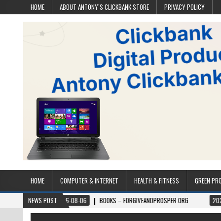
HOME
ABOUT ANTONY’S CLICKBANK STORE
PRIVACY POLICY
HOME
COMPUTER & INTERNET
HEALTH & FITNESS
GREEN PR
2026-08-06
NEWS POST
BOOKS – FORGIVEANDPROSPER.ORG
2026-08-05