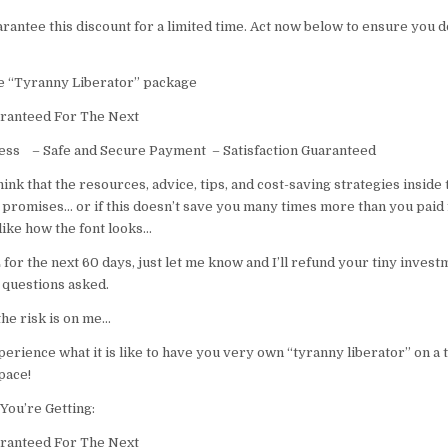
arantee this discount for a limited time. Act now below to ensure you d
re “Tyranny Liberator” package
ranteed For The Next
cess – Safe and Secure Payment – Satisfaction Guaranteed
think that the resources, advice, tips, and cost-saving strategies inside 
 promises… or if this doesn’t save you many times more than you paid 
 like how the font looks…
or the next 60 days, just let me know and I’ll refund your tiny invest
 questions asked.
 the risk is on me…
perience what it is like to have you very own “tyranny liberator” on a 
pace!
You’re Getting:
ranteed For The Next