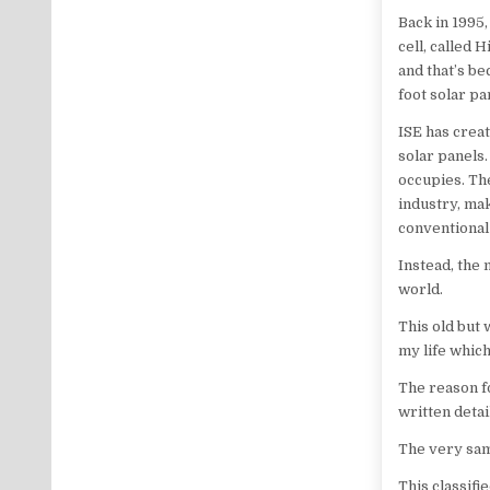
Back in 1995
cell, called 
and that’s be
foot solar pa
ISE has creat
solar panels.
occupies. Th
industry, ma
conventional
Instead, the 
world.
This old but 
my life whic
The reason fo
written deta
The very same
This classifi