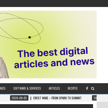
AGES
SOFTWARE & SERVICES
ARTICLES
RECIPES
6-08-05
CREST WAKE – FROM SPARK TO SUMMIT
2026-08-04
ILUMNAT