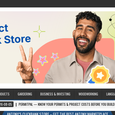
ODUCTS
GARDERING
BUSINESS & INVESTING
WOODWORKING
LANGU
PERMITPAL — KNOW YOUR PERMITS & PROJECT COSTS BEFORE YOU BUILD
202
ANTONY’S CLICKBANK STORE – GET THE BEST ANTONY MARKETPLACE