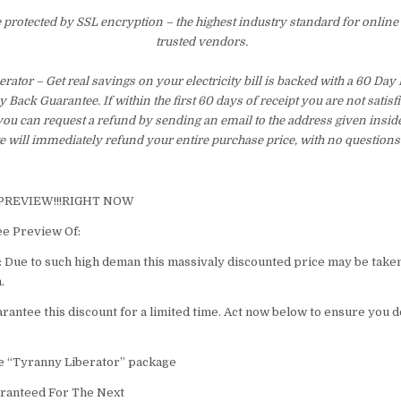
e protected by SSL encryption – the highest industry standard for online
trusted vendors.
rator – Get real savings on your electricity bill is backed with a 60 Da
Back Guarantee. If within the first 60 days of receipt you are not satis
ou can request a refund by sending an email to the address given insid
 will immediately refund your entire purchase price, with no questions
 PREVIEW!!!RIGHT NOW
ee Preview Of:
ue to such high deman this massivaly discounted price may be take
.
arantee this discount for a limited time. Act now below to ensure you d
re “Tyranny Liberator” package
ranteed For The Next