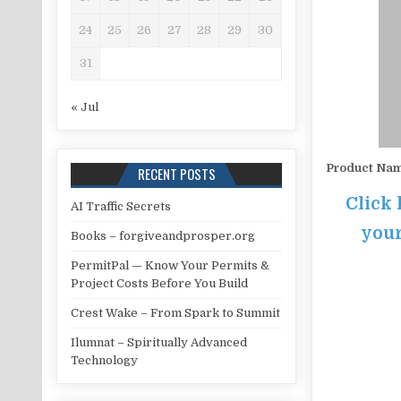
24
25
26
27
28
29
30
31
« Jul
Product Na
RECENT POSTS
Click 
AI Traffic Secrets
your
Books – forgiveandprosper.org
PermitPal — Know Your Permits &
Project Costs Before You Build
Crest Wake – From Spark to Summit
Ilumnat – Spiritually Advanced
Technology