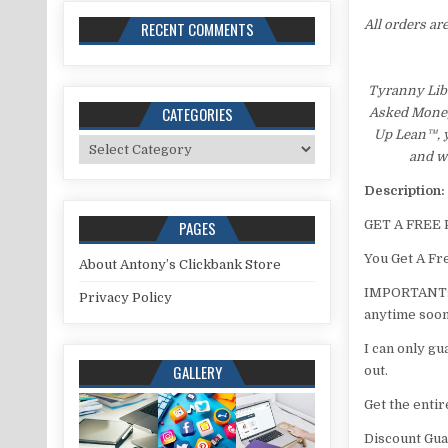
All orders ar
RECENT COMMENTS
Tyranny Libe
CATEGORIES
Asked Money 
Up Lean™, y
Categories
and we
Description:
PAGES
GET A FREE
You Get A Fr
About Antony’s Clickbank Store
IMPORTANT: D
Privacy Policy
anytime soon
I can only gu
GALLERY
out.
Get the enti
Discount Gua