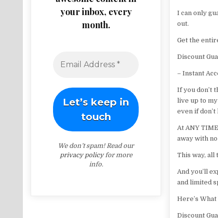
your inbox, every
I can only gu
month.
out.
Get the enti
Discount Gua
– Instant Ac
If you don’t 
live up to my
even if don’t
At ANY TIME f
away with no
We don’t spam! Read our
privacy policy
for more
This way, all
info.
And you’ll ex
and limited s
Here’s What 
Discount Gua