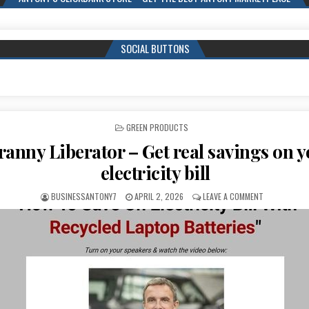
SOCIAL BUTTONS
POSTED IN
GREEN PRODUCTS
ranny Liberator – Get real savings on 
electricity bill
BUSINESSANTONY7
APRIL 2, 2026
LEAVE A COMMENT