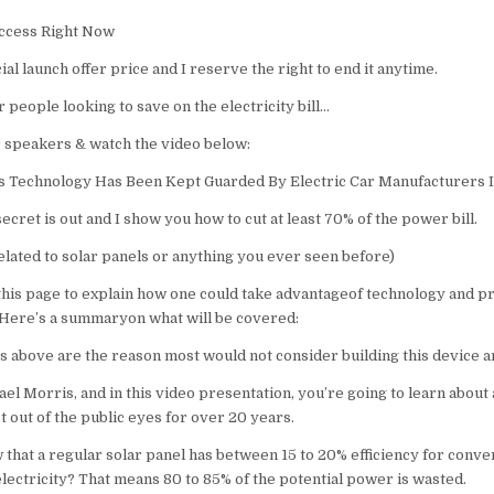
​​ccess Right Now
cial launch offer price and I reserve the right to end it anytime.
r people looking to save on the electricity bill…
 speakers & watch the video below:
s Technology Has Been Kept Guarded By Electric Car Manufacturers I
ecret is out and I show you how to cut at least 70% of the power bill.
elated to solar panels or anything you ever seen before)
 this page to explain how one could take advantageof technology and p
Here’s a summaryon what will be covered:
s above are the reason most would not consider building this device 
ael Morris, and in this video presentation, you’re going to learn about 
 out of the public eyes for over 20 years.
 that a regular solar panel has between 15 to 20% efficiency for conve
lectricity? That means 80 to 85% of the potential power is wasted.