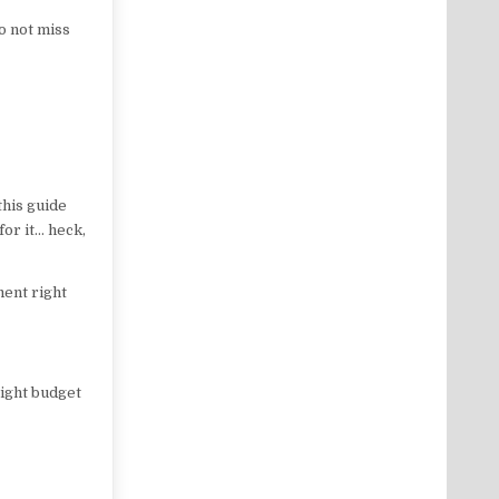
o not miss
this guide
for it… heck,
ment right
tight budget