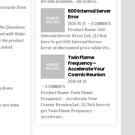
it's still available... All orders...
 security from
500 Internal Server
Error
2026-05-21
0 COMMENTS
y No Questions
Product Name: 500
fied with Wake
Internal Server Error [ad_1] Click
e the product
here to get 500 Internal Server
 asked.
Error at discounted price while it's...
Twin Flame
Frequency –
Accelerate Your
Cosmic Reunion
2026-04-26
0 COMMENTS
n down
Product Name: Twin Flame
Frequency – Accelerate Your
Cosmic Reunion [ad_1] Click here to
o not miss
get Twin Flame Frequency –
Accelerate...