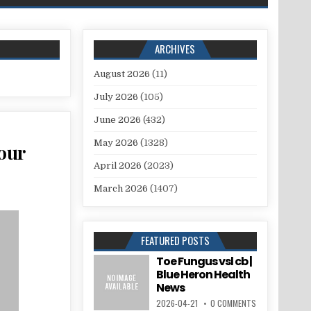
ARCHIVES
August 2026
(11)
July 2026
(105)
June 2026
(432)
May 2026
(1328)
your
April 2026
(2023)
March 2026
(1407)
FEATURED POSTS
Toe Fungus vsl cb |
Blue Heron Health
News
2026-04-21
0 COMMENTS