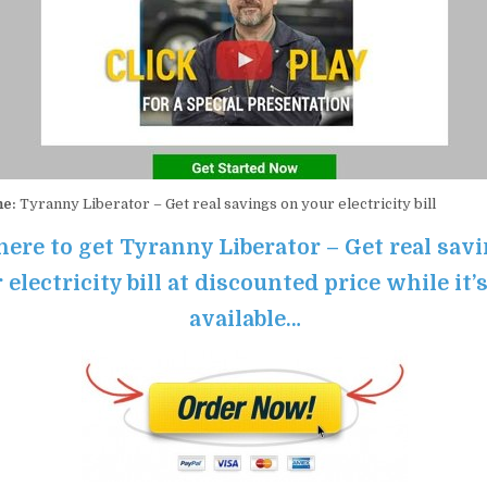
me:
Tyranny Liberator – Get real savings on your electricity bill
here to get Tyranny Liberator – Get real sav
 electricity bill at discounted price while it’s
available…