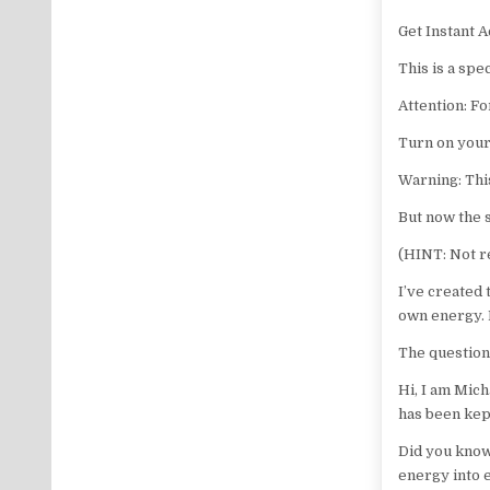
Get Instant A
This is a spe
Attention: Fo
Turn on your
Warning: Thi
But now the s
(HINT: Not r
I’ve created
own energy. 
The question
Hi, I am Mich
has been kept
Did you know
energy into e