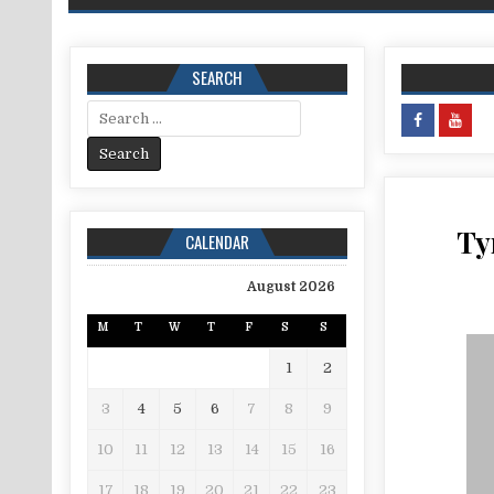
SEARCH
Search for:
Ty
CALENDAR
August 2026
M
T
W
T
F
S
S
1
2
3
4
5
6
7
8
9
10
11
12
13
14
15
16
17
18
19
20
21
22
23