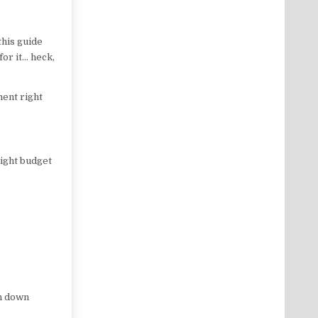
this guide
for it… heck,
ment right
tight budget
n down