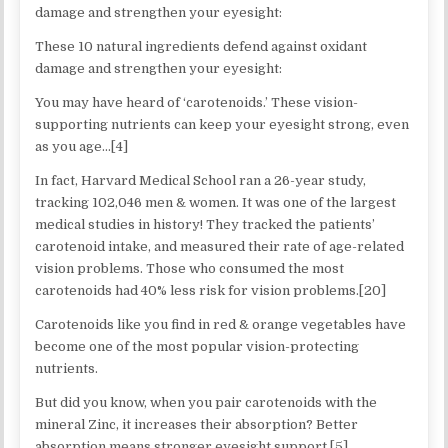
damage and strengthen your eyesight:
These 10 natural ingredients defend against oxidant
damage and strengthen your eyesight:
You may have heard of ‘carotenoids.’ These vision-
supporting nutrients can keep your eyesight strong, even
as you age…[4]
In fact, Harvard Medical School ran a 26-year study,
tracking 102,046 men & women. It was one of the largest
medical studies in history! They tracked the patients’
carotenoid intake, and measured their rate of age-related
vision problems. Those who consumed the most
carotenoids had 40% less risk for vision problems.[20]
Carotenoids like you find in red & orange vegetables have
become one of the most popular vision-protecting
nutrients.
But did you know, when you pair carotenoids with the
mineral Zinc, it increases their absorption? Better
absorption means stronger eyesight support.[5]