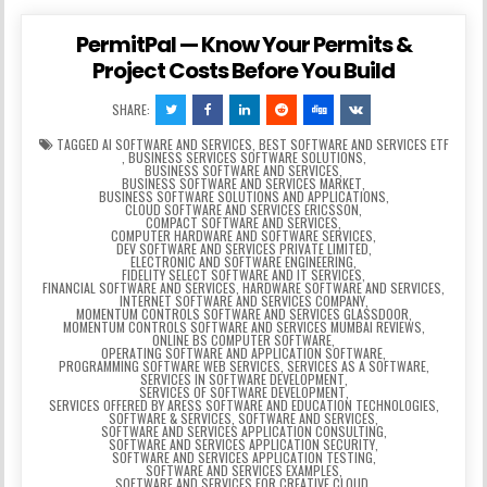
PermitPal — Know Your Permits &
Project Costs Before You Build
SHARE:
TAGGED
AI SOFTWARE AND SERVICES
,
BEST SOFTWARE AND SERVICES ETF
,
BUSINESS SERVICES SOFTWARE SOLUTIONS
,
BUSINESS SOFTWARE AND SERVICES
,
BUSINESS SOFTWARE AND SERVICES MARKET
,
BUSINESS SOFTWARE SOLUTIONS AND APPLICATIONS
,
CLOUD SOFTWARE AND SERVICES ERICSSON
,
COMPACT SOFTWARE AND SERVICES
,
COMPUTER HARDWARE AND SOFTWARE SERVICES
,
DEV SOFTWARE AND SERVICES PRIVATE LIMITED
,
ELECTRONIC AND SOFTWARE ENGINEERING
,
FIDELITY SELECT SOFTWARE AND IT SERVICES
,
FINANCIAL SOFTWARE AND SERVICES
,
HARDWARE SOFTWARE AND SERVICES
,
INTERNET SOFTWARE AND SERVICES COMPANY
,
MOMENTUM CONTROLS SOFTWARE AND SERVICES GLASSDOOR
,
MOMENTUM CONTROLS SOFTWARE AND SERVICES MUMBAI REVIEWS
,
ONLINE BS COMPUTER SOFTWARE
,
OPERATING SOFTWARE AND APPLICATION SOFTWARE
,
PROGRAMMING SOFTWARE WEB SERVICES
,
SERVICES AS A SOFTWARE
,
SERVICES IN SOFTWARE DEVELOPMENT
,
SERVICES OF SOFTWARE DEVELOPMENT
,
SERVICES OFFERED BY ARESS SOFTWARE AND EDUCATION TECHNOLOGIES
,
SOFTWARE & SERVICES
,
SOFTWARE AND SERVICES
,
SOFTWARE AND SERVICES APPLICATION CONSULTING
,
SOFTWARE AND SERVICES APPLICATION SECURITY
,
SOFTWARE AND SERVICES APPLICATION TESTING
,
SOFTWARE AND SERVICES EXAMPLES
,
SOFTWARE AND SERVICES FOR CREATIVE CLOUD
,