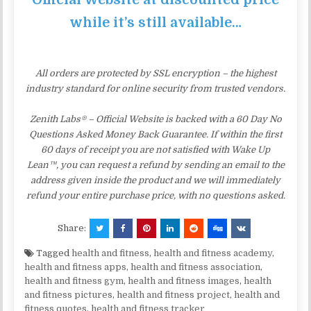
while it’s still available…
All orders are protected by SSL encryption – the highest
industry standard for online security from trusted vendors.
Zenith Labs® – Official Website is backed with a 60 Day No
Questions Asked Money Back Guarantee. If within the first
60 days of receipt you are not satisfied with Wake Up
Lean™, you can request a refund by sending an email to the
address given inside the product and we will immediately
refund your entire purchase price, with no questions asked.
Share:
Tagged
health and fitness
,
health and fitness academy
,
health and fitness apps
,
health and fitness association
,
health and fitness gym
,
health and fitness images
,
health
and fitness pictures
,
health and fitness project
,
health and
fitness quotes
,
health and fitness tracker