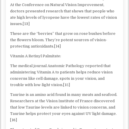
At the Conference on Natural Vision Improvement,
doctors presented research that shows that people who
ate high levels of lycopene have the lowest rates of vision
issues.[13]
These are the “berries” that grow on rose bushes before
the flowers bloom. They’re potent sources of vision-
protecting antioxidants.[14]
Vitamin A Retinyl Palmitate:
The medical journal Anatomic Pathology reported that
administering Vitamin A to patients helps reduce vision
concerns like cell damage, spots in your vision, and
trouble with low-light vision.[15]
Taurine is an amino acid found in many meats and seafood.
Researchers at the Vision Institute of France discovered
that low Taurine levels are linked to vision concerns, and
Taurine helps protect your eyes against UV light damage.
[16]