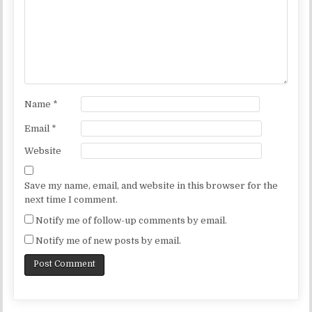
Name
*
Email
*
Website
Save my name, email, and website in this browser for the
next time I comment.
Notify me of follow-up comments by email.
Notify me of new posts by email.