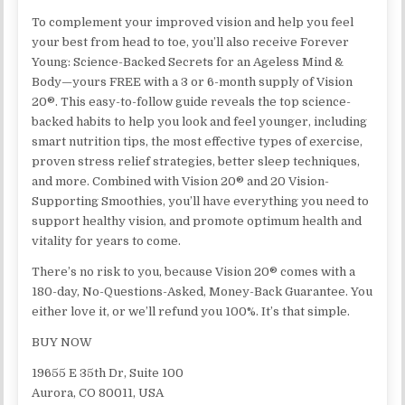
To complement your improved vision and help you feel
your best from head to toe, you’ll also receive Forever
Young: Science-Backed Secrets for an Ageless Mind &
Body—yours FREE with a 3 or 6-month supply of Vision
20®. This easy-to-follow guide reveals the top science-
backed habits to help you look and feel younger, including
smart nutrition tips, the most effective types of exercise,
proven stress relief strategies, better sleep techniques,
and more. Combined with Vision 20® and 20 Vision-
Supporting Smoothies, you’ll have everything you need to
support healthy vision, and promote optimum health and
vitality for years to come.
There’s no risk to you, because Vision 20® comes with a
180-day, No-Questions-Asked, Money-Back Guarantee. You
either love it, or we’ll refund you 100%. It’s that simple.
BUY NOW
19655 E 35th Dr, Suite 100
Aurora, CO 80011, USA