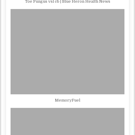
Toe Fungus vsl cb | Blue Heron Health News
MemoryFuel