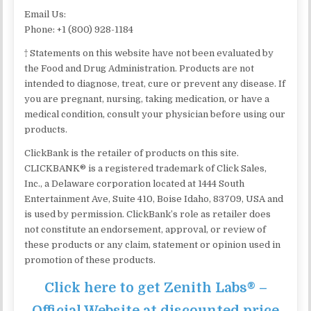
Email Us:
Phone: +1 (800) 928-1184
† Statements on this website have not been evaluated by
the Food and Drug Administration. Products are not
intended to diagnose, treat, cure or prevent any disease. If
you are pregnant, nursing, taking medication, or have a
medical condition, consult your physician before using our
products.
ClickBank is the retailer of products on this site.
CLICKBANK® is a registered trademark of Click Sales,
Inc., a Delaware corporation located at 1444 South
Entertainment Ave, Suite 410, Boise Idaho, 83709, USA and
is used by permission. ClickBank’s role as retailer does
not constitute an endorsement, approval, or review of
these products or any claim, statement or opinion used in
promotion of these products.
Click here to get Zenith Labs® –
Official Website at discounted price