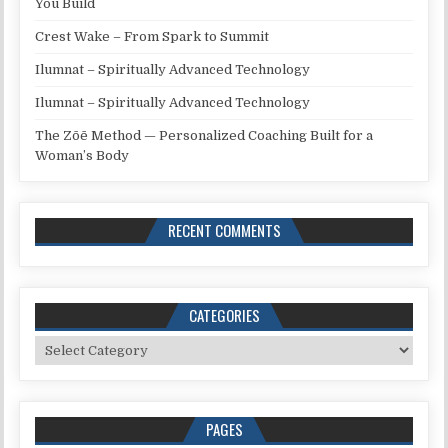
You Build
Crest Wake – From Spark to Summit
Ilumnat – Spiritually Advanced Technology
Ilumnat – Spiritually Advanced Technology
The Zōē Method — Personalized Coaching Built for a
Woman’s Body
RECENT COMMENTS
CATEGORIES
Categories
PAGES