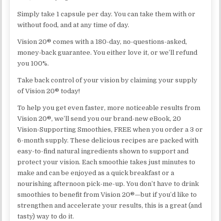
Simply take 1 capsule per day. You can take them with or
without food, and at any time of day.
Vision 20® comes with a 180-day, no-questions-asked,
money-back guarantee. You either love it, or we’ll refund
you 100%.
Take back control of your vision by claiming your supply
of Vision 20® today!
To help you get even faster, more noticeable results from
Vision 20®, we’ll send you our brand-new eBook, 20
Vision-Supporting Smoothies, FREE when you order a 3 or
6-month supply. These delicious recipes are packed with
easy-to-find natural ingredients shown to support and
protect your vision. Each smoothie takes just minutes to
make and can be enjoyed as a quick breakfast or a
nourishing afternoon pick-me-up. You don’t have to drink
smoothies to benefit from Vision 20®—but if you’d like to
strengthen and accelerate your results, this is a great (and
tasty) way to do it.