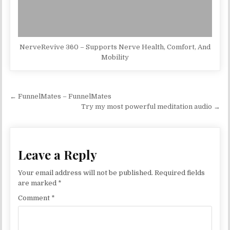
NerveRevive 360 – Supports Nerve Health, Comfort, And
Mobility
Post navigation
← FunnelMates – FunnelMates
Try my most powerful meditation audio →
Leave a Reply
Your email address will not be published.
Required fields
are marked
*
Comment
*