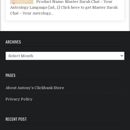
Product Name: Master Sarah Chat – Your
Astrology Language [ad_1] Click here to get Master Sarah
Chat – Your Astrology...
ARCHIVES
Archives
PAGES
About Antony’s Clickbank Store
Privacy Policy
RECENT POST