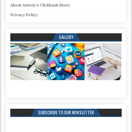
About Antony’s Clickbank Store
Privacy Policy
GALLERY
SUBSCRIBE TO OUR NEWSLETTER