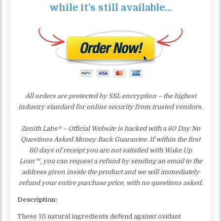
while it’s still available…
All orders are protected by SSL encryption – the highest
industry standard for online security from trusted vendors.
Zenith Labs® – Official Website is backed with a 60 Day No
Questions Asked Money Back Guarantee. If within the first
60 days of receipt you are not satisfied with Wake Up
Lean™, you can request a refund by sending an email to the
address given inside the product and we will immediately
refund your entire purchase price, with no questions asked.
Description:
These 10 natural ingredients defend against oxidant