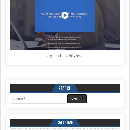
Special – Viddyoze
SEARCH
Search for:
CALENDAR