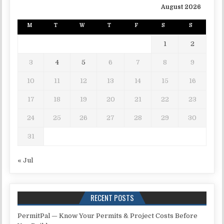
August 2026
M
T
W
T
F
S
S
1
2
3
4
5
6
7
8
9
10
11
12
13
14
15
16
17
18
19
20
21
22
23
24
25
26
27
28
29
30
31
« Jul
RECENT POSTS
PermitPal — Know Your Permits & Project Costs Before