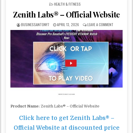
POSTED IN
HEALTH & FITNESS
Zenith Labs® – Official Website
BUSINESSANTONY7
APRIL 13, 2026
LEAVE A COMMENT
Product Name:
Zenith Labs® – Official Website
Click here to get Zenith Labs® –
Official Website at discounted price