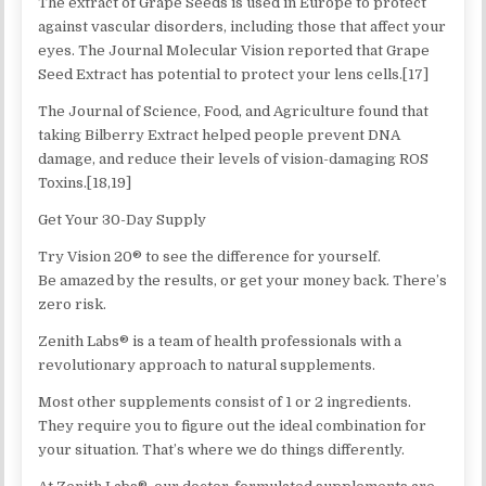
The extract of Grape Seeds is used in Europe to protect
against vascular disorders, including those that affect your
eyes. The Journal Molecular Vision reported that Grape
Seed Extract has potential to protect your lens cells.[17]
The Journal of Science, Food, and Agriculture found that
taking Bilberry Extract helped people prevent DNA
damage, and reduce their levels of vision-damaging ROS
Toxins.[18,19]
Get Your 30-Day Supply
Try Vision 20® to see the difference for yourself.
Be amazed by the results, or get your money back. There’s
zero risk.
Zenith Labs® is a team of health professionals with a
revolutionary approach to natural supplements.
Most other supplements consist of 1 or 2 ingredients.
They require you to figure out the ideal combination for
your situation. That’s where we do things differently.