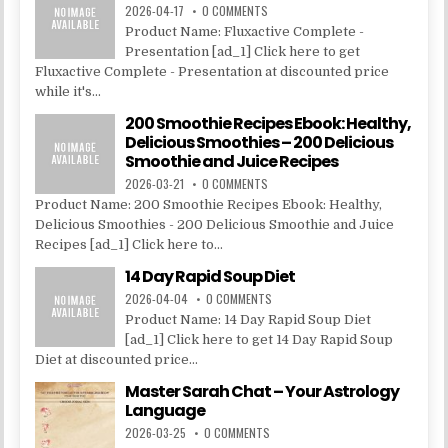
2026-04-17
0 COMMENTS
Product Name: Fluxactive Complete -
Presentation [ad_1] Click here to get
Fluxactive Complete - Presentation at discounted price
while it's...
200 Smoothie Recipes Ebook: Healthy,
Delicious Smoothies – 200 Delicious
Smoothie and Juice Recipes
2026-03-21
0 COMMENTS
Product Name: 200 Smoothie Recipes Ebook: Healthy,
Delicious Smoothies - 200 Delicious Smoothie and Juice
Recipes [ad_1] Click here to...
14 Day Rapid Soup Diet
2026-04-04
0 COMMENTS
Product Name: 14 Day Rapid Soup Diet
[ad_1] Click here to get 14 Day Rapid Soup
Diet at discounted price...
Master Sarah Chat – Your Astrology
Language
2026-03-25
0 COMMENTS