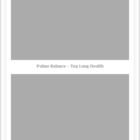
Pulmo Balance – Top Lung Health