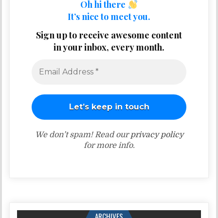
Oh hi there
It’s nice to meet you.
Sign up to receive awesome content
in your inbox, every month.
We don’t spam! Read our
privacy policy
for more info.
ARCHIVES