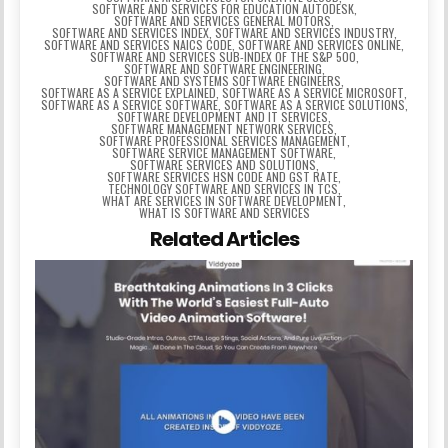
SOFTWARE AND SERVICES FOR EDUCATION AUTODESK
,
SOFTWARE AND SERVICES GENERAL MOTORS
,
SOFTWARE AND SERVICES INDEX
,
SOFTWARE AND SERVICES INDUSTRY
,
SOFTWARE AND SERVICES NAICS CODE
,
SOFTWARE AND SERVICES ONLINE
,
SOFTWARE AND SERVICES SUB-INDEX OF THE S&P 500
,
SOFTWARE AND SOFTWARE ENGINEERING
,
SOFTWARE AND SYSTEMS SOFTWARE ENGINEERS
,
SOFTWARE AS A SERVICE EXPLAINED
,
SOFTWARE AS A SERVICE MICROSOFT
,
SOFTWARE AS A SERVICE SOFTWARE
,
SOFTWARE AS A SERVICE SOLUTIONS
,
SOFTWARE DEVELOPMENT AND IT SERVICES
,
SOFTWARE MANAGEMENT NETWORK SERVICES
,
SOFTWARE PROFESSIONAL SERVICES MANAGEMENT
,
SOFTWARE SERVICE MANAGEMENT SOFTWARE
,
SOFTWARE SERVICES AND SOLUTIONS
,
SOFTWARE SERVICES HSN CODE AND GST RATE
,
TECHNOLOGY SOFTWARE AND SERVICES IN TCS
,
WHAT ARE SERVICES IN SOFTWARE DEVELOPMENT
,
WHAT IS SOFTWARE AND SERVICES
Related Articles