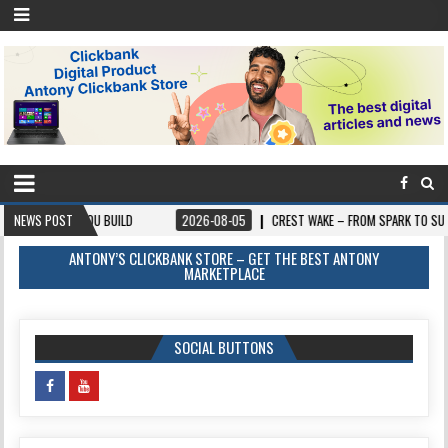
 BUILD
NEWS POST
2026-08-05
CREST WAKE – FROM SPARK TO SUMMIT
2026
ANTONY’S CLICKBANK STORE – GET THE BEST ANTONY
MARKETPLACE
SOCIAL BUTTONS