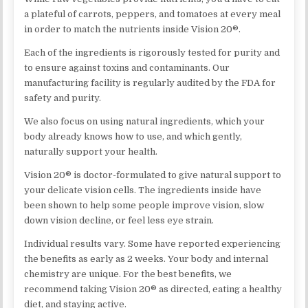
a plateful of carrots, peppers, and tomatoes at every meal
in order to match the nutrients inside Vision 20®.
Each of the ingredients is rigorously tested for purity and
to ensure against toxins and contaminants. Our
manufacturing facility is regularly audited by the FDA for
safety and purity.
We also focus on using natural ingredients, which your
body already knows how to use, and which gently,
naturally support your health.
Vision 20® is doctor-formulated to give natural support to
your delicate vision cells. The ingredients inside have
been shown to help some people improve vision, slow
down vision decline, or feel less eye strain.
Individual results vary. Some have reported experiencing
the benefits as early as 2 weeks. Your body and internal
chemistry are unique. For the best benefits, we
recommend taking Vision 20® as directed, eating a healthy
diet, and staying active.