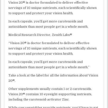
Vision 20® is doctor formulated to deliver effective
servings of 10 unique nutrients, each scientifically shown
to support and protect your vision health.
In each capsule, you’ll get more carotenoids and
antioxidants than most people get in a whole month.
Medical Research Director, Zenith Labs®
“Vision 20® is doctor formulated to deliver effective
servings of 10 unique nutrients, each scientifically shown
to support and protect your vision health.
In each capsule, you’ll get more carotenoids and
antioxidants than most people get in a whole month.”
Take a look at the label for all the information about Vision
20®.
Other supplements usually contain 1 or 2 carotenoids.
Vision 20® contains 10 eyesight-supporting nutrients,
including the carotenoid-activator Zinc.
While raw vegetables provide nutrients, you’d have to eat