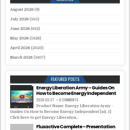
August 2026
(9)
July 2026
(105)
June 2026
(432)
May 2026
(1328)
April 2026
(2023)
March 2026
(1407)
FEATURED POSTS
Energy Liberation Army – Guides On
How to Become Energy Independent
2026-03-27
0 COMMENTS
Product Name: Energy Liberation Army -
Guides On How to Become Energy Independent [ad_1]
Click here to get Energy Liberation...
Fluxactive Complete – Presentation