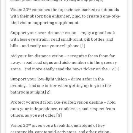
Vision 20® combines the top science-backed carotenoids
with their absorption enhancer, Zinc, to create a one-of-a-
kind vision-supporting supplement.
Support your near-distance vision – enjoy a good book
with less eye strain… read small-print, pill bottles, and
bills… and easily use your cell phone.[1]
Aid your far-distance vision – recognize faces from far
away… read road signs and aisle numbers in the grocery
store… and more easily read the news ticker on the TV.[1]
Support your low-light vision – drive safer in the
evening… and see better when getting up to go to the
bathroom at night.[2]
Protect yourself from age-related vision decline – hold
onto your independence, confidence, and respect from
others, as you get older.[3]
Vision 20® gives you a breakthrough blend of key
carotenoids, carotenoid-activators, and other vision-