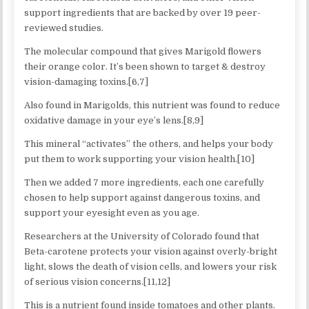
support ingredients that are backed by over 19 peer-
reviewed studies.
The molecular compound that gives Marigold flowers
their orange color. It’s been shown to target & destroy
vision-damaging toxins.[6,7]
Also found in Marigolds, this nutrient was found to reduce
oxidative damage in your eye’s lens.[8,9]
This mineral “activates” the others, and helps your body
put them to work supporting your vision health.[10]
Then we added 7 more ingredients, each one carefully
chosen to help support against dangerous toxins, and
support your eyesight even as you age.
Researchers at the University of Colorado found that
Beta-carotene protects your vision against overly-bright
light, slows the death of vision cells, and lowers your risk
of serious vision concerns.[11,12]
This is a nutrient found inside tomatoes and other plants.