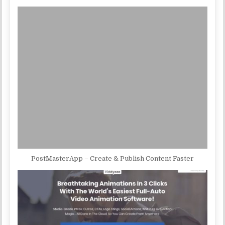
PostMasterApp – Create & Publish Content Faster