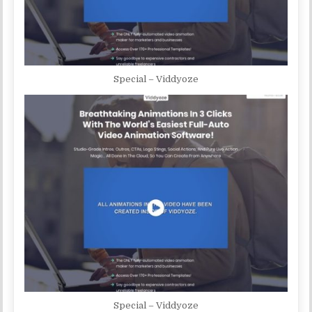
Special – Viddyoze
Special – Viddyoze