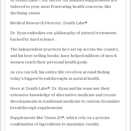
At Zenith Labs®, our doctor-formulated supplements are
tailored to your most frustrating health concerns, like
declining vision.
Medical Research Director, Zenith Labs®
Dr. Ryan embodies our philosophy of natural treatments
backed by hard science.
The independent practices he’s set up across the country,
and his best-selling books, have helped millions of men &
women reach their personal health goals.
As you can tell, his entire life revolves around finding
today’s biggest breakthroughs in natural health.
Here at Zenith Labs®, Dr. Ryan and his team use their
extensive knowledge of alternative medicine and recent
developments in traditional medicine to custom-formulate
breakthrough supplements.
Supplements like Vision 20®, which rely on a precise
combination of ingredients to maximize results.