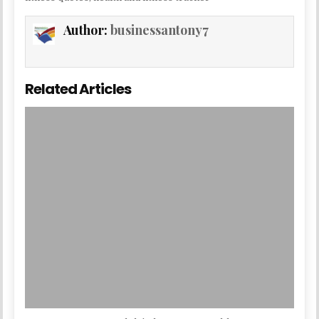
Author:
businessantony7
Related Articles