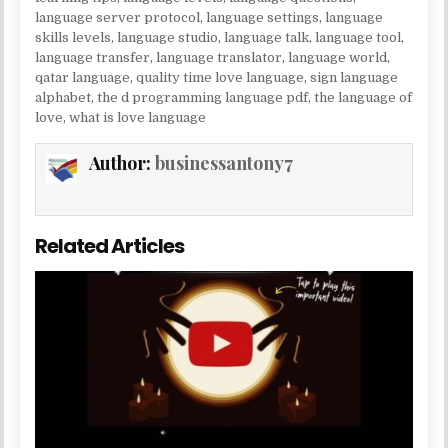
language server protocol
,
language settings
,
language
skills levels
,
language studio
,
language talk
,
language tool
,
language transfer
,
language translator
,
language world
,
qatar language
,
quality time love language
,
sign language
alphabet
,
the d programming language pdf
,
the language of
love
,
what is love language
Author:
businessantony7
Related Articles