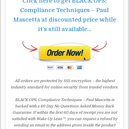
Click here to get BLACK OPS:
Compliance Techniques – Paul
Mascetta at discounted price while
it’s still available…
All orders are protected by SSL encryption – the highest
industry standard for online security from trusted vendors.
BLACK OPS: Compliance Techniques – Paul Mascetta is
backed with a 60 Day No Questions Asked Money Back
Guarantee. If within the first 60 days of receipt you are not
satisfied with Wake Up Lean™, you can request a refund by
sending an email to the address given inside the product