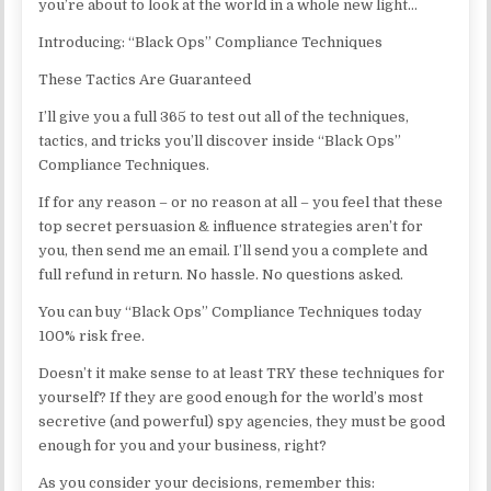
you’re about to look at the world in a whole new light…
Introducing: “Black Ops” Compliance Techniques
These Tactics Are Guaranteed
I’ll give you a full 365 to test out all of the techniques,
tactics, and tricks you’ll discover inside “Black Ops”
Compliance Techniques.
If for any reason – or no reason at all – you feel that these
top secret persuasion & influence strategies aren’t for
you, then send me an email. I’ll send you a complete and
full refund in return. No hassle. No questions asked.
You can buy “Black Ops” Compliance Techniques today
100% risk free.
Doesn’t it make sense to at least TRY these techniques for
yourself? If they are good enough for the world’s most
secretive (and powerful) spy agencies, they must be good
enough for you and your business, right?
As you consider your decisions, remember this: