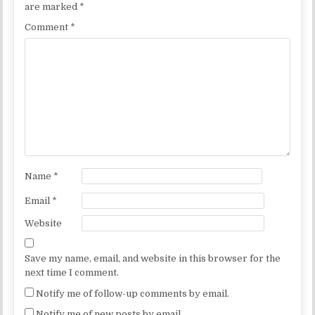
are marked
*
Comment
*
Name
*
Email
*
Website
Save my name, email, and website in this browser for the
next time I comment.
Notify me of follow-up comments by email.
Notify me of new posts by email.