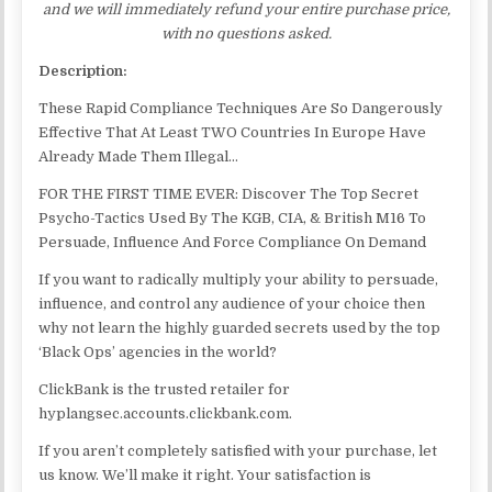
and we will immediately refund your entire purchase price,
with no questions asked.
Description:
These Rapid Compliance Techniques Are So Dangerously
Effective That At Least TWO Countries In Europe Have
Already Made Them Illegal…
FOR THE FIRST TIME EVER: Discover The Top Secret
Psycho-Tactics Used By The KGB, CIA, & British M16 To
Persuade, Influence And Force Compliance On Demand
If you want to radically multiply your ability to persuade,
influence, and control any audience of your choice then
why not learn the highly guarded secrets used by the top
‘Black Ops’ agencies in the world?
ClickBank is the trusted retailer for
hyplangsec.accounts.clickbank.com.
If you aren’t completely satisfied with your purchase, let
us know. We’ll make it right. Your satisfaction is