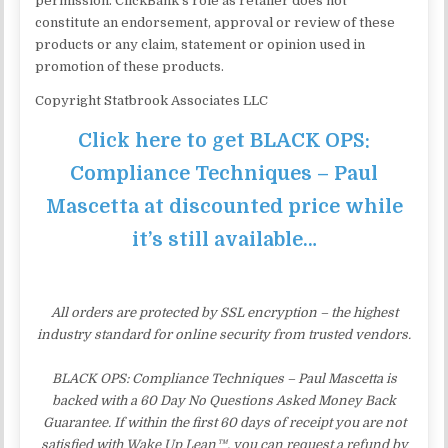
permission. ClickBank’s role as retailer does not
constitute an endorsement, approval or review of these
products or any claim, statement or opinion used in
promotion of these products.
Copyright Statbrook Associates LLC
Click here to get BLACK OPS:
Compliance Techniques – Paul
Mascetta at discounted price while
it’s still available…
All orders are protected by SSL encryption – the highest
industry standard for online security from trusted vendors.
BLACK OPS: Compliance Techniques – Paul Mascetta is
backed with a 60 Day No Questions Asked Money Back
Guarantee. If within the first 60 days of receipt you are not
satisfied with Wake Up Lean™, you can request a refund by