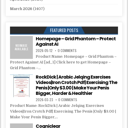
March 2026
(1407)
FEATURED POSTS
Homepage – Grid Phantom – Protect
Against AI
2026-05-12
0 COMMENTS
Product Name: Homepage – Grid Phantom –
Protect Against AI [ad_1] Click here to get Homepage –
Grid Phantom –...
RockDick | Arabic Jelqing Exercises
Videos|Iron Crotch Pdf| Exercising The
Penis |Only $3.00 | Make Your Penis
Bigger, Harder & Healthier
2026-03-23
0 COMMENTS
Product Name: RockDick | Arabic Jelqing Exercises
Videos|Iron Crotch Pdf| Exercising The Penis |Only $3.00 |
Make Your Penis Bigger,...
Cogniclear