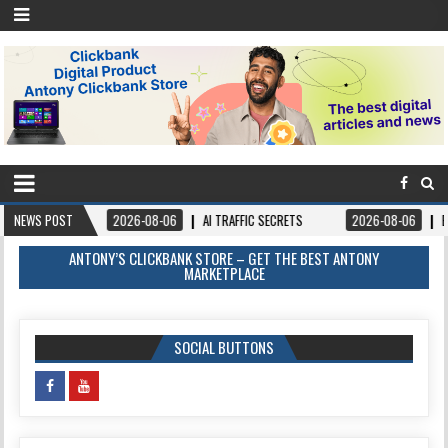
NEWS POST
2026-08-06
AI TRAFFIC SECRETS
2026-08-06
BOOKS – FORGIVE
ANTONY’S CLICKBANK STORE – GET THE BEST ANTONY
MARKETPLACE
SOCIAL BUTTONS