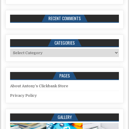
RECENT COMMENTS
CATEGORIES
Categories
PAGES
About Antony’s Clickbank Store
Privacy Policy
GALLERY