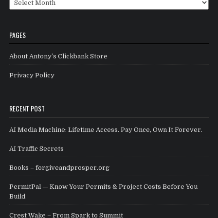
PAGES
About Antony’s Clickbank Store
Privacy Policy
RECENT POST
AI Media Machine: Lifetime Access. Pay Once, Own It Forever.
AI Traffic Secrets
Books – forgiveandprosper.org
PermitPal — Know Your Permits & Project Costs Before You
Build
Crest Wake – From Spark to Summit