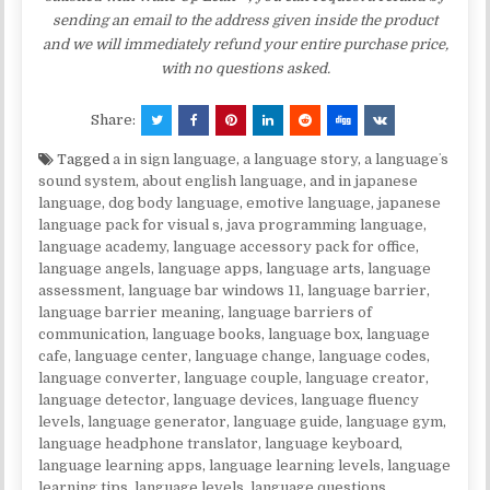
sending an email to the address given inside the product
and we will immediately refund your entire purchase price,
with no questions asked.
Share:
Tagged
a in sign language
,
a language story
,
a languageʼs
sound system
,
about english language
,
and in japanese
language
,
dog body language
,
emotive language
,
japanese
language pack for visual s
,
java programming language
,
language academy
,
language accessory pack for office
,
language angels
,
language apps
,
language arts
,
language
assessment
,
language bar windows 11
,
language barrier
,
language barrier meaning
,
language barriers of
communication
,
language books
,
language box
,
language
cafe
,
language center
,
language change
,
language codes
,
language converter
,
language couple
,
language creator
,
language detector
,
language devices
,
language fluency
levels
,
language generator
,
language guide
,
language gym
,
language headphone translator
,
language keyboard
,
language learning apps
,
language learning levels
,
language
learning tips
,
language levels
,
language questions
,