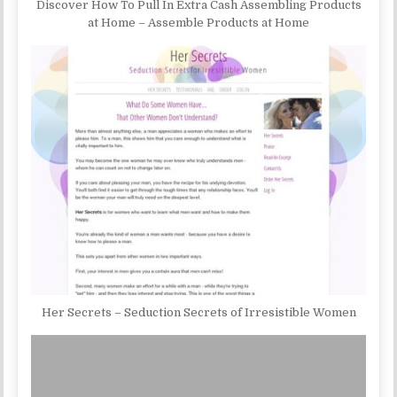
Discover How To Pull In Extra Cash Assembling Products
at Home – Assemble Products at Home
Her Secrets – Seduction Secrets of Irresistible Women