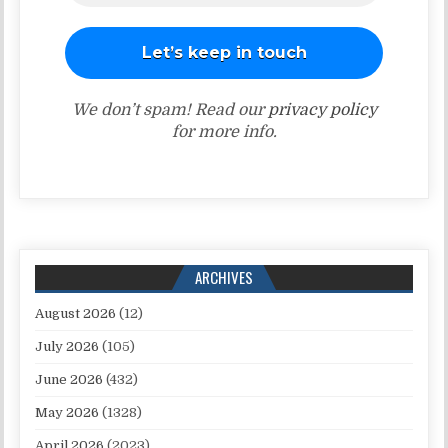
We don’t spam! Read our
privacy policy
for more info.
ARCHIVES
August 2026
(12)
July 2026
(105)
June 2026
(432)
May 2026
(1328)
April 2026
(2023)