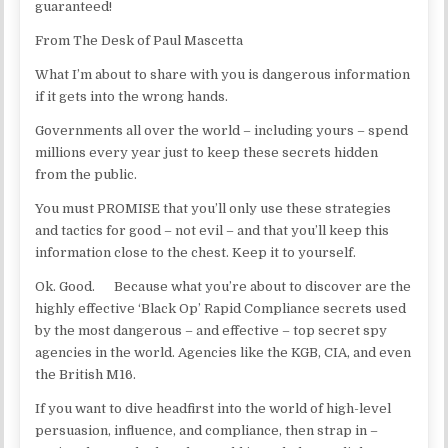
guaranteed!
From The Desk of Paul Mascetta
What I’m about to share with you is dangerous information
if it gets into the wrong hands.
Governments all over the world – including yours – spend
millions every year just to keep these secrets hidden
from the public.
You must PROMISE that you’ll only use these strategies
and tactics for good – not evil – and that you’ll keep this
information close to the chest. Keep it to yourself.
Ok. Good. Because what you’re about to discover are the
highly effective ‘Black Op’ Rapid Compliance secrets used
by the most dangerous – and effective – top secret spy
agencies in the world. Agencies like the KGB, CIA, and even
the British M16.
If you want to dive headfirst into the world of high-level
persuasion, influence, and compliance, then strap in –