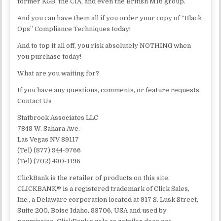
former KGB, the CIA, and even the British M16 group.
And you can have them all if you order your copy of “Black
Ops” Compliance Techniques today!
And to top it all off, you risk absolutely NOTHING when
you purchase today!
What are you waiting for?
If you have any questions, comments, or feature requests,
Contact Us
Statbrook Associates LLC
7848 W. Sahara Ave.
Las Vegas NV 89117
(Tel) (877) 944-9766
(Tel) (702) 430-1196
ClickBank is the retailer of products on this site.
CLICKBANK® is a registered trademark of Click Sales,
Inc., a Delaware corporation located at 917 S. Lusk Street,
Suite 200, Boise Idaho, 83706, USA and used by