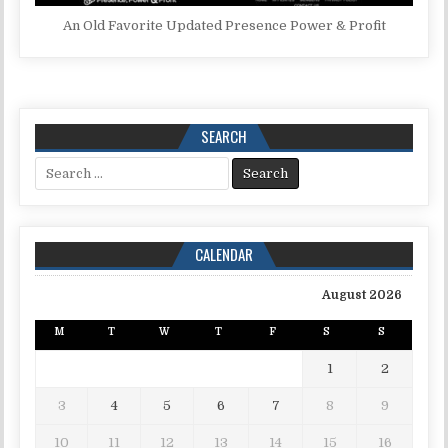
An Old Favorite Updated Presence Power & Profit
SEARCH
Search for:
CALENDAR
August 2026
M
T
W
T
F
S
S
1
2
3
4
5
6
7
8
9
10
11
12
13
14
15
16