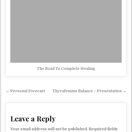
The Road To Complete Healing
Post navigation
← Personal Forecast
Thyrafemme Balance – Presentation →
Leave a Reply
Your email address will not be published.
Required fields