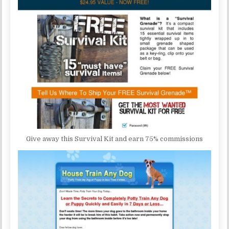
Give away this Survival Kit and earn 75% commissions