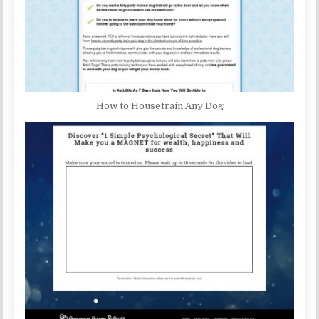
How to Housetrain Any Dog