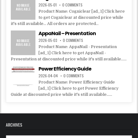
2026-05-01
0 COMMENTS
Product Name: Cogniclear [ad_1] Click here
to get Cogniclear at discounted price while
it's still available... All orders are protected...
AppaNail – Presentation
2026-05-03
0 COMMENTS
Product Name: AppaNail - Presentation
[ad_1] Click here to get AppaNail -
Presentation at discounted price while it's still available......
Power Efficiency Guide
2026-04-04
0 COMMENTS
Product Name: Power Efficiency Guide
[ad_1] Click here to get Power Efficiency
Guide at discounted price while it's still available......
ARCHIVES
Archives