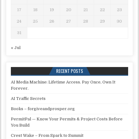
17
18
19
20
21
22
23
24
25
26
27
28
29
30
31
« Jul
RECENT POSTS
AI Media Machine: Lifetime Access. Pay Once, Own It
Forever.
AI Traffic Secrets
Books – forgiveandprosper.org
PermitPal — Know Your Permits & Project Costs Before
You Build
Crest Wake – From Spark to Summit