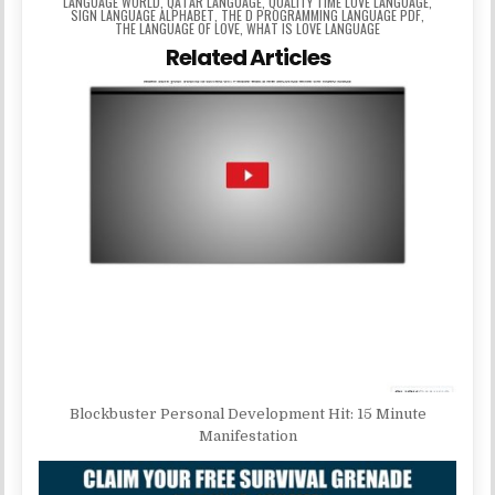
LANGUAGE WORLD
,
QATAR LANGUAGE
,
QUALITY TIME LOVE LANGUAGE
,
SIGN LANGUAGE ALPHABET
,
THE D PROGRAMMING LANGUAGE PDF
,
THE LANGUAGE OF LOVE
,
WHAT IS LOVE LANGUAGE
Related Articles
Blockbuster Personal Development Hit: 15 Minute
Manifestation