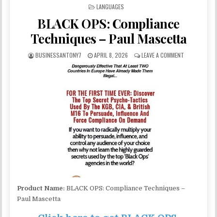
POSTED IN
LANGUAGES
BLACK OPS: Compliance
Techniques – Paul Mascetta
BUSINESSANTONY7
APRIL 8, 2026
LEAVE A COMMENT
Product Name:
BLACK OPS: Compliance Techniques –
Paul Mascetta