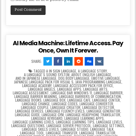
AI Media Machine: Lifetime Access. Pay
Once, Own It Forever.
SHARE:
TAGGED
A IN SIGN LANGUAGE
,
A LANGUAGE STORY
,
A LANGUAGEʼS SOUND SYSTEM
,
ABOUT ENGLISH LANGUAGE
,
AND IN JAPANESE LANGUAGE
,
DOG BODY LANGUAGE
,
EMOTIVE LANGUAGE
,
JAPANESE LANGUAGE PACK FOR VISUAL S
,
JAVA PROGRAMMING LANGUAGE
,
LANGUAGE ACADEMY
,
LANGUAGE ACCESSORY PACK FOR OFFICE
,
LANGUAGE ANGELS
,
LANGUAGE APPS
,
LANGUAGE ARTS
,
LANGUAGE ASSESSMENT
,
LANGUAGE BAR WINDOWS 11
,
LANGUAGE BARRIER
,
LANGUAGE BARRIER MEANING
,
LANGUAGE BARRIERS OF COMMUNICATION
,
LANGUAGE BOOKS
,
LANGUAGE BOX
,
LANGUAGE CAFE
,
LANGUAGE CENTER
,
LANGUAGE CHANGE
,
LANGUAGE CODES
,
LANGUAGE CONVERTER
,
LANGUAGE COUPLE
,
LANGUAGE CREATOR
,
LANGUAGE DETECTOR
,
LANGUAGE DEVICES
,
LANGUAGE FLUENCY LEVELS
,
LANGUAGE GENERATOR
,
LANGUAGE GUIDE
,
LANGUAGE GYM
,
LANGUAGE HEADPHONE TRANSLATOR
,
LANGUAGE KEYBOARD
,
LANGUAGE LEARNING APPS
,
LANGUAGE LEARNING LEVELS
,
LANGUAGE LEARNING TIPS
,
LANGUAGE LEVELS
,
LANGUAGE QUESTIONS
,
LANGUAGE SERVER PROTOCOL
,
LANGUAGE SETTINGS
,
LANGUAGE SKILLS LEVELS
,
LANGUAGE STUDIO
,
LANGUAGE TALK
,
LANGUAGE TOOL
,
LANGUAGE TRANSFER
,
LANGUAGE TRANSLATOR
,