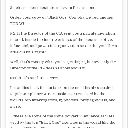
So please, don’t hesitate, not even for a second.
Order your copy of “Black Ops” Compliance Techniques
TODAY!
P.S. If the Director of the CIA sent you a private invitation
to peek inside the inner workings of the most secretive,
influential, and powerful organization on earth… you’d be a
little curious, right?
Well, that’s exactly what you’re getting right now. Only the
Director of the CIA doesn’t know about it.
Ssshh.. it’s our little secret…
I’m pulling back the curtains on the most highly guarded
Rapid Compliance & Persuasion secrets used by the
world’s top interrogators, hypnotists, propagandists, and
more…
… these are some of the same powerful influence secrets
used by the top “Black Ops” agencies in the world like the