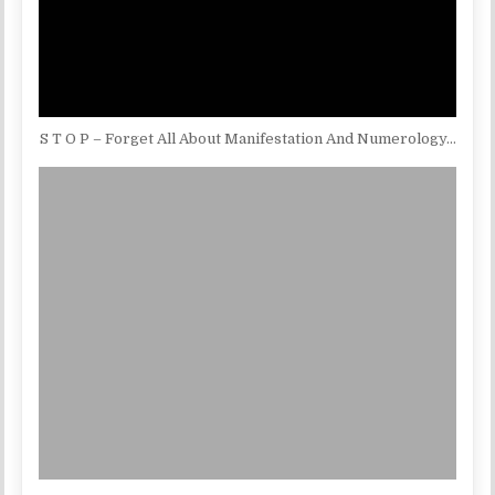
S T O P – Forget All About Manifestation And Numerology…