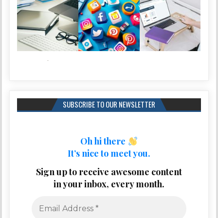
SUBSCRIBE TO OUR NEWSLETTER
Oh hi there
It’s nice to meet you.
Sign up to receive awesome content
in your inbox, every month.