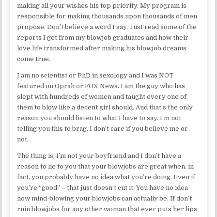
making all your wishes his top priority. My program is
responsible for making thousands upon thousands of men
propose. Don’t believe a word I say. Just read some of the
reports I get from my blowjob graduates and how their
love life transformed after making his blowjob dreams
come true.
I am no scientist or PhD in sexology and I was NOT
featured on Oprah or FOX News. I am the guy who has
slept with hundreds of women and taught every one of
them to blow like a decent girl should. And that’s the only
reason you should listen to what I have to say. I’m not
telling you this to brag, I don’t care if you believe me or
not.
The thing is, I’m not your boyfriend and I don’t have a
reason to lie to you that your blowjobs are great when, in
fact, you probably have no idea what you’re doing. Even if
you’re “good” – that just doesn’t cut it. You have no idea
how mind-blowing your blowjobs can actually be. If don’t
ruin blowjobs for any other woman that ever puts her lips