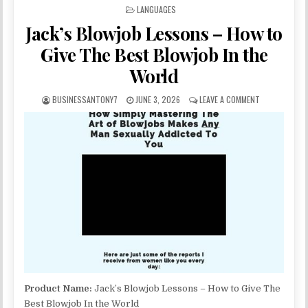
POSTED IN
LANGUAGES
Jack’s Blowjob Lessons – How to
Give The Best Blowjob In the
World
BUSINESSANTONY7
JUNE 3, 2026
LEAVE A COMMENT
Product Name:
Jack’s Blowjob Lessons – How to Give The
Best Blowjob In the World