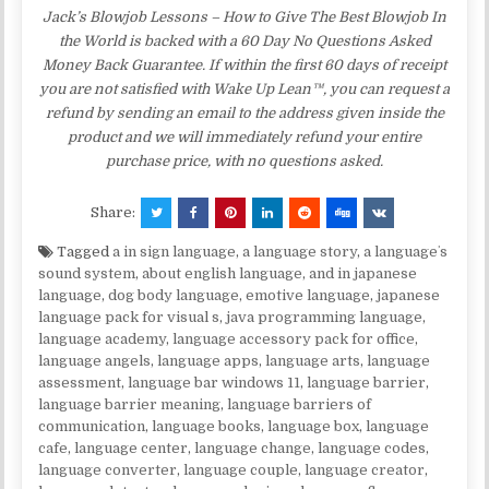
Jack’s Blowjob Lessons – How to Give The Best Blowjob In
the World is backed with a 60 Day No Questions Asked
Money Back Guarantee. If within the first 60 days of receipt
you are not satisfied with Wake Up Lean™, you can request a
refund by sending an email to the address given inside the
product and we will immediately refund your entire
purchase price, with no questions asked.
Share:
Tagged
a in sign language
,
a language story
,
a languageʼs
sound system
,
about english language
,
and in japanese
language
,
dog body language
,
emotive language
,
japanese
language pack for visual s
,
java programming language
,
language academy
,
language accessory pack for office
,
language angels
,
language apps
,
language arts
,
language
assessment
,
language bar windows 11
,
language barrier
,
language barrier meaning
,
language barriers of
communication
,
language books
,
language box
,
language
cafe
,
language center
,
language change
,
language codes
,
language converter
,
language couple
,
language creator
,