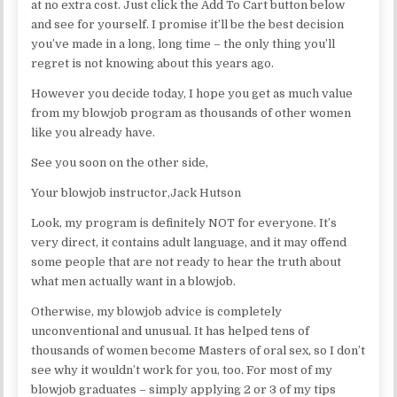
at no extra cost. Just click the Add To Cart button below
and see for yourself. I promise it’ll be the best decision
you’ve made in a long, long time – the only thing you’ll
regret is not knowing about this years ago.
However you decide today, I hope you get as much value
from my blowjob program as thousands of other women
like you already have.
See you soon on the other side,
Your blowjob instructor,Jack Hutson
Look, my program is definitely NOT for everyone. It’s
very direct, it contains adult language, and it may offend
some people that are not ready to hear the truth about
what men actually want in a blowjob.
Otherwise, my blowjob advice is completely
unconventional and unusual. It has helped tens of
thousands of women become Masters of oral sex, so I don’t
see why it wouldn’t work for you, too. For most of my
blowjob graduates – simply applying 2 or 3 of my tips