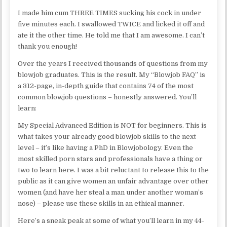
I made him cum THREE TIMES sucking his cock in under
five minutes each. I swallowed TWICE and licked it off and
ate it the other time. He told me that I am awesome. I can’t
thank you enough!
Over the years I received thousands of questions from my
blowjob graduates. This is the result. My “Blowjob FAQ” is
a 312-page, in-depth guide that contains 74 of the most
common blowjob questions – honestly answered. You’ll
learn:
My Special Advanced Edition is NOT for beginners. This is
what takes your already good blowjob skills to the next
level – it’s like having a PhD in Blowjobology. Even the
most skilled porn stars and professionals have a thing or
two to learn here. I was a bit reluctant to release this to the
public as it can give women an unfair advantage over other
women (and have her steal a man under another woman’s
nose) – please use these skills in an ethical manner.
Here’s a sneak peak at some of what you’ll learn in my 44-