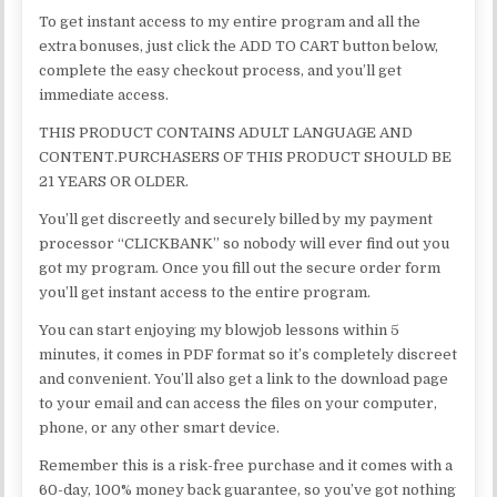
To get instant access to my entire program and all the
extra bonuses, just click the ADD TO CART button below,
complete the easy checkout process, and you’ll get
immediate access.
THIS PRODUCT CONTAINS ADULT LANGUAGE AND
CONTENT.PURCHASERS OF THIS PRODUCT SHOULD BE
21 YEARS OR OLDER.
You’ll get discreetly and securely billed by my payment
processor “CLICKBANK” so nobody will ever find out you
got my program. Once you fill out the secure order form
you’ll get instant access to the entire program.
You can start enjoying my blowjob lessons within 5
minutes, it comes in PDF format so it’s completely discreet
and convenient. You’ll also get a link to the download page
to your email and can access the files on your computer,
phone, or any other smart device.
Remember this is a risk-free purchase and it comes with a
60-day, 100% money back guarantee, so you’ve got nothing