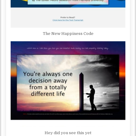
The New Happiness Code
Hey did you see this yet