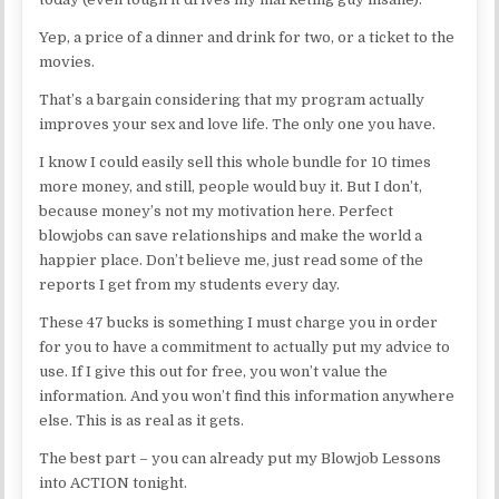
Yep, a price of a dinner and drink for two, or a ticket to the
movies.
That’s a bargain considering that my program actually
improves your sex and love life. The only one you have.
I know I could easily sell this whole bundle for 10 times
more money, and still, people would buy it. But I don’t,
because money’s not my motivation here. Perfect
blowjobs can save relationships and make the world a
happier place. Don’t believe me, just read some of the
reports I get from my students every day.
These 47 bucks is something I must charge you in order
for you to have a commitment to actually put my advice to
use. If I give this out for free, you won’t value the
information. And you won’t find this information anywhere
else. This is as real as it gets.
The best part – you can already put my Blowjob Lessons
into ACTION tonight.