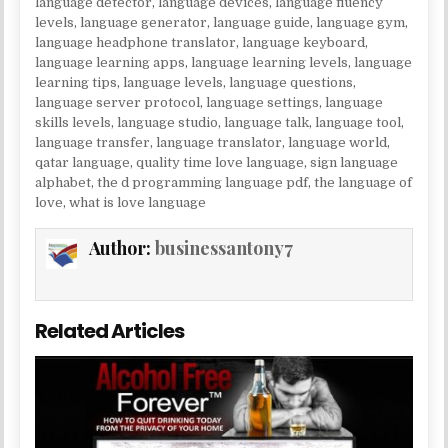
language detector
,
language devices
,
language fluency
levels
,
language generator
,
language guide
,
language gym
,
language headphone translator
,
language keyboard
,
language learning apps
,
language learning levels
,
language
learning tips
,
language levels
,
language questions
,
language server protocol
,
language settings
,
language
skills levels
,
language studio
,
language talk
,
language tool
,
language transfer
,
language translator
,
language world
,
qatar language
,
quality time love language
,
sign language
alphabet
,
the d programming language pdf
,
the language of
love
,
what is love language
Author:
businessantony7
Related Articles