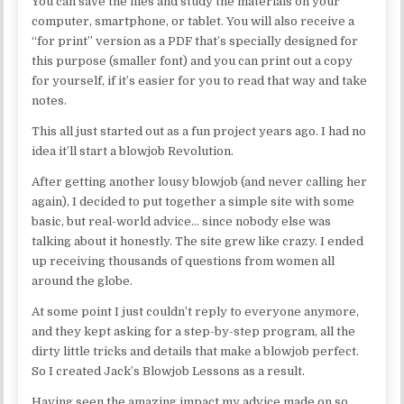
You can save the files and study the materials on your
computer, smartphone, or tablet. You will also receive a
“for print” version as a PDF that’s specially designed for
this purpose (smaller font) and you can print out a copy
for yourself, if it’s easier for you to read that way and take
notes.
This all just started out as a fun project years ago. I had no
idea it’ll start a blowjob Revolution.
After getting another lousy blowjob (and never calling her
again), I decided to put together a simple site with some
basic, but real-world advice… since nobody else was
talking about it honestly. The site grew like crazy. I ended
up receiving thousands of questions from women all
around the globe.
At some point I just couldn’t reply to everyone anymore,
and they kept asking for a step-by-step program, all the
dirty little tricks and details that make a blowjob perfect.
So I created Jack’s Blowjob Lessons as a result.
Having seen the amazing impact my advice made on so