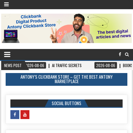
-08-06
NEWS POST
AI TRAFFIC SECRETS
2026-08-06
BOOKS – FORGIVEANDPROSP
ANTONY’S CLICKBANK STORE – GET THE BEST ANTONY
MARKETPLACE
SOCIAL BUTTONS