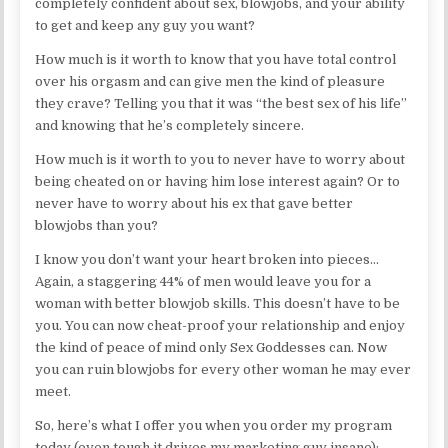
completely confident about sex, blowjobs, and your ability
to get and keep any guy you want?
How much is it worth to know that you have total control
over his orgasm and can give men the kind of pleasure
they crave? Telling you that it was “the best sex of his life”
and knowing that he’s completely sincere.
How much is it worth to you to never have to worry about
being cheated on or having him lose interest again? Or to
never have to worry about his ex that gave better
blowjobs than you?
I know you don’t want your heart broken into pieces…
Again, a staggering 44% of men would leave you for a
woman with better blowjob skills. This doesn’t have to be
you. You can now cheat-proof your relationship and enjoy
the kind of peace of mind only Sex Goddesses can. Now
you can ruin blowjobs for every other woman he may ever
meet.
So, here’s what I offer you when you order my program
today (even tough it drives my marketing guy insane):