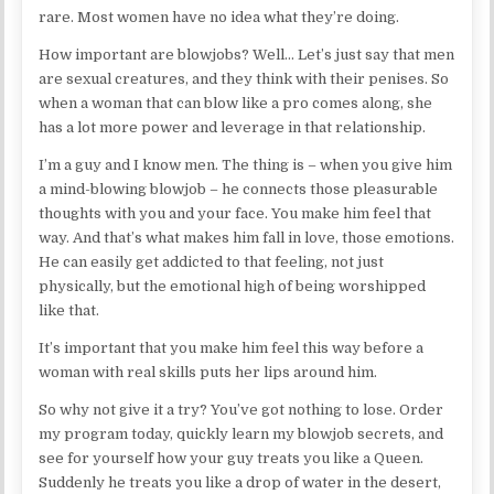
rare. Most women have no idea what they’re doing.
How important are blowjobs? Well… Let’s just say that men
are sexual creatures, and they think with their penises. So
when a woman that can blow like a pro comes along, she
has a lot more power and leverage in that relationship.
I’m a guy and I know men. The thing is – when you give him
a mind-blowing blowjob – he connects those pleasurable
thoughts with you and your face. You make him feel that
way. And that’s what makes him fall in love, those emotions.
He can easily get addicted to that feeling, not just
physically, but the emotional high of being worshipped
like that.
It’s important that you make him feel this way before a
woman with real skills puts her lips around him.
So why not give it a try? You’ve got nothing to lose. Order
my program today, quickly learn my blowjob secrets, and
see for yourself how your guy treats you like a Queen.
Suddenly he treats you like a drop of water in the desert,