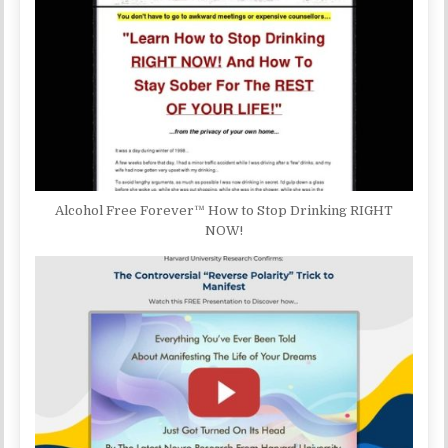
Alcohol Free Forever™ How to Stop Drinking RIGHT
NOW!