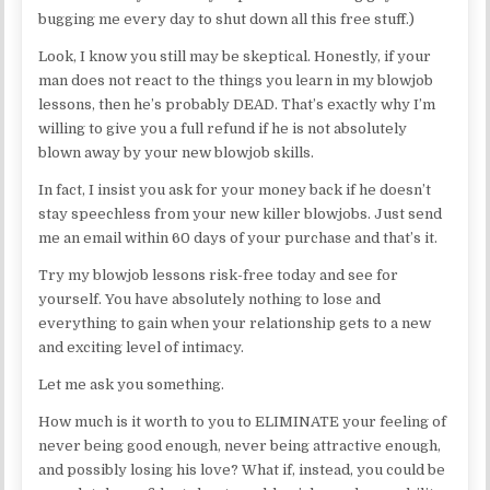
bugging me every day to shut down all this free stuff.)
Look, I know you still may be skeptical. Honestly, if your
man does not react to the things you learn in my blowjob
lessons, then he’s probably DEAD. That’s exactly why I’m
willing to give you a full refund if he is not absolutely
blown away by your new blowjob skills.
In fact, I insist you ask for your money back if he doesn’t
stay speechless from your new killer blowjobs. Just send
me an email within 60 days of your purchase and that’s it.
Try my blowjob lessons risk-free today and see for
yourself. You have absolutely nothing to lose and
everything to gain when your relationship gets to a new
and exciting level of intimacy.
Let me ask you something.
How much is it worth to you to ELIMINATE your feeling of
never being good enough, never being attractive enough,
and possibly losing his love? What if, instead, you could be