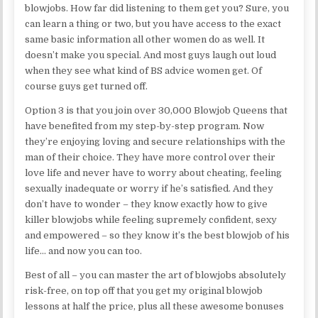
blowjobs. How far did listening to them get you? Sure, you
can learn a thing or two, but you have access to the exact
same basic information all other women do as well. It
doesn’t make you special. And most guys laugh out loud
when they see what kind of BS advice women get. Of
course guys get turned off.
Option 3 is that you join over 30,000 Blowjob Queens that
have benefited from my step-by-step program. Now
they’re enjoying loving and secure relationships with the
man of their choice. They have more control over their
love life and never have to worry about cheating, feeling
sexually inadequate or worry if he’s satisfied. And they
don’t have to wonder – they know exactly how to give
killer blowjobs while feeling supremely confident, sexy
and empowered – so they know it’s the best blowjob of his
life… and now you can too.
Best of all – you can master the art of blowjobs absolutely
risk-free, on top off that you get my original blowjob
lessons at half the price, plus all these awesome bonuses