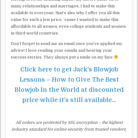
many relationships and marriages, I had to make this
available to everyone, that’s also why I offer you all this
value for such a low price, ’cause I wanted to make this
affordable to all women, even college students and women
in third world countries.
Don’t forget to send me an email once you’ve applied my
advice! I love reading your emails and hearing your
success stories. They always put a smile on my face
Click here to get Jack’s Blowjob
Lessons – How to Give The Best
Blowjob In the World at discounted
price while it’s still available…
All orders are protected by SSL encryption – the highest
industry standard for online security from trusted vendors.