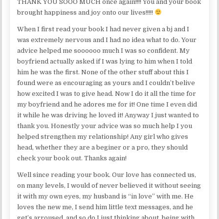
THANK YOU SOOO MUCH once again!!!! You and your book
brought happiness and joy onto our lives!!!!!
When I first read your book I had never given a bj and I
was extremely nervous and I had no idea what to do. Your
advice helped me soooooo much I was so confident. My
boyfriend actually asked if I was lying to him when I told
him he was the first. None of the other stuff about this I
found were as encouraging as yours and I couldn’t belive
how excited I was to give head. Now I do it all the time for
my boyfriend and he adores me for it! One time I even did
it while he was driving he loved it! Anyway I just wanted to
thank you. Honestly your advice was so much help I you
helped strengthen my relationship! Any girl who gives
head, whether they are a beginer or a pro, they should
check your book out. Thanks again!
Well since reading your book. Our love has connected us,
on many levels, I would of never believed it without seeing
it with my own eyes, my husband is “in love” with me. He
loves the new me, I send him little text messages, and he
get’s arroused, and so do I just thinking about, being with