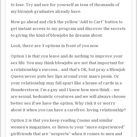
to lose. Try and see for yourself as tens of thousands of
my blowjob graduates already have.
Now go ahead and click the yellow “Add to Cart” button to
get instant access to my program and discover the secrets
to giving the kind of blowjobs he dreams about.
Look, there are 3 options in front of you now.
Option 1 is that you leave and do nothing to improve your
sex life. You may think blowjobs are not that important for
a relationship’s success… and that’s OK, but pray a Blowjob
Queen never puts her lips around your man’s penis. Or
your relationship may fall apart like a house of cards in a
thunderstorm. I’m a guy and I know how men think – we
are sexual, hedonistic creatures and we will always choose
better sex if we have the option. Why risk it or worry
about it when you can have a carefree, loving relationship?
Option 2 is that you keep reading Cosmo and similar
women’s magazines, or listen to your “more experienced”
girlfriends that are “sexperts” when it comes to men and