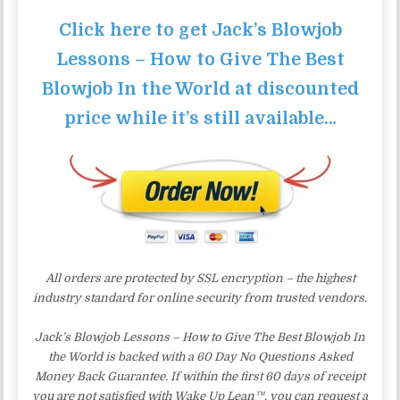
Click here to get Jack’s Blowjob
Lessons – How to Give The Best
Blowjob In the World at discounted
price while it’s still available…
All orders are protected by SSL encryption – the highest
industry standard for online security from trusted vendors.
Jack’s Blowjob Lessons – How to Give The Best Blowjob In
the World is backed with a 60 Day No Questions Asked
Money Back Guarantee. If within the first 60 days of receipt
you are not satisfied with Wake Up Lean™, you can request a