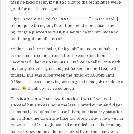
then he liked receiving it !! So a lot of the techniques were
good for me. thanks again !
Hiya, I recently tried the “XXX-XXX-XXX” [ in the book ]
technique with my boyfriend, he loved it because i have
my tongue pierced as well, ive never heard him moan so
loud… he got out of control!
Yelling “Fuck Yeah babe, fuck yeah!” at one point haha. It
turned me on so much and after he came and then
recovered… he was a sex GOD… its like he fell in love with
my body all over again and just fucked me until i came 5
times!!… this was all between the times of 9:30pm until
2:15am… it… was… amazing what a great head job can do to a
man…
thank you so so so much!
This is a letter of success.. though not what I set out to
succeed but success none the less. Christian never did get
a second bj out of me because I dumped his sorry ass after
him putting me down one time too often. I met a new guy in
Arizona… and last night we had our third date – here at my
house for swimming, dinner cooked by me and hang out.