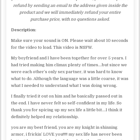
refund by sending an email to the address given inside the
product and we will immediately refund your entire
purchase price, with no questions asked.
Description:
Make sure your sound is ON. Please wait about 10 seconds
for the video to load. This video is NSFW.
My boyfriend and I have been together for over 5 years. I
had tried making him climax plenty of times….but since we
were each other’s only sex partner, it was hard to know
what to do. Although the language was a little coarse, it was
what I needed to understand what I was doing wrong.
I finally tried it out on him and he basically passed out in
the end. I have never felt so self-confident in my life. So
thank you for spicing up my sex life a little bit….I think it
definitely helped my relationship.
you are my best friend, you are my knight in shinning
armor, i frickin’ LOVE you!!!!! my sex life has never been