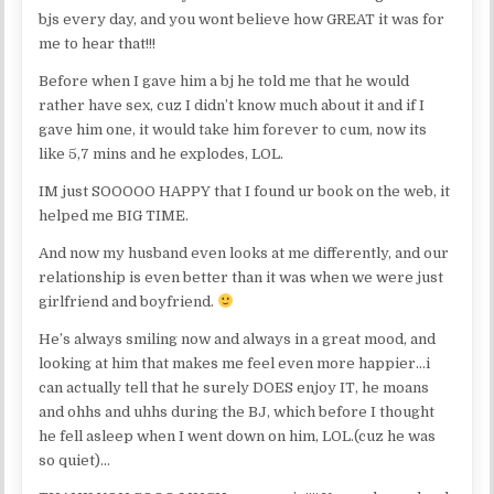
bjs every day, and you wont believe how GREAT it was for
me to hear that!!!
Before when I gave him a bj he told me that he would
rather have sex, cuz I didn’t know much about it and if I
gave him one, it would take him forever to cum, now its
like 5,7 mins and he explodes, LOL.
IM just SOOOOO HAPPY that I found ur book on the web, it
helped me BIG TIME.
And now my husband even looks at me differently, and our
relationship is even better than it was when we were just
girlfriend and boyfriend.
He’s always smiling now and always in a great mood, and
looking at him that makes me feel even more happier…i
can actually tell that he surely DOES enjoy IT, he moans
and ohhs and uhhs during the BJ, which before I thought
he fell asleep when I went down on him, LOL.(cuz he was
so quiet)…