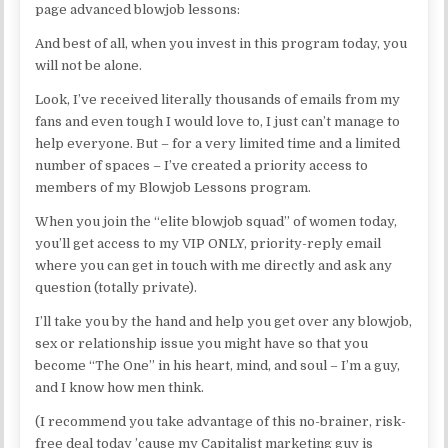
page advanced blowjob lessons:
And best of all, when you invest in this program today, you
will not be alone.
Look, I’ve received literally thousands of emails from my
fans and even tough I would love to, I just can’t manage to
help everyone. But – for a very limited time and a limited
number of spaces – I’ve created a priority access to
members of my Blowjob Lessons program.
When you join the “elite blowjob squad” of women today,
you’ll get access to my VIP ONLY, priority-reply email
where you can get in touch with me directly and ask any
question (totally private).
I’ll take you by the hand and help you get over any blowjob,
sex or relationship issue you might have so that you
become “The One” in his heart, mind, and soul – I’m a guy,
and I know how men think.
(I recommend you take advantage of this no-brainer, risk-
free deal today ’cause my Capitalist marketing guy is