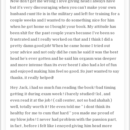
Now don’t get me wrong I love giving head I always have
but it’s very discouraging when you can’t make your own
husband cum! He is in the military and left for training for a
couple weeks and I wanted to do something nice for him
when he got home so I bought your book. My attitude has
been shit for the past couple years because I’ve been so
frustrated and I really worked on that and I think I did a
pretty damn good job! When he came home I tried out
your advice and not only did he cum he said it was the best
head he’s ever gotten and he said his orgasm was deeper
and more intense than its ever been! I also had a lot of fun
and enjoyed making him feel so good. So just wanted to say
thanks, it really helped!
Hey Jack, i had so much fun reading the book ! bad timing
getting it during exam week ! i barely studied ! lol , and
even read it at the job ! ( call center, not so bad ahahah )
well, totally worth it ! He even told me ” i dont think its
healthy for me to cum that hard ” you made me proud of
my blow jobs ! I never had problem with the passion part,
in fact , before i felt like i enoyed giving him head more