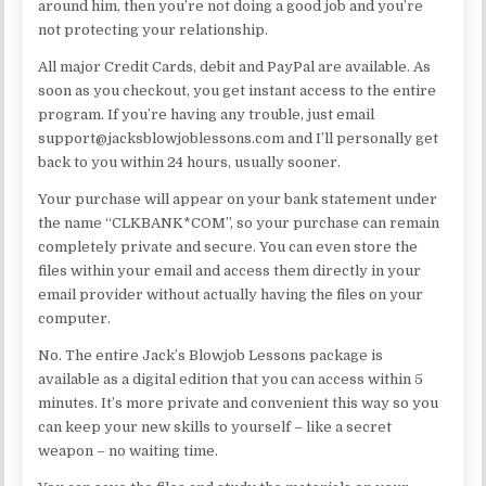
around him, then you’re not doing a good job and you’re
not protecting your relationship.
All major Credit Cards, debit and PayPal are available. As
soon as you checkout, you get instant access to the entire
program. If you’re having any trouble, just email
support@jacksblowjoblessons.com and I’ll personally get
back to you within 24 hours, usually sooner.
Your purchase will appear on your bank statement under
the name “CLKBANK*COM”, so your purchase can remain
completely private and secure. You can even store the
files within your email and access them directly in your
email provider without actually having the files on your
computer.
No. The entire Jack’s Blowjob Lessons package is
available as a digital edition that you can access within 5
minutes. It’s more private and convenient this way so you
can keep your new skills to yourself – like a secret
weapon – no waiting time.