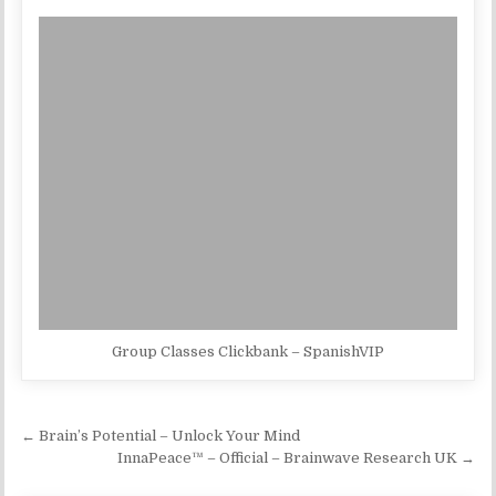
Group Classes Clickbank – SpanishVIP
Post navigation
← Brain’s Potential – Unlock Your Mind
InnaPeace™ – Official – Brainwave Research UK →