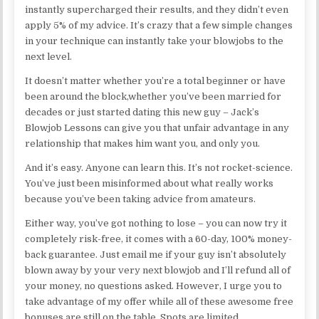
instantly supercharged their results, and they didn’t even
apply 5% of my advice. It’s crazy that a few simple changes
in your technique can instantly take your blowjobs to the
next level.
It doesn’t matter whether you’re a total beginner or have
been around the block,whether you’ve been married for
decades or just started dating this new guy – Jack’s
Blowjob Lessons can give you that unfair advantage in any
relationship that makes him want you, and only you.
And it’s easy. Anyone can learn this. It’s not rocket-science.
You’ve just been misinformed about what really works
because you’ve been taking advice from amateurs.
Either way, you’ve got nothing to lose – you can now try it
completely risk-free, it comes with a 60-day, 100% money-
back guarantee. Just email me if your guy isn’t absolutely
blown away by your very next blowjob and I’ll refund all of
your money, no questions asked. However, I urge you to
take advantage of my offer while all of these awesome free
bonuses are still on the table. Spots are limited.