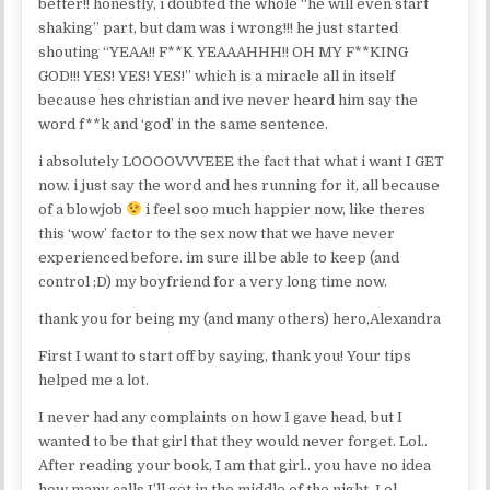
better!! honestly, i doubted the whole “he will even start
shaking” part, but dam was i wrong!!! he just started
shouting “YEAA!! F**K YEAAAHHH!! OH MY F**KING
GOD!!! YES! YES! YES!” which is a miracle all in itself
because hes christian and ive never heard him say the
word f**k and ‘god’ in the same sentence.
i absolutely LOOOOVVVEEE the fact that what i want I GET
now. i just say the word and hes running for it, all because
of a blowjob
i feel soo much happier now, like theres
this ‘wow’ factor to the sex now that we have never
experienced before. im sure ill be able to keep (and
control ;D) my boyfriend for a very long time now.
thank you for being my (and many others) hero,Alexandra
First I want to start off by saying, thank you! Your tips
helped me a lot.
I never had any complaints on how I gave head, but I
wanted to be that girl that they would never forget. Lol..
After reading your book, I am that girl.. you have no idea
how many calls I’ll get in the middle of the night. Lol.