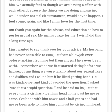
him. We actually feel as though we are having a affair with
each other, because the things we are doing and saying,
would under normal circumstances, would never happen. I
feel young again, and like I am in love for the first time.
But thank you again for the advise, and education on how to
perform oral sex. My man is crazy for me, I wish I did this
a long time ago.
I just wanted to say thank you for your advice. My husband
had never been able to cum just from a blowjob ever
before (not just from me but from any girl he’s ever been
with). I remember when we first started dating before we
had sex or anything we were talking about our sexual likes
and dislikes and I asked him if he liked getting head. He
was kinda quiet and kind of avoided the question. I asked
“was that a stupid question? ” and he said no its just that
every time a girl has given him head in the past he never
came. I’ve been with him now 2 and a half years and had
never been able to make him cum just by giving him head.