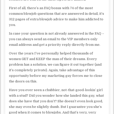
First of all, there’s an FAQ bonus with 74 of the most
common blowjob questions that are answered in detail, it’s
312 pages of extra blowjob advice to make him addicted to
you.
In case your question is not already answered in the FAQ –
you can always send an email to the VIP members only
email address and get a priority reply directly from me.
Over the years I’ve personally helped thousands of
women GET and KEEP the man of their dreams. Every
problem has a solution, we can figure it out together (and
it’s completely private). Again, take advantage of this
opportunity before my marketing guy forces me to close
the doors on this.
Have you ever seen a chubbier, not-that-good-lookin’ girl
with a stud? Did you wonder how she landed this guy, what
does she have that you don’t? She doesn’t even look good,
she may even be slightly dumb. But I guarantee you she’s
good when it comes to blowjobs. And that’s very, very