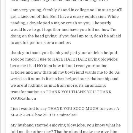
I am very young, freshly 21 and in college so I’m sure you’ll
get a kick out of this. But I have a crazy confession. While
reading, I developed a major crush on you. I honestly
would love to get together and have you tell me how I’m
doing on the head giving. If you feel up to it, don’t be afraid
to ask for pictures or a number.
thank you thank you thank you! just your articles helped
sooooo much! I use to HATE HATE HATE giving blowjobs
because i had NO idea how to but i read your online
articles and now thats all my boyfriend wants me to do. As
weird as it sounds it also has helped our relationship and
we arent fighting as much anymore. its an amazing
transformation so THANK YOU THANK YOU THANK
YOU!Kathryn
I just wanted to say THANK YOU SOOO MUCH for your A-
M-A-Z-I-N-G book!!! It is a miracle!!!!
My husband started enjoying blow jobs, you know what he
told me the other day? That he should make me give him