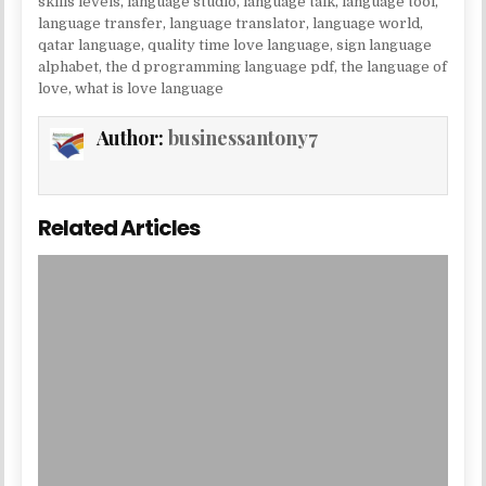
skills levels
,
language studio
,
language talk
,
language tool
,
language transfer
,
language translator
,
language world
,
qatar language
,
quality time love language
,
sign language
alphabet
,
the d programming language pdf
,
the language of
love
,
what is love language
Author:
businessantony7
Related Articles