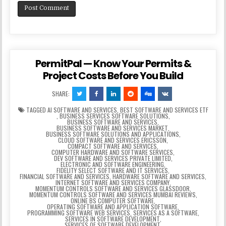
PermitPal — Know Your Permits &
Project Costs Before You Build
SHARE:
TAGGED
AI SOFTWARE AND SERVICES
,
BEST SOFTWARE AND SERVICES ETF
,
BUSINESS SERVICES SOFTWARE SOLUTIONS
,
BUSINESS SOFTWARE AND SERVICES
,
BUSINESS SOFTWARE AND SERVICES MARKET
,
BUSINESS SOFTWARE SOLUTIONS AND APPLICATIONS
,
CLOUD SOFTWARE AND SERVICES ERICSSON
,
COMPACT SOFTWARE AND SERVICES
,
COMPUTER HARDWARE AND SOFTWARE SERVICES
,
DEV SOFTWARE AND SERVICES PRIVATE LIMITED
,
ELECTRONIC AND SOFTWARE ENGINEERING
,
FIDELITY SELECT SOFTWARE AND IT SERVICES
,
FINANCIAL SOFTWARE AND SERVICES
,
HARDWARE SOFTWARE AND SERVICES
,
INTERNET SOFTWARE AND SERVICES COMPANY
,
MOMENTUM CONTROLS SOFTWARE AND SERVICES GLASSDOOR
,
MOMENTUM CONTROLS SOFTWARE AND SERVICES MUMBAI REVIEWS
,
ONLINE BS COMPUTER SOFTWARE
,
OPERATING SOFTWARE AND APPLICATION SOFTWARE
,
PROGRAMMING SOFTWARE WEB SERVICES
,
SERVICES AS A SOFTWARE
,
SERVICES IN SOFTWARE DEVELOPMENT
,
SERVICES OF SOFTWARE DEVELOPMENT
,