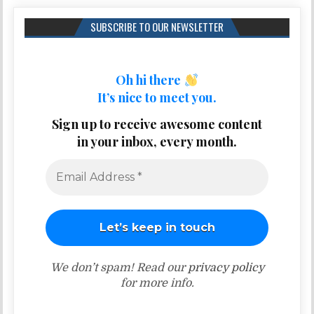
SUBSCRIBE TO OUR NEWSLETTER
Oh hi there
It’s nice to meet you.
Sign up to receive awesome content
in your inbox, every month.
We don’t spam! Read our
privacy policy
for more info.