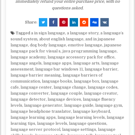
immediately refund your entire purchase price, with no
questions asked.
Share:
Tagged
a in sign language
,
a language story
,
a languageʼs
sound system
,
about english language
,
and in japanese
language
,
dog body language
,
emotive language
,
japanese
language pack for visual s
,
java programming language
,
language academy
,
language accessory pack for office
,
language angels
,
language apps
,
language arts
,
language
assessment
,
language bar windows 11
,
language barrier
,
language barrier meaning
,
language barriers of
communication
,
language books
,
language box
,
language
cafe
,
language center
,
language change
,
language codes
,
language converter
,
language couple
,
language creator
,
language detector
,
language devices
,
language fluency
levels
,
language generator
,
language guide
,
language gym
,
language headphone translator
,
language keyboard
,
language learning apps
,
language learning levels
,
language
learning tips
,
language levels
,
language questions
,
language server protocol
,
language settings
,
language