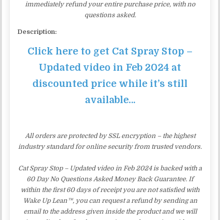
immediately refund your entire purchase price, with no
questions asked.
Description:
Click here to get Cat Spray Stop –
Updated video in Feb 2024 at
discounted price while it’s still
available…
All orders are protected by SSL encryption – the highest
industry standard for online security from trusted vendors.
Cat Spray Stop – Updated video in Feb 2024 is backed with a
60 Day No Questions Asked Money Back Guarantee. If
within the first 60 days of receipt you are not satisfied with
Wake Up Lean™, you can request a refund by sending an
email to the address given inside the product and we will