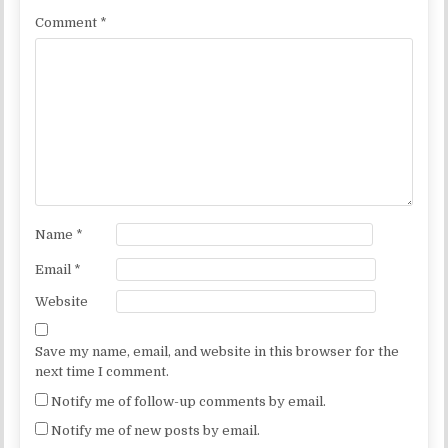
Comment
*
Name
*
Email
*
Website
Save my name, email, and website in this browser for the
next time I comment.
Notify me of follow-up comments by email.
Notify me of new posts by email.