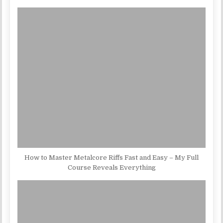
How to Master Metalcore Riffs Fast and Easy – My Full
Course Reveals Everything