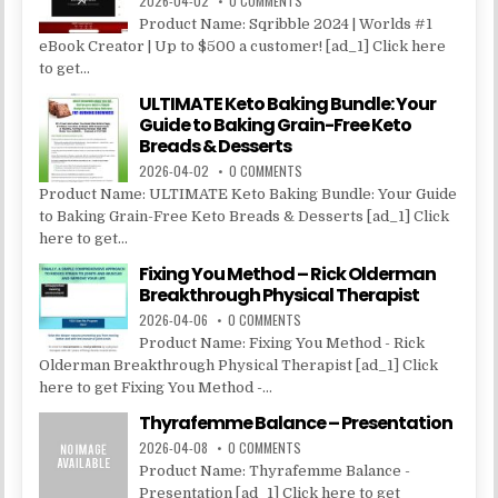
2026-04-02
0 COMMENTS
Product Name: Sqribble 2024 | Worlds #1
eBook Creator | Up to $500 a customer! [ad_1] Click here
to get...
ULTIMATE Keto Baking Bundle: Your
Guide to Baking Grain-Free Keto
Breads & Desserts
2026-04-02
0 COMMENTS
Product Name: ULTIMATE Keto Baking Bundle: Your Guide
to Baking Grain-Free Keto Breads & Desserts [ad_1] Click
here to get...
Fixing You Method – Rick Olderman
Breakthrough Physical Therapist
2026-04-06
0 COMMENTS
Product Name: Fixing You Method - Rick
Olderman Breakthrough Physical Therapist [ad_1] Click
here to get Fixing You Method -...
Thyrafemme Balance – Presentation
2026-04-08
0 COMMENTS
Product Name: Thyrafemme Balance -
Presentation [ad_1] Click here to get