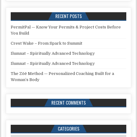
RECENT POSTS
PermitPal — Know Your Permits & Project Costs Before
You Build
Crest Wake – From Spark to Summit
Ilumnat – Spiritually Advanced Technology
Ilumnat – Spiritually Advanced Technology
The Zōē Method — Personalized Coaching Built for a
Woman’s Body
RECENT COMMENTS
CATEGORIES