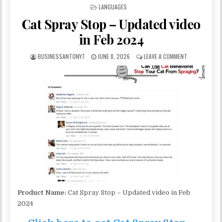
POSTED IN
LANGUAGES
Cat Spray Stop – Updated video
in Feb 2024
BUSINESSANTONY7
JUNE 8, 2026
LEAVE A COMMENT
Product Name:
Cat Spray Stop – Updated video in Feb
2024