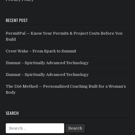
RECENT POST
PermitPal — Know Your Permits & Project Costs Before You
Build
Crest Wake – From Spark to Summit
Ilumnat – Spiritually Advanced Technology
Ilumnat – Spiritually Advanced Technology
The Zōē Method — Personalized Coaching Built for a Woman’s
Body
SEARCH
Search for: