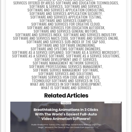
SERVICES OFFERED BY ARESS SOFTWARE AND EDUCATION TECHNOLOGIES
,
SOFTWARE & SERVICES
,
SOFTWARE AND SERVICES
,
SOFTWARE AND SERVICES APPLICATION CONSULTING
,
SOFTWARE AND SERVICES APPLICATION SECURITY
,
SOFTWARE AND SERVICES APPLICATION TESTING
,
SOFTWARE AND SERVICES EXAMPLES
,
SOFTWARE AND SERVICES FOR CREATIVE CLOUD
,
SOFTWARE AND SERVICES FOR EDUCATION AUTODESK
,
SOFTWARE AND SERVICES GENERAL MOTORS
,
SOFTWARE AND SERVICES INDEX
,
SOFTWARE AND SERVICES INDUSTRY
,
SOFTWARE AND SERVICES NAICS CODE
,
SOFTWARE AND SERVICES ONLINE
,
SOFTWARE AND SERVICES SUB-INDEX OF THE S&P 500
,
SOFTWARE AND SOFTWARE ENGINEERING
,
SOFTWARE AND SYSTEMS SOFTWARE ENGINEERS
,
SOFTWARE AS A SERVICE EXPLAINED
,
SOFTWARE AS A SERVICE MICROSOFT
,
SOFTWARE AS A SERVICE SOFTWARE
,
SOFTWARE AS A SERVICE SOLUTIONS
,
SOFTWARE DEVELOPMENT AND IT SERVICES
,
SOFTWARE MANAGEMENT NETWORK SERVICES
,
SOFTWARE PROFESSIONAL SERVICES MANAGEMENT
,
SOFTWARE SERVICE MANAGEMENT SOFTWARE
,
SOFTWARE SERVICES AND SOLUTIONS
,
SOFTWARE SERVICES HSN CODE AND GST RATE
,
TECHNOLOGY SOFTWARE AND SERVICES IN TCS
,
WHAT ARE SERVICES IN SOFTWARE DEVELOPMENT
,
WHAT IS SOFTWARE AND SERVICES
Related Articles