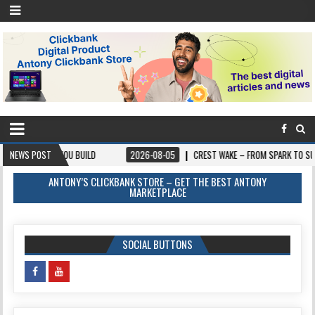
E YOU BUILD
NEWS POST
2026-08-05
CREST WAKE – FROM SPARK TO SUMMIT
ANTONY’S CLICKBANK STORE – GET THE BEST ANTONY
MARKETPLACE
SOCIAL BUTTONS