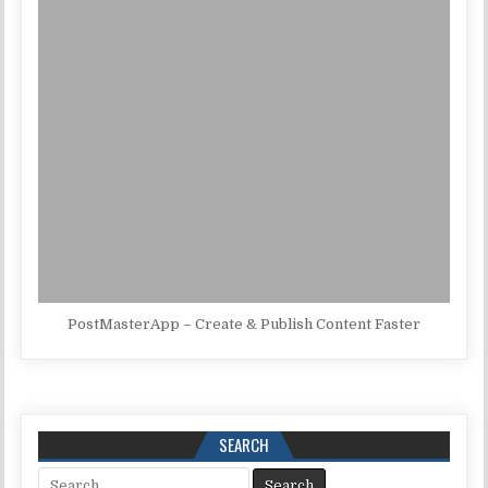
PostMasterApp – Create & Publish Content Faster
SEARCH
Search for: