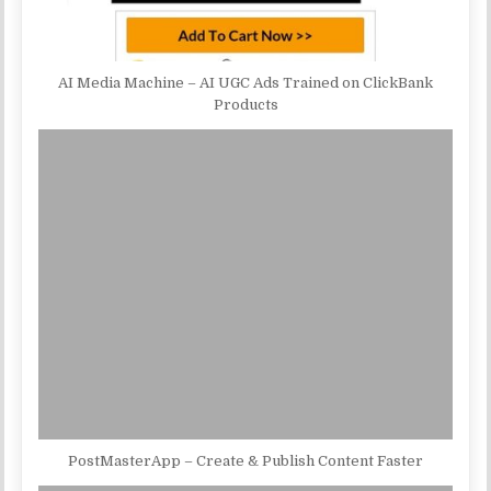
AI Media Machine – AI UGC Ads Trained on ClickBank
Products
PostMasterApp – Create & Publish Content Faster