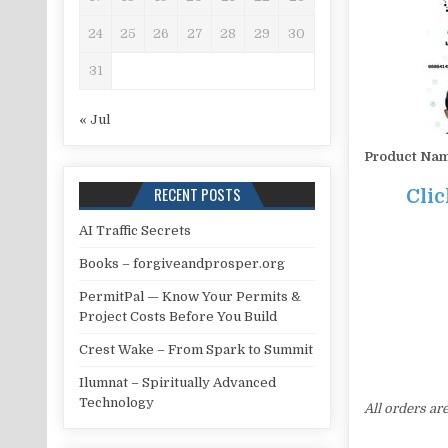
24
25
26
27
28
29
30
31
« Jul
Product Na
RECENT POSTS
Clic
AI Traffic Secrets
Books – forgiveandprosper.org
PermitPal — Know Your Permits &
Project Costs Before You Build
Crest Wake – From Spark to Summit
Ilumnat – Spiritually Advanced
Technology
All orders ar