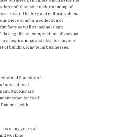
nese business principles which helps the
velop unfathomable understanding of
ess related history and cultural values.
us piece of art is a collection of
, fun facts as well as manners and
This magnificent compendium of various
 are inspirational and ideal for anyone
st of building long term businesses.
ector and Founder of
a International
pany, Mr. Richard
ndant experience of
l Business with
 has many years of
 and working