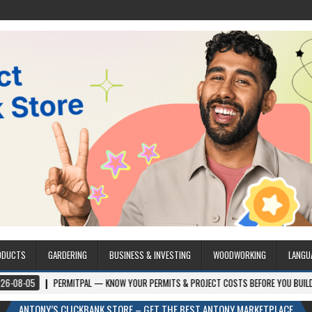
ODUCTS
GARDERING
BUSINESS & INVESTING
WOODWORKING
LANGU
PERMITPAL — KNOW YOUR PERMITS & PROJECT COSTS BEFORE YOU BUILD
202
ANTONY’S CLICKBANK STORE – GET THE BEST ANTONY MARKETPLACE