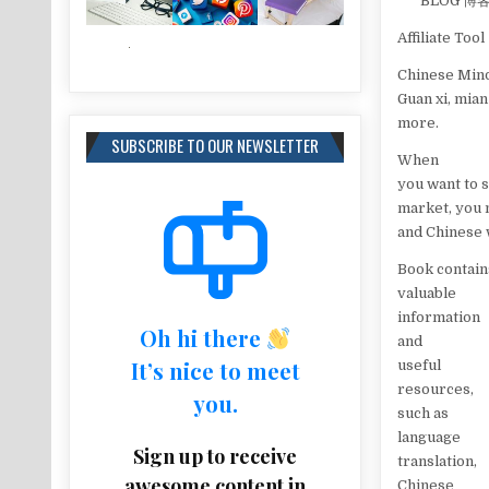
BLOG
Affiliate Tool
Chinese Mind
Guan xi, mia
more.
SUBSCRIBE TO OUR NEWSLETTER
When
you want to 
market, you 
and Chinese 
Book contain
valuable
information
Oh hi there
and
It’s nice to meet
useful
resources,
you.
such as
language
Sign up to receive
translation,
awesome content in
Chinese