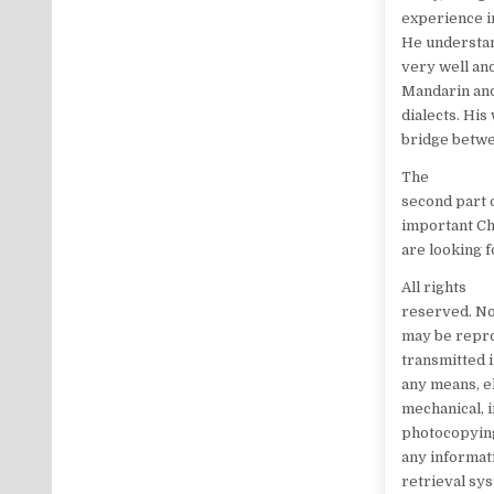
experience i
He understan
very well an
Mandarin an
dialects. His
bridge betwe
The
second part o
important Ch
are looking 
All rights
reserved. No
may be repr
transmitted 
any means, e
mechanical, 
photocopying
any informat
retrieval sy