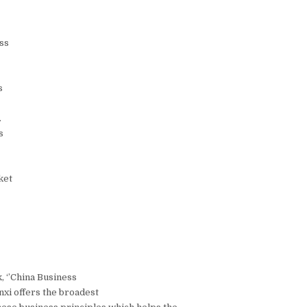
ss
s
.
s
ket
, ‘’China Business
nxi offers the broadest