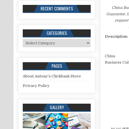
RECENT COMMENTS
China Bu
Guarantee. I
request 
CATEGORIES
Description:
Categories
China
Business Cul
PAGES
About Antony’s Clickbank Store
Privacy Policy
GALLERY