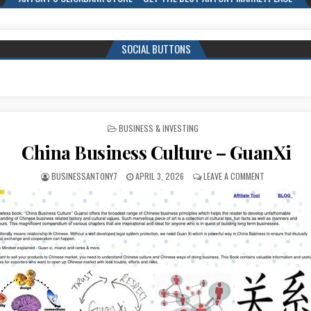
SOCIAL BUTTONS
POSTED IN
BUSINESS & INVESTING
China Business Culture – GuanXi
BUSINESSANTONY7
APRIL 3, 2026
LEAVE A COMMENT