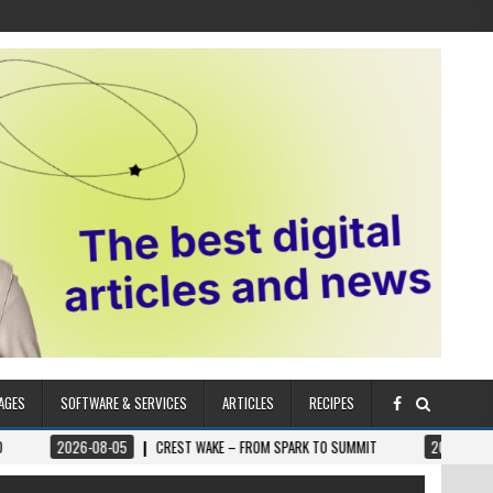
AGES
SOFTWARE & SERVICES
ARTICLES
RECIPES
6-08-05
CREST WAKE – FROM SPARK TO SUMMIT
2026-08-04
ILUMNAT