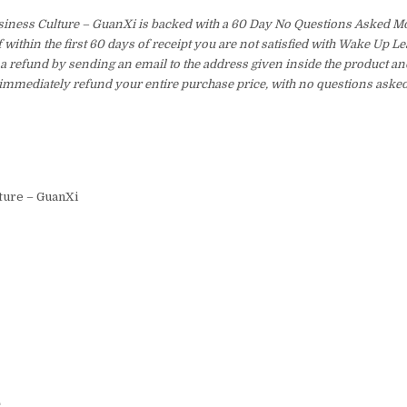
siness Culture – GuanXi is backed with a 60 Day No Questions Asked 
f within the first 60 days of receipt you are not satisfied with Wake Up 
a refund by sending an email to the address given inside the product an
immediately refund your entire purchase price, with no questions asked
ture – GuanXi