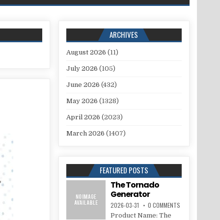
ARCHIVES
August 2026
(11)
July 2026
(105)
June 2026
(432)
May 2026
(1328)
April 2026
(2023)
March 2026
(1407)
FEATURED POSTS
The Tornado
Generator
2026-03-31
0 COMMENTS
Product Name: The