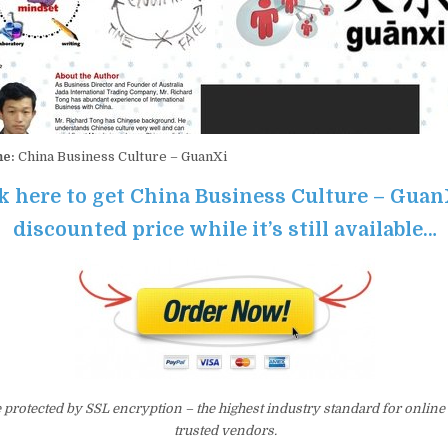
me:
China Business Culture – GuanXi
k here to get China Business Culture – Guan
discounted price while it’s still available…
e protected by SSL encryption – the highest industry standard for online
trusted vendors.