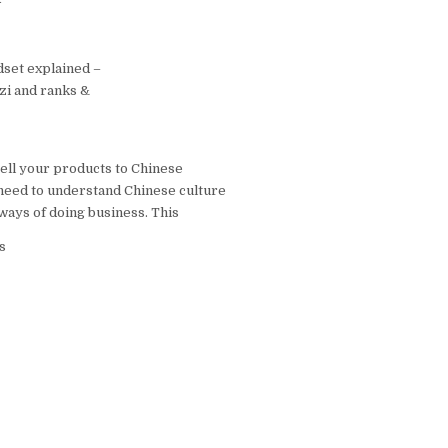
 博客
set explained –
nzi and ranks &
sell your products to Chinese
need to understand Chinese culture
ways of doing business. This
s