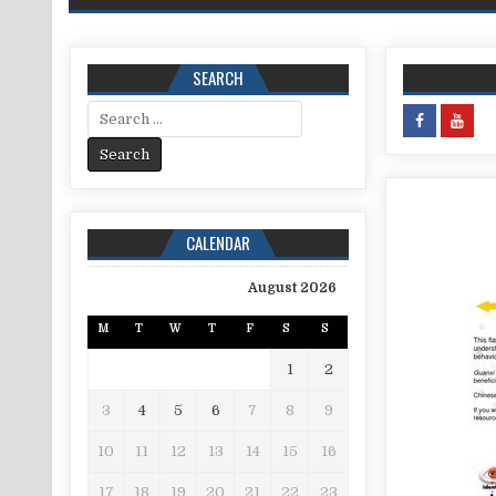
SEARCH
Search for:
CALENDAR
August 2026
M
T
W
T
F
S
S
1
2
3
4
5
6
7
8
9
10
11
12
13
14
15
16
17
18
19
20
21
22
23