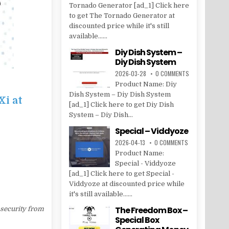
Tornado Generator [ad_1] Click here
to get The Tornado Generator at
discounted price while it's still
available......
Diy Dish System –
Diy Dish System
2026-03-28
0 COMMENTS
Product Name: Diy
Dish System – Diy Dish System
Xi at
[ad_1] Click here to get Diy Dish
System – Diy Dish...
Special – Viddyoze
2026-04-13
0 COMMENTS
Product Name:
Special - Viddyoze
[ad_1] Click here to get Special -
Viddyoze at discounted price while
it's still available......
The Freedom Box –
 security from
Special Box