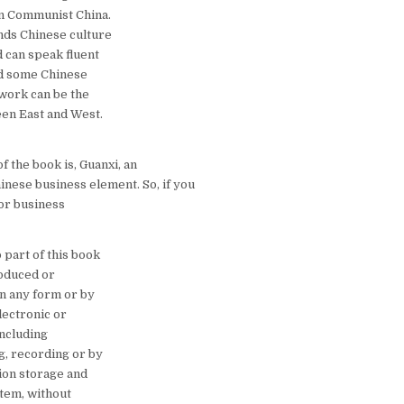
n Communist China.
ds Chinese culture
d can speak fluent
d some Chinese
 work can be the
en East and West.
f the book is, Guanxi, an
inese business element. So, if you
for business
 part of this book
oduced or
in any form or by
lectronic or
including
, recording or by
ion storage and
stem, without