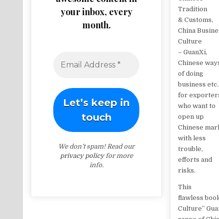
Tradition
your inbox, every
& Customs,
month.
China Busine
Culture
– GuanXi,
Chinese way
of doing
business etc.
for exporter
who want to
open up
Chinese mar
with less
We don’t spam! Read our
trouble,
privacy policy
for more
efforts and
info.
risks.
This
flawless book
Culture’’ Gua