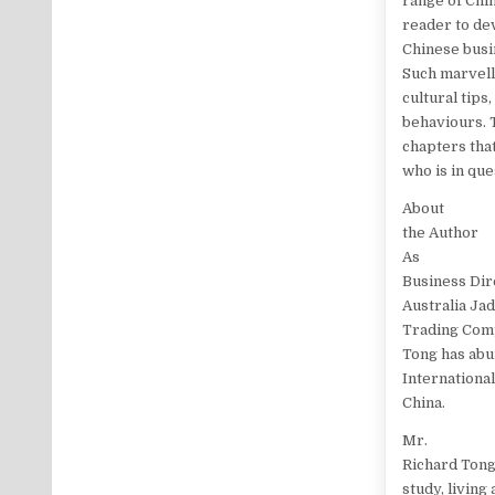
range of Chi
reader to de
Chinese busin
Such marvello
cultural tips
behaviours. 
chapters that
who is in que
About
the Author
As
Business Dir
Australia Jad
Trading Com
Tong has abu
Internationa
China.
Mr.
Richard Tong
study, living