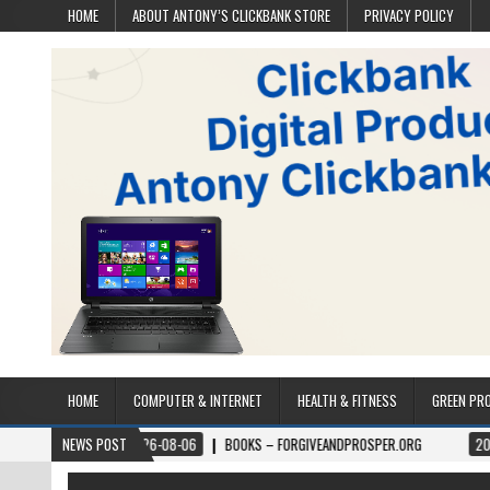
HOME
ABOUT ANTONY’S CLICKBANK STORE
PRIVACY POLICY
HOME
COMPUTER & INTERNET
HEALTH & FITNESS
GREEN PR
2026-08-06
NEWS POST
BOOKS – FORGIVEANDPROSPER.ORG
2026-08-05