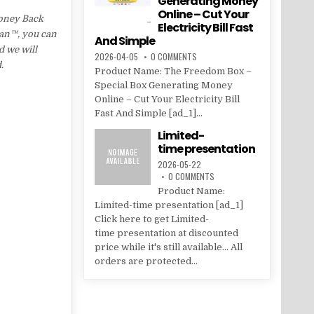
Generating Money
Online – Cut Your
Money Back
Electricity Bill Fast
Lean™, you can
And Simple
d we will
2026-04-05
0 COMMENTS
.
Product Name: The Freedom Box –
Special Box Generating Money
Online – Cut Your Electricity Bill
Fast And Simple [ad_1]...
Limited-
time presentation
2026-05-22
0 COMMENTS
Product Name:
Limited-time presentation [ad_1]
Click here to get Limited-
time presentation at discounted
price while it's still available... All
orders are protected...