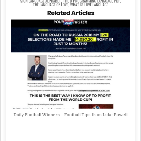
SIGN LANGUAGE ALPHABET
,
THE D PROGRAMMING LANGUAGE PDF
,
THE LANGUAGE OF LOVE
,
WHAT IS LOVE LANGUAGE
Related Articles
Daily Football Winners – Football Tips from Luke Powell