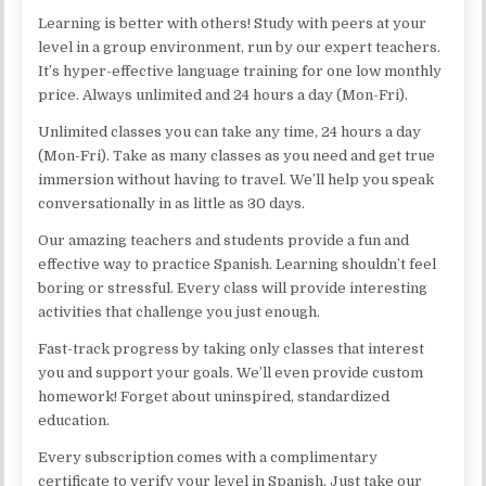
Learning is better with others! Study with peers at your
level in a group environment, run by our expert teachers.
It’s hyper-effective language training for one low monthly
price. Always unlimited and 24 hours a day (Mon-Fri).
Unlimited classes you can take any time, 24 hours a day
(Mon-Fri). Take as many classes as you need and get true
immersion without having to travel. We’ll help you speak
conversationally in as little as 30 days.
Our amazing teachers and students provide a fun and
effective way to practice Spanish. Learning shouldn’t feel
boring or stressful. Every class will provide interesting
activities that challenge you just enough.
Fast-track progress by taking only classes that interest
you and support your goals. We’ll even provide custom
homework! Forget about uninspired, standardized
education.
Every subscription comes with a complimentary
certificate to verify your level in Spanish. Just take our