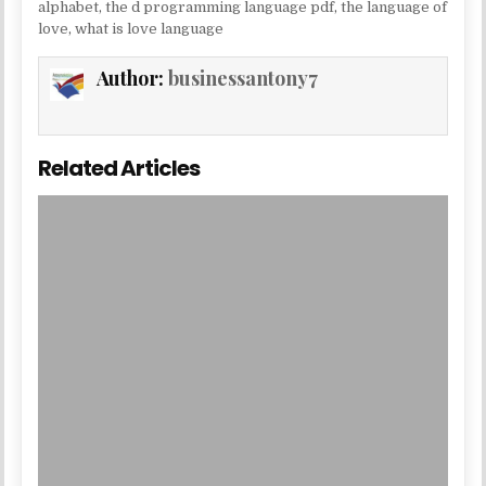
alphabet
,
the d programming language pdf
,
the language of
love
,
what is love language
Author:
businessantony7
Related Articles