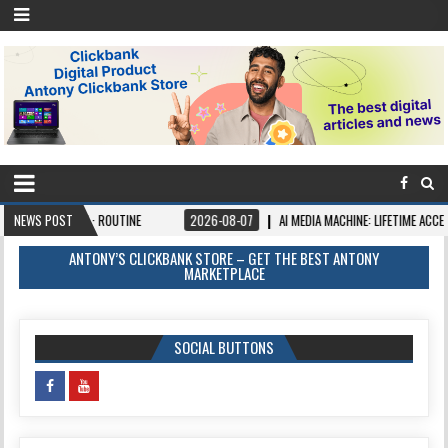
 AI · ROUTINE
NEWS POST
2026-08-07
AI MEDIA MACHINE: LIFETIME ACCESS. PAY ONCE,
ANTONY’S CLICKBANK STORE – GET THE BEST ANTONY
MARKETPLACE
SOCIAL BUTTONS