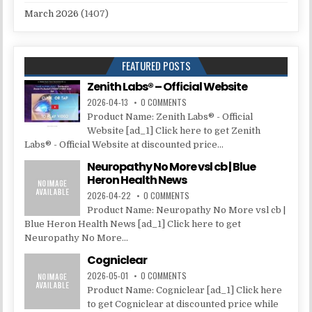
March 2026
(1407)
FEATURED POSTS
Zenith Labs® – Official Website
2026-04-13
0 COMMENTS
Product Name: Zenith Labs® - Official
Website [ad_1] Click here to get Zenith
Labs® - Official Website at discounted price...
Neuropathy No More vsl cb | Blue
Heron Health News
2026-04-22
0 COMMENTS
Product Name: Neuropathy No More vsl cb |
Blue Heron Health News [ad_1] Click here to get
Neuropathy No More...
Cogniclear
2026-05-01
0 COMMENTS
Product Name: Cogniclear [ad_1] Click here
to get Cogniclear at discounted price while