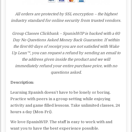
All orders are protected by SSL encryption – the highest
industry standard for online security from trusted vendors.
Group Classes Clickbank – SpanishVIP is backed with a 60
Day No Questions Asked Money Back Guarantee. If within
the first 60 days of receipt you are not satisfied with Wake
Up Lean™, you can request a refund by sending an email to
the address given inside the product and we will
immediately refund your entire purchase price, with no
questions asked.
Description:
Learning Spanish doesn’t have to be lonely or boring.
Practice with peers in a group setting while enjoying
activity and game filled lessons. Take unlimited classes, 24
hours a day (Mon-Fri).
We love SpanishVIP. The staff is easy to work with and
want you to have the best experience possible.