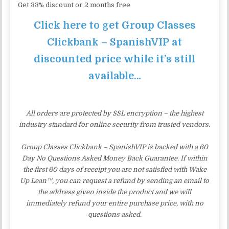
Get 33% discount or 2 months free
Click here to get Group Classes
Clickbank – SpanishVIP at
discounted price while it’s still
available…
All orders are protected by SSL encryption – the highest
industry standard for online security from trusted vendors.
Group Classes Clickbank – SpanishVIP is backed with a 60
Day No Questions Asked Money Back Guarantee. If within
the first 60 days of receipt you are not satisfied with Wake
Up Lean™, you can request a refund by sending an email to
the address given inside the product and we will
immediately refund your entire purchase price, with no
questions asked.