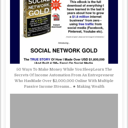
50 Ways To Make Money While You SleepLearn The
Secrets Of Income Automation From An Entrepreneur
Who HasMade Over $2,000,000 Online With Multiple
Passive Income Streams… ★ Making Wealth