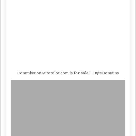
CommissionAutopilot.com is for sale | HugeDomains