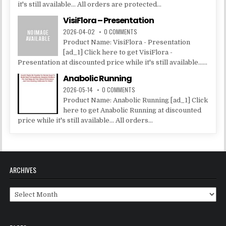
it's still available... All orders are protected...
VisiFlora – Presentation
2026-04-02
0 COMMENTS
Product Name: VisiFlora - Presentation
[ad_1] Click here to get VisiFlora -
Presentation at discounted price while it's still available......
Anabolic Running
2026-05-14
0 COMMENTS
Product Name: Anabolic Running [ad_1] Click
here to get Anabolic Running at discounted
price while it's still available... All orders...
ARCHIVES
Archives