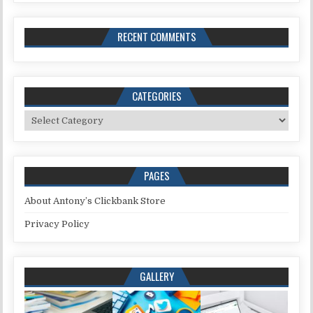
RECENT COMMENTS
CATEGORIES
Categories
PAGES
About Antony’s Clickbank Store
Privacy Policy
GALLERY