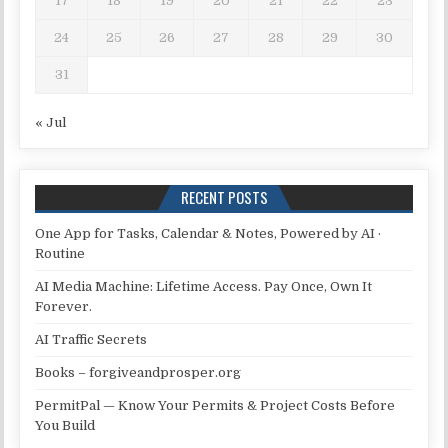
17
18
19
20
21
22
23
24
25
26
27
28
29
30
31
« Jul
RECENT POSTS
One App for Tasks, Calendar & Notes, Powered by AI ·
Routine
AI Media Machine: Lifetime Access. Pay Once, Own It
Forever.
AI Traffic Secrets
Books – forgiveandprosper.org
PermitPal — Know Your Permits & Project Costs Before
You Build