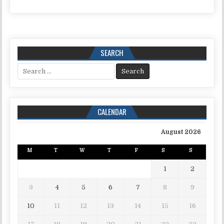
SEARCH
Search for:
CALENDAR
August 2026
M
T
W
T
F
S
S
1
2
3
4
5
6
7
8
9
10
11
12
13
14
15
16