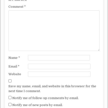
Comment
*
Name
*
Email
*
Website
Save my name, email, and website in this browser for the
next time I comment.
Notify me of follow-up comments by email.
Notify me of new posts by email.