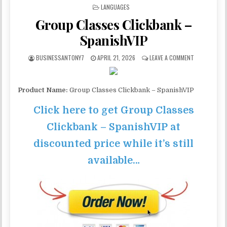
POSTED IN
LANGUAGES
Group Classes Clickbank –
SpanishVIP
BUSINESSANTONY7
APRIL 21, 2026
LEAVE A COMMENT
Product Name:
Group Classes Clickbank – SpanishVIP
Click here to get Group Classes
Clickbank – SpanishVIP at
discounted price while it’s still
available…