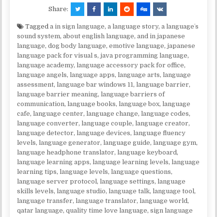
Share:
Tagged
a in sign language
,
a language story
,
a languageʼs
sound system
,
about english language
,
and in japanese
language
,
dog body language
,
emotive language
,
japanese
language pack for visual s
,
java programming language
,
language academy
,
language accessory pack for office
,
language angels
,
language apps
,
language arts
,
language
assessment
,
language bar windows 11
,
language barrier
,
language barrier meaning
,
language barriers of
communication
,
language books
,
language box
,
language
cafe
,
language center
,
language change
,
language codes
,
language converter
,
language couple
,
language creator
,
language detector
,
language devices
,
language fluency
levels
,
language generator
,
language guide
,
language gym
,
language headphone translator
,
language keyboard
,
language learning apps
,
language learning levels
,
language
learning tips
,
language levels
,
language questions
,
language server protocol
,
language settings
,
language
skills levels
,
language studio
,
language talk
,
language tool
,
language transfer
,
language translator
,
language world
,
qatar language
,
quality time love language
,
sign language