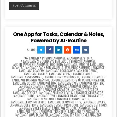
One App for Tasks, Calendar & Notes,
Powered by AI · Routine
SHARE:
TAGGED
A IN SIGN LANGUAGE
,
A LANGUAGE STORY
,
A LANGUAGEʼS SOUND SYSTEM
,
ABOUT ENGLISH LANGUAGE
,
AND IN JAPANESE LANGUAGE
,
DOG BODY LANGUAGE
,
EMOTIVE LANGUAGE
,
JAPANESE LANGUAGE PACK FOR VISUAL S
,
JAVA PROGRAMMING LANGUAGE
,
LANGUAGE ACADEMY
,
LANGUAGE ACCESSORY PACK FOR OFFICE
,
LANGUAGE ANGELS
,
LANGUAGE APPS
,
LANGUAGE ARTS
,
LANGUAGE ASSESSMENT
,
LANGUAGE BAR WINDOWS 11
,
LANGUAGE BARRIER
,
LANGUAGE BARRIER MEANING
,
LANGUAGE BARRIERS OF COMMUNICATION
,
LANGUAGE BOOKS
,
LANGUAGE BOX
,
LANGUAGE CAFE
,
LANGUAGE CENTER
,
LANGUAGE CHANGE
,
LANGUAGE CODES
,
LANGUAGE CONVERTER
,
LANGUAGE COUPLE
,
LANGUAGE CREATOR
,
LANGUAGE DETECTOR
,
LANGUAGE DEVICES
,
LANGUAGE FLUENCY LEVELS
,
LANGUAGE GENERATOR
,
LANGUAGE GUIDE
,
LANGUAGE GYM
,
LANGUAGE HEADPHONE TRANSLATOR
,
LANGUAGE KEYBOARD
,
LANGUAGE LEARNING APPS
,
LANGUAGE LEARNING LEVELS
,
LANGUAGE LEARNING TIPS
,
LANGUAGE LEVELS
,
LANGUAGE QUESTIONS
,
LANGUAGE SERVER PROTOCOL
,
LANGUAGE SETTINGS
,
LANGUAGE SKILLS LEVELS
,
LANGUAGE STUDIO
,
LANGUAGE TALK
,
LANGUAGE TOOL
,
LANGUAGE TRANSFER
,
LANGUAGE TRANSLATOR
,
LANGUAGE WORLD
,
QATAR LANGUAGE
,
QUALITY TIME LOVE LANGUAGE
,