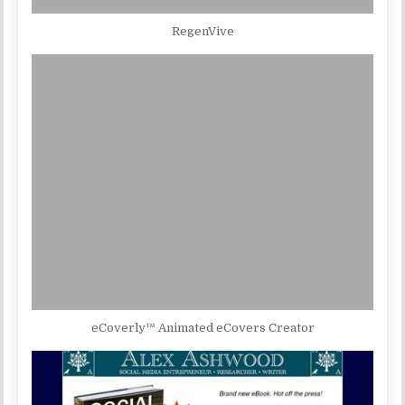
RegenVive
eCoverly™ Animated eCovers Creator