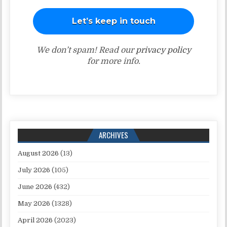
We don’t spam! Read our
privacy policy
for more info.
ARCHIVES
August 2026
(13)
July 2026
(105)
June 2026
(432)
May 2026
(1328)
April 2026
(2023)