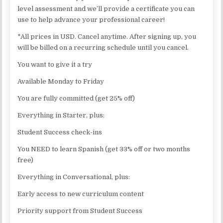
level assessment and we’ll provide a certificate you can
use to help advance your professional career!
*All prices in USD. Cancel anytime. After signing up, you
will be billed on a recurring schedule until you cancel.
You want to give it a try
Available Monday to Friday
You are fully committed (get 25% off)
Everything in Starter, plus:
Student Success check-ins
You NEED to learn Spanish (get 33% off or two months
free)
Everything in Conversational, plus:
Early access to new curriculum content
Priority support from Student Success