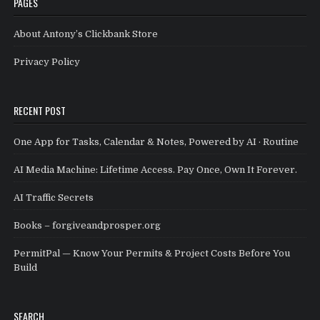
PAGES
About Antony’s Clickbank Store
Privacy Policy
RECENT POST
One App for Tasks, Calendar & Notes, Powered by AI · Routine
AI Media Machine: Lifetime Access. Pay Once, Own It Forever.
AI Traffic Secrets
Books – forgiveandprosper.org
PermitPal — Know Your Permits & Project Costs Before You
Build
SEARCH