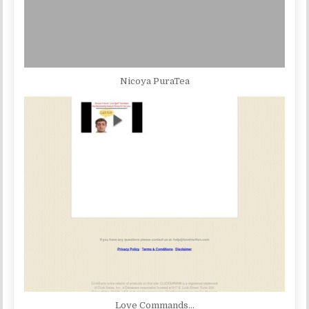
Nicoya PuraTea
Love Commands…