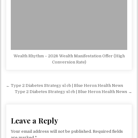
Wealth Rhythm – 2026 Wealth Manifestation Offer (High
Conversion Rate)
Post navigation
← Type 2 Diabetes Strategy sl cb | Blue Heron Health News
Type 2 Diabetes Strategy sl cb | Blue Heron Health News →
Leave a Reply
Your email address will not be published.
Required fields
are marked
*