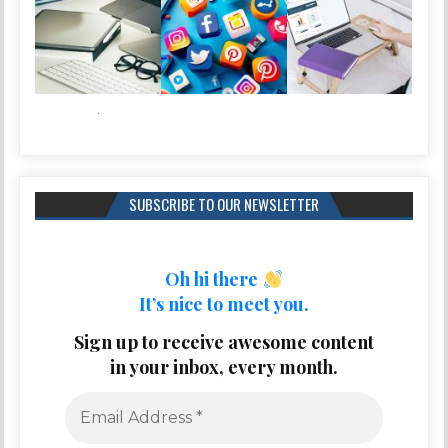
SUBSCRIBE TO OUR NEWSLETTER
Oh hi there
It’s nice to meet you.
Sign up to receive awesome content
in your inbox, every month.