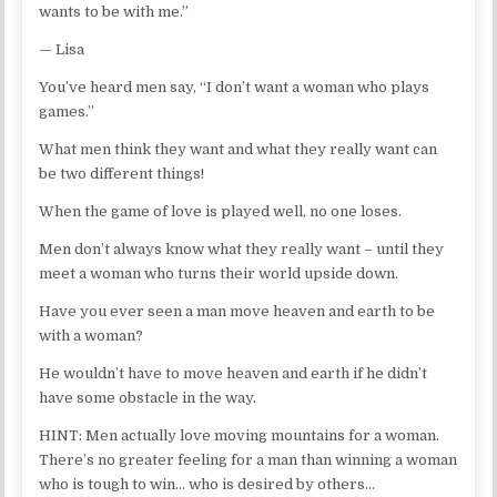
wants to be with me.”
— Lisa
You’ve heard men say, “I don’t want a woman who plays
games.”
What men think they want and what they really want can
be two different things!
When the game of love is played well, no one loses.
Men don’t always know what they really want – until they
meet a woman who turns their world upside down.
Have you ever seen a man move heaven and earth to be
with a woman?
He wouldn’t have to move heaven and earth if he didn’t
have some obstacle in the way.
HINT: Men actually love moving mountains for a woman.
There’s no greater feeling for a man than winning a woman
who is tough to win… who is desired by others…