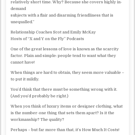
relatively short time. Why? Because she covers highly in-
demand
subjects with a flair and disarming friendliness that is
unequalled.”
Relationship Coaches Scot and Emily McKay
Hosts of “X and Y on the Fly” Podcasts
One of the great lessons of love is known as the scarcity
factor. Plain and simple: people tend to want what they
cannot have!
When things are hard to obtain, they seem more valuable –
to put it mildly.
You’d think that there must be something wrong with it.
(And you’d probably be right.)
When you think of luxury items or designer clothing, what
is the number-one thing that sets them apart? Is it the
workmanship? The quality?
Perhaps – but far more than that, it’s How Much It Costs!