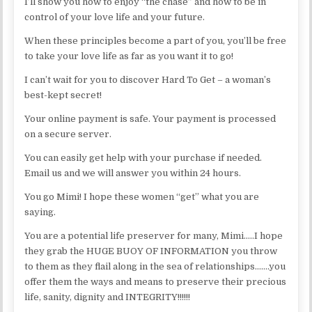
I’ll show you how to enjoy “the chase” and how to be in
control of your love life and your future.
When these principles become a part of you, you’ll be free
to take your love life as far as you want it to go!
I can’t wait for you to discover Hard To Get – a woman’s
best-kept secret!
Your online payment is safe. Your payment is processed
on a secure server.
You can easily get help with your purchase if needed.
Email us and we will answer you within 24 hours.
You go Mimi! I hope these women “get” what you are
saying.
You are a potential life preserver for many, Mimi…..I hope
they grab the HUGE BUOY OF INFORMATION you throw
to them as they flail along in the sea of relationships…….you
offer them the ways and means to preserve their precious
life, sanity, dignity and INTEGRITY!!!!!!