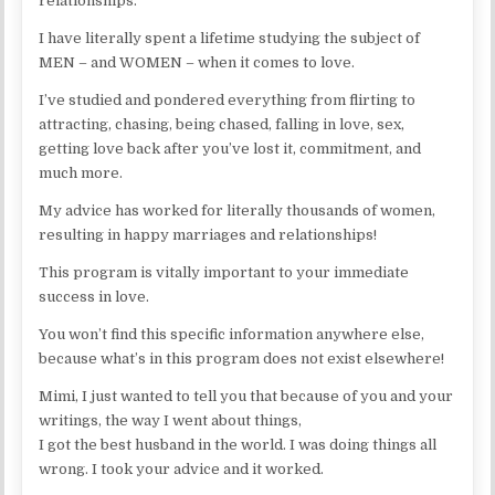
relationships.
I have literally spent a lifetime studying the subject of
MEN – and WOMEN – when it comes to love.
I’ve studied and pondered everything from flirting to
attracting, chasing, being chased, falling in love, sex,
getting love back after you’ve lost it, commitment, and
much more.
My advice has worked for literally thousands of women,
resulting in happy marriages and relationships!
This program is vitally important to your immediate
success in love.
You won’t find this specific information anywhere else,
because what’s in this program does not exist elsewhere!
Mimi, I just wanted to tell you that because of you and your
writings, the way I went about things,
I got the best husband in the world. I was doing things all
wrong. I took your advice and it worked.