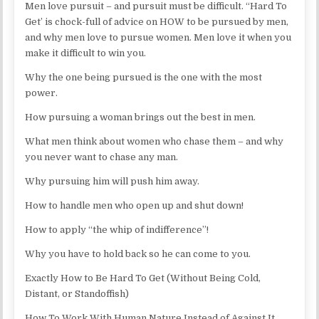
Men love pursuit – and pursuit must be difficult. “Hard To
Get’ is chock-full of advice on HOW to be pursued by men,
and why men love to pursue women. Men love it when you
make it difficult to win you.
Why the one being pursued is the one with the most
power.
How pursuing a woman brings out the best in men.
What men think about women who chase them – and why
you never want to chase any man.
Why pursuing him will push him away.
How to handle men who open up and shut down!
How to apply “the whip of indifference”!
Why you have to hold back so he can come to you.
Exactly How to Be Hard To Get (Without Being Cold,
Distant, or Standoffish)
How To Work With Human Nature Instead of Against It