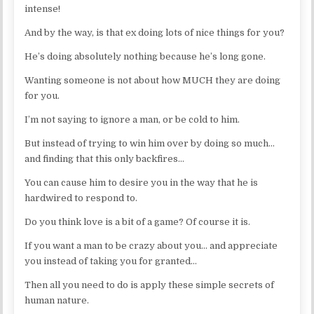
intense!
And by the way, is that ex doing lots of nice things for you?
He’s doing absolutely nothing because he’s long gone.
Wanting someone is not about how MUCH they are doing
for you.
I’m not saying to ignore a man, or be cold to him.
But instead of trying to win him over by doing so much…
and finding that this only backfires…
You can cause him to desire you in the way that he is
hardwired to respond to.
Do you think love is a bit of a game? Of course it is.
If you want a man to be crazy about you… and appreciate
you instead of taking you for granted…
Then all you need to do is apply these simple secrets of
human nature.