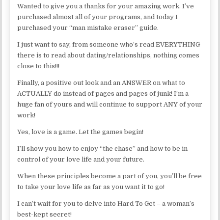
Wanted to give you a thanks for your amazing work. I’ve
purchased almost all of your programs, and today I
purchased your “man mistake eraser” guide.
I just want to say, from someone who’s read EVERYTHING
there is to read about dating/relationships, nothing comes
close to this!!!
Finally, a positive out look and an ANSWER on what to
ACTUALLY do instead of pages and pages of junk! I’m a
huge fan of yours and will continue to support ANY of your
work!
Yes, love is a game. Let the games begin!
I’ll show you how to enjoy “the chase” and how to be in
control of your love life and your future.
When these principles become a part of you, you’ll be free
to take your love life as far as you want it to go!
I can’t wait for you to delve into Hard To Get – a woman’s
best-kept secret!