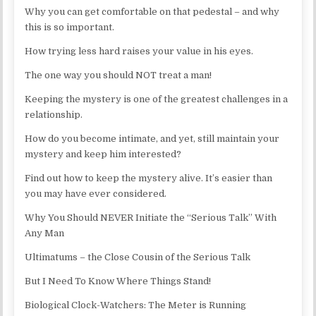
Why you can get comfortable on that pedestal – and why
this is so important.
How trying less hard raises your value in his eyes.
The one way you should NOT treat a man!
Keeping the mystery is one of the greatest challenges in a
relationship.
How do you become intimate, and yet, still maintain your
mystery and keep him interested?
Find out how to keep the mystery alive. It’s easier than
you may have ever considered.
Why You Should NEVER Initiate the “Serious Talk” With
Any Man
Ultimatums – the Close Cousin of the Serious Talk
But I Need To Know Where Things Stand!
Biological Clock-Watchers: The Meter is Running