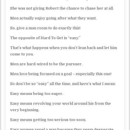
She was not giving Robert the chance to chase her at all.
Men actually enjoy going after what they want.
So, give a man room to do exactly this!
The opposite of Hard To Get is “easy.”
That’s what happens when you don’t lean back and let him
come to you.
Men are hard-wired to be the pursuer.
Men love being focused on a goal – especially this one!
So don’t be so “easy” all the time, and here’s what I mean:
Easy means being too eager.
Easy means revolving your world around his from the
very beginning.
Easy means getting too serious too soon.
Easy women repel a man because they seem desperate.