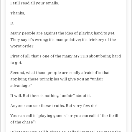
I still read all your emails.
Thanks,
D.
Many people are against the idea of playing hard to get.
They say it’s wrong; it’s manipulative; it’s trickery of the
worst order.
First of all, that’s one of the many MYTHS about being hard
to get.
Second, what those people are really afraid of is that
applying these principles will give you an “unfair
advantage.”
It will. But there’s nothing “unfair” about it.
Anyone can use these truths. But very few do!
You can call it “playing games” or you can call it “the thrill
of the chase”!