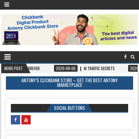
 FOREVER.
NEWS POST
2026-08-06
AI TRAFFIC SECRETS
2026-08-06
BOO
ANTONY’S CLICKBANK STORE – GET THE BEST ANTONY
MARKETPLACE
SOCIAL BUTTONS