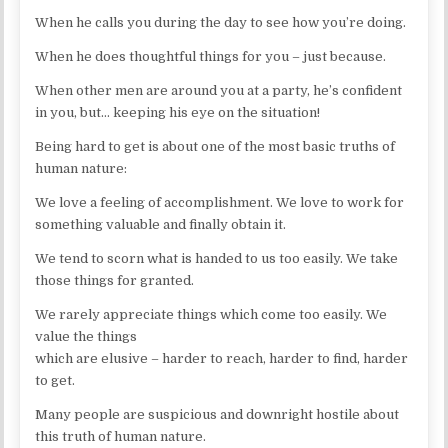
When he calls you during the day to see how you’re doing.
When he does thoughtful things for you – just because.
When other men are around you at a party, he’s confident
in you, but… keeping his eye on the situation!
Being hard to get is about one of the most basic truths of
human nature:
We love a feeling of accomplishment. We love to work for
something valuable and finally obtain it.
We tend to scorn what is handed to us too easily. We take
those things for granted.
We rarely appreciate things which come too easily. We
value the things
which are elusive – harder to reach, harder to find, harder
to get.
Many people are suspicious and downright hostile about
this truth of human nature.