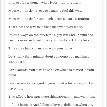
interest for a woman who rivets their attention.
Most women do not cause a man to feel this way.
Most women do far too much to get a man’s attention.
That’s not the way to make a man want you more.
If you always do too much for a guy, but end up with bad
results over and over, then you must start doing less.
This gives him a chance to want you more.
Let’s think for a minute about someone you may have
wanted a lot.
For example, you may have an ex who has stayed in your
mind.
One reason he’s stayed in your mind is because you don’t
have him.
That affects how much you think about him and want him.
It feels intense! And falling in love is delicious when it’s…