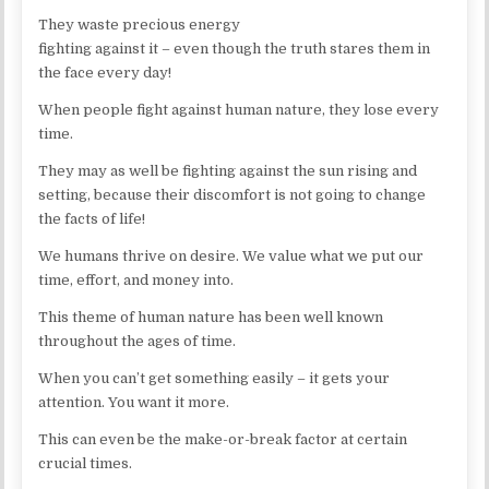
They waste precious energy
fighting against it – even though the truth stares them in
the face every day!
When people fight against human nature, they lose every
time.
They may as well be fighting against the sun rising and
setting, because their discomfort is not going to change
the facts of life!
We humans thrive on desire. We value what we put our
time, effort, and money into.
This theme of human nature has been well known
throughout the ages of time.
When you can’t get something easily – it gets your
attention. You want it more.
This can even be the make-or-break factor at certain
crucial times.