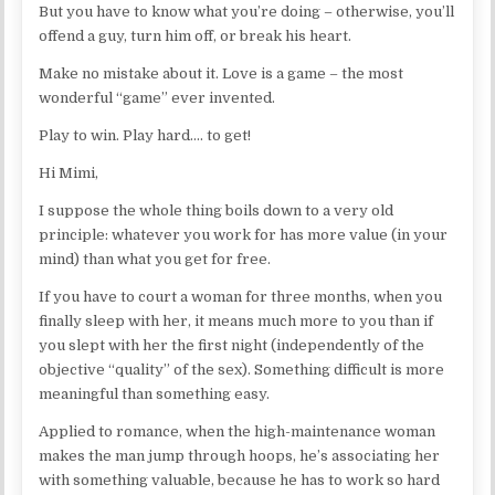
But you have to know what you’re doing – otherwise, you’ll
offend a guy, turn him off, or break his heart.
Make no mistake about it. Love is a game – the most
wonderful “game” ever invented.
Play to win. Play hard…. to get!
Hi Mimi,
I suppose the whole thing boils down to a very old
principle: whatever you work for has more value (in your
mind) than what you get for free.
If you have to court a woman for three months, when you
finally sleep with her, it means much more to you than if
you slept with her the first night (independently of the
objective “quality” of the sex). Something difficult is more
meaningful than something easy.
Applied to romance, when the high-maintenance woman
makes the man jump through hoops, he’s associating her
with something valuable, because he has to work so hard