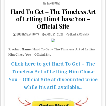
POSTED IN
LANGUAGES
Hard To Get – The Timeless Art
of Letting Him Chase You –
Official Site
BUSINESSANTONY7
APRIL 23, 2026
LEAVE A COMMENT
Product Name:
Hard To Get – The Timeless Art of Letting
Him Chase You – Official Site
Click here to get Hard To Get – The
Timeless Art of Letting Him Chase
You – Official Site at discounted price
while it’s still available…