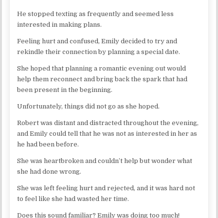
He stopped texting as frequently and seemed less
interested in making plans.
Feeling hurt and confused, Emily decided to try and
rekindle their connection by planning a special date.
She hoped that planning a romantic evening out would
help them reconnect and bring back the spark that had
been present in the beginning.
Unfortunately, things did not go as she hoped.
Robert was distant and distracted throughout the evening,
and Emily could tell that he was not as interested in her as
he had been before.
She was heartbroken and couldn’t help but wonder what
she had done wrong.
She was left feeling hurt and rejected, and it was hard not
to feel like she had wasted her time.
Does this sound familiar? Emily was doing too much!