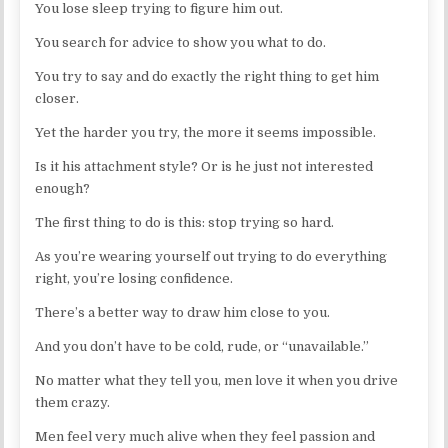
You lose sleep trying to figure him out.
You search for advice to show you what to do.
You try to say and do exactly the right thing to get him
closer.
Yet the harder you try, the more it seems impossible.
Is it his attachment style? Or is he just not interested
enough?
The first thing to do is this: stop trying so hard.
As you’re wearing yourself out trying to do everything
right, you’re losing confidence.
There’s a better way to draw him close to you.
And you don’t have to be cold, rude, or “unavailable.”
No matter what they tell you, men love it when you drive
them crazy.
Men feel very much alive when they feel passion and