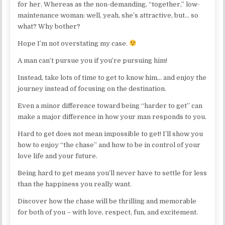
for her. Whereas as the non-demanding, “together,” low-
maintenance woman: well, yeah, she’s attractive, but… so
what? Why bother?
Hope I’m not overstating my case.
A man can’t pursue you if you’re pursuing him!
Instead, take lots of time to get to know him… and enjoy the
journey instead of focusing on the destination.
Even a minor difference toward being “harder to get” can
make a major difference in how your man responds to you.
Hard to get does not mean impossible to get! I’ll show you
how to enjoy “the chase” and how to be in control of your
love life and your future.
Being hard to get means you’ll never have to settle for less
than the happiness you really want.
Discover how the chase will be thrilling and memorable
for both of you – with love, respect, fun, and excitement.