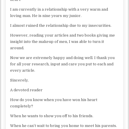
I am currently in a relationship with a very warm and
loving man. He is nine years my junior.
I almost ruined the relationship due to my insecurities.
However, reading your articles and two books giving me
insight into the makeup of men, I was able to turn it
around.
Now we are extremely happy and doing well. I thank you
for all your research, input and care you put to each and
every article.
Sincerely,
A devoted reader
How do you know when you have won his heart
completely?
When he wants to show you off to his friends.
When he can’t wait to bring you home to meet his parents.