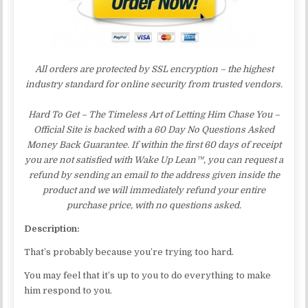
All orders are protected by SSL encryption – the highest
industry standard for online security from trusted vendors.
Hard To Get – The Timeless Art of Letting Him Chase You –
Official Site is backed with a 60 Day No Questions Asked
Money Back Guarantee. If within the first 60 days of receipt
you are not satisfied with Wake Up Lean™, you can request a
refund by sending an email to the address given inside the
product and we will immediately refund your entire
purchase price, with no questions asked.
Description:
That’s probably because you’re trying too hard.
You may feel that it’s up to you to do everything to make
him respond to you.