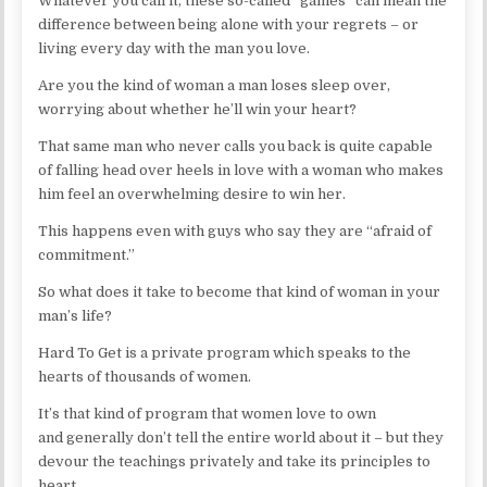
Whatever you call it, these so-called “games” can mean the
difference between being alone with your regrets – or
living every day with the man you love.
Are you the kind of woman a man loses sleep over,
worrying about whether he’ll win your heart?
That same man who never calls you back is quite capable
of falling head over heels in love with a woman who makes
him feel an overwhelming desire to win her.
This happens even with guys who say they are “afraid of
commitment.”
So what does it take to become that kind of woman in your
man’s life?
Hard To Get is a private program which speaks to the
hearts of thousands of women.
It’s that kind of program that women love to own
and generally don’t tell the entire world about it – but they
devour the teachings privately and take its principles to
heart.