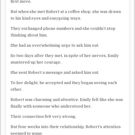
first move.
But when she met Robert at a coffee shop, she was drawn
to his kind eyes and easygoing ways.
They exchanged phone numbers and she couldn’t stop
thinking about him.
She had an overwhelming urge to ask him out.
So two days after they met, in spite of her nerves, Emily
mustered up her courage.
She sent Robert a message and asked him out.
To her delight, he accepted and they began seeing each
other.
Robert was charming and attentive. Emily felt like she was
finally with someone who understood her.
Their connection felt very strong.
But four weeks into their relationship, Robert’s attention
seemed to wane.