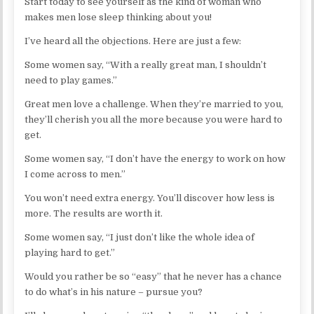
Start today to see yourself as the kind of woman who
makes men lose sleep thinking about you!
I’ve heard all the objections. Here are just a few:
Some women say, “With a really great man, I shouldn’t
need to play games.”
Great men love a challenge. When they’re married to you,
they’ll cherish you all the more because you were hard to
get.
Some women say, “I don’t have the energy to work on how
I come across to men.”
You won’t need extra energy. You’ll discover how less is
more. The results are worth it.
Some women say, “I just don’t like the whole idea of
playing hard to get.”
Would you rather be so “easy” that he never has a chance
to do what’s in his nature – pursue you?