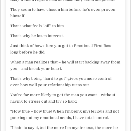
They seem to have chosen him before he’s even proven
himself.
That’s what feels “off” to him.
That’s why he loses interest.
Just think of how often you got to Emotional First Base
long before he did.
When a man realizes that – he will start backing away from
you – and break your heart.
That’s why being “hard to get” gives you more control
over how well your relationship turns out.
You’re far more likely to get the man you want – without
having to stress out and try so hard.
“How true – how true! When I’m being mysterious and not
pouring out my emotional needs, I have total control.
“I hate to say it, but the more I’m mysterious, the more he