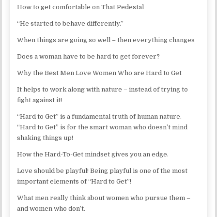
How to get comfortable on That Pedestal
“He started to behave differently.”
When things are going so well – then everything changes
Does a woman have to be hard to get forever?
Why the Best Men Love Women Who are Hard to Get
It helps to work along with nature – instead of trying to
fight against it!
“Hard to Get” is a fundamental truth of human nature.
“Hard to Get” is for the smart woman who doesn’t mind
shaking things up!
How the Hard-To-Get mindset gives you an edge.
Love should be playful! Being playful is one of the most
important elements of “Hard to Get”!
What men really think about women who pursue them –
and women who don’t.