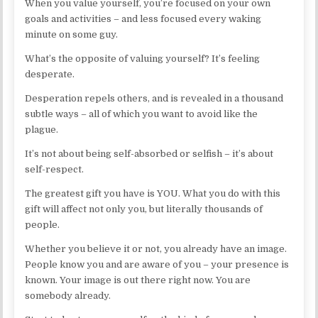
When you value yourself, you’re focused on your own
goals and activities – and less focused every waking
minute on some guy.
What’s the opposite of valuing yourself? It’s feeling
desperate.
Desperation repels others, and is revealed in a thousand
subtle ways – all of which you want to avoid like the
plague.
It’s not about being self-absorbed or selfish – it’s about
self-respect.
The greatest gift you have is YOU. What you do with this
gift will affect not only you, but literally thousands of
people.
Whether you believe it or not, you already have an image.
People know you and are aware of you – your presence is
known. Your image is out there right now. You are
somebody already.