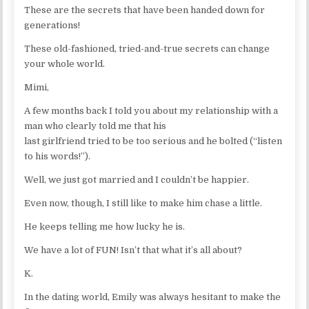
These are the secrets that have been handed down for
generations!
These old-fashioned, tried-and-true secrets can change
your whole world.
Mimi,
A few months back I told you about my relationship with a
man who clearly told me that his
last girlfriend tried to be too serious and he bolted (“listen
to his words!”).
Well, we just got married and I couldn’t be happier.
Even now, though, I still like to make him chase a little.
He keeps telling me how lucky he is.
We have a lot of FUN! Isn’t that what it’s all about?
K.
In the dating world, Emily was always hesitant to make the