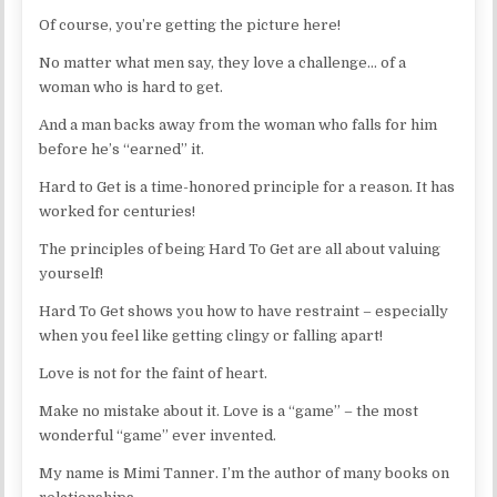
Of course, you’re getting the picture here!
No matter what men say, they love a challenge… of a
woman who is hard to get.
And a man backs away from the woman who falls for him
before he’s “earned” it.
Hard to Get is a time-honored principle for a reason. It has
worked for centuries!
The principles of being Hard To Get are all about valuing
yourself!
Hard To Get shows you how to have restraint – especially
when you feel like getting clingy or falling apart!
Love is not for the faint of heart.
Make no mistake about it. Love is a “game” – the most
wonderful “game” ever invented.
My name is Mimi Tanner. I’m the author of many books on