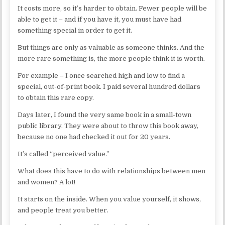
It costs more, so it’s harder to obtain. Fewer people will be
able to get it – and if you have it, you must have had
something special in order to get it.
But things are only as valuable as someone thinks. And the
more rare something is, the more people think it is worth.
For example – I once searched high and low to find a
special, out-of-print book. I paid several hundred dollars
to obtain this rare copy.
Days later, I found the very same book in a small-town
public library. They were about to throw this book away,
because no one had checked it out for 20 years.
It’s called “perceived value.”
What does this have to do with relationships between men
and women? A lot!
It starts on the inside. When you value yourself, it shows,
and people treat you better.