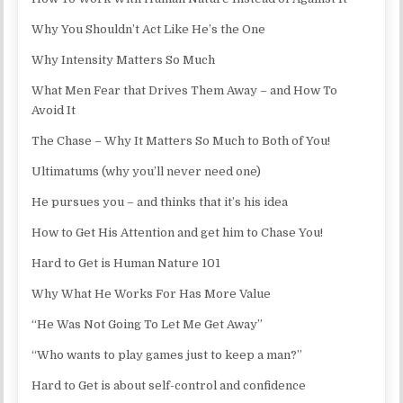
Why You Shouldn’t Act Like He’s the One
Why Intensity Matters So Much
What Men Fear that Drives Them Away – and How To
Avoid It
The Chase – Why It Matters So Much to Both of You!
Ultimatums (why you’ll never need one)
He pursues you – and thinks that it’s his idea
How to Get His Attention and get him to Chase You!
Hard to Get is Human Nature 101
Why What He Works For Has More Value
“He Was Not Going To Let Me Get Away”
“Who wants to play games just to keep a man?”
Hard to Get is about self-control and confidence