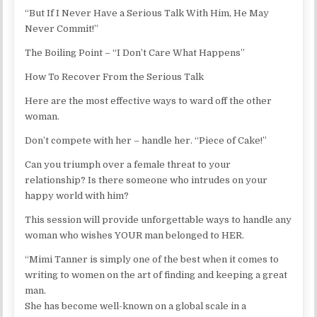
“But If I Never Have a Serious Talk With Him, He May
Never Commit!”
The Boiling Point – “I Don’t Care What Happens”
How To Recover From the Serious Talk
Here are the most effective ways to ward off the other
woman.
Don’t compete with her – handle her. “Piece of Cake!”
Can you triumph over a female threat to your
relationship? Is there someone who intrudes on your
happy world with him?
This session will provide unforgettable ways to handle any
woman who wishes YOUR man belonged to HER.
“Mimi Tanner is simply one of the best when it comes to
writing to women on the art of finding and keeping a great
man.
She has become well-known on a global scale in a