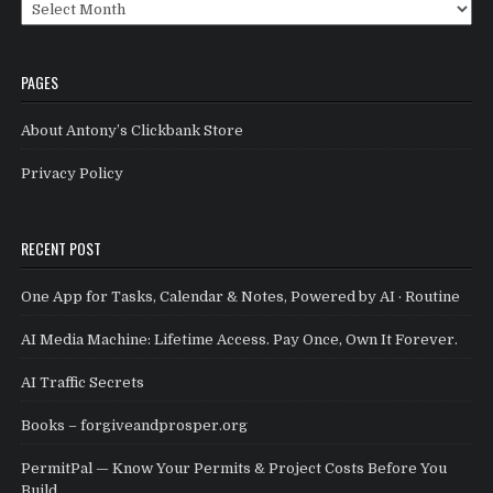
Archives
PAGES
About Antony’s Clickbank Store
Privacy Policy
RECENT POST
One App for Tasks, Calendar & Notes, Powered by AI · Routine
AI Media Machine: Lifetime Access. Pay Once, Own It Forever.
AI Traffic Secrets
Books – forgiveandprosper.org
PermitPal — Know Your Permits & Project Costs Before You
Build