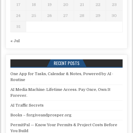
17
18
19
20
21
22
23
24
25
26
27
28
29
30
31
« Jul
RECENT POSTS
One App for Tasks, Calendar & Notes, Powered by AI ·
Routine
AI Media Machine: Lifetime Access. Pay Once, Own It
Forever.
AI Traffic Secrets
Books – forgiveandprosper.org
PermitPal — Know Your Permits & Project Costs Before
You Build