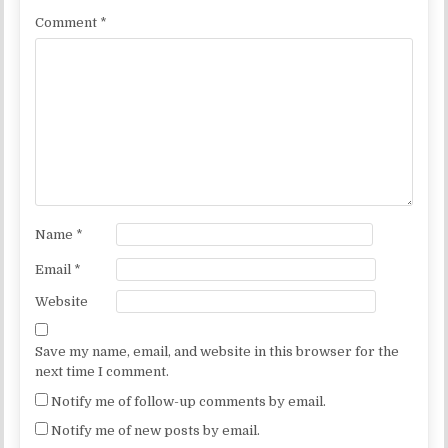
Comment
*
Name
*
Email
*
Website
Save my name, email, and website in this browser for the
next time I comment.
Notify me of follow-up comments by email.
Notify me of new posts by email.