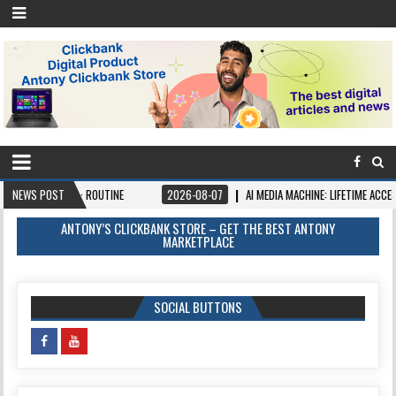
 AI · ROUTINE
NEWS POST
2026-08-07
AI MEDIA MACHINE: LIFETIME ACCESS. PAY ONCE,
ANTONY’S CLICKBANK STORE – GET THE BEST ANTONY
MARKETPLACE
SOCIAL BUTTONS