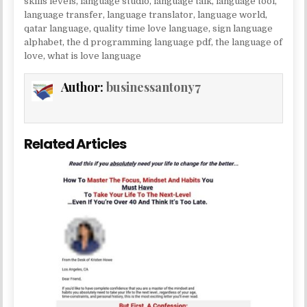
skills levels
,
language studio
,
language talk
,
language tool
,
language transfer
,
language translator
,
language world
,
qatar language
,
quality time love language
,
sign language
alphabet
,
the d programming language pdf
,
the language of
love
,
what is love language
Author:
businessantony7
Related Articles