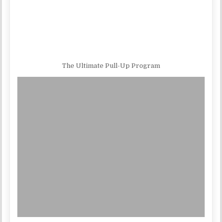
The Ultimate Pull-Up Program