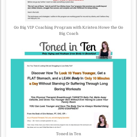
Go Big VIP Coaching Program with Kristen Howe the Go
Big Coach
Toned in Ten