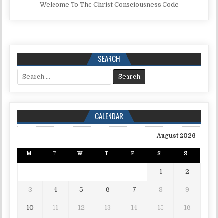
Welcome To The Christ Consciousness Code
SEARCH
Search for:
CALENDAR
August 2026
M
T
W
T
F
S
S
1
2
3
4
5
6
7
8
9
10
11
12
13
14
15
16