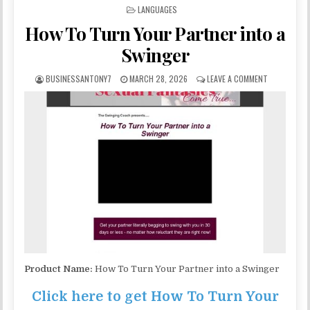
POSTED IN
LANGUAGES
How To Turn Your Partner into a
Swinger
BUSINESSANTONY7
MARCH 28, 2026
LEAVE A COMMENT
Product Name:
How To Turn Your Partner into a Swinger
Click here to get How To Turn Your