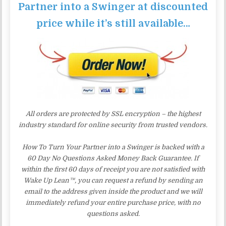
Partner into a Swinger at discounted
price while it’s still available…
All orders are protected by SSL encryption – the highest
industry standard for online security from trusted vendors.
How To Turn Your Partner into a Swinger is backed with a
60 Day No Questions Asked Money Back Guarantee. If
within the first 60 days of receipt you are not satisfied with
Wake Up Lean™, you can request a refund by sending an
email to the address given inside the product and we will
immediately refund your entire purchase price, with no
questions asked.