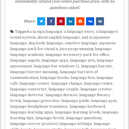
immediately refund your entire purchase price, with no
questions asked.
Share:
Tagged
a in sign language
,
a language story
,
a languageʼs
sound system
,
about english language
,
and in japanese
language
,
dog body language
,
emotive language
,
japanese
language pack for visual s
,
java programming language
,
language academy
,
language accessory pack for office
,
language angels
,
language apps
,
language arts
,
language
assessment
,
language bar windows 11
,
language barrier
,
language barrier meaning
,
language barriers of
communication
,
language books
,
language box
,
language
cafe
,
language center
,
language change
,
language codes
,
language converter
,
language couple
,
language creator
,
language detector
,
language devices
,
language fluency
levels
,
language generator
,
language guide
,
language gym
,
language headphone translator
,
language keyboard
,
language learning apps
,
language learning levels
,
language
learning tips
,
language levels
,
language questions
,
language server protocol
,
language settings
,
language