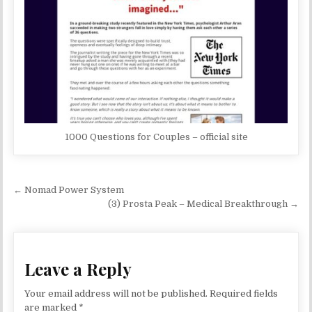
1000 Questions for Couples – official site
Post navigation
← Nomad Power System
(3) Prosta Peak – Medical Breakthrough →
Leave a Reply
Your email address will not be published.
Required fields
are marked
*