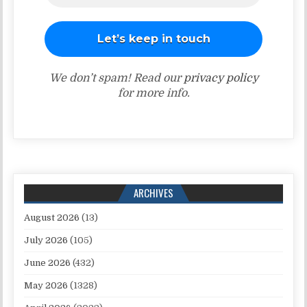
We don’t spam! Read our
privacy policy
for more info.
ARCHIVES
August 2026
(13)
July 2026
(105)
June 2026
(432)
May 2026
(1328)