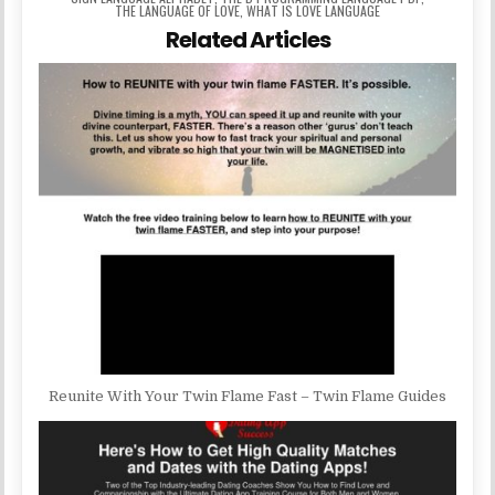
THE LANGUAGE OF LOVE
,
WHAT IS LOVE LANGUAGE
Related Articles
Reunite With Your Twin Flame Fast – Twin Flame Guides