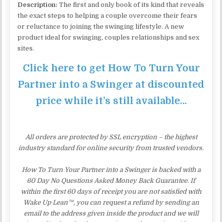
Description:
The first and only book of its kind that reveals
the exact steps to helping a couple overcome their fears
or reluctance to joining the swinging lifestyle. A new
product ideal for swinging, couples relationships and sex
sites.
Click here to get How To Turn Your
Partner into a Swinger at discounted
price while it’s still available…
All orders are protected by SSL encryption – the highest
industry standard for online security from trusted vendors.
How To Turn Your Partner into a Swinger is backed with a
60 Day No Questions Asked Money Back Guarantee. If
within the first 60 days of receipt you are not satisfied with
Wake Up Lean™, you can request a refund by sending an
email to the address given inside the product and we will