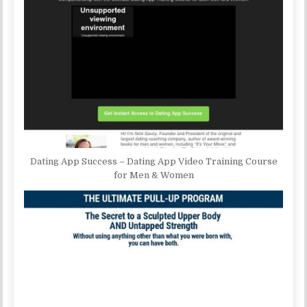
Dating App Success – Dating App Video Training Course
for Men & Women