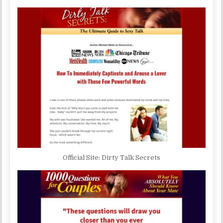
Official Site: Dirty Talk Secrets