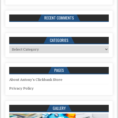
RECENT COMMENTS
CATEGORIES
Categories
PAGES
About Antony’s Clickbank Store
Privacy Policy
GALLERY