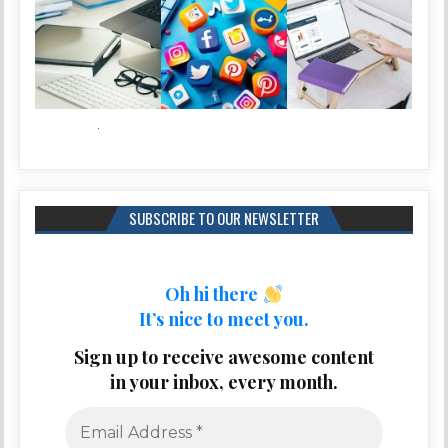
SUBSCRIBE TO OUR NEWSLETTER
Oh hi there
It’s nice to meet you.
Sign up to receive awesome content
in your inbox, every month.