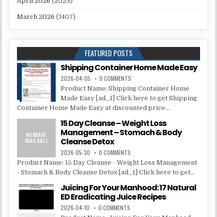
April 2026
(2023)
March 2026
(1407)
FEATURED POSTS
Shipping Container Home Made Easy
2026-04-05
0 COMMENTS
Product Name: Shipping Container Home
Made Easy [ad_1] Click here to get Shipping
Container Home Made Easy at discounted price...
15 Day Cleanse – Weight Loss
Management – Stomach & Body
Cleanse Detox
2026-05-30
0 COMMENTS
Product Name: 15 Day Cleanse - Weight Loss Management
- Stomach & Body Cleanse Detox [ad_1] Click here to get...
Juicing For Your Manhood: 17 Natural
ED Eradicating Juice Recipes
2026-04-10
0 COMMENTS