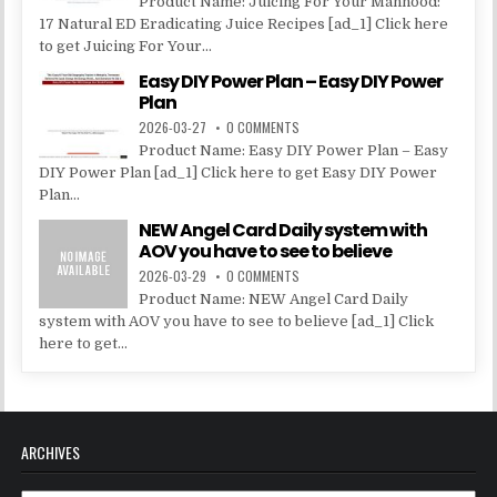
Product Name: Juicing For Your Manhood:
17 Natural ED Eradicating Juice Recipes [ad_1] Click here
to get Juicing For Your...
Easy DIY Power Plan – Easy DIY Power
Plan
2026-03-27
0 COMMENTS
Product Name: Easy DIY Power Plan – Easy
DIY Power Plan [ad_1] Click here to get Easy DIY Power
Plan...
NEW Angel Card Daily system with
AOV you have to see to believe
2026-03-29
0 COMMENTS
Product Name: NEW Angel Card Daily
system with AOV you have to see to believe [ad_1] Click
here to get...
ARCHIVES