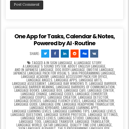
One App for Tasks, Calendar & Notes,
Powered by AI · Routine
SHARE:
TAGGED
A IN SIGN LANGUAGE
,
A LANGUAGE STORY
,
A LANGUAGEʼS SOUND SYSTEM
,
ABOUT ENGLISH LANGUAGE
,
AND IN JAPANESE LANGUAGE
,
DOG BODY LANGUAGE
,
EMOTIVE LANGUAGE
,
JAPANESE LANGUAGE PACK FOR VISUAL S
,
JAVA PROGRAMMING LANGUAGE
,
LANGUAGE ACADEMY
,
LANGUAGE ACCESSORY PACK FOR OFFICE
,
LANGUAGE ANGELS
,
LANGUAGE APPS
,
LANGUAGE ARTS
,
LANGUAGE ASSESSMENT
,
LANGUAGE BAR WINDOWS 11
,
LANGUAGE BARRIER
,
LANGUAGE BARRIER MEANING
,
LANGUAGE BARRIERS OF COMMUNICATION
,
LANGUAGE BOOKS
,
LANGUAGE BOX
,
LANGUAGE CAFE
,
LANGUAGE CENTER
,
LANGUAGE CHANGE
,
LANGUAGE CODES
,
LANGUAGE CONVERTER
,
LANGUAGE COUPLE
,
LANGUAGE CREATOR
,
LANGUAGE DETECTOR
,
LANGUAGE DEVICES
,
LANGUAGE FLUENCY LEVELS
,
LANGUAGE GENERATOR
,
LANGUAGE GUIDE
,
LANGUAGE GYM
,
LANGUAGE HEADPHONE TRANSLATOR
,
LANGUAGE KEYBOARD
,
LANGUAGE LEARNING APPS
,
LANGUAGE LEARNING LEVELS
,
LANGUAGE LEARNING TIPS
,
LANGUAGE LEVELS
,
LANGUAGE QUESTIONS
,
LANGUAGE SERVER PROTOCOL
,
LANGUAGE SETTINGS
,
LANGUAGE SKILLS LEVELS
,
LANGUAGE STUDIO
,
LANGUAGE TALK
,
LANGUAGE TOOL
,
LANGUAGE TRANSFER
,
LANGUAGE TRANSLATOR
,
LANGUAGE WORLD
,
QATAR LANGUAGE
,
QUALITY TIME LOVE LANGUAGE
,
SIGN LANGUAGE ALPHABET
,
THE D PROGRAMMING LANGUAGE PDF
,