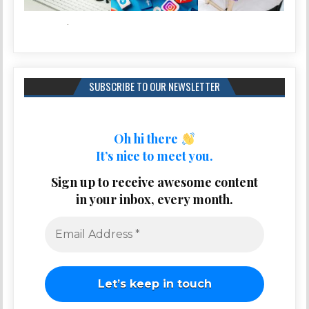
SUBSCRIBE TO OUR NEWSLETTER
Oh hi there
It’s nice to meet you.
Sign up to receive awesome content
in your inbox, every month.