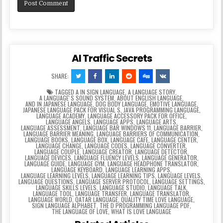
AI Traffic Secrets
SHARE:
TAGGED
A IN SIGN LANGUAGE
,
A LANGUAGE STORY
,
A LANGUAGEʼS SOUND SYSTEM
,
ABOUT ENGLISH LANGUAGE
,
AND IN JAPANESE LANGUAGE
,
DOG BODY LANGUAGE
,
EMOTIVE LANGUAGE
,
JAPANESE LANGUAGE PACK FOR VISUAL S
,
JAVA PROGRAMMING LANGUAGE
,
LANGUAGE ACADEMY
,
LANGUAGE ACCESSORY PACK FOR OFFICE
,
LANGUAGE ANGELS
,
LANGUAGE APPS
,
LANGUAGE ARTS
,
LANGUAGE ASSESSMENT
,
LANGUAGE BAR WINDOWS 11
,
LANGUAGE BARRIER
,
LANGUAGE BARRIER MEANING
,
LANGUAGE BARRIERS OF COMMUNICATION
,
LANGUAGE BOOKS
,
LANGUAGE BOX
,
LANGUAGE CAFE
,
LANGUAGE CENTER
,
LANGUAGE CHANGE
,
LANGUAGE CODES
,
LANGUAGE CONVERTER
,
LANGUAGE COUPLE
,
LANGUAGE CREATOR
,
LANGUAGE DETECTOR
,
LANGUAGE DEVICES
,
LANGUAGE FLUENCY LEVELS
,
LANGUAGE GENERATOR
,
LANGUAGE GUIDE
,
LANGUAGE GYM
,
LANGUAGE HEADPHONE TRANSLATOR
,
LANGUAGE KEYBOARD
,
LANGUAGE LEARNING APPS
,
LANGUAGE LEARNING LEVELS
,
LANGUAGE LEARNING TIPS
,
LANGUAGE LEVELS
,
LANGUAGE QUESTIONS
,
LANGUAGE SERVER PROTOCOL
,
LANGUAGE SETTINGS
,
LANGUAGE SKILLS LEVELS
,
LANGUAGE STUDIO
,
LANGUAGE TALK
,
LANGUAGE TOOL
,
LANGUAGE TRANSFER
,
LANGUAGE TRANSLATOR
,
LANGUAGE WORLD
,
QATAR LANGUAGE
,
QUALITY TIME LOVE LANGUAGE
,
SIGN LANGUAGE ALPHABET
,
THE D PROGRAMMING LANGUAGE PDF
,
THE LANGUAGE OF LOVE
,
WHAT IS LOVE LANGUAGE