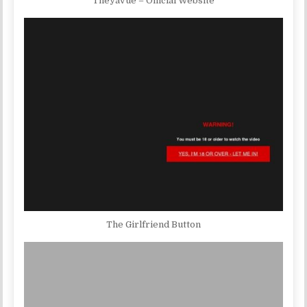
TheyaVue – Official Website
The Girlfriend Button