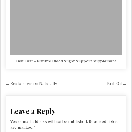
InsuLeaf – Natural Blood Sugar Support Supplement
Post navigation
← Restore Vision Naturally
Krill Oil →
Leave a Reply
Your email address will not be published.
Required fields
are marked
*