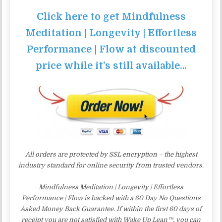
Click here to get Mindfulness
Meditation | Longevity | Effortless
Performance | Flow at discounted
price while it’s still available…
All orders are protected by SSL encryption – the highest
industry standard for online security from trusted vendors.
Mindfulness Meditation | Longevity | Effortless
Performance | Flow is backed with a 60 Day No Questions
Asked Money Back Guarantee. If within the first 60 days of
receipt you are not satisfied with Wake Up Lean™, you can