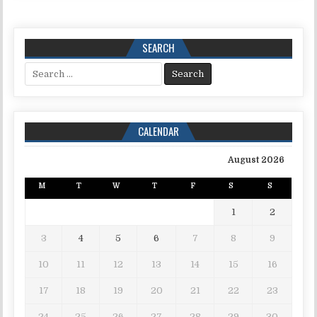
SEARCH
Search for:
CALENDAR
August 2026
M
T
W
T
F
S
S
1
2
3
4
5
6
7
8
9
10
11
12
13
14
15
16
17
18
19
20
21
22
23
24
25
26
27
28
29
30