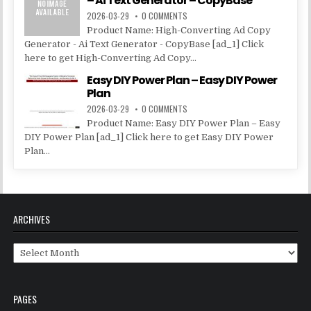
– Ai Text Generator – CopyBase
2026-03-29
0 COMMENTS
Product Name: High-Converting Ad Copy
Generator - Ai Text Generator - CopyBase [ad_1] Click
here to get High-Converting Ad Copy...
Easy DIY Power Plan – Easy DIY Power
Plan
2026-03-29
0 COMMENTS
Product Name: Easy DIY Power Plan – Easy
DIY Power Plan [ad_1] Click here to get Easy DIY Power
Plan...
ARCHIVES
Archives
PAGES