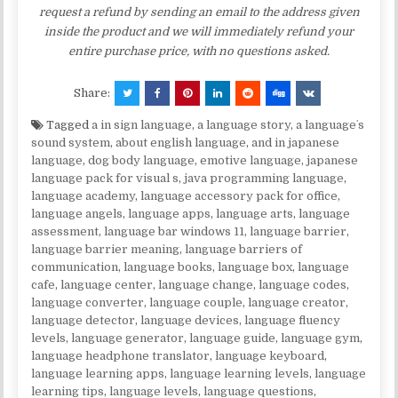
request a refund by sending an email to the address given
inside the product and we will immediately refund your
entire purchase price, with no questions asked.
Share:
Tagged
a in sign language
,
a language story
,
a languageʼs
sound system
,
about english language
,
and in japanese
language
,
dog body language
,
emotive language
,
japanese
language pack for visual s
,
java programming language
,
language academy
,
language accessory pack for office
,
language angels
,
language apps
,
language arts
,
language
assessment
,
language bar windows 11
,
language barrier
,
language barrier meaning
,
language barriers of
communication
,
language books
,
language box
,
language
cafe
,
language center
,
language change
,
language codes
,
language converter
,
language couple
,
language creator
,
language detector
,
language devices
,
language fluency
levels
,
language generator
,
language guide
,
language gym
,
language headphone translator
,
language keyboard
,
language learning apps
,
language learning levels
,
language
learning tips
,
language levels
,
language questions
,