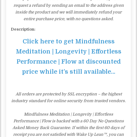
request a refund by sending an email to the address given
inside the product and we will immediately refund your
entire purchase price, with no questions asked.
Description:
Click here to get Mindfulness
Meditation | Longevity | Effortless
Performance | Flow at discounted
price while it’s still available…
All orders are protected by SSL encryption – the highest
industry standard for online security from trusted vendors.
Mindfulness Meditation | Longevity | Effortless
Performance | Flow is backed with a 60 Day No Questions
Asked Money Back Guarantee. If within the first 60 days of
receipt you are not satisfied with Wake Up Lean™, you can