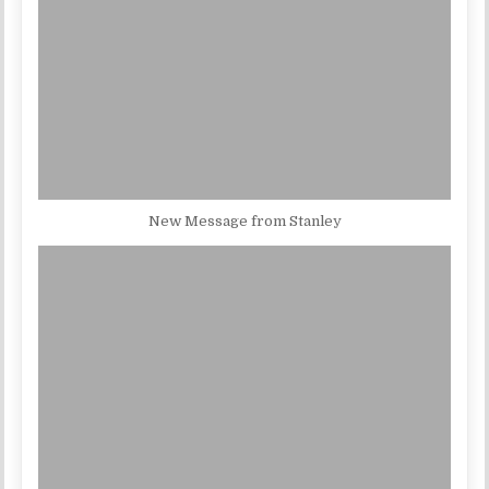
New Message from Stanley