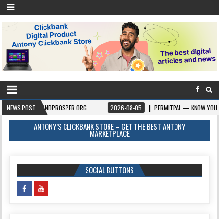
RGIVEANDPROSPER.ORG
NEWS POST
2026-08-05
PERMITPAL — KNOW YOUR PERMITS & 
ANTONY’S CLICKBANK STORE – GET THE BEST ANTONY
MARKETPLACE
SOCIAL BUTTONS