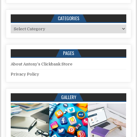
CATEGORIES
Categories
PAGES
About Antony’s Clickbank Store
Privacy Policy
GALLERY