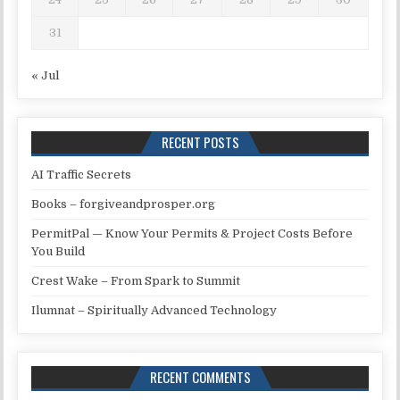
31
« Jul
RECENT POSTS
AI Traffic Secrets
Books – forgiveandprosper.org
PermitPal — Know Your Permits & Project Costs Before
You Build
Crest Wake – From Spark to Summit
Ilumnat – Spiritually Advanced Technology
RECENT COMMENTS