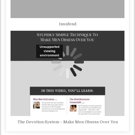
Insufend
The Devotion System – Make Men Obsess Over You