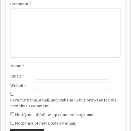
Comment
*
Name
*
Email
*
Website
Save my name, email, and website in this browser for the
next time I comment.
Notify me of follow-up comments by email.
Notify me of new posts by email.