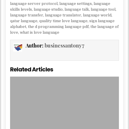
language server protocol
,
language settings
,
language
skills levels
,
language studio
,
language talk
,
language tool
,
language transfer
,
language translator
,
language world
,
qatar language
,
quality time love language
,
sign language
alphabet
,
the d programming language pdf
,
the language of
love
,
what is love language
Author:
businessantony7
Related Articles