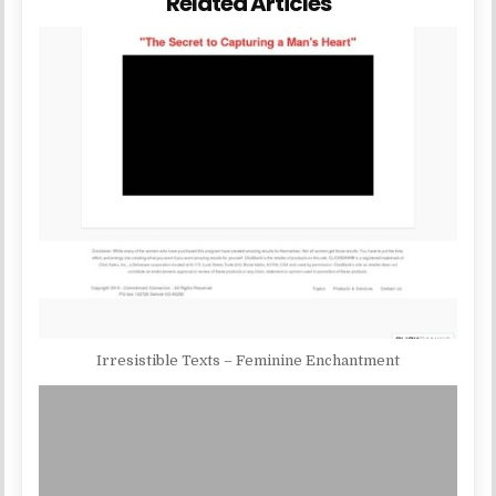
Related Articles
Irresistible Texts – Feminine Enchantment