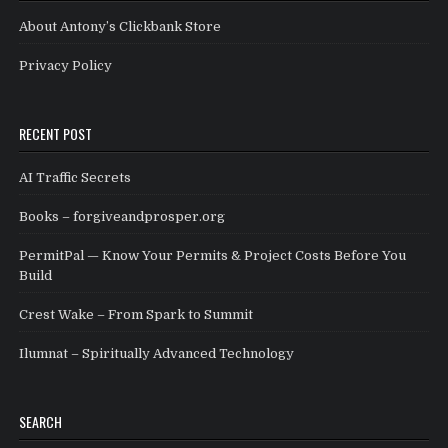
About Antony’s Clickbank Store
Privacy Policy
RECENT POST
AI Traffic Secrets
Books – forgiveandprosper.org
PermitPal — Know Your Permits & Project Costs Before You
Build
Crest Wake – From Spark to Summit
Ilumnat – Spiritually Advanced Technology
SEARCH