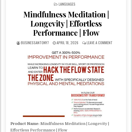
POSTED IN
LANGUAGES
Mindfulness Meditation |
Longevity | Effortless
Performance | Flow
BUSINESSANTONY7
APRIL 18, 2026
LEAVE A COMMENT
Product Name:
Mindfulness Meditation | Longevity |
Effortless Performance | Flow