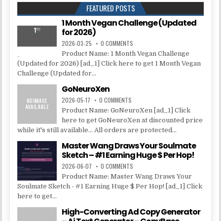
FEATURED POSTS
1 Month Vegan Challenge (Updated
for 2026)
2026-03-25
0 COMMENTS
Product Name: 1 Month Vegan Challenge
(Updated for 2026) [ad_1] Click here to get 1 Month Vegan
Challenge (Updated for...
GoNeuroXen
2026-05-17
0 COMMENTS
Product Name: GoNeuroXen [ad_1] Click
here to get GoNeuroXen at discounted price
while it's still available... All orders are protected...
Master Wang Draws Your Soulmate
Sketch – #1 Earning Huge $ Per Hop!
2026-06-07
0 COMMENTS
Product Name: Master Wang Draws Your
Soulmate Sketch - #1 Earning Huge $ Per Hop! [ad_1] Click
here to get...
High-Converting Ad Copy Generator