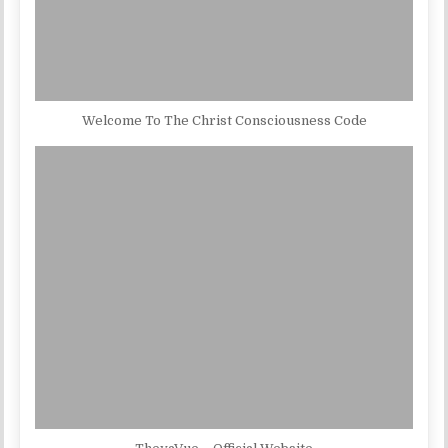
Welcome To The Christ Consciousness Code