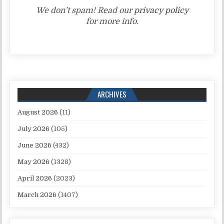
We don’t spam! Read our
privacy policy
for more info.
ARCHIVES
August 2026
(11)
July 2026
(105)
June 2026
(432)
May 2026
(1328)
April 2026
(2023)
March 2026
(1407)