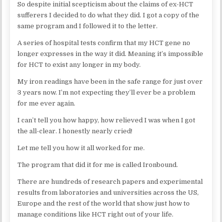
So despite initial scepticism about the claims of ex-HCT
sufferers I decided to do what they did. I got a copy of the
same program and I followed it to the letter.
A series of hospital tests confirm that my HCT gene no
longer expresses in the way it did. Meaning it’s impossible
for HCT to exist any longer in my body.
My iron readings have been in the safe range for just over
3 years now. I’m not expecting they’ll ever be a problem
for me ever again.
I can’t tell you how happy, how relieved I was when I got
the all-clear. I honestly nearly cried!
Let me tell you how it all worked for me.
The program that did it for me is called Ironbound.
There are hundreds of research papers and experimental
results from laboratories and universities across the US,
Europe and the rest of the world that show just how to
manage conditions like HCT right out of your life.