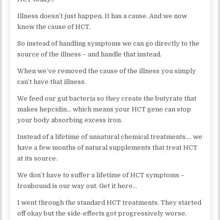
Illness doesn’t just happen. It has a cause. And we now
know the cause of HCT.
So instead of handling symptoms we can go directly to the
source of the illness – and handle that instead.
When we’ve removed the cause of the illness you simply
can’t have that illness.
We feed our gut bacteria so they create the butyrate that
makes hepcidin… which means your HCT gene can stop
your body absorbing excess iron.
Instead of a lifetime of unnatural chemical treatments…. we
have a few months of natural supplements that treat HCT
at its source.
We don’t have to suffer a lifetime of HCT symptoms –
Ironbound is our way out. Get it here…
I went through the standard HCT treatments. They started
off okay but the side-effects got progressively worse.