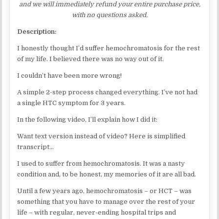
and we will immediately refund your entire purchase price,
with no questions asked.
Description:
I honestly thought I’d suffer hemochromatosis for the rest
of my life. I believed there was no way out of it.
I couldn’t have been more wrong!
A simple 2-step process changed everything. I’ve not had
a single HTC symptom for 3 years.
In the following video, I’ll explain how I did it:
Want text version instead of video? Here is simplified
transcript…
I used to suffer from hemochromatosis. It was a nasty
condition and, to be honest, my memories of it are all bad.
Until a few years ago, hemochromatosis – or HCT – was
something that you have to manage over the rest of your
life – with regular, never-ending hospital trips and