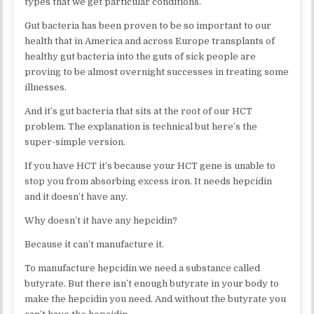
types that we get particular conditions.
Gut bacteria has been proven to be so important to our
health that in America and across Europe transplants of
healthy gut bacteria into the guts of sick people are
proving to be almost overnight successes in treating some
illnesses.
And it’s gut bacteria that sits at the root of our HCT
problem. The explanation is technical but here’s the
super-simple version.
If you have HCT it’s because your HCT gene is unable to
stop you from absorbing excess iron. It needs hepcidin
and it doesn’t have any.
Why doesn’t it have any hepcidin?
Because it can’t manufacture it.
To manufacture hepcidin we need a substance called
butyrate. But there isn’t enough butyrate in your body to
make the hepcidin you need. And without the butyrate you