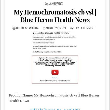
POSTED IN
LANGUAGES
My Hemochromatosis cb vsl |
Blue Heron Health News
BUSINESSANTONY7
MARCH 28, 2026
LEAVE A COMMENT
Product Name:
My Hemochromatosis cb vsl | Blue Heron
Health News