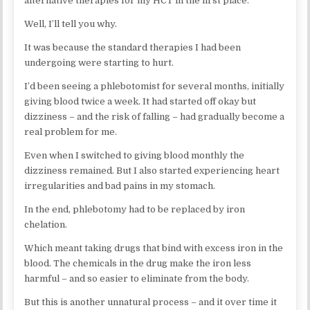
alternative therapies for my HCT in the first place.
Well, I’ll tell you why.
It was because the standard therapies I had been
undergoing were starting to hurt.
I’d been seeing a phlebotomist for several months, initially
giving blood twice a week. It had started off okay but
dizziness – and the risk of falling – had gradually become a
real problem for me.
Even when I switched to giving blood monthly the
dizziness remained. But I also started experiencing heart
irregularities and bad pains in my stomach.
In the end, phlebotomy had to be replaced by iron
chelation.
Which meant taking drugs that bind with excess iron in the
blood. The chemicals in the drug make the iron less
harmful – and so easier to eliminate from the body.
But this is another unnatural process – and it over time it