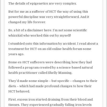
The details of epigenetics are very complex.
But for me as a sufferer of HCT the way of using this
powerful discipline was very straightforward. And it
changed my life forever.
So, a bit of a disclaimer here. I’m not some scientific
whizzkid who worked this out by myself!
I stumbled onto this information by accident. I read about a
treatment for HCT on an old online health forum some
years ago.
Some ex-HCT sufferers were describing how they had
followed a program created by a science-based natural
health practitioner called Shelly Manning.
They’d made some simple – but specific – changes to their
diets – which had made profound changes to how their
HCT behaved.
First, excess iron started draining from their blood and
tissues. They experienced gradually falling iron levels