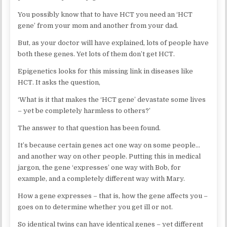
You possibly know that to have HCT you need an ‘HCT
gene’ from your mom and another from your dad.
But, as your doctor will have explained, lots of people have
both these genes. Yet lots of them don’t get HCT.
Epigenetics looks for this missing link in diseases like
HCT. It asks the question,
‘What is it that makes the ‘HCT gene’ devastate some lives
– yet be completely harmless to others?’
The answer to that question has been found.
It’s because certain genes act one way on some people…
and another way on other people. Putting this in medical
jargon, the gene ‘expresses’ one way with Bob, for
example, and a completely different way with Mary.
How a gene expresses – that is, how the gene affects you –
goes on to determine whether you get ill or not.
So identical twins can have identical genes – yet different