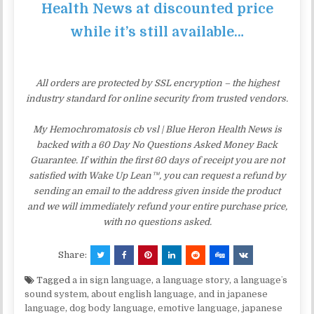
Health News at discounted price
while it’s still available…
All orders are protected by SSL encryption – the highest
industry standard for online security from trusted vendors.
My Hemochromatosis cb vsl | Blue Heron Health News is
backed with a 60 Day No Questions Asked Money Back
Guarantee. If within the first 60 days of receipt you are not
satisfied with Wake Up Lean™, you can request a refund by
sending an email to the address given inside the product
and we will immediately refund your entire purchase price,
with no questions asked.
Share:
Tagged
a in sign language
,
a language story
,
a languageʼs
sound system
,
about english language
,
and in japanese
language
,
dog body language
,
emotive language
,
japanese