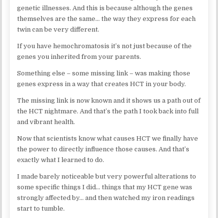
genetic illnesses. And this is because although the genes
themselves are the same… the way they express for each
twin can be very different.
If you have hemochromatosis it’s not just because of the
genes you inherited from your parents.
Something else – some missing link – was making those
genes express in a way that creates HCT in your body.
The missing link is now known and it shows us a path out of
the HCT nightmare. And that’s the path I took back into full
and vibrant health.
Now that scientists know what causes HCT we finally have
the power to directly influence those causes. And that’s
exactly what I learned to do.
I made barely noticeable but very powerful alterations to
some specific things I did… things that my HCT gene was
strongly affected by… and then watched my iron readings
start to tumble.