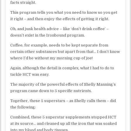
facts straight.
This program tells you what you need to know so you get
it right – and then enjoy the effects of getting it right.
Oh, and junk health advice – like ‘don’t drink coffee’ –
doesn’t exist in the Ironbound program.
Coffee, for example, needs to be kept separate from
certain other substances but apart from that… I don’t know
where I’d be without my morning cup of joe!
Again, although the detail is complex, what I had to do to
tackle HCT was easy.
The majority of the powerful effects of Shelly Manning’s
program came down to 5 specific nutrients.
Together, these 5 superstars – as Shelly calls them – did
the following:
Combined, these 5 superstar supplements stopped HCT
at its source… and cleaned up all the iron that was soaked
into my blood and body tissues.