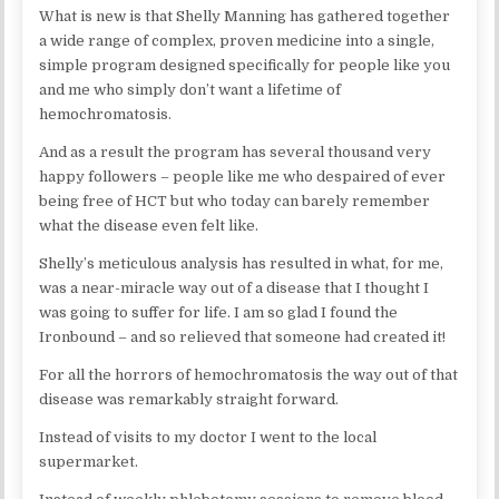
What is new is that Shelly Manning has gathered together
a wide range of complex, proven medicine into a single,
simple program designed specifically for people like you
and me who simply don’t want a lifetime of
hemochromatosis.
And as a result the program has several thousand very
happy followers – people like me who despaired of ever
being free of HCT but who today can barely remember
what the disease even felt like.
Shelly’s meticulous analysis has resulted in what, for me,
was a near-miracle way out of a disease that I thought I
was going to suffer for life. I am so glad I found the
Ironbound – and so relieved that someone had created it!
For all the horrors of hemochromatosis the way out of that
disease was remarkably straight forward.
Instead of visits to my doctor I went to the local
supermarket.