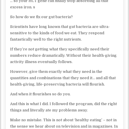
… so your HCT gene can finally stop absorbing all that
excess iron. s
So how do we fix our gut bacteria?
Scientists have long known that gut bacteria are ultra-
sensitive to the kinds of food we eat. They respond
fantastically well to the right nutrients.
If they’re not getting what they specifically need their
numbers reduce dramatically. Without their health-giving
activity illness eventually follows.
However, give them exactly what they need in the
quantities and combinations that they need it… and all that
health-giving, life-preserving bacteria will flourish.
And when it flourishes so do you.
And this is what I did. I followed the program, did the right
things and literally ate my problems away.
Make no mistake. This is not about ‘healthy eating’ – not in
the sense we hear about on television and in magazines. In