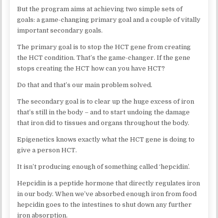
But the program aims at achieving two simple sets of
goals: a game-changing primary goal and a couple of vitally
important secondary goals.
The primary goal is to stop the HCT gene from creating
the HCT condition. That’s the game-changer. If the gene
stops creating the HCT how can you have HCT?
Do that and that’s our main problem solved.
The secondary goal is to clear up the huge excess of iron
that’s still in the body – and to start undoing the damage
that iron did to tissues and organs throughout the body.
Epigenetics knows exactly what the HCT gene is doing to
give a person HCT.
It isn’t producing enough of something called ‘hepcidin’.
Hepcidin is a peptide hormone that directly regulates iron
in our body. When we’ve absorbed enough iron from food
hepcidin goes to the intestines to shut down any further
iron absorption.