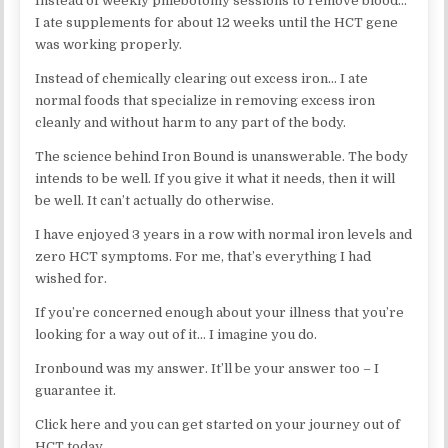
Instead of weekly phlebotomy sessions to remove blood…
I ate supplements for about 12 weeks until the HCT gene
was working properly.
Instead of chemically clearing out excess iron… I ate
normal foods that specialize in removing excess iron
cleanly and without harm to any part of the body.
The science behind Iron Bound is unanswerable. The body
intends to be well. If you give it what it needs, then it will
be well. It can’t actually do otherwise.
I have enjoyed 3 years in a row with normal iron levels and
zero HCT symptoms. For me, that’s everything I had
wished for.
If you’re concerned enough about your illness that you’re
looking for a way out of it… I imagine you do.
Ironbound was my answer. It’ll be your answer too – I
guarantee it.
Click here and you can get started on your journey out of
HCT today…