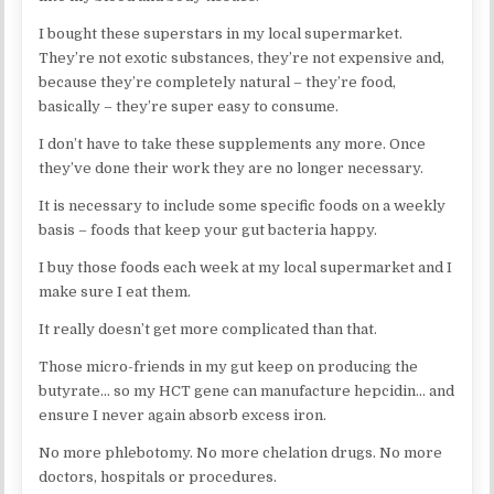
I bought these superstars in my local supermarket.
They’re not exotic substances, they’re not expensive and,
because they’re completely natural – they’re food,
basically – they’re super easy to consume.
I don’t have to take these supplements any more. Once
they’ve done their work they are no longer necessary.
It is necessary to include some specific foods on a weekly
basis – foods that keep your gut bacteria happy.
I buy those foods each week at my local supermarket and I
make sure I eat them.
It really doesn’t get more complicated than that.
Those micro-friends in my gut keep on producing the
butyrate… so my HCT gene can manufacture hepcidin… and
ensure I never again absorb excess iron.
No more phlebotomy. No more chelation drugs. No more
doctors, hospitals or procedures.