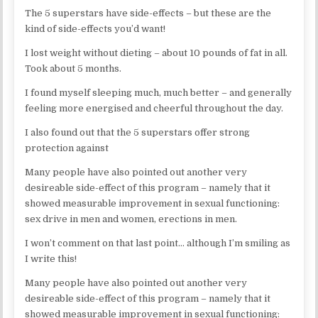
The 5 superstars have side-effects – but these are the
kind of side-effects you’d want!
I lost weight without dieting – about 10 pounds of fat in all.
Took about 5 months.
I found myself sleeping much, much better – and generally
feeling more energised and cheerful throughout the day.
I also found out that the 5 superstars offer strong
protection against
Many people have also pointed out another very
desireable side-effect of this program – namely that it
showed measurable improvement in sexual functioning:
sex drive in men and women, erections in men.
I won’t comment on that last point… although I’m smiling as
I write this!
Many people have also pointed out another very
desireable side-effect of this program – namely that it
showed measurable improvement in sexual functioning: