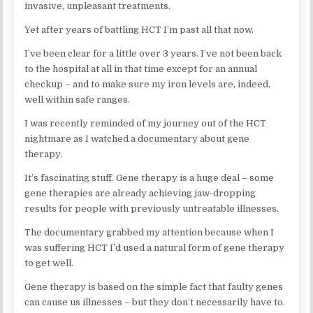
invasive, unpleasant treatments.
Yet after years of battling HCT I’m past all that now.
I’ve been clear for a little over 3 years. I’ve not been back
to the hospital at all in that time except for an annual
checkup – and to make sure my iron levels are, indeed,
well within safe ranges.
I was recently reminded of my journey out of the HCT
nightmare as I watched a documentary about gene
therapy.
It’s fascinating stuff. Gene therapy is a huge deal – some
gene therapies are already achieving jaw-dropping
results for people with previously untreatable illnesses.
The documentary grabbed my attention because when I
was suffering HCT I’d used a natural form of gene therapy
to get well.
Gene therapy is based on the simple fact that faulty genes
can cause us illnesses – but they don’t necessarily have to.