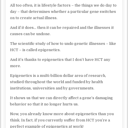
All too often, it is lifestyle factors – the things we do day to
day – that determines whether a particular gene switches
on to create actual illness.
And if it does… then it can be repaired and the illnesses it
causes can be undone.
The scientific study of how to undo genetic illnesses – like
HCT – is called epigenetics.
And it’s thanks to epigenetics that I don’t have HCT any
more.
Epigenetics is a multi-billion dollar area of research,
studied throughout the world and funded by health
institutions, universities and by governments.
It shows us that we can directly affect a gene’s damaging
behavior so that it no longer hurts us.
Now, you already know more about epigenetics than you
think. In fact, if you currently suffer from HCT you’re a
perfect example of epigenetics at work!