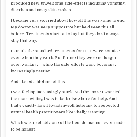
produced new, unwelcome side-effects including vomiting,
diarrhea and nasty skin rashes.
I became very worried about how all this was going to end.
My doctor was very supportive but he’d seen this all
before. Treatments start out okay but they don’t always
stay that way.
In truth, the standard treatments for HCT were not nice
even when they work. But for me they were no longer
even working – while the side-effects were becoming
increasingly nastier.
And I faced a lifetime of this.
I was feeling increasingly stuck. And the more I worried
the more willing I was to look elsewhere for help. And
that’s exactly how I found myself listening to respected
natural health practitioners like Shelly Manning.
Which was probably one of the best decisions I ever made,
to be honest.