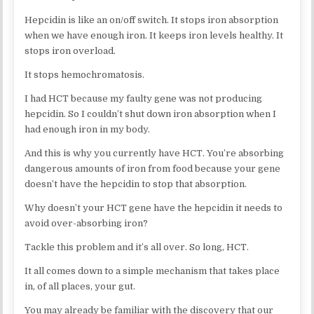
Hepcidin is like an on/off switch. It stops iron absorption
when we have enough iron. It keeps iron levels healthy. It
stops iron overload.
It stops hemochromatosis.
I had HCT because my faulty gene was not producing
hepcidin. So I couldn’t shut down iron absorption when I
had enough iron in my body.
And this is why you currently have HCT. You’re absorbing
dangerous amounts of iron from food because your gene
doesn’t have the hepcidin to stop that absorption.
Why doesn’t your HCT gene have the hepcidin it needs to
avoid over-absorbing iron?
Tackle this problem and it’s all over. So long, HCT.
It all comes down to a simple mechanism that takes place
in, of all places, your gut.
You may already be familiar with the discovery that our