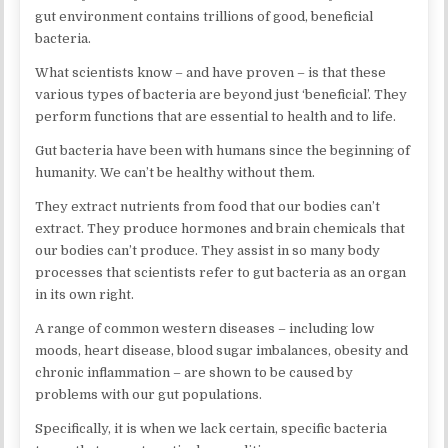
gut environment contains trillions of good, beneficial
bacteria.
What scientists know – and have proven – is that these
various types of bacteria are beyond just ‘beneficial’. They
perform functions that are essential to health and to life.
Gut bacteria have been with humans since the beginning of
humanity. We can’t be healthy without them.
They extract nutrients from food that our bodies can’t
extract. They produce hormones and brain chemicals that
our bodies can’t produce. They assist in so many body
processes that scientists refer to gut bacteria as an organ
in its own right.
A range of common western diseases – including low
moods, heart disease, blood sugar imbalances, obesity and
chronic inflammation – are shown to be caused by
problems with our gut populations.
Specifically, it is when we lack certain, specific bacteria