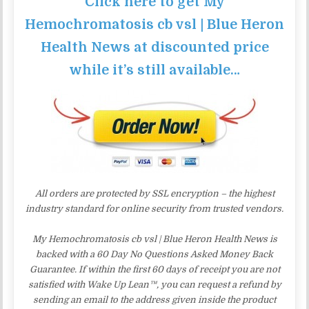
Click here to get My
Hemochromatosis cb vsl | Blue Heron
Health News at discounted price
while it’s still available…
All orders are protected by SSL encryption – the highest
industry standard for online security from trusted vendors.
My Hemochromatosis cb vsl | Blue Heron Health News is
backed with a 60 Day No Questions Asked Money Back
Guarantee. If within the first 60 days of receipt you are not
satisfied with Wake Up Lean™, you can request a refund by
sending an email to the address given inside the product