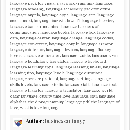
language pack for visual s
,
java programming language
,
language academy
,
language accessory pack for office
,
language angels
,
language apps
,
language arts
,
language
assessment
,
language bar windows 11
,
language barrier
,
language barrier meaning
,
language barriers of
communication
,
language books
,
language box
,
language
cafe
,
language center
,
language change
,
language codes
,
language converter
,
language couple
,
language creator
,
language detector
,
language devices
,
language fluency
levels
,
language generator
,
language guide
,
language gym
,
language headphone translator
,
language keyboard
,
language learning apps
,
language learning levels
,
language
learning tips
,
language levels
,
language questions
,
language server protocol
,
language settings
,
language
skills levels
,
language studio
,
language talk
,
language tool
,
language transfer
,
language translator
,
language world
,
qatar language
,
quality time love language
,
sign language
alphabet
,
the d programming language pdf
,
the language of
love
,
what is love language
Author:
businessantony7