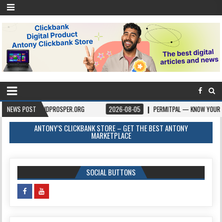
VEANDPROSPER.ORG
NEWS POST
2026-08-05
PERMITPAL — KNOW YOUR PERMITS & PRO
ANTONY’S CLICKBANK STORE – GET THE BEST ANTONY
MARKETPLACE
SOCIAL BUTTONS