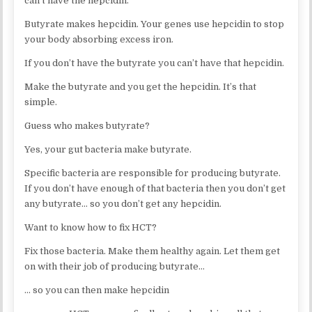
can’t have the hepcidin.
Butyrate makes hepcidin. Your genes use hepcidin to stop
your body absorbing excess iron.
If you don’t have the butyrate you can’t have that hepcidin.
Make the butyrate and you get the hepcidin. It’s that
simple.
Guess who makes butyrate?
Yes, your gut bacteria make butyrate.
Specific bacteria are responsible for producing butyrate.
If you don’t have enough of that bacteria then you don’t get
any butyrate… so you don’t get any hepcidin.
Want to know how to fix HCT?
Fix those bacteria. Make them healthy again. Let them get
on with their job of producing butyrate…
… so you can then make hepcidin