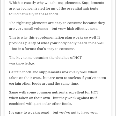
Which is exactly why we take supplements. Supplements
are just concentrated forms of the essential nutrients
found naturally in these foods.
The right supplements are easy to consume because they
are very small volumes – but very high effectiveness.
This is why this supplementation plan works so well. It
provides plenty of what your body badly needs to be well
– but in a format that’s easy to consume.
The key to me escaping the clutches of HCT
wasknowledge.
Certain foods and supplements work very well when
taken on their own… but are next to useless if you’ve eaten
certain other foods around the same time.
Same with some common nutrients: excellent for HCT
when taken on their own… but they work against us if
combined with particular other foods.
It’s easy to work around – but you’ve got to have your