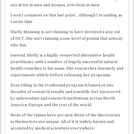
sex drive in men and women, erections in men.
I won’t comment on that last point… although I’m smiling as
I write this!
Shelly Manning is not claiming to have invented a way out
of HCT. She isn’t claiming some level of genius that nobody
else has.
Instead, Shelly is a highly respected alternative health
practitioner with a number of hugely successful natural
health remedies to his name. She researches intensely and
experiments widely before releasing her programs.
Everything in the Ironbound program is based on two
decades of research results and scientific fact uncovered
by universities and research institutions across North
America, Europe and the rest of the world.
None of the claims here are new. None of the discoveries
in themselves are unique. All of it is widely known and
accepted by medical scientists everywhere.