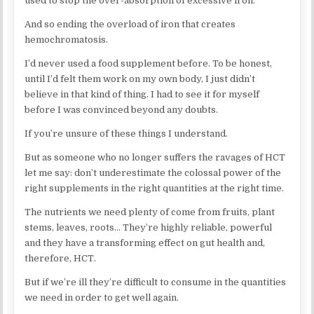
used to stop the over-absorption of excessive iron.
And so ending the overload of iron that creates
hemochromatosis.
I’d never used a food supplement before. To be honest,
until I’d felt them work on my own body, I just didn’t
believe in that kind of thing. I had to see it for myself
before I was convinced beyond any doubts.
If you’re unsure of these things I understand.
But as someone who no longer suffers the ravages of HCT
let me say: don’t underestimate the colossal power of the
right supplements in the right quantities at the right time.
The nutrients we need plenty of come from fruits, plant
stems, leaves, roots… They’re highly reliable, powerful
and they have a transforming effect on gut health and,
therefore, HCT.
But if we’re ill they’re difficult to consume in the quantities
we need in order to get well again.