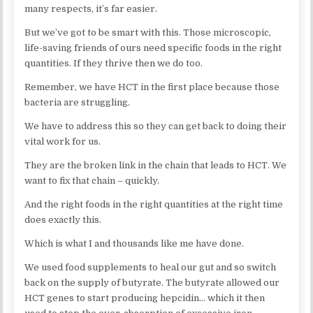
many respects, it’s far easier.
But we’ve got to be smart with this. Those microscopic,
life-saving friends of ours need specific foods in the right
quantities. If they thrive then we do too.
Remember, we have HCT in the first place because those
bacteria are struggling.
We have to address this so they can get back to doing their
vital work for us.
They are the broken link in the chain that leads to HCT. We
want to fix that chain – quickly.
And the right foods in the right quantities at the right time
does exactly this.
Which is what I and thousands like me have done.
We used food supplements to heal our gut and so switch
back on the supply of butyrate. The butyrate allowed our
HCT genes to start producing hepcidin… which it then