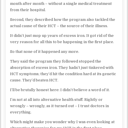
month after month – without a single medical treatment
from their hospital.
Second, they described how the program also tackled the
actual cause of their HCT – the source of their illness.
It didn’t just mop up years of excess iron. It got rid of the
very reason for all this to be happening in the first place.
So that none of it happened any more.
They said the program they followed stopped the
absorption of excess iron. They hadn’t just tinkered with
HCT symptoms; they’d hit the condition hard at its genetic
cause. They’d beaten HCT.
I’ll be brutally honest here: I didn’t believe a word of it.
I’m not at all into alternative health stuff. Rightly or
wrongly – wrongly, as it turned out – I trust doctors in
everything.
Which might make you wonder why I was even looking at