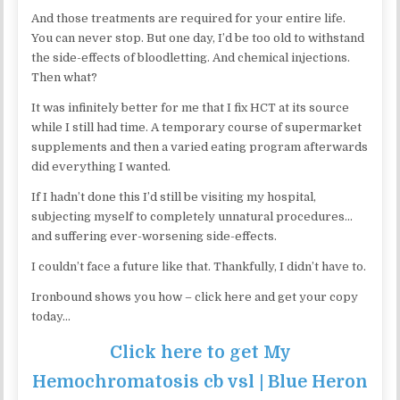
And those treatments are required for your entire life.
You can never stop. But one day, I’d be too old to withstand
the side-effects of bloodletting. And chemical injections.
Then what?
It was infinitely better for me that I fix HCT at its source
while I still had time. A temporary course of supermarket
supplements and then a varied eating program afterwards
did everything I wanted.
If I hadn’t done this I’d still be visiting my hospital,
subjecting myself to completely unnatural procedures…
and suffering ever-worsening side-effects.
I couldn’t face a future like that. Thankfully, I didn’t have to.
Ironbound shows you how – click here and get your copy
today…
Click here to get My
Hemochromatosis cb vsl | Blue Heron