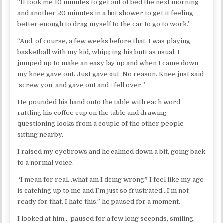
“It took me 10 minutes to get out of bed the next morning
and another 20 minutes in a hot shower to get it feeling
better enough to drag myself to the car to go to work.”
“And, of course, a few weeks before that, I was playing
basketball with my kid, whipping his butt as usual. I
jumped up to make an easy lay up and when I came down
my knee gave out. Just gave out. No reason. Knee just said
‘screw you’ and gave out and I fell over.”
He pounded his hand onto the table with each word,
rattling his coffee cup on the table and drawing
questioning looks from a couple of the other people
sitting nearby.
I raised my eyebrows and he calmed down a bit, going back
to a normal voice.
“I mean for real…what am I doing wrong? I feel like my age
is catching up to me and I’m just so frustrated…I’m not
ready for that. I hate this.” he paused for a moment.
I looked at him… paused for a few long seconds, smiling,