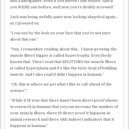
into a hardgainer, even if you weren’t one before. And if
you WERE one before, well now you’re doubly screwed.”
Jack was being awfully quiet now, looking skeptical again…
so I pressed on.
“I can see by the look on your face that you’re not sure
about this one.”
“Yep, I remember reading about this… I know growing the
muscle fibers bigger is called hypertrophy. Everybody
knows that. Then I read that SPLITTING the muscle fibers
is called hyperplasia and it’s like the Holy Grail of building
muscle. And I also read it didn’t happen in humans.”
“Ok, this is where we get what I like to call ‘ahead of the
science.'”
“While it IS true that there hasn’t been direct proof shown
in research in humans that you can increase the number of
your muscle fibers, there IS direct proof it happens in
animal research and there ARE indirect indicators that it
happens in humans.”