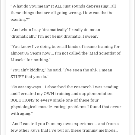
“What do you mean? It ALL just sounds depressing…all
these things that are all going wrong. How can that be
exciting?”
“And when I say ‘dramatically,’ I really do mean
‘dramatically.’ I’m not being dramatic, I swear.”
“You know I’ve doing been all kinds of insane training for
almost 35 years now … I’m not called the ‘Mad Scientist of
Muscle’ for nothing.”
“You ain’t kidding.” he said. “I’ve seen the shi-, I mean
STUFF that you do.”
“So aaaanyways… I absorbed the research I was reading
and I created my OWN training and supplementation
SOLUTIONS to every single one of these four
physiological ‘muscle-eating’ problems I found that occur
with aging.”
“And I can tell you from my own experience… and from a
few other guys that I’ve put on these training methods…