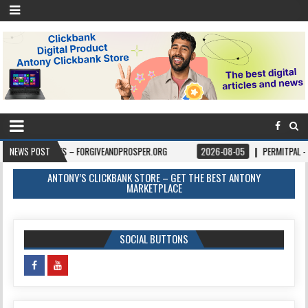
OKS – FORGIVEANDPROSPER.ORG
NEWS POST
2026-08-05
PERMITPAL — KNOW YOUR PE
ANTONY’S CLICKBANK STORE – GET THE BEST ANTONY
MARKETPLACE
SOCIAL BUTTONS