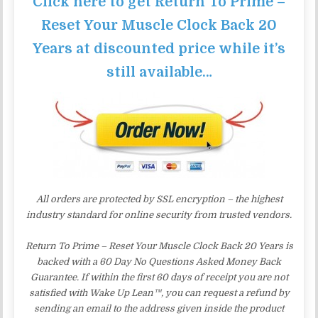
Click here to get Return To Prime –
Reset Your Muscle Clock Back 20
Years at discounted price while it’s
still available…
All orders are protected by SSL encryption – the highest
industry standard for online security from trusted vendors.
Return To Prime – Reset Your Muscle Clock Back 20 Years is
backed with a 60 Day No Questions Asked Money Back
Guarantee. If within the first 60 days of receipt you are not
satisfied with Wake Up Lean™, you can request a refund by
sending an email to the address given inside the product