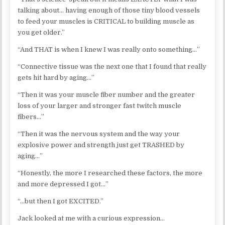
talking about… having enough of those tiny blood vessels
to feed your muscles is CRITICAL to building muscle as
you get older.”
“And THAT is when I knew I was really onto something…”
“Connective tissue was the next one that I found that really
gets hit hard by aging…”
“Then it was your muscle fiber number and the greater
loss of your larger and stronger fast twitch muscle
fibers…”
“Then it was the nervous system and the way your
explosive power and strength just get TRASHED by
aging…”
“Honestly, the more I researched these factors, the more
and more depressed I got…”
“…but then I got EXCITED.”
Jack looked at me with a curious expression…