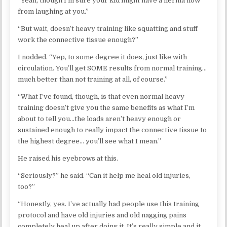
“Yeah, though I’m sure your kid might have a hernia now
from laughing at you.”
“But wait, doesn’t heavy training like squatting and stuff
work the connective tissue enough?”
I nodded. “Yep, to some degree it does, just like with
circulation. You’ll get SOME results from normal training…
much better than not training at all, of course.”
“What I’ve found, though, is that even normal heavy
training doesn’t give you the same benefits as what I’m
about to tell you…the loads aren’t heavy enough or
sustained enough to really impact the connective tissue to
the highest degree… you’ll see what I mean.”
He raised his eyebrows at this.
“Seriously?” he said. “Can it help me heal old injuries,
too?”
“Honestly, yes. I’ve actually had people use this training
protocol and have old injuries and old nagging pains
completely heal up after doing it. It’s really simple and it