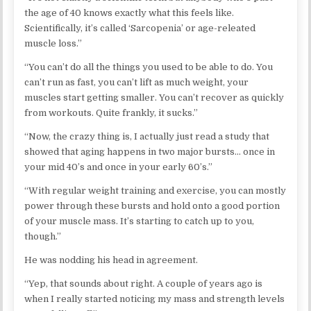
the age of 40 knows exactly what this feels like.
Scientifically, it’s called ‘Sarcopenia’ or age-releated
muscle loss.”
“You can’t do all the things you used to be able to do. You
can’t run as fast, you can’t lift as much weight, your
muscles start getting smaller. You can’t recover as quickly
from workouts. Quite frankly, it sucks.”
“Now, the crazy thing is, I actually just read a study that
showed that aging happens in two major bursts… once in
your mid 40’s and once in your early 60’s.”
“With regular weight training and exercise, you can mostly
power through these bursts and hold onto a good portion
of your muscle mass. It’s starting to catch up to you,
though.”
He was nodding his head in agreement.
“Yep, that sounds about right. A couple of years ago is
when I really started noticing my mass and strength levels