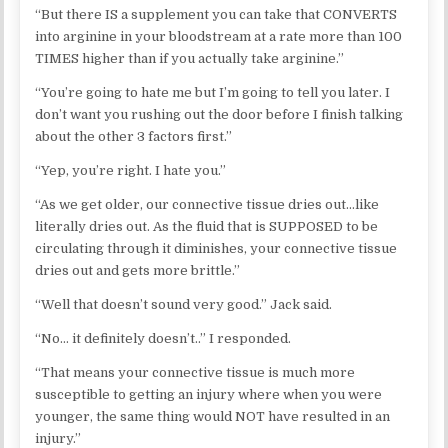
“But there IS a supplement you can take that CONVERTS
into arginine in your bloodstream at a rate more than 100
TIMES higher than if you actually take arginine.”
“You’re going to hate me but I’m going to tell you later. I
don’t want you rushing out the door before I finish talking
about the other 3 factors first.”
“Yep, you’re right. I hate you.”
“As we get older, our connective tissue dries out…like
literally dries out. As the fluid that is SUPPOSED to be
circulating through it diminishes, your connective tissue
dries out and gets more brittle.”
“Well that doesn’t sound very good.” Jack said.
“No… it definitely doesn’t..” I responded.
“That means your connective tissue is much more
susceptible to getting an injury where when you were
younger, the same thing would NOT have resulted in an
injury.”