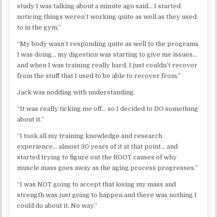
study I was talking about a minute ago said… I started
noticing things weren’t working quite as well as they used
to in the gym.”
“My body wasn’t responding quite as well to the programs
I was doing… my digestion was starting to give me issues…
and when I was training really hard, I just couldn’t recover
from the stuff that I used to be able to recover from.”
Jack was nodding with understanding.
“It was really ticking me off… so I decided to DO something
about it.”
“I took all my training knowledge and research
experience… almost 30 years of it at that point… and
started trying to figure out the ROOT causes of why
muscle mass goes away as the aging process progresses.”
“I was NOT going to accept that losing my mass and
strength was just going to happen and there was nothing I
could do about it. No way.”