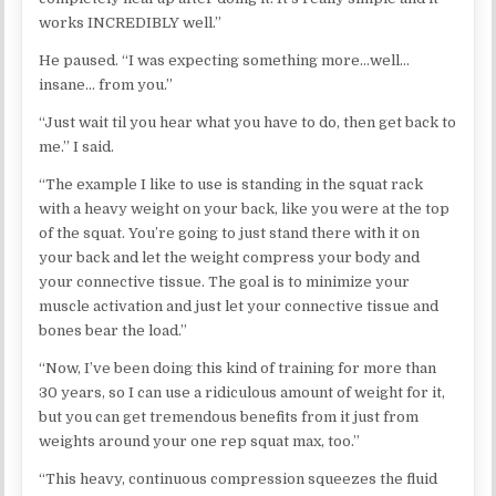
works INCREDIBLY well.”
He paused. “I was expecting something more…well…
insane… from you.”
“Just wait til you hear what you have to do, then get back to
me.” I said.
“The example I like to use is standing in the squat rack
with a heavy weight on your back, like you were at the top
of the squat. You’re going to just stand there with it on
your back and let the weight compress your body and
your connective tissue. The goal is to minimize your
muscle activation and just let your connective tissue and
bones bear the load.”
“Now, I’ve been doing this kind of training for more than
30 years, so I can use a ridiculous amount of weight for it,
but you can get tremendous benefits from it just from
weights around your one rep squat max, too.”
“This heavy, continuous compression squeezes the fluid