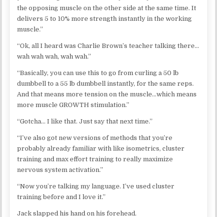
the opposing muscle on the other side at the same time. It
delivers 5 to 10% more strength instantly in the working
muscle.”
“Ok, all I heard was Charlie Brown’s teacher talking there…
wah wah wah, wah wah.”
“Basically, you can use this to go from curling a 50 lb
dumbbell to a 55 lb dumbbell instantly, for the same reps.
And that means more tension on the muscle…which means
more muscle GROWTH stimulation.”
“Gotcha… I like that. Just say that next time.”
“I’ve also got new versions of methods that you’re
probably already familiar with like isometrics, cluster
training and max effort training to really maximize
nervous system activation.”
“Now you’re talking my language. I’ve used cluster
training before and I love it.”
Jack slapped his hand on his forehead.