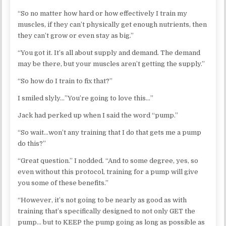
“So no matter how hard or how effectively I train my
muscles, if they can’t physically get enough nutrients, then
they can’t grow or even stay as big.”
“You got it. It’s all about supply and demand. The demand
may be there, but your muscles aren’t getting the supply.”
“So how do I train to fix that?”
I smiled slyly…”You’re going to love this…”
Jack had perked up when I said the word “pump.”
“So wait…won’t any training that I do that gets me a pump
do this?”
“Great question.” I nodded. “And to some degree, yes, so
even without this protocol, training for a pump will give
you some of these benefits.”
“However, it’s not going to be nearly as good as with
training that’s specifically designed to not only GET the
pump… but to KEEP the pump going as long as possible as