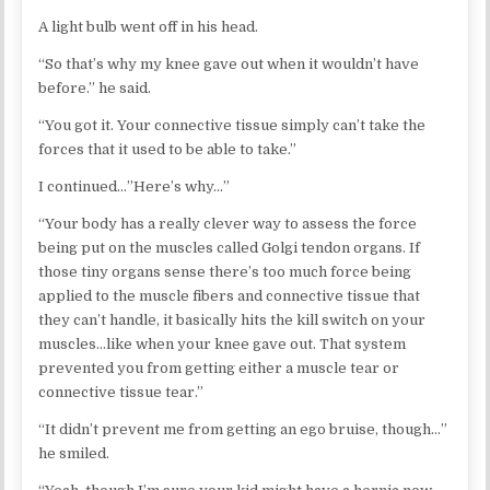
A light bulb went off in his head.
“So that’s why my knee gave out when it wouldn’t have
before.” he said.
“You got it. Your connective tissue simply can’t take the
forces that it used to be able to take.”
I continued…”Here’s why…”
“Your body has a really clever way to assess the force
being put on the muscles called Golgi tendon organs. If
those tiny organs sense there’s too much force being
applied to the muscle fibers and connective tissue that
they can’t handle, it basically hits the kill switch on your
muscles…like when your knee gave out. That system
prevented you from getting either a muscle tear or
connective tissue tear.”
“It didn’t prevent me from getting an ego bruise, though…”
he smiled.