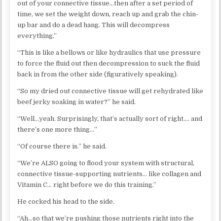
out of your connective tissue…then after a set period of
time, we set the weight down, reach up and grab the chin-
up bar and do a dead hang. This will decompress
everything.”
“This is like a bellows or like hydraulics that use pressure
to force the fluid out then decompression to suck the fluid
back in from the other side (figuratively speaking).
“So my dried out connective tissue will get rehydrated like
beef jerky soaking in water?” he said.
“Well…yeah. Surprisingly, that’s actually sort of right…. and
there’s one more thing…”
“Of course there is.” he said.
“We’re ALSO going to flood your system with structural,
connective tissue-supporting nutrients… like collagen and
Vitamin C… right before we do this training.”
He cocked his head to the side.
“Ah…so that we’re pushing those nutrients right into the