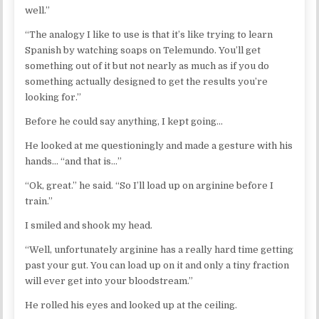
well.”
“The analogy I like to use is that it’s like trying to learn
Spanish by watching soaps on Telemundo. You’ll get
something out of it but not nearly as much as if you do
something actually designed to get the results you’re
looking for.”
Before he could say anything, I kept going…
He looked at me questioningly and made a gesture with his
hands… “and that is…”
“Ok, great.” he said. “So I’ll load up on arginine before I
train.”
I smiled and shook my head.
“Well, unfortunately arginine has a really hard time getting
past your gut. You can load up on it and only a tiny fraction
will ever get into your bloodstream.”
He rolled his eyes and looked up at the ceiling.