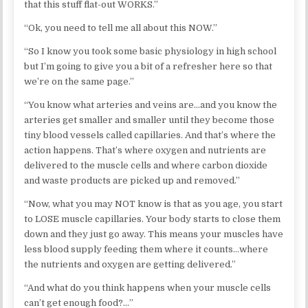
that this stuff flat-out WORKS.”
“Ok, you need to tell me all about this NOW.”
“So I know you took some basic physiology in high school
but I’m going to give you a bit of a refresher here so that
we’re on the same page.”
“You know what arteries and veins are…and you know the
arteries get smaller and smaller until they become those
tiny blood vessels called capillaries. And that’s where the
action happens. That’s where oxygen and nutrients are
delivered to the muscle cells and where carbon dioxide
and waste products are picked up and removed.”
“Now, what you may NOT know is that as you age, you start
to LOSE muscle capillaries. Your body starts to close them
down and they just go away. This means your muscles have
less blood supply feeding them where it counts…where
the nutrients and oxygen are getting delivered.”
“And what do you think happens when your muscle cells
can’t get enough food?…”