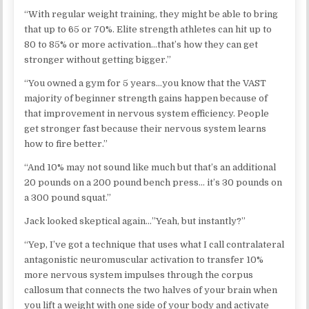
“With regular weight training, they might be able to bring
that up to 65 or 70%. Elite strength athletes can hit up to
80 to 85% or more activation…that’s how they can get
stronger without getting bigger.”
“You owned a gym for 5 years…you know that the VAST
majority of beginner strength gains happen because of
that improvement in nervous system efficiency. People
get stronger fast because their nervous system learns
how to fire better.”
“And 10% may not sound like much but that’s an additional
20 pounds on a 200 pound bench press… it’s 30 pounds on
a 300 pound squat.”
Jack looked skeptical again…”Yeah, but instantly?”
“Yep, I’ve got a technique that uses what I call contralateral
antagonistic neuromuscular activation to transfer 10%
more nervous system impulses through the corpus
callosum that connects the two halves of your brain when
you lift a weight with one side of your body and activate