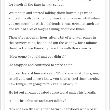
for lunch all the time in high school.
We met up and started talking about how things were
going for both of us…family…work…all the usual stuff when
you get together with old friends. It was great to catch up
and we had a lot of laughs talking about old times.
Then after about an hour, after a bit of a longer pause in
the conversation, he looked out the window for a minute
then back at me then surprised me with those words…
“How come I got old and you didn’t?”
He stopped and continued to stare at me.
I looked back at him and said… “You know what… I’m going
to tell you. And since I know you have a hard time learning
new things, I’m going to talk really slowly…”
He let out an exasperated curse word under his breath.
“Dude, just shut up and start talking.”
“It’s not exactly a scientific term but anybody who’s past