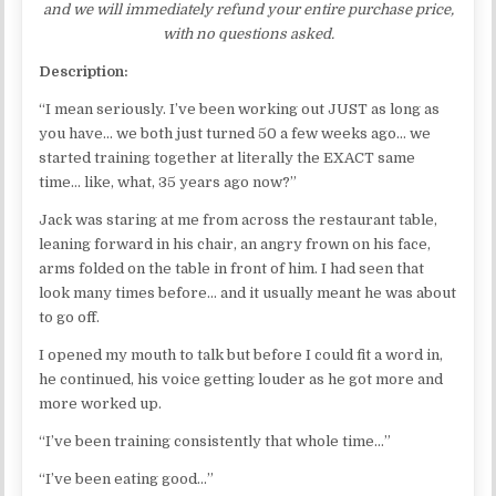
and we will immediately refund your entire purchase price,
with no questions asked.
Description:
“I mean seriously. I’ve been working out JUST as long as
you have… we both just turned 50 a few weeks ago… we
started training together at literally the EXACT same
time… like, what, 35 years ago now?”
Jack was staring at me from across the restaurant table,
leaning forward in his chair, an angry frown on his face,
arms folded on the table in front of him. I had seen that
look many times before… and it usually meant he was about
to go off.
I opened my mouth to talk but before I could fit a word in,
he continued, his voice getting louder as he got more and
more worked up.
“I’ve been training consistently that whole time…”
“I’ve been eating good…”