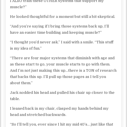
I ALSO train these OTHER systems that support my
muscle?”
He looked thoughtful for a moment but still a bit skeptical.
“And you’re saying if I bring those systems back up, I’ll
have an easier time building and keeping muscle?”
“I thought you’d never ask.” I said with a smile. “This stuff
is my idea of fun.”
“There are four major systems that diminish with age and
as these start to go, your muscle starts to go with them.
And I’m not just making this up…there is a TON of research
that backs this up. I’ll pull up those pages as I tell you
about them.”
Jack nodded his head and pulled his chair up closer to the
table.
I leaned back in my chair, clasped my hands behind my
head and stretched backwards.
“So I’ll tell you, ever since I hit my mid 40’s… just like that