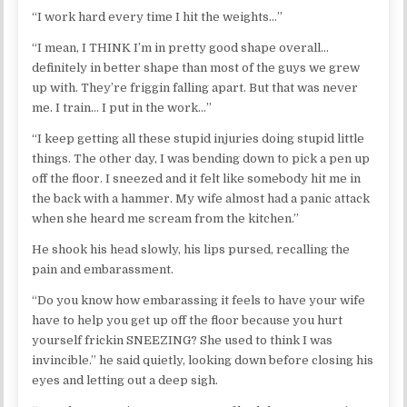
“I work hard every time I hit the weights…”
“I mean, I THINK I’m in pretty good shape overall…
definitely in better shape than most of the guys we grew
up with. They’re friggin falling apart. But that was never
me. I train… I put in the work…”
“I keep getting all these stupid injuries doing stupid little
things. The other day, I was bending down to pick a pen up
off the floor. I sneezed and it felt like somebody hit me in
the back with a hammer. My wife almost had a panic attack
when she heard me scream from the kitchen.”
He shook his head slowly, his lips pursed, recalling the
pain and embarassment.
“Do you know how embarassing it feels to have your wife
have to help you get up off the floor because you hurt
yourself frickin SNEEZING? She used to think I was
invincible.” he said quietly, looking down before closing his
eyes and letting out a deep sigh.