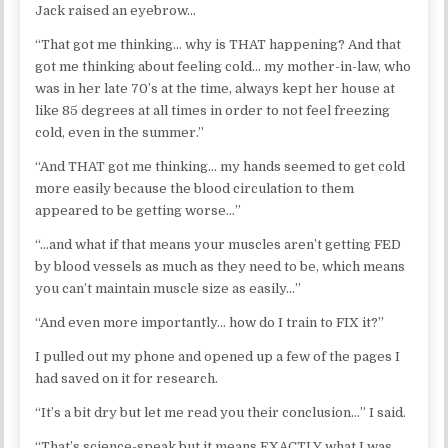
Jack raised an eyebrow…
“That got me thinking… why is THAT happening? And that
got me thinking about feeling cold… my mother-in-law, who
was in her late 70’s at the time, always kept her house at
like 85 degrees at all times in order to not feel freezing
cold, even in the summer.”
“And THAT got me thinking… my hands seemed to get cold
more easily because the blood circulation to them
appeared to be getting worse…”
“…and what if that means your muscles aren’t getting FED
by blood vessels as much as they need to be, which means
you can’t maintain muscle size as easily…”
“And even more importantly… how do I train to FIX it?”
I pulled out my phone and opened up a few of the pages I
had saved on it for research.
“It’s a bit dry but let me read you their conclusion…” I said.
“That’s science-speak but it means EXACTLY what I was