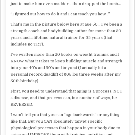
just to make him even madder… then dropped the bomb…
“I figured out how to do it and I can teach you how…”
That’s me in the picture below here at age 50… I’ve been a
strength coach and bodybuilding author for more than 30
years and a lifetime natural trainer for 35 years (that
includes no TRT).
I’ve written more than 20 books on weight training and I
KNOW what it takes to keep building muscle and strength
into your 40’s and 50’s and beyond (I actually hit a
personal record deadlift of 605 lbs three weeks after my
50th birthday).
First, you need to understand that aging is a process, NOT
a disease, and that process can, in a number of ways, be
REVERSED.
I won’t tell you that you can “age backwards” or anything
like that. But you CAN absolutely target specific
physiological processes that happen in your body due to
aging and IMPROVE them with training, nutrition and