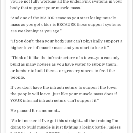
you’re not fully working all the underlying systems in your
body that support your muscle mass.”
“And one of the MAJOR reasons you start losing muscle
mass as you get older is BECAUSE those support systems
are weakening as you age.”
“If you don’t, then your body just can’t physically support a
higher level of muscle mass and you start to lose it.”
“Think of it like the infrastructure of a town…you can only
build as many houses as you have water to supply them…
or lumber to build them… or grocery stores to feed the
people.
If you don’t have the infrastructure to support the town,
the people will leave…just like your muscle mass does if
YOUR internal infrastructure can’t support it.”
He paused for a moment…
“So let me see if I’ve got this straight… all the training I’m
doing to build muscle is just fighting a losing battle…unless