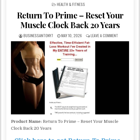
POSTED IN
HEALTH & FITNESS
Return To Prime – Reset Your
Muscle Clock Back 20 Years
BUSINESSANTONY7
MAY 10, 2026
LEAVE A COMMENT
Product Name:
Return To Prime – Reset Your Muscle
Clock Back 20 Years