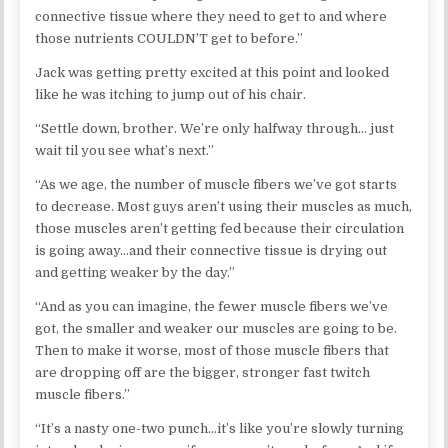
connective tissue where they need to get to and where
those nutrients COULDN’T get to before.”
Jack was getting pretty excited at this point and looked
like he was itching to jump out of his chair.
“Settle down, brother. We’re only halfway through… just
wait til you see what’s next.”
“As we age, the number of muscle fibers we’ve got starts
to decrease. Most guys aren’t using their muscles as much,
those muscles aren’t getting fed because their circulation
is going away…and their connective tissue is drying out
and getting weaker by the day.”
“And as you can imagine, the fewer muscle fibers we’ve
got, the smaller and weaker our muscles are going to be.
Then to make it worse, most of those muscle fibers that
are dropping off are the bigger, stronger fast twitch
muscle fibers.”
“It’s a nasty one-two punch…it’s like you’re slowly turning