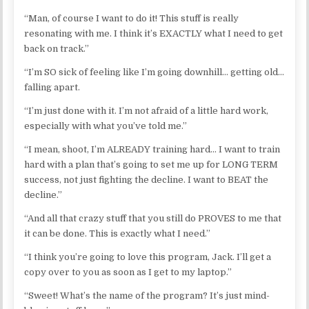
“Man, of course I want to do it! This stuff is really
resonating with me. I think it’s EXACTLY what I need to get
back on track.”
“I’m SO sick of feeling like I’m going downhill… getting old…
falling apart.
“I’m just done with it. I’m not afraid of a little hard work,
especially with what you’ve told me.”
“I mean, shoot, I’m ALREADY training hard… I want to train
hard with a plan that’s going to set me up for LONG TERM
success, not just fighting the decline. I want to BEAT the
decline.”
“And all that crazy stuff that you still do PROVES to me that
it can be done. This is exactly what I need.”
“I think you’re going to love this program, Jack. I’ll get a
copy over to you as soon as I get to my laptop.”
“Sweet! What’s the name of the program? It’s just mind-