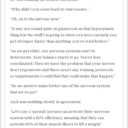
“Why didn’t you come back to visit sooner…”
“Ok, on to the last one now.”
“It may not sound quite as glamorous as that hyperplasia
thing but the stuff I’m going to show you here can help you
get stronger faster than anything you’ve tried before.”
“As we get older, our nervous systems start to
deteriorate. Your balance starts to go. You’re less
coordinated. Then we have the problem that your nerves
don’t regenerate and there aren’t any training protocols
or supplements I could find that could make that happen.”
“So we need to make better use of the nervous system
that we’ve got.”
Jack was nodding slowly in agreement.
“Let’s say a ‘normal’ person can activate their nervous
system with a 60% efficiency, meaning that they can
activate 60% of their muscle fibers to lift a weight.”