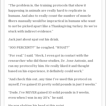
“The problem is, the training protocols that show it
happening in animals are really hard to replicate in
humans. And also to really count the number of muscle
fibers manually would be impractical in humans who want
to not be picked apart like a Thanksgiving turkey. So we’re
stuck with indirect evidence.”
Jack just about spat out his drink.
“300 PERCENT!?” he coughed. “WHAT?”
“For real.” I said. “Heck, I even got in contact with the
researcher who did those studies, Dr. Jose Antonio, and
ran my protocol by him. He really liked it and thought
based on his experience, it definitely could work.”
“And check this out…any time I’ve used this protocol on
myself, I’ve gained 10 pretty solid pounds in just 3 weeks.”
“Dude, I’ve NEVER gained 10 solid pounds in 3 weeks,
even when I was in my 20’s.” he said.
He was shaking his head at this point.