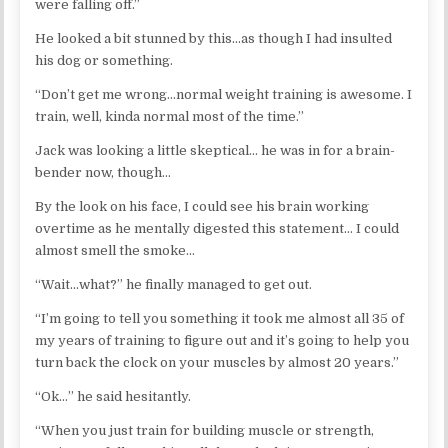
were falling off.”
He looked a bit stunned by this…as though I had insulted
his dog or something.
“Don’t get me wrong…normal weight training is awesome. I
train, well, kinda normal most of the time.”
Jack was looking a little skeptical… he was in for a brain-
bender now, though…
By the look on his face, I could see his brain working
overtime as he mentally digested this statement… I could
almost smell the smoke…
“Wait…what?” he finally managed to get out.
“I’m going to tell you something it took me almost all 35 of
my years of training to figure out and it’s going to help you
turn back the clock on your muscles by almost 20 years.”
“Ok…” he said hesitantly.
“When you just train for building muscle or strength,