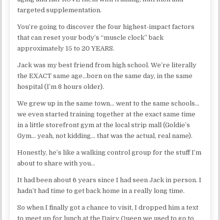
targeted supplementation.
You’re going to discover the four highest-impact factors
that can reset your body’s “muscle clock” back
approximately 15 to 20 YEARS.
Jack was my best friend from high school. We’re literally
the EXACT same age…born on the same day, in the same
hospital (I’m 8 hours older).
We grew up in the same town… went to the same schools…
we even started training together at the exact same time
in a little storefront gym at the local strip mall (Goldie’s
Gym… yeah, not kidding… that was the actual, real name).
Honestly, he’s like a walking control group for the stuff I’m
about to share with you…
It had been about 6 years since I had seen Jack in person. I
hadn’t had time to get back home in a really long time.
So when I finally got a chance to visit, I dropped him a text
to meet up for lunch at the Dairy Queen we used to go to