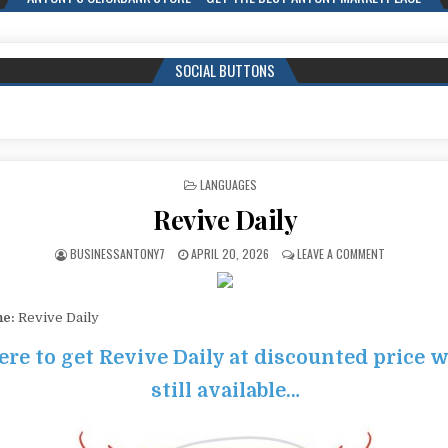
SOCIAL BUTTONS
POSTED IN
LANGUAGES
Revive Daily
BUSINESSANTONY7
APRIL 20, 2026
LEAVE A COMMENT
me:
Revive Daily
ere to get Revive Daily at discounted price wh
still available…