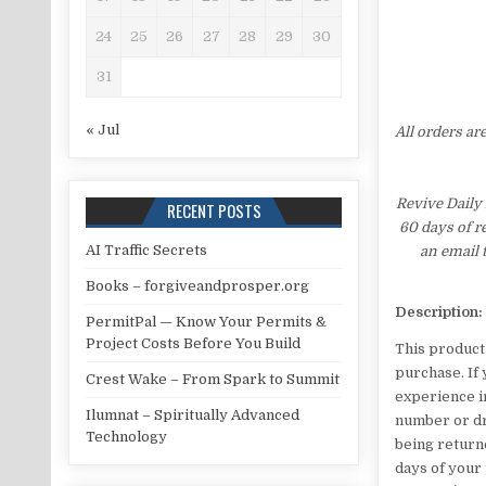
24
25
26
27
28
29
30
31
« Jul
All orders ar
Revive Daily 
RECENT POSTS
60 days of r
AI Traffic Secrets
an email 
Books – forgiveandprosper.org
Description:
PermitPal — Know Your Permits &
Project Costs Before You Build
This product
purchase. If 
Crest Wake – From Spark to Summit
experience in
Ilumnat – Spiritually Advanced
number or dro
Technology
being returne
days of your 