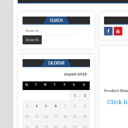
SEARCH
Search for:
CALENDAR
August 2026
M
T
W
T
F
S
S
Product Na
1
2
Click h
3
4
5
6
7
8
9
10
11
12
13
14
15
16
17
18
19
20
21
22
23