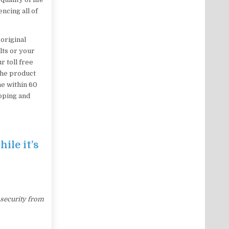
ncing all of
original
lts or your
r toll free
the product
me within 60
ipping and
ile it’s
 security from