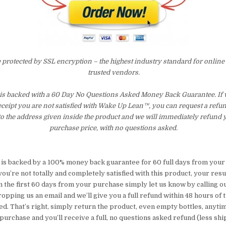
e protected by SSL encryption – the highest industry standard for online
trusted vendors.
is backed with a 60 Day No Questions Asked Money Back Guarantee. If wi
eceipt you are not satisfied with Wake Up Lean™, you can request a refu
to the address given inside the product and we will immediately refund 
purchase price, with no questions asked.
 is backed by a 100% money back guarantee for 60 full days from your 
you’re not totally and completely satisfied with this product, your resu
 the first 60 days from your purchase simply let us know by calling ou
pping us an email and we’ll give you a full refund within 48 hours of 
d. That’s right, simply return the product, even empty bottles, anyti
purchase and you’ll receive a full, no questions asked refund (less sh