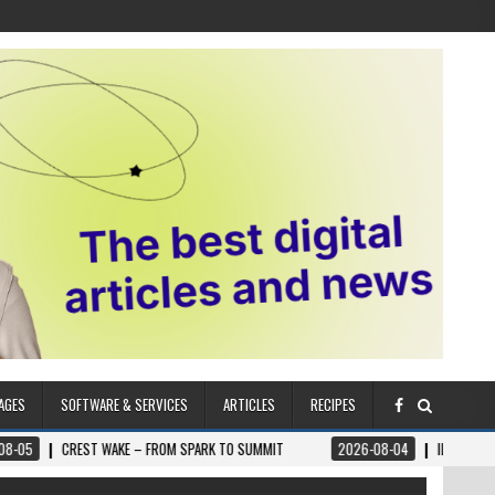
AGES
SOFTWARE & SERVICES
ARTICLES
RECIPES
 WAKE – FROM SPARK TO SUMMIT
2026-08-04
ILUMNAT – SPIRITUALLY A