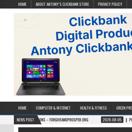
HOME
ABOUT ANTONY’S CLICKBANK STORE
PRIVACY POLICY
HOME
COMPUTER & INTERNET
HEALTH & FITNESS
GREEN PR
6
BOOKS – FORGIVEANDPROSPER.ORG
NEWS POST
2026-08-05
PERMITPAL — KNOW