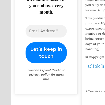
your inbox, every
you truly des
Revive Daily’
month.
This product
purchase. If 
experience in
number or dro
being returne
days of your 
handling).
© Copyright 
Click h
We don’t spam! Read our
privacy policy
for more
info.
All orders ar