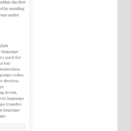
thin the first
nd by sending
your entire
glish
e language
ry pack for
ge bar
munication
,
nguage codes
,
e devices
,
ge
ng levels
,
col
,
language
ge transfer
,
gn language
age