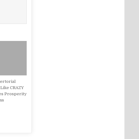
rtorial
 Like CRAZY
es Prosperity
ns