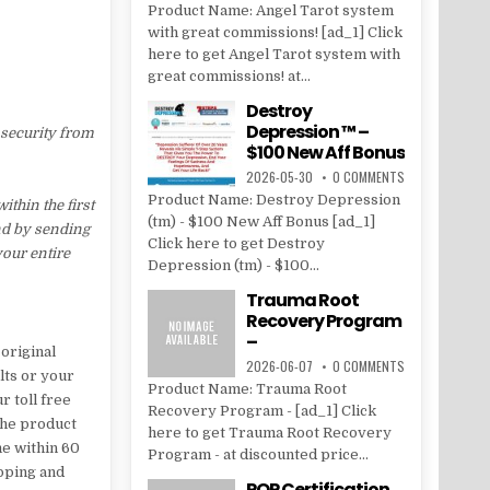
Product Name: Angel Tarot system
with great commissions! [ad_1] Click
here to get Angel Tarot system with
great commissions! at...
Destroy
Depression ™ –
 security from
$100 New Aff Bonus
2026-05-30
0 COMMENTS
Product Name: Destroy Depression
thin the first
(tm) - $100 New Aff Bonus [ad_1]
nd by sending
Click here to get Destroy
your entire
Depression (tm) - $100...
Trauma Root
Recovery Program
–
original
2026-06-07
0 COMMENTS
lts or your
Product Name: Trauma Root
r toll free
Recovery Program - [ad_1] Click
the product
here to get Trauma Root Recovery
me within 60
Program - at discounted price...
ipping and
POP Certification