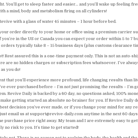
ght. You’ll get to sleep faster and easier… and you’ll wake up feeling fr
ith a mind, body and metabolism firing on all cylinders!
evive with a glass of water 45 minutes – 1 hour before bed.
 your order directly to your home or office using a premium carrier s
f you’re in the US or Canada you can expect your order within 5 to 7 b
 orders typically take 8 – 15 business days (plus customs clearance ti
t! Rest assured this is a one-time payment only. This is not an auto-s
ere are no hidden charges or subscription fees whatsoever. I’ve alway
 as you do!
ent that you’ll experience more profound, life changing results than lit
ve ever purchased before – I’m not just promising the results – I’m g
em. Revive Daily is backed by a 60 day, no questions asked, 100% mon
make getting started an absolute no-brainer for you. If Revive Daily d
e best decision you’ve ever made, or if you change your mind for any r
just email us at support@revive-daily.com anytime in the next 60 days 
e purchase price right away. My team and I are extremely easy to get 
y no risk to you. It’s time to get started!
ely not. There is no reason not to reclaim the body, the health and the q