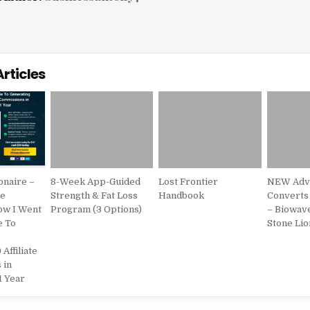
Articles
ionaire –
8-Week App-Guided
Lost Frontier
NEW Adve
te
Strength & Fat Loss
Handbook
Converts
ow I Went
Program (3 Options)
– Biowav
e To
Stone Lio
 Affiliate
 in
1 Year