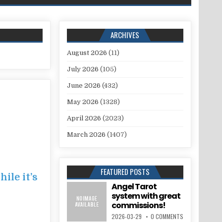
ARCHIVES
August 2026
(11)
July 2026
(105)
June 2026
(432)
May 2026
(1328)
April 2026
(2023)
March 2026
(1407)
FEATURED POSTS
ile it’s
Angel Tarot
system with great
commissions!
2026-03-29
0 COMMENTS