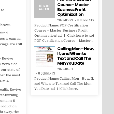
Course – Master
Business Profit
 to
Optimization
2026-03-29
0 COMMENTS
ckages.
Product Name: POP Certification
Course – Master Business Profit
mited
Optimization [ad_1] Click here to get
es is causing
POP Certification Course – Master...
vings are still
Calling Men – How,
If, and When to
Text and Call The
oy Revive
Men You Date
y zero side
2026-04-09
 our state of
0 COMMENTS
nder the most
Product Name: Calling Men - How, If,
n-GMO.
and When to Text and Call The Men
You Date [ad_1] Click here...
ealth. Revive
 fat-burning
contains 8
production
ht away, the