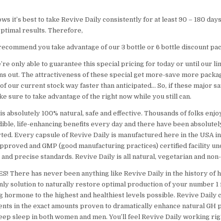
s it’s best to take Revive Daily consistently for at least 90 – 180 days
ptimal results. Therefore,
recommend you take advantage of our 3 bottle or 6 bottle discount pa
e only able to guarantee this special pricing for today or until our li
ns out. The attractiveness of these special get more-save more packag
t of our current stock way faster than anticipated… So, if these major sa
ke sure to take advantage of the right now while you still can.
is absolutely 100% natural, safe and effective. Thousands of folks enj
dible, life-enhancing benefits every day and there have been absolutel
ted. Every capsule of Revive Daily is manufactured here in the USA in
approved and GMP (good manufacturing practices) certified facility u
ct and precise standards. Revive Daily is all natural, vegetarian and no
S! There has never been anything like Revive Daily in the history of h
only solution to naturally restore optimal production of your number 1
g hormone to the highest and healthiest levels possible. Revive Daily 
ients in the exact amounts proven to dramatically enhance natural GH 
deep sleep in both women and men. You’ll feel Revive Daily working rig