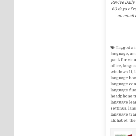
Revive Daily 
60 days of r
an email 
Tagged
a 
language
,
an
pack for visu
office
,
langua
windows 11
,
language bo
language co
language flu
headphone t
language lea
settings
,
lang
language tra
alphabet
,
the