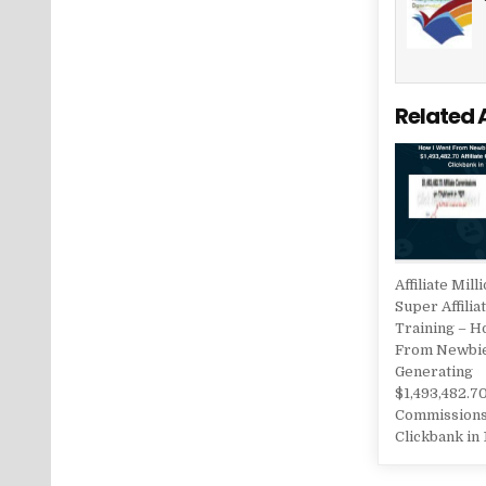
Related 
Affiliate Mill
Super Affilia
Training – H
From Newbi
Generating
$1,493,482.70
Commissions
Clickbank in 