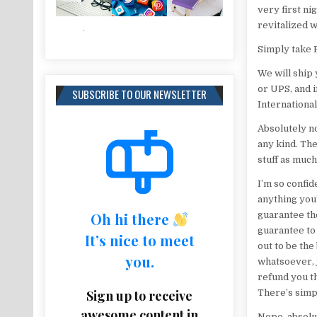
very first ni
revitalized w
Simply take R
We will ship
or UPS, and i
SUBSCRIBE TO OUR NEWSLETTER
International
Absolutely no
any kind. Th
stuff as much
I’m so confid
anything you’
Oh hi there
guarantee th
guarantee to 
It’s nice to meet
out to be th
you.
whatsoever, 
refund you th
Sign up to receive
There’s simpl
awesome content in
Nope, absolut