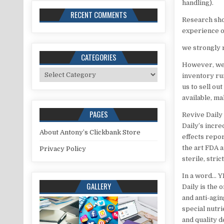
handling).
RECENT COMMENTS
Research show
experience o
we strongly 
CATEGORIES
However, we’r
Categories
inventory ru
us to sell ou
available, ma
PAGES
Revive Daily 
Daily’s incre
About Antony’s Clickbank Store
effects repor
the art FDA 
Privacy Policy
sterile, stri
In a word… YE
GALLERY
Daily is the 
and anti-agin
special nutr
and quality 