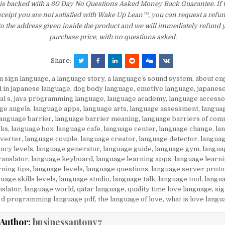
is backed with a 60 Day No Questions Asked Money Back Guarantee. If wi
eceipt you are not satisfied with Wake Up Lean™, you can request a refu
to the address given inside the product and we will immediately refund 
purchase price, with no questions asked.
Share:
in sign language
,
a language story
,
a languageʼs sound system
,
about en
d in japanese language
,
dog body language
,
emotive language
,
japanes
al s
,
java programming language
,
language academy
,
language accesso
ge angels
,
language apps
,
language arts
,
language assessment
,
langua
language barrier
,
language barrier meaning
,
language barriers of com
oks
,
language box
,
language cafe
,
language center
,
language change
,
la
nverter
,
language couple
,
language creator
,
language detector
,
languag
ency levels
,
language generator
,
language guide
,
language gym
,
langua
ranslator
,
language keyboard
,
language learning apps
,
language learni
rning tips
,
language levels
,
language questions
,
language server proto
uage skills levels
,
language studio
,
language talk
,
language tool
,
langua
nslator
,
language world
,
qatar language
,
quality time love language
,
si
 d programming language pdf
,
the language of love
,
what is love langu
Author:
businessantony7