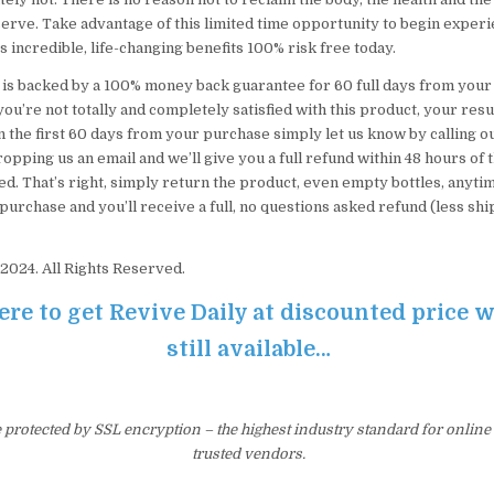
erve. Take advantage of this limited time opportunity to begin experie
s incredible, life-changing benefits 100% risk free today.
 is backed by a 100% money back guarantee for 60 full days from your 
you’re not totally and completely satisfied with this product, your resu
 the first 60 days from your purchase simply let us know by calling ou
pping us an email and we’ll give you a full refund within 48 hours of 
d. That’s right, simply return the product, even empty bottles, anyti
purchase and you’ll receive a full, no questions asked refund (less sh
2024. All Rights Reserved.
ere to get Revive Daily at discounted price wh
still available…
e protected by SSL encryption – the highest industry standard for online
trusted vendors.