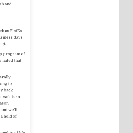
esh and
uch as FedEx
usiness days.
me).
hip program of
s hated that
erally
oing to
ey back
oesn’t turn
eason
and we’ll
a hold of.
uality of life