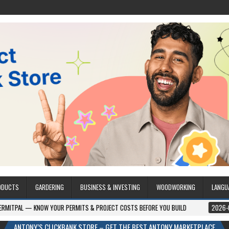
ODUCTS
GARDERING
BUSINESS & INVESTING
WOODWORKING
LANGU
 YOUR PERMITS & PROJECT COSTS BEFORE YOU BUILD
2026-08-05
CREST
ANTONY’S CLICKBANK STORE – GET THE BEST ANTONY MARKETPLACE