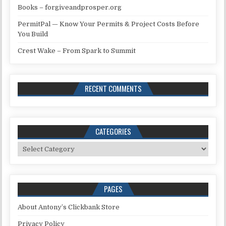
Books – forgiveandprosper.org
PermitPal — Know Your Permits & Project Costs Before
You Build
Crest Wake – From Spark to Summit
RECENT COMMENTS
CATEGORIES
Categories
PAGES
About Antony’s Clickbank Store
Privacy Policy