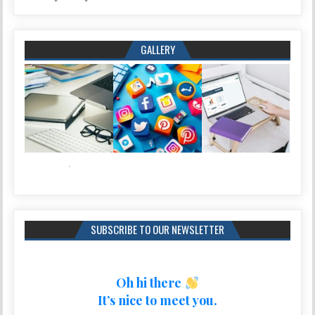
GALLERY
SUBSCRIBE TO OUR NEWSLETTER
Oh hi there
It’s nice to meet you.