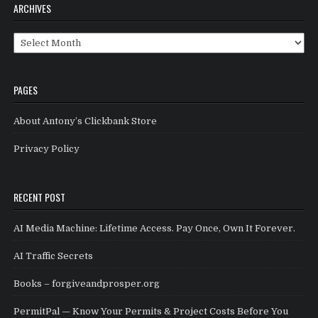
ARCHIVES
Archives
PAGES
About Antony’s Clickbank Store
Privacy Policy
RECENT POST
AI Media Machine: Lifetime Access. Pay Once, Own It Forever.
AI Traffic Secrets
Books – forgiveandprosper.org
PermitPal — Know Your Permits & Project Costs Before You