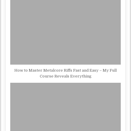
How to Master Metalcore Riffs Fast and Easy – My Full
Course Reveals Everything