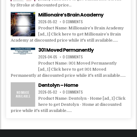
by Stroke at discounted price...
Millionaire’s Brain Academy
2026-05-02
0 COMMENTS
Product Name: Millionaire’s Brain Academy
[ad_1] Click here to get Millionaire’s Brain
Academy at discounted price while it's still available......
301 Moved Permanently
2026-04-05
0 COMMENTS
Product Name: 301 Moved Permanently
[ad_1] Click here to get 301 Moved
Permanently at discounted price while it's still available......
Dentolyn – Home
2026-05-02
0 COMMENTS
Product Name: Dentolyn - Home [ad_1] Click
here to get Dentolyn - Home at discounted
price while it's still available......