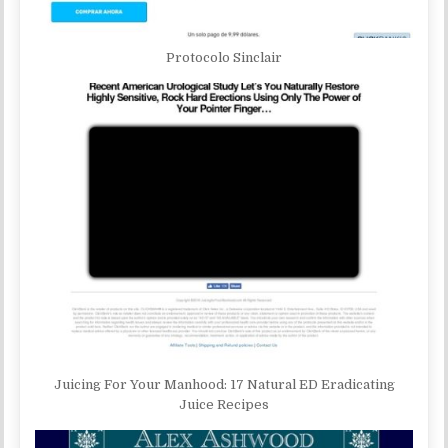
Protocolo Sinclair
Juicing For Your Manhood: 17 Natural ED Eradicating
Juice Recipes