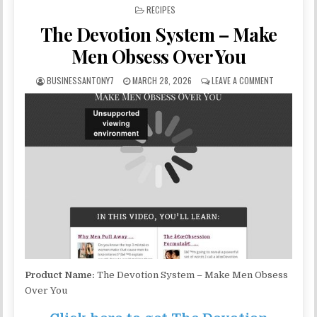
POSTED IN
RECIPES
The Devotion System – Make
Men Obsess Over You
BUSINESSANTONY7
MARCH 28, 2026
LEAVE A COMMENT
Product Name:
The Devotion System – Make Men Obsess
Over You