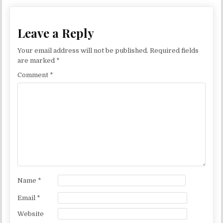
Leave a Reply
Your email address will not be published.
Required fields
are marked
*
Comment
*
Name
*
Email
*
Website