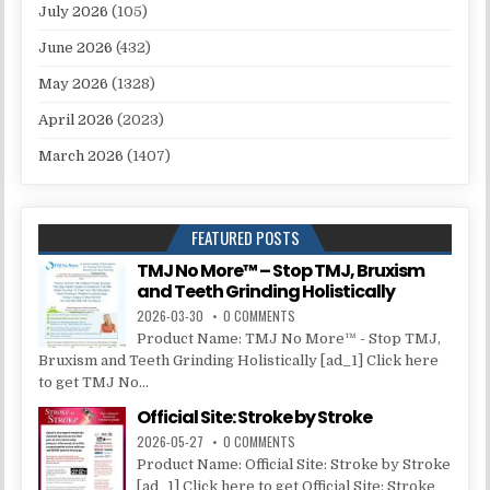
July 2026
(105)
June 2026
(432)
May 2026
(1328)
April 2026
(2023)
March 2026
(1407)
FEATURED POSTS
TMJ No More™ – Stop TMJ, Bruxism
and Teeth Grinding Holistically
2026-03-30
0 COMMENTS
Product Name: TMJ No More™ - Stop TMJ,
Bruxism and Teeth Grinding Holistically [ad_1] Click here
to get TMJ No...
Official Site: Stroke by Stroke
2026-05-27
0 COMMENTS
Product Name: Official Site: Stroke by Stroke
[ad_1] Click here to get Official Site: Stroke