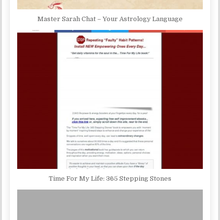
Master Sarah Chat – Your Astrology Language
Time For My Life: 365 Stepping Stones