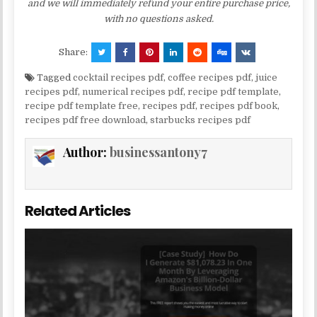
and we will immediately refund your entire purchase price,
with no questions asked.
Share:
Tagged
cocktail recipes pdf
,
coffee recipes pdf
,
juice
recipes pdf
,
numerical recipes pdf
,
recipe pdf template
,
recipe pdf template free
,
recipes pdf
,
recipes pdf book
,
recipes pdf free download
,
starbucks recipes pdf
Author:
businessantony7
Related Articles