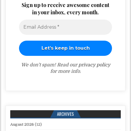
Sign up to receive awesome content
in your inbox, every month.
We don’t spam! Read our
privacy policy
for more info.
ARCHIVES
August 2026
(12)