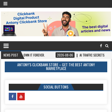
 ONCE, OWN IT FOREVER.
NEWS POST
2026-08-06
AI TRAFFIC SECRETS
2026-08
ANTONY’S CLICKBANK STORE – GET THE BEST ANTONY
MARKETPLACE
SOCIAL BUTTONS