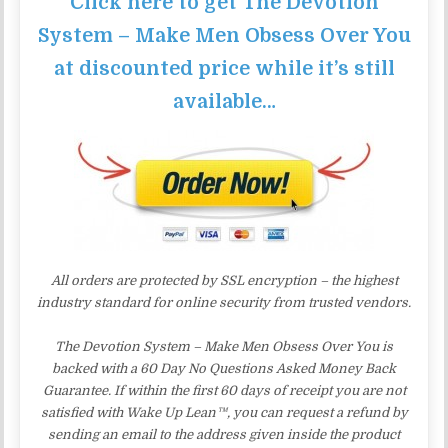
Click here to get The Devotion
System – Make Men Obsess Over You
at discounted price while it’s still
available…
All orders are protected by SSL encryption – the highest
industry standard for online security from trusted vendors.
The Devotion System – Make Men Obsess Over You is
backed with a 60 Day No Questions Asked Money Back
Guarantee. If within the first 60 days of receipt you are not
satisfied with Wake Up Lean™, you can request a refund by
sending an email to the address given inside the product