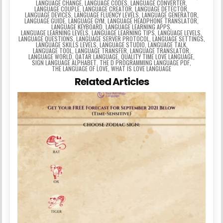
LANGUAGE CHANGE
,
LANGUAGE CODES
,
LANGUAGE CONVERTER
,
LANGUAGE COUPLE
,
LANGUAGE CREATOR
,
LANGUAGE DETECTOR
,
LANGUAGE DEVICES
,
LANGUAGE FLUENCY LEVELS
,
LANGUAGE GENERATOR
,
LANGUAGE GUIDE
,
LANGUAGE GYM
,
LANGUAGE HEADPHONE TRANSLATOR
,
LANGUAGE KEYBOARD
,
LANGUAGE LEARNING APPS
,
LANGUAGE LEARNING LEVELS
,
LANGUAGE LEARNING TIPS
,
LANGUAGE LEVELS
,
LANGUAGE QUESTIONS
,
LANGUAGE SERVER PROTOCOL
,
LANGUAGE SETTINGS
,
LANGUAGE SKILLS LEVELS
,
LANGUAGE STUDIO
,
LANGUAGE TALK
,
LANGUAGE TOOL
,
LANGUAGE TRANSFER
,
LANGUAGE TRANSLATOR
,
LANGUAGE WORLD
,
QATAR LANGUAGE
,
QUALITY TIME LOVE LANGUAGE
,
SIGN LANGUAGE ALPHABET
,
THE D PROGRAMMING LANGUAGE PDF
,
THE LANGUAGE OF LOVE
,
WHAT IS LOVE LANGUAGE
Related Articles