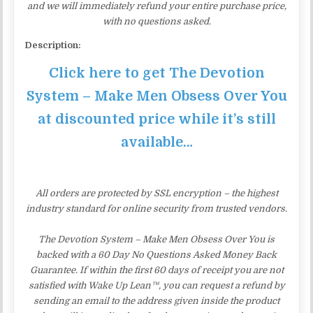
and we will immediately refund your entire purchase price,
with no questions asked.
Description:
Click here to get The Devotion
System – Make Men Obsess Over You
at discounted price while it’s still
available…
All orders are protected by SSL encryption – the highest
industry standard for online security from trusted vendors.
The Devotion System – Make Men Obsess Over You is
backed with a 60 Day No Questions Asked Money Back
Guarantee. If within the first 60 days of receipt you are not
satisfied with Wake Up Lean™, you can request a refund by
sending an email to the address given inside the product