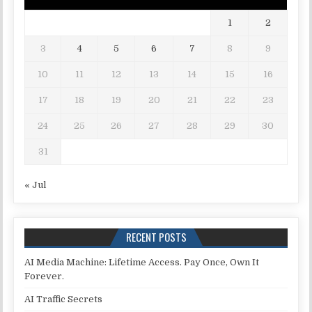
1
2
3
4
5
6
7
8
9
10
11
12
13
14
15
16
17
18
19
20
21
22
23
24
25
26
27
28
29
30
31
« Jul
RECENT POSTS
AI Media Machine: Lifetime Access. Pay Once, Own It
Forever.
AI Traffic Secrets