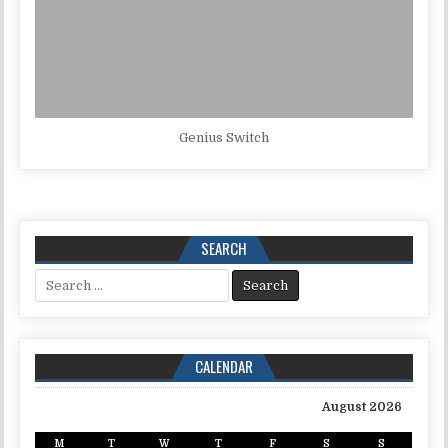
Genius Switch
SEARCH
Search for:
CALENDAR
August 2026
M
T
W
T
F
S
S