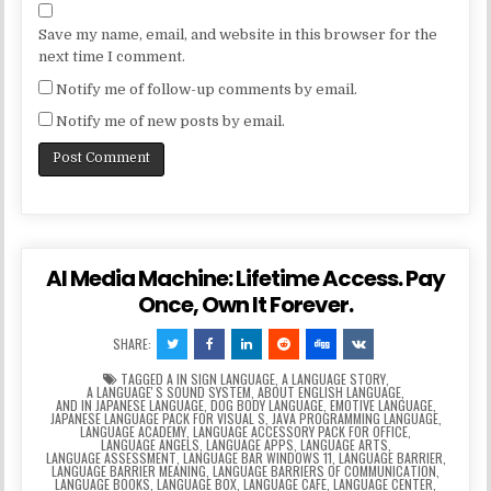
Save my name, email, and website in this browser for the
next time I comment.
Notify me of follow-up comments by email.
Notify me of new posts by email.
AI Media Machine: Lifetime Access. Pay
Once, Own It Forever.
SHARE:
TAGGED
A IN SIGN LANGUAGE
,
A LANGUAGE STORY
,
A LANGUAGEʼS SOUND SYSTEM
,
ABOUT ENGLISH LANGUAGE
,
AND IN JAPANESE LANGUAGE
,
DOG BODY LANGUAGE
,
EMOTIVE LANGUAGE
,
JAPANESE LANGUAGE PACK FOR VISUAL S
,
JAVA PROGRAMMING LANGUAGE
,
LANGUAGE ACADEMY
,
LANGUAGE ACCESSORY PACK FOR OFFICE
,
LANGUAGE ANGELS
,
LANGUAGE APPS
,
LANGUAGE ARTS
,
LANGUAGE ASSESSMENT
,
LANGUAGE BAR WINDOWS 11
,
LANGUAGE BARRIER
,
LANGUAGE BARRIER MEANING
,
LANGUAGE BARRIERS OF COMMUNICATION
,
LANGUAGE BOOKS
,
LANGUAGE BOX
,
LANGUAGE CAFE
,
LANGUAGE CENTER
,