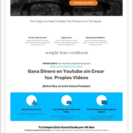
weight-loss-cookbook