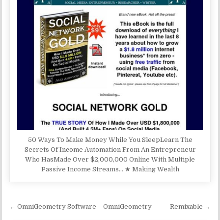
50 Ways To Make Money While You SleepLearn The
Secrets Of Income Automation From An Entrepreneur
Who HasMade Over $2,000,000 Online With Multiple
Passive Income Streams… ★ Making Wealth
Post navigation
← OmniGeometry Software – OmniGeometry
Remixable →