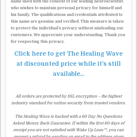
name used with the consent of our leading neuroscientist,
who wishes to maintain personal privacy for himself and
his family. The qualifications and credentials attributed to
this name are genuine and verified. This measure is taken
to protect the individual’s privacy without misleading our
customers. We appreciate your understanding. Thank you
for respecting this privacy.
Click here to get The Healing Wave
at discounted price while it’s still
available…
All orders are protected by SSL encryption – the highest
industry standard for online security from trusted vendors.
The Healing Wave is backed with a 60 Day No Questions
Asked Money Back Guarantee. If within the first 60 days of
receipt you are not satisfied with Wake Up Lean™, you can
request a refund by sending an email to the address given