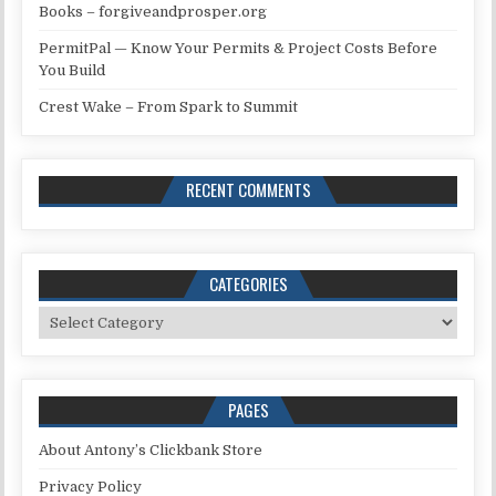
Books – forgiveandprosper.org
PermitPal — Know Your Permits & Project Costs Before
You Build
Crest Wake – From Spark to Summit
RECENT COMMENTS
CATEGORIES
Categories
PAGES
About Antony’s Clickbank Store
Privacy Policy