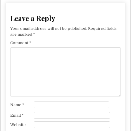
Leave a Reply
Your email address will not be published.
Required fields
are marked
*
Comment
*
Name
*
Email
*
Website