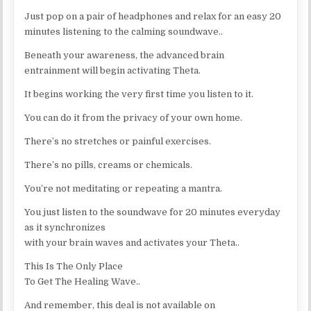
Just pop on a pair of headphones and relax for an easy 20
minutes listening to the calming soundwave..
Beneath your awareness, the advanced brain
entrainment will begin activating Theta.
It begins working the very first time you listen to it.
You can do it from the privacy of your own home.
There’s no stretches or painful exercises.
There’s no pills, creams or chemicals.
You’re not meditating or repeating a mantra.
You just listen to the soundwave for 20 minutes everyday
as it synchronizes
with your brain waves and activates your Theta..
This Is The Only Place
To Get The Healing Wave..
And remember, this deal is not available on