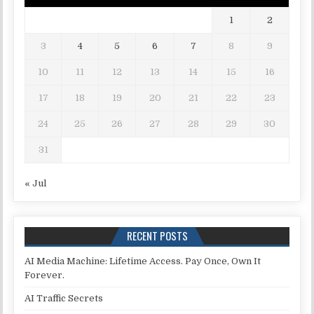
1
2
3
4
5
6
7
8
9
10
11
12
13
14
15
16
17
18
19
20
21
22
23
24
25
26
27
28
29
30
31
« Jul
RECENT POSTS
AI Media Machine: Lifetime Access. Pay Once, Own It
Forever.
AI Traffic Secrets