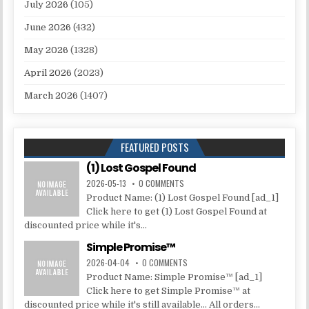
July 2026
(105)
June 2026
(432)
May 2026
(1328)
April 2026
(2023)
March 2026
(1407)
FEATURED POSTS
(1) Lost Gospel Found
2026-05-13
0 COMMENTS
Product Name: (1) Lost Gospel Found [ad_1]
Click here to get (1) Lost Gospel Found at
discounted price while it's...
Simple Promise™
2026-04-04
0 COMMENTS
Product Name: Simple Promise™ [ad_1]
Click here to get Simple Promise™ at
discounted price while it's still available... All orders...