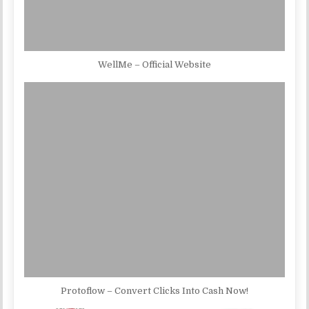
WellMe – Official Website
Protoflow – Convert Clicks Into Cash Now!