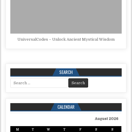
UniversalCodes – Unlock Ancient Mystical Wisdom
SEARCH
Search for:
CALENDAR
August 2026
M
T
W
T
F
S
S