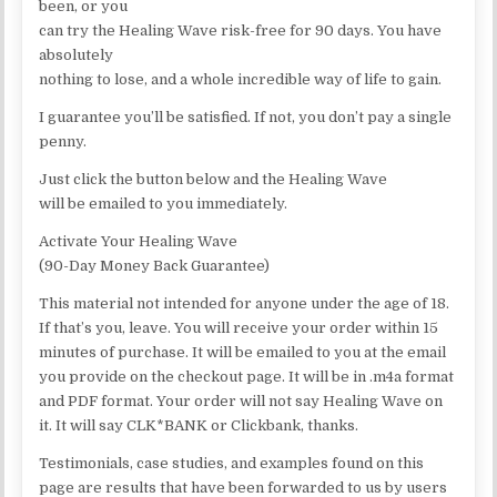
been, or you
can try the Healing Wave risk-free for 90 days. You have
absolutely
nothing to lose, and a whole incredible way of life to gain.
I guarantee you’ll be satisfied. If not, you don’t pay a single
penny.
Just click the button below and the Healing Wave
will be emailed to you immediately.
Activate Your Healing Wave
(90-Day Money Back Guarantee)
This material not intended for anyone under the age of 18.
If that’s you, leave. You will receive your order within 15
minutes of purchase. It will be emailed to you at the email
you provide on the checkout page. It will be in .m4a format
and PDF format. Your order will not say Healing Wave on
it. It will say CLK*BANK or Clickbank, thanks.
Testimonials, case studies, and examples found on this
page are results that have been forwarded to us by users