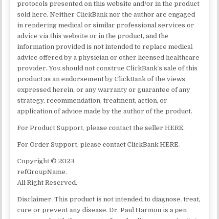
protocols presented on this website and/or in the product
sold here. Neither ClickBank nor the author are engaged
in rendering medical or similar professional services or
advice via this website or in the product, and the
information provided is not intended to replace medical
advice offered by a physician or other licensed healthcare
provider. You should not construe ClickBank’s sale of this
product as an endorsement by ClickBank of the views
expressed herein, or any warranty or guarantee of any
strategy, recommendation, treatment, action, or
application of advice made by the author of the product.
For Product Support, please contact the seller HERE.
For Order Support, please contact ClickBank HERE.
Copyright © 2023
refGroupName.
All Right Reserved.
Disclaimer: This product is not intended to diagnose, treat,
cure or prevent any disease. Dr. Paul Harmon is a pen