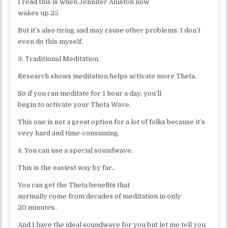
I read this is when Jennifer Aniston now
wakes up.25
But it’s also tiring and may cause other problems. I don’t
even do this myself.
3. Traditional Meditation.
Research shows meditation helps activate more Theta.
So if you can meditate for 1 hour a day, you’ll
begin to activate your Theta Wave.
This one is not a great option for a lot of folks because it’s
very hard and time-consuming.
4. You can use a special soundwave.
This is the easiest way by far..
You can get the Theta benefits that
normally come from decades of meditation in only
20 minutes..
And I have the ideal soundwave for you but let me tell you