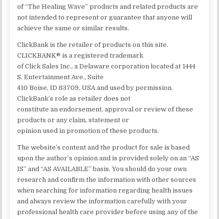
of “The Healing Wave” products and related products are
not intended to represent or guarantee that anyone will
achieve the same or similar results.
ClickBank is the retailer of products on this site.
CLICKBANK® is a registered trademark
of Click Sales Inc., a Delaware corporation located at 1444
S. Entertainment Ave., Suite
410 Boise, ID 83709, USA and used by permission.
ClickBank’s role as retailer does not
constitute an endorsement, approval or review of these
products or any claim, statement or
opinion used in promotion of these products.
The website’s content and the product for sale is based
upon the author’s opinion and is provided solely on an “AS
IS” and “AS AVAILABLE” basis. You should do your own
research and confirm the information with other sources
when searching for information regarding health issues
and always review the information carefully with your
professional health care provider before using any of the