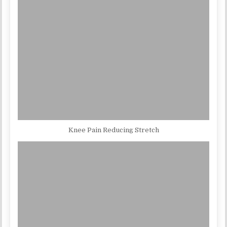
Knee Pain Reducing Stretch