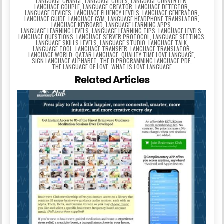
LANGUAGE CHANGE
,
LANGUAGE CODES
,
LANGUAGE CONVERTER
,
LANGUAGE COUPLE
,
LANGUAGE CREATOR
,
LANGUAGE DETECTOR
,
LANGUAGE DEVICES
,
LANGUAGE FLUENCY LEVELS
,
LANGUAGE GENERATOR
,
LANGUAGE GUIDE
,
LANGUAGE GYM
,
LANGUAGE HEADPHONE TRANSLATOR
,
LANGUAGE KEYBOARD
,
LANGUAGE LEARNING APPS
,
LANGUAGE LEARNING LEVELS
,
LANGUAGE LEARNING TIPS
,
LANGUAGE LEVELS
,
LANGUAGE QUESTIONS
,
LANGUAGE SERVER PROTOCOL
,
LANGUAGE SETTINGS
,
LANGUAGE SKILLS LEVELS
,
LANGUAGE STUDIO
,
LANGUAGE TALK
,
LANGUAGE TOOL
,
LANGUAGE TRANSFER
,
LANGUAGE TRANSLATOR
,
LANGUAGE WORLD
,
QATAR LANGUAGE
,
QUALITY TIME LOVE LANGUAGE
,
SIGN LANGUAGE ALPHABET
,
THE D PROGRAMMING LANGUAGE PDF
,
THE LANGUAGE OF LOVE
,
WHAT IS LOVE LANGUAGE
Related Articles