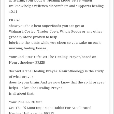
activating your body’s “Healing Mode”38,39, which
we know helps relieves discomforts and supports healing.
40,41
I’ll also
show you the 5 best superfoods you can get at
Walmart, Costco, Trader Joe’s, Whole Foods or any other
grocery store proven to help
lubricate the joints while you sleep so you wake up each
morning feeling looser.
Your 2nd FREE Gift: Get The Healing Prayer, based on
Neurotheology, FREE!
Second is The Healing Prayer. Neurotheology is the study
of what prayer
does to your brain. And we now know that the right prayer
helps – a lot! The Healing Prayer
is all about that.
Your Final FREE Gift:
Get The “5 Most Important Habits For Accelerated
Healing” Infographic FREE!