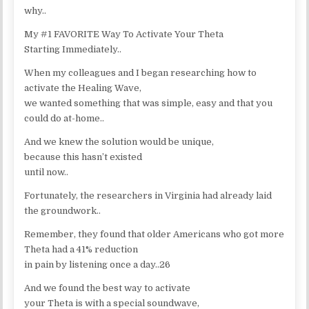
why..
My #1 FAVORITE Way To Activate Your Theta
Starting Immediately..
When my colleagues and I began researching how to
activate the Healing Wave,
we wanted something that was simple, easy and that you
could do at-home..
And we knew the solution would be unique,
because this hasn’t existed
until now..
Fortunately, the researchers in Virginia had already laid
the groundwork..
Remember, they found that older Americans who got more
Theta had a 41% reduction
in pain by listening once a day..26
And we found the best way to activate
your Theta is with a special soundwave,