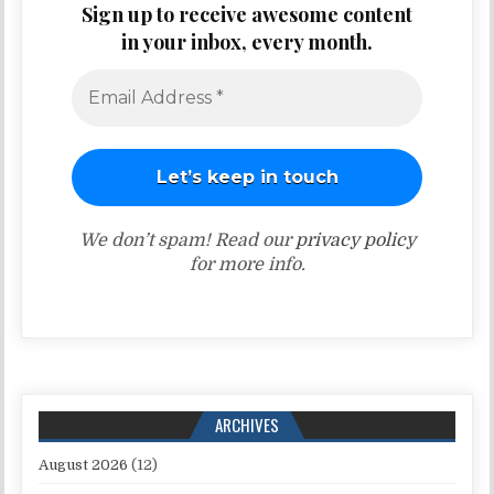
Sign up to receive awesome content
in your inbox, every month.
We don’t spam! Read our
privacy policy
for more info.
ARCHIVES
August 2026
(12)