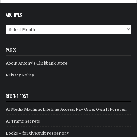
ARCHIVES
Archives
PAGES
About Antony’s Clickbank Store
Privacy Policy
RECENT POST
AI Media Machine: Lifetime Access. Pay Once, Own It Forever.
AI Traffic Secrets
Books – forgiveandprosper.org