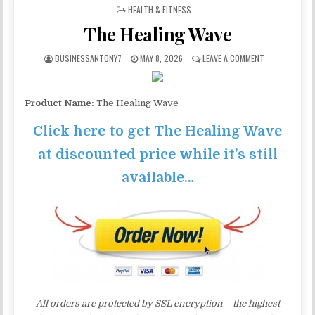
POSTED IN
HEALTH & FITNESS
The Healing Wave
BUSINESSANTONY7
MAY 8, 2026
LEAVE A COMMENT
Product Name:
The Healing Wave
Click here to get The Healing Wave
at discounted price while it’s still
available…
All orders are protected by SSL encryption – the highest