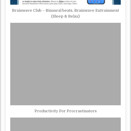
Brainwave Club – Binaural beats, Brainwave Entrainment
(Sleep & Relax)
Productivity For Procrastinators