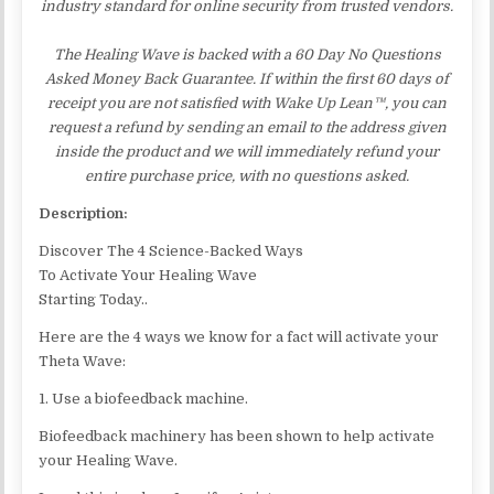
industry standard for online security from trusted vendors.
The Healing Wave is backed with a 60 Day No Questions
Asked Money Back Guarantee. If within the first 60 days of
receipt you are not satisfied with Wake Up Lean™, you can
request a refund by sending an email to the address given
inside the product and we will immediately refund your
entire purchase price, with no questions asked.
Description:
Discover The 4 Science-Backed Ways
To Activate Your Healing Wave
Starting Today..
Here are the 4 ways we know for a fact will activate your
Theta Wave:
1. Use a biofeedback machine.
Biofeedback machinery has been shown to help activate
your Healing Wave.