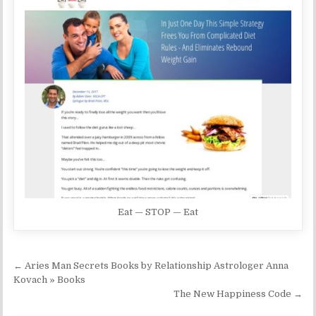
Eat — STOP — Eat
Post navigation
← Aries Man Secrets Books by Relationship Astrologer Anna
Kovach » Books
The New Happiness Code →