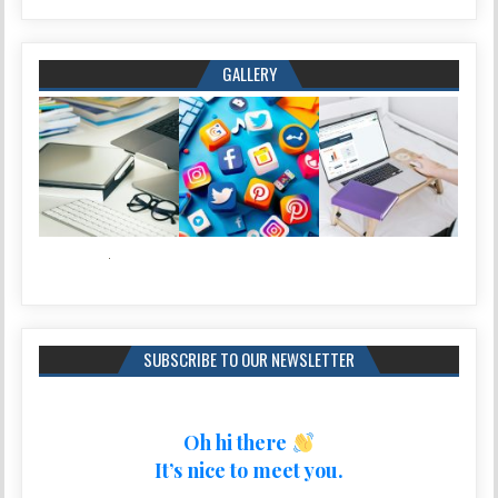
GALLERY
SUBSCRIBE TO OUR NEWSLETTER
Oh hi there
It’s nice to meet you.