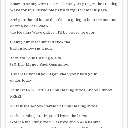
Amazon or anywhere else. The only way to get the Healing
Wave for this incredible price is right from this page.
And you should know that I’m not going to limit the amount
of time you can keep
the Healing Wave either. It’ll be yours forever.
Claim your discount and click the
button below right now.
Activate Your Healing Wave
(90-Day Money Back Guarantee)
And that’s not all you’ll get when you place your
order today..
Your 1st FREE Gift: Get The Healing Mode Ebook Edition
FREE!
First is the e-book version of The Healing Mode!
In the Healing Mode, you’ll learn the latest
science including from Harvard and NASA behind