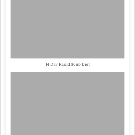
14 Day Rapid Soup Diet