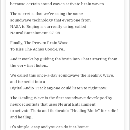
because certain sound waves activate brain waves..
The secret is that we’re using the same
soundwave technology that everyone from
NASA to Beijing is currently using, called
Neural Entrainment..27, 28
Finally, The Proven Brain Wave
To Kiss The Aches Good-Bye..
And it works by guiding the brain into Theta starting from
the very first listen..
We called this once-a-day soundwave the Healing Wave,
and turned it into a
Digital Audio Track anyone could listen to right now..
The Healing Wave is the first soundwave developed by
neuroscientists that uses Neural Entrainment
to activate Theta and the brain’s “Healing Mode” for relief
and healing..
It’s simple, easy and you can do it at-home: