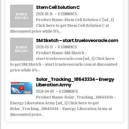
Stem Cell Solution C
2026-05-15
0 COMMENTS
Product Name: Stem Cell Solution C [ad_1]
Click here to get Stem Cell Solution C at
discounted price while it's...
SM Sketch – start.trueloveoracle.com
2026-03-31
0 COMMENTS
Product Name: SM Sketch –
start.trueloveoracle.com [ad_1] Click here
to get SM Sketch – start.trueloveoracle.com at discounted
price while it's...
Solar_Tracking_18643334 – Energy
Liberation Army
2026-04-09
0 COMMENTS
Product Name: Solar_Tracking_18643334 –
Energy Liberation Army [ad_1] Click here to get
Solar_Tracking_18643334 – Energy Liberation Army at
discounted price...