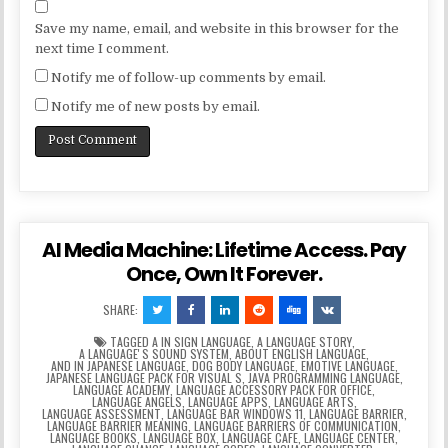
Save my name, email, and website in this browser for the
next time I comment.
Notify me of follow-up comments by email.
Notify me of new posts by email.
AI Media Machine: Lifetime Access. Pay
Once, Own It Forever.
SHARE:
TAGGED
A IN SIGN LANGUAGE
,
A LANGUAGE STORY
,
A LANGUAGEʼS SOUND SYSTEM
,
ABOUT ENGLISH LANGUAGE
,
AND IN JAPANESE LANGUAGE
,
DOG BODY LANGUAGE
,
EMOTIVE LANGUAGE
,
JAPANESE LANGUAGE PACK FOR VISUAL S
,
JAVA PROGRAMMING LANGUAGE
,
LANGUAGE ACADEMY
,
LANGUAGE ACCESSORY PACK FOR OFFICE
,
LANGUAGE ANGELS
,
LANGUAGE APPS
,
LANGUAGE ARTS
,
LANGUAGE ASSESSMENT
,
LANGUAGE BAR WINDOWS 11
,
LANGUAGE BARRIER
,
LANGUAGE BARRIER MEANING
,
LANGUAGE BARRIERS OF COMMUNICATION
,
LANGUAGE BOOKS
,
LANGUAGE BOX
,
LANGUAGE CAFE
,
LANGUAGE CENTER
,