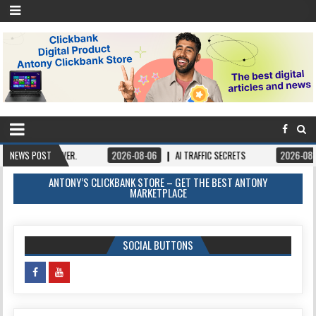
VER.
NEWS POST
2026-08-06
AI TRAFFIC SECRETS
2026-08-06
BOOKS – 
ANTONY’S CLICKBANK STORE – GET THE BEST ANTONY
MARKETPLACE
SOCIAL BUTTONS