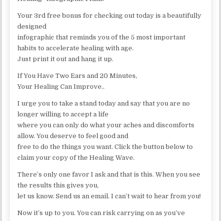
Your 3rd free bonus for checking out today is a beautifully
designed
infographic that reminds you of the 5 most important
habits to accelerate healing with age.
Just print it out and hang it up.
If You Have Two Ears and 20 Minutes,
Your Healing Can Improve..
I urge you to take a stand today and say that you are no
longer willing to accept a life
where you can only do what your aches and discomforts
allow. You deserve to feel good and
free to do the things you want. Click the button below to
claim your copy of the Healing Wave.
There’s only one favor I ask and that is this. When you see
the results this gives you,
let us know. Send us an email. I can’t wait to hear from you!
Now it’s up to you. You can risk carrying on as you’ve