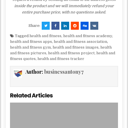
inside the product and we will immediately refund your
entire purchase price, with no questions asked.
Share:
Tagged
health and fitness
,
health and fitness academy
,
health and fitness apps
,
health and fitness association
,
health and fitness gym
,
health and fitness images
,
health
and fitness pictures
,
health and fitness project
,
health and
fitness quotes
,
health and fitness tracker
Author:
businessantony7
Related Articles