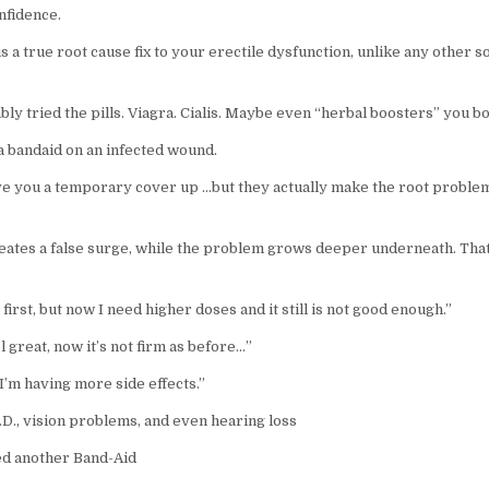
nfidence.
s a true root cause fix to your erectile dysfunction, unlike any other s
ly tried the pills. Viagra. Cialis. Maybe even “herbal boosters” you b
a bandaid on an infected wound.
e you a temporary cover up …but they actually make the root probl
eates a false surge, while the problem grows deeper underneath. Tha
 first, but now I need higher doses and it still is not good enough.”
el great, now it’s not firm as before…”
e-I’m having more side effects.”
D., vision problems, and even hearing loss
ed another Band-Aid