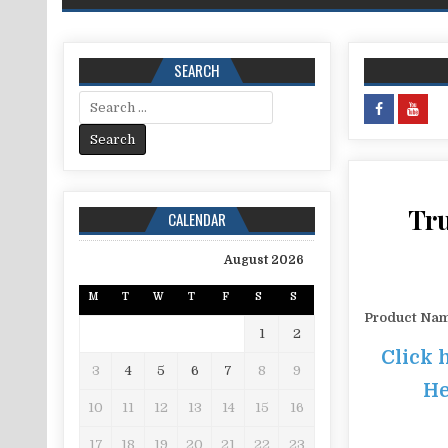
SEARCH
Search for:
Tru
CALENDAR
August 2026
M
T
W
T
F
S
S
Product Na
1
2
Click 
3
4
5
6
7
8
9
He
10
11
12
13
14
15
16
17
18
19
20
21
22
23