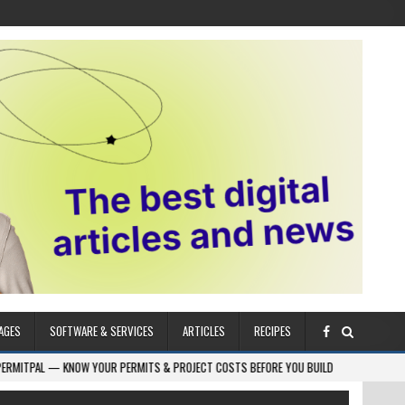
AGES
SOFTWARE & SERVICES
ARTICLES
RECIPES
W YOUR PERMITS & PROJECT COSTS BEFORE YOU BUILD
2026-08-05
CRES