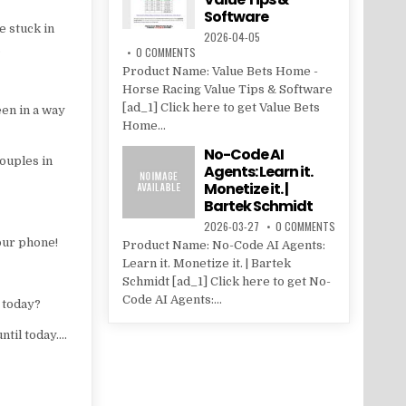
Software
e stuck in
2026-04-05
…
0 COMMENTS
Product Name: Value Bets Home -
Horse Racing Value Tips & Software
[ad_1] Click here to get Value Bets
een in a way
Home...
No-Code AI
couples in
Agents: Learn it.
Monetize it. |
Bartek Schmidt
2026-03-27
0 COMMENTS
our phone!
Product Name: No-Code AI Agents:
Learn it. Monetize it. | Bartek
Schmidt [ad_1] Click here to get No-
Code AI Agents:...
 today?
until today….