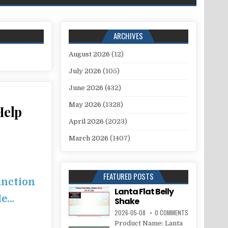
ARCHIVES
August 2026
(12)
July 2026
(105)
June 2026
(432)
May 2026
(1328)
Help
April 2026
(2023)
March 2026
(1407)
FEATURED POSTS
unction
Lanta Flat Belly
le…
Shake
2026-05-08
0 COMMENTS
Product Name: Lanta