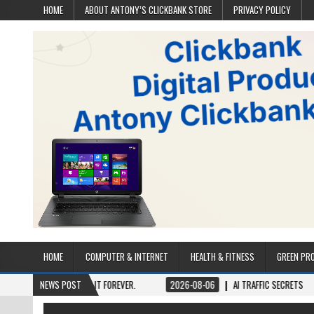
HOME
ABOUT ANTONY’S CLICKBANK STORE
PRIVACY POLICY
HOME
COMPUTER & INTERNET
HEALTH & FITNESS
GREEN PR
NCE, OWN IT FOREVER.
NEWS POST
2026-08-06
AI TRAFFIC SECRETS
2026-08-