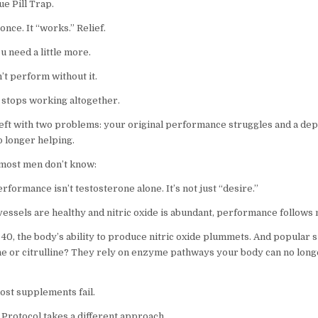
lue Pill Trap.
 once. It “works.” Relief.
u need a little more.
’t perform without it.
t stops working altogether.
eft with two problems: your original performance struggles and a de
o longer helping.
most men don’t know:
rformance isn’t testosterone alone. It’s not just “desire.”
essels are healthy and nitric oxide is abundant, performance follows n
e 40, the body’s ability to produce nitric oxide plummets. And popular
ine or citrulline? They rely on enzyme pathways your body can no long
ost supplements fail.
Protocol takes a different approach.