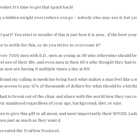
aker.It’s time to get that spark back!
g a hidden weight everywhere you go – nobody else may see it, but you 
 part? You start to wonder if this is just how it is now… if the best yea
 to settle for this, or do you strive to overcome it?
 over 7000 men with E.D., men as young as 38 who otherwise should be
st sex of their life, and even men in their 80’s who thought they had to
ut now are having it multiple times a day at 83!
found my calling in medicine bring back what makes a man feel like a 
 access to pay 10’s of thousands of dollars for what should be a birthr
 had to break out of the clinic and share with the world how they can re
eir mainhood regardless of your age, background, diet, or size.
ion to give this gift to all mean, and most importantly their WIVES. La
en just as much as they want it.
I created the TruFlow Protocol…