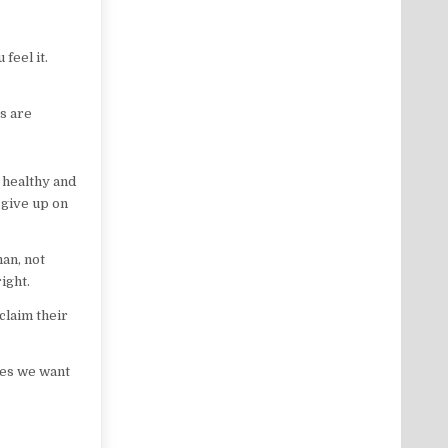
feel it.
rs are
 healthy and
 give up on
man, not
ight.
claim their
dies we want