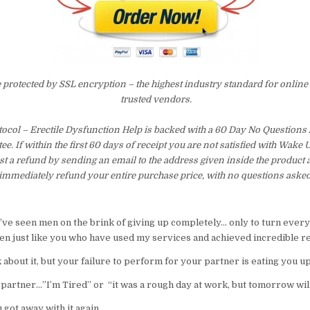
e protected by SSL encryption – the highest industry standard for online
trusted vendors.
ocol – Erectile Dysfunction Help is backed with a 60 Day No Question
e. If within the first 60 days of receipt you are not satisfied with Wake
t a refund by sending an email to the address given inside the product 
immediately refund your entire purchase price, with no questions asked
 I’ve seen men on the brink of giving up completely… only to turn ever
n just like you who have used my services and achieved incredible re
k about it, but your failure to perform for your partner is eating you u
 partner…”I’m Tired” or “it was a rough day at work, but tomorrow will
 got away with it again…