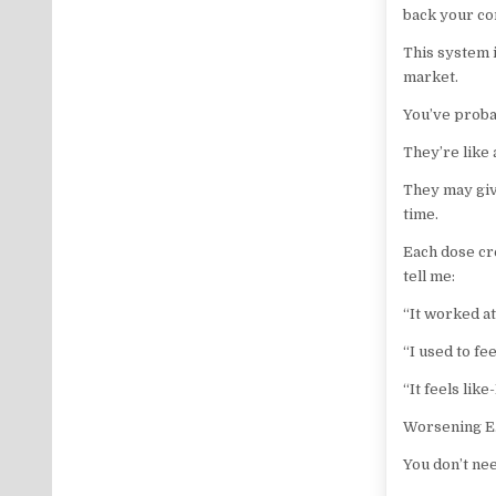
back your co
This system i
market.
You’ve probab
They’re like 
They may giv
time.
Each dose cr
tell me:
“It worked at
“I used to fe
“It feels lik
Worsening E.
You don’t ne