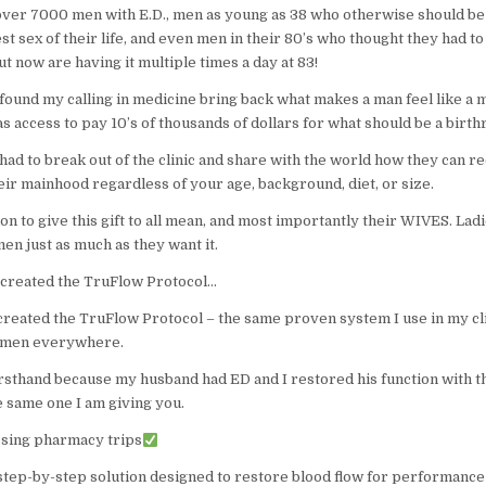
 over 7000 men with E.D., men as young as 38 who otherwise should be
st sex of their life, and even men in their 80’s who thought they had to
ut now are having it multiple times a day at 83!
found my calling in medicine bring back what makes a man feel like a 
 access to pay 10’s of thousands of dollars for what should be a birthr
 had to break out of the clinic and share with the world how they can re
eir mainhood regardless of your age, background, diet, or size.
ion to give this gift to all mean, and most importantly their WIVES. La
en just as much as they want it.
I created the TruFlow Protocol…
 created the TruFlow Protocol – the same proven system I use in my cl
r men everywhere.
firsthand because my husband had ED and I restored his function with 
e same one I am giving you.
sing pharmacy trips
, step-by-step solution designed to restore blood flow for performance