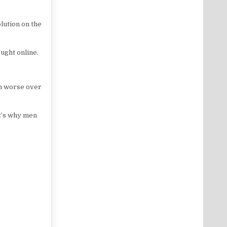
olution on the
ought online.
em worse over
t’s why men