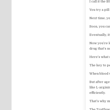
I call it the B
You try a pill
Next time, yo
Soon, you can
Eventually, i
Now you’re l
drug that’s n
Here’s what 
The key to pe
When blood v
But after ag
like L-argin
efficiently.
That’s why m
The TruFlow 