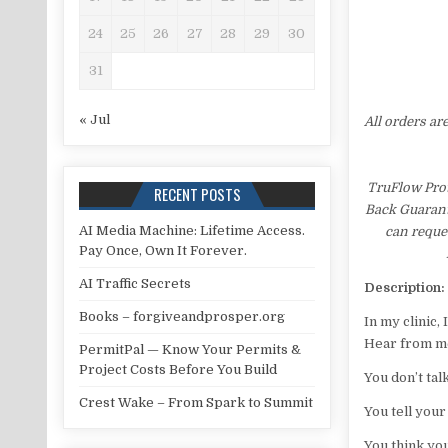
24
25
26
27
28
29
30
31
« Jul
All orders ar
TruFlow Prot
RECENT POSTS
Back Guarante
AI Media Machine: Lifetime Access.
can reques
Pay Once, Own It Forever.
AI Traffic Secrets
Description:
Books – forgiveandprosper.org
In my clinic,
Hear from me
PermitPal — Know Your Permits &
Project Costs Before You Build
You don’t tal
Crest Wake – From Spark to Summit
You tell your
You think you