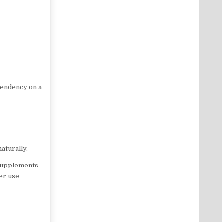
pendency on a
aturally.
 supplements
er use