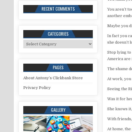
RECENT COMMENTS
You aren’t to
another emba
Maybe you di
CATEGORIES
In fact you 
Categories
she doesn’t 
Stop lying to
America are 
PAGES
The shame do
About Antony’s Clickbank Store
At work, you
Privacy Policy
Seeing the R
Was it for h
GALLERY
She knows it, 
With friends,
At home, the