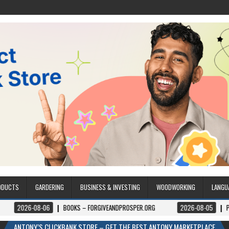
ODUCTS
GARDERING
BUSINESS & INVESTING
WOODWORKING
LANGU
06
BOOKS – FORGIVEANDPROSPER.ORG
2026-08-05
PERMITPAL — KNO
ANTONY’S CLICKBANK STORE – GET THE BEST ANTONY MARKETPLACE