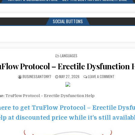
SOCIAL BUTTONS
POSTED IN
LANGUAGES
Flow Protocol – Erectile Dysfunction 
BUSINESSANTONY7
MAY 27, 2026
LEAVE A COMMENT
me:
TruFlow Protocol – Erectile Dysfunction Help
here to get TruFlow Protocol – Erectile Dysf
lp at discounted price while it’s still availab