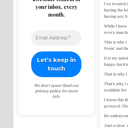
I’ve treated
your inbox, every
having the be
month.
having sex, b
While I have 
every man has
This is why I
Penis’ and th
It is my miss
happy hard m
That is why 
That’s why I
We don’t spam! Read our
available fo
privacy policy
for more
info.
I know this 
protocol. Th
No embarras
Just a clear