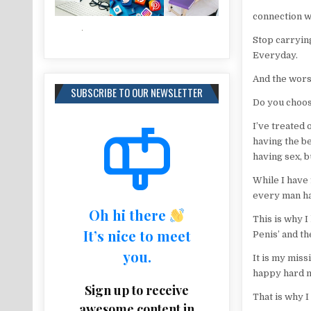
connection we
Stop carryin
Everyday.
And the worst
SUBSCRIBE TO OUR NEWSLETTER
Do you choose
I’ve treated
having the be
having sex, b
While I have 
every man has
Oh hi there
This is why I
It’s nice to meet
Penis’ and th
you.
It is my miss
happy hard m
Sign up to receive
That is why 
awesome content in