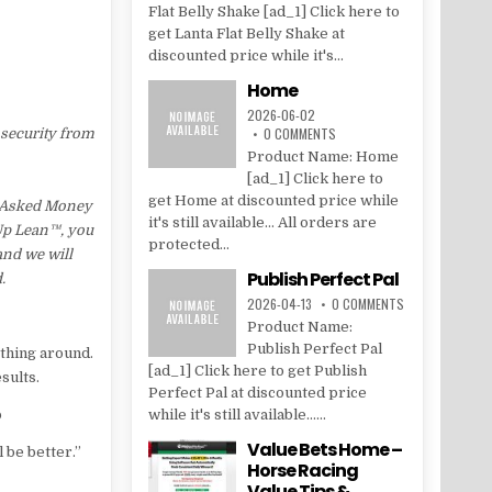
Flat Belly Shake [ad_1] Click here to
get Lanta Flat Belly Shake at
discounted price while it's...
Home
2026-06-02
0 COMMENTS
 security from
Product Name: Home
[ad_1] Click here to
get Home at discounted price while
s Asked Money
it's still available... All orders are
 Up Lean™, you
protected...
and we will
Publish Perfect Pal
.
2026-04-13
0 COMMENTS
Product Name:
Publish Perfect Pal
ything around.
[ad_1] Click here to get Publish
sults.
Perfect Pal at discounted price
p
while it's still available......
Value Bets Home –
 be better.”
Horse Racing
Value Tips &