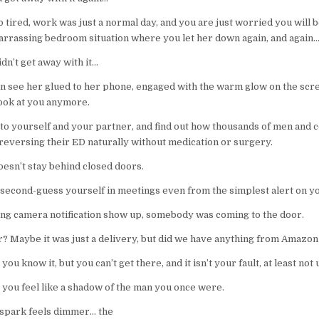
o tired, work was just a normal day, and you are just worried you will b
rrassing bedroom situation where you let her down again, and again
dn’t get away with it…
can see her glued to her phone, engaged with the warm glow on the scr
look at you anymore.
 to yourself and your partner, and find out how thousands of men and 
reversing their ED naturally without medication or surgery.
esn’t stay behind closed doors.
 second-guess yourself in meetings even from the simplest alert on y
ing camera notification show up, somebody was coming to the door.
er? Maybe it was just a delivery, but did we have anything from Amazon
you know it, but you can’t get there, and it isn’t your fault, at least not 
 you feel like a shadow of the man you once were.
 spark feels dimmer… the