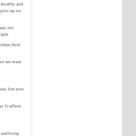
 healthy and
 give up on
man, not
ight.
claim their
dies we want
inic, but now
the TruFlow
 and bring