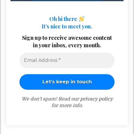
Oh hi there
It’s nice to meet you.
Sign up to receive awesome content
in your inbox, every month.
We don’t spam! Read our
privacy policy
for more info.