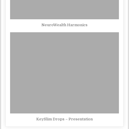
NeuroWealth Harmonics
KeySlim Drops – Presentation