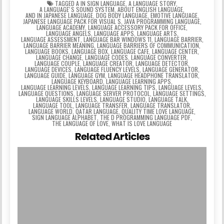
TAGGED
A IN SIGN LANGUAGE
,
A LANGUAGE STORY
,
A LANGUAGEʼS SOUND SYSTEM
,
ABOUT ENGLISH LANGUAGE
,
AND IN JAPANESE LANGUAGE
,
DOG BODY LANGUAGE
,
EMOTIVE LANGUAGE
,
JAPANESE LANGUAGE PACK FOR VISUAL S
,
JAVA PROGRAMMING LANGUAGE
,
LANGUAGE ACADEMY
,
LANGUAGE ACCESSORY PACK FOR OFFICE
,
LANGUAGE ANGELS
,
LANGUAGE APPS
,
LANGUAGE ARTS
,
LANGUAGE ASSESSMENT
,
LANGUAGE BAR WINDOWS 11
,
LANGUAGE BARRIER
,
LANGUAGE BARRIER MEANING
,
LANGUAGE BARRIERS OF COMMUNICATION
,
LANGUAGE BOOKS
,
LANGUAGE BOX
,
LANGUAGE CAFE
,
LANGUAGE CENTER
,
LANGUAGE CHANGE
,
LANGUAGE CODES
,
LANGUAGE CONVERTER
,
LANGUAGE COUPLE
,
LANGUAGE CREATOR
,
LANGUAGE DETECTOR
,
LANGUAGE DEVICES
,
LANGUAGE FLUENCY LEVELS
,
LANGUAGE GENERATOR
,
LANGUAGE GUIDE
,
LANGUAGE GYM
,
LANGUAGE HEADPHONE TRANSLATOR
,
LANGUAGE KEYBOARD
,
LANGUAGE LEARNING APPS
,
LANGUAGE LEARNING LEVELS
,
LANGUAGE LEARNING TIPS
,
LANGUAGE LEVELS
,
LANGUAGE QUESTIONS
,
LANGUAGE SERVER PROTOCOL
,
LANGUAGE SETTINGS
,
LANGUAGE SKILLS LEVELS
,
LANGUAGE STUDIO
,
LANGUAGE TALK
,
LANGUAGE TOOL
,
LANGUAGE TRANSFER
,
LANGUAGE TRANSLATOR
,
LANGUAGE WORLD
,
QATAR LANGUAGE
,
QUALITY TIME LOVE LANGUAGE
,
SIGN LANGUAGE ALPHABET
,
THE D PROGRAMMING LANGUAGE PDF
,
THE LANGUAGE OF LOVE
,
WHAT IS LOVE LANGUAGE
Related Articles