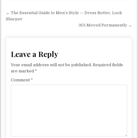
Post navigation
← The Essential Guide to Men’s Style — Dress Better, Look
Sharper
301 Moved Permanently →
Leave a Reply
Your email address will not be published.
Required fields
are marked
*
Comment
*