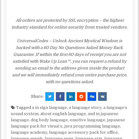
All orders are protected by SSL encryption – the highest
industry standard for online security from trusted vendors.
UniversalCodes – Unlock Ancient Mystical Wisdom is
backed with a 60 Day No Questions Asked Money Back
Guarantee. If within the first 60 days of receipt you are not
satisfied with Wake Up Lean™, you can request a refund by
sending an email to the address given inside the product
and we will immediately refund your entire purchase price,
with no questions asked.
Share:
Tagged
a in sign language
,
a language story
,
a languageʼs
sound system
,
about english language
,
and in japanese
language
,
dog body language
,
emotive language
,
japanese
language pack for visual s
,
java programming language
,
language academy
,
language accessory pack for office
,
language angels
,
language apps
,
language arts
,
language