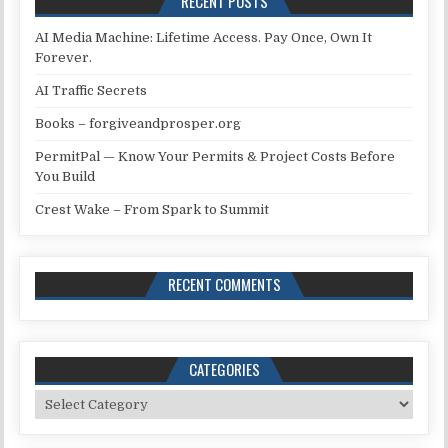
RECENT POSTS
AI Media Machine: Lifetime Access. Pay Once, Own It
Forever.
AI Traffic Secrets
Books – forgiveandprosper.org
PermitPal — Know Your Permits & Project Costs Before
You Build
Crest Wake – From Spark to Summit
RECENT COMMENTS
CATEGORIES
Categories