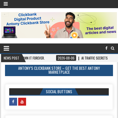
 ONCE, OWN IT FOREVER.
NEWS POST
2026-08-06
AI TRAFFIC SECRETS
2026-0
ANTONY’S CLICKBANK STORE – GET THE BEST ANTONY
MARKETPLACE
SOCIAL BUTTONS