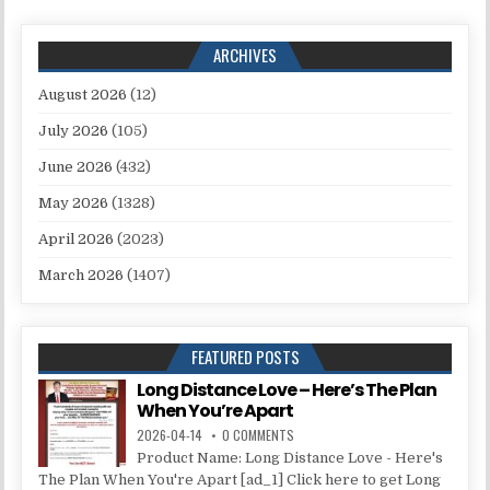
ARCHIVES
August 2026
(12)
July 2026
(105)
June 2026
(432)
May 2026
(1328)
April 2026
(2023)
March 2026
(1407)
FEATURED POSTS
Long Distance Love – Here’s The Plan
When You’re Apart
2026-04-14
0 COMMENTS
Product Name: Long Distance Love - Here's
The Plan When You're Apart [ad_1] Click here to get Long