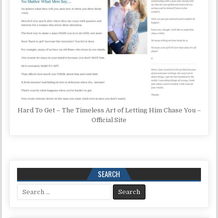
Hard To Get – The Timeless Art of Letting Him Chase You –
Official Site
SEARCH
Search for: