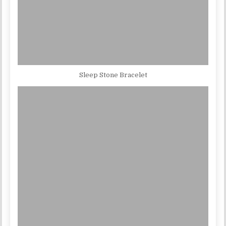
Sleep Stone Bracelet