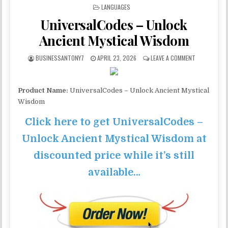
POSTED IN
LANGUAGES
UniversalCodes – Unlock
Ancient Mystical Wisdom
BUSINESSANTONY7
APRIL 23, 2026
LEAVE A COMMENT
Product Name:
UniversalCodes – Unlock Ancient Mystical
Wisdom
Click here to get UniversalCodes –
Unlock Ancient Mystical Wisdom at
discounted price while it’s still
available…