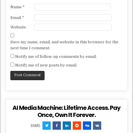
Name
*
Email
*
Website
Save my name, email, and website in this browser for the
next time I comment.
Notify me of follow-up comments by email.
Notify me of new posts by email.
AI Media Machine: Lifetime Access. Pay
Once, Own It Forever.
SHARE: