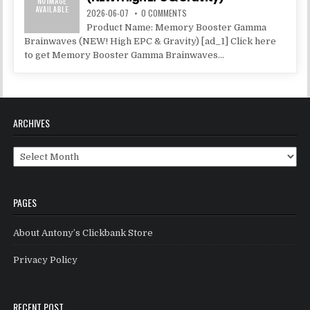
2026-06-07
0 COMMENTS
Product Name: Memory Booster Gamma
Brainwaves (NEW! High EPC & Gravity) [ad_1] Click here
to get Memory Booster Gamma Brainwaves...
ARCHIVES
Archives
PAGES
About Antony’s Clickbank Store
Privacy Policy
RECENT POST