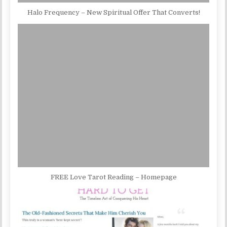
Halo Frequency – New Spiritual Offer That Converts!
FREE Love Tarot Reading – Homepage