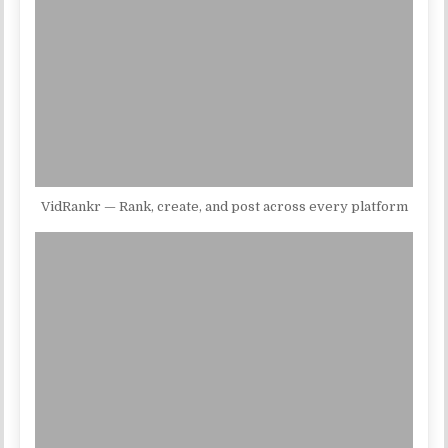
VidRankr — Rank, create, and post across every platform