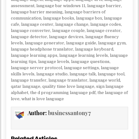
assessment
,
language bar windows 11
,
language barrier
,
language barrier meaning
,
language barriers of
communication
,
language books
,
language box
,
language
cafe
,
language center
,
language change
,
language codes
,
language converter
,
language couple
,
language creator
,
language detector
,
language devices
,
language fluency
levels
,
language generator
,
language guide
,
language gym
,
language headphone translator
,
language keyboard
,
language learning apps
,
language learning levels
,
language
learning tips
,
language levels
,
language questions
,
language server protocol
,
language settings
,
language
skills levels
,
language studio
,
language talk
,
language tool
,
language transfer
,
language translator
,
language world
,
qatar language
,
quality time love language
,
sign language
alphabet
,
the d programming language pdf
,
the language of
love
,
what is love language
Author:
businessantony7
Related Articles