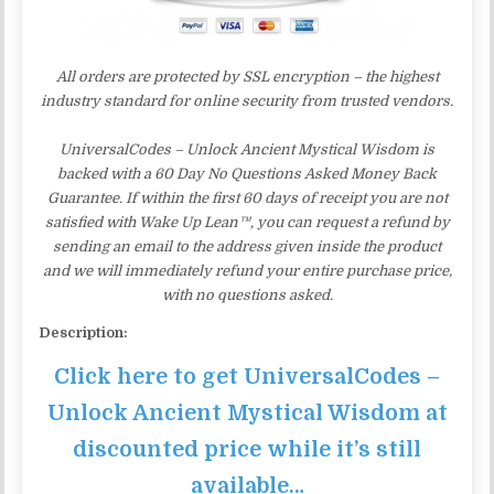
All orders are protected by SSL encryption – the highest
industry standard for online security from trusted vendors.
UniversalCodes – Unlock Ancient Mystical Wisdom is
backed with a 60 Day No Questions Asked Money Back
Guarantee. If within the first 60 days of receipt you are not
satisfied with Wake Up Lean™, you can request a refund by
sending an email to the address given inside the product
and we will immediately refund your entire purchase price,
with no questions asked.
Description:
Click here to get UniversalCodes –
Unlock Ancient Mystical Wisdom at
discounted price while it’s still
available…