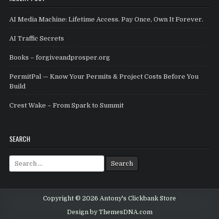
AI Media Machine: Lifetime Access. Pay Once, Own It Forever.
AI Traffic Secrets
Books – forgiveandprosper.org
PermitPal — Know Your Permits & Project Costs Before You
Build
Crest Wake – From Spark to Summit
SEARCH
Search for:
Copyright © 2026 Antony's Clickbank Store
Design by ThemesDNA.com