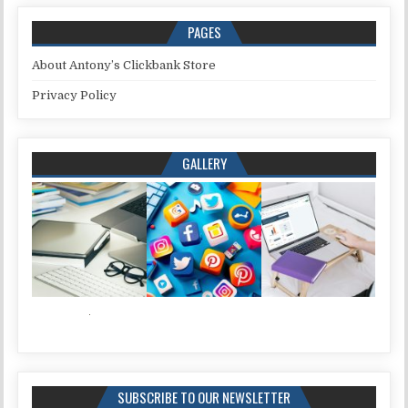
PAGES
About Antony’s Clickbank Store
Privacy Policy
GALLERY
SUBSCRIBE TO OUR NEWSLETTER