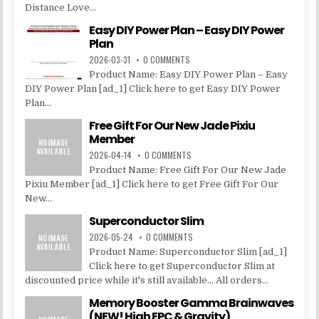
Distance Love...
Easy DIY Power Plan – Easy DIY Power
Plan
2026-03-31
0 COMMENTS
Product Name: Easy DIY Power Plan – Easy
DIY Power Plan [ad_1] Click here to get Easy DIY Power
Plan...
Free Gift For Our New Jade Pixiu
Member
2026-04-14
0 COMMENTS
Product Name: Free Gift For Our New Jade
Pixiu Member [ad_1] Click here to get Free Gift For Our
New...
Superconductor Slim
2026-05-24
0 COMMENTS
Product Name: Superconductor Slim [ad_1]
Click here to get Superconductor Slim at
discounted price while it's still available... All orders...
Memory Booster Gamma Brainwaves
(NEW! High EPC & Gravity)