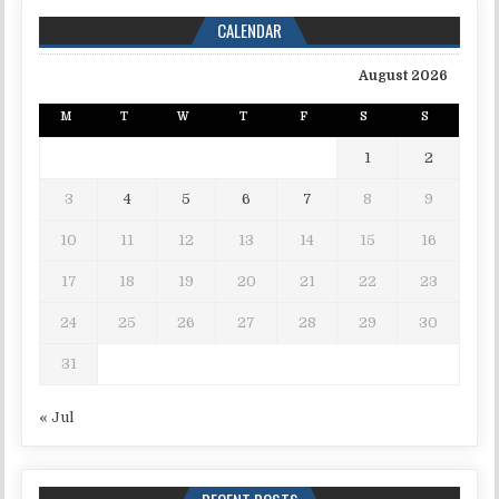
CALENDAR
August 2026
M
T
W
T
F
S
S
1
2
3
4
5
6
7
8
9
10
11
12
13
14
15
16
17
18
19
20
21
22
23
24
25
26
27
28
29
30
31
« Jul