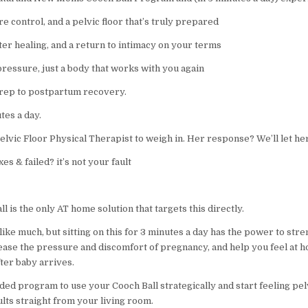
re control, and a pelvic floor that’s truly prepared
ster healing, and a return to intimacy on your terms
pressure, just a body that works with you again
rep to postpartum recovery.
utes a day.
lvic Floor Physical Therapist to weigh in. Her response? We’ll let her
xes & failed? it’s not your fault
l is the only AT home solution that targets this directly.
like much, but sitting on this for 3 minutes a day has the power to str
 ease the pressure and discomfort of pregnancy, and help you feel at 
ter baby arrives.
ded program to use your Cooch Ball strategically and start feeling pel
lts straight from your living room.