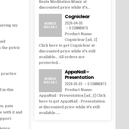
Beats Meditation Music at
discounted price while it's...
Cogniclear
2026-04-05
 having my
0 COMMENTS
Product Name:
Cogniclear [ad_1]
and
Click here to get Cogniclear at
 the pelvic
discounted price while it's still
available... All orders are
protected...
AppaNail –
 practice
Presentation
2026-05-03
0 COMMENTS
 in this
Product Name:
AppaNail - Presentation [ad_1] Click
here to get AppaNail - Presentation
ss, pain
at discounted price while it's still
e with it and
available......
upport.
ience: