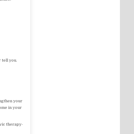
 tell you.
engthen your
home in your
vic therapy-