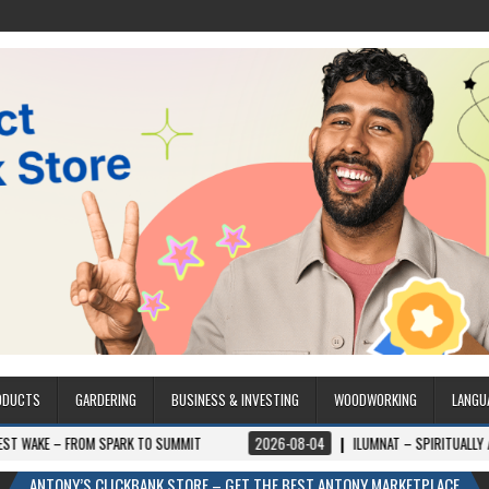
ODUCTS
GARDERING
BUSINESS & INVESTING
WOODWORKING
LANGU
 SPARK TO SUMMIT
2026-08-04
ILUMNAT – SPIRITUALLY ADVANCED TECH
ANTONY’S CLICKBANK STORE – GET THE BEST ANTONY MARKETPLACE