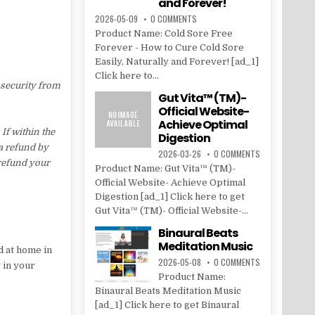
and Forever!
2026-05-09
0 COMMENTS
Product Name: Cold Sore Free
Forever - How to Cure Cold Sore
Easily, Naturally and Forever! [ad_1]
Click here to...
 security from
Gut Vita™ (TM)-
Official Website-
Achieve Optimal
f within the
Digestion
 a refund by
2026-03-26
0 COMMENTS
 refund your
Product Name: Gut Vita™ (TM)-
Official Website- Achieve Optimal
Digestion [ad_1] Click here to get
Gut Vita™ (TM)- Official Website-...
Binaural Beats
Meditation Music
d at home in
2026-05-08
0 COMMENTS
 in your
Product Name:
Binaural Beats Meditation Music
[ad_1] Click here to get Binaural