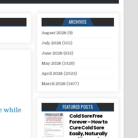
ARCHIVES
August 2026
(9)
July 2026
(105)
June 2026
(432)
May 2026
(1328)
April 2026
(2023)
March 2026
(1407)
FEATURED POSTS
e while
Cold Sore Free
Forever – How to
Cure Cold Sore
Easily, Naturally