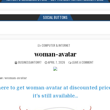
SOCIAL BUTTONS
POSTED IN
COMPUTER & INTERNET
woman-avatar
BUSINESSANTONY7
APRIL 7, 2026
LEAVE A COMMENT
me:
woman-avatar
here to get woman-avatar at discounted pric
it’s still available…