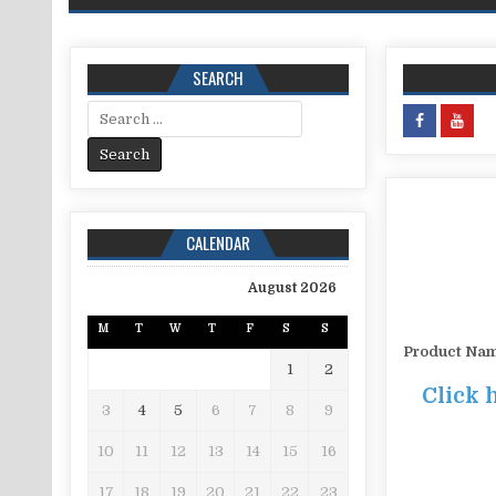
SEARCH
Search for:
CALENDAR
August 2026
M
T
W
T
F
S
S
Product Na
1
2
Click 
3
4
5
6
7
8
9
10
11
12
13
14
15
16
17
18
19
20
21
22
23