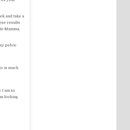
eek and take a
ese results
chie Mamma,
my pelvic
or is much
, I am so
am looking