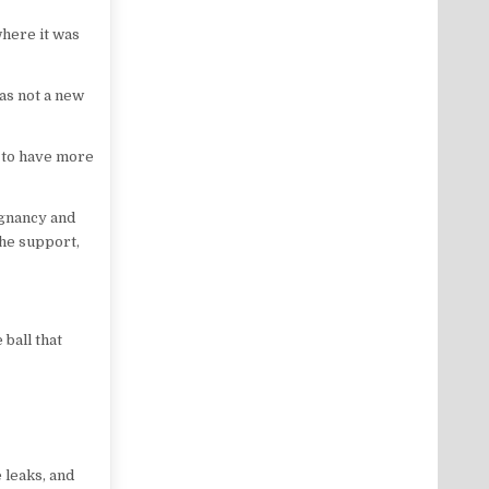
where it was
as not a new
e to have more
egnancy and
the support,
 ball that
 leaks, and