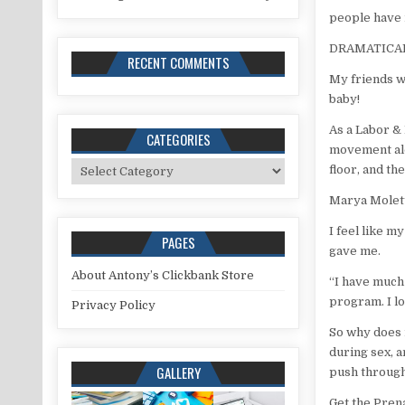
people have 
DRAMATICAL
RECENT COMMENTS
My friends w
baby!
As a Labor &
CATEGORIES
movement alo
Categories
floor, and the
Marya Molett
I feel like 
PAGES
gave me.
About Antony’s Clickbank Store
“I have much 
program. I l
Privacy Policy
So why does i
during sex, a
GALLERY
push through
Get the Pren