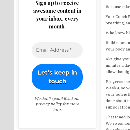
Sign up to receive
Because takeo
awesome content in
Your Cooch Ba
your inbox, every
breathing, an
month.
Who knew blo
Build moment
your body and
Aka give your
minutes a day
allow that ti
Progress mea
Week 4, so we
your pelvic f
We don’t spam! Read our
done about it
privacy policy
for more
support from
info.
That toned lo
We’re combini
the release 