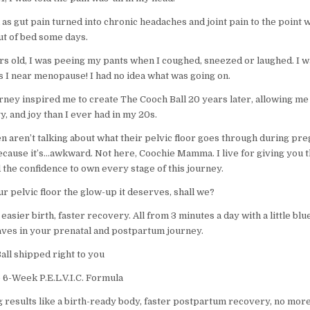
as gut pain turned into chronic headaches and joint pain to the point 
out of bed some days.
ars old, I was peeing my pants when I coughed, sneezed or laughed. I w
 I near menopause! I had no idea what was going on.
urney inspired me to create The Cooch Ball 20 years later, allowing m
y, and joy than I ever had in my 20s.
n aren’t talking about what their pelvic floor goes through during pr
Because it’s…awkward. Not here, Coochie Mamma. I live for giving you 
d the confidence to own every stage of this journey.
ur pelvic floor the glow-up it deserves, shall we?
 easier birth, faster recovery. All from 3 minutes a day with a little blue
ves in your prenatal and postpartum journey.
all shipped right to you
 6-Week P.E.L.V.I.C. Formula
g results like a birth-ready body, faster postpartum recovery, no more