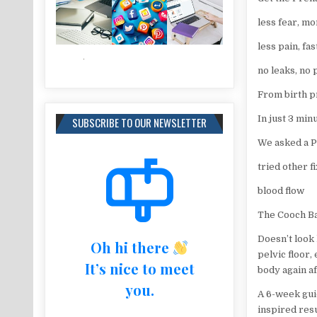
less fear, mo
less pain, fa
no leaks, no 
From birth p
In just 3 min
SUBSCRIBE TO OUR NEWSLETTER
We asked a Pe
tried other fi
blood flow
The Cooch Bal
Doesn’t look 
Oh hi there
pelvic floor,
It’s nice to meet
body again af
you.
A 6-week gui
inspired resu