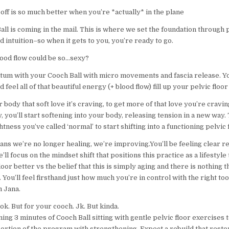
ff is so much better when you’re *actually* in the plane
ll is coming in the mail. This is where we set the foundation through 
d intuition–so when it gets to you, you’re ready to go.
od flow could be so…sexy?
um with your Cooch Ball with micro movements and fascia release. You
 feel all of that beautiful energy (+ blood flow) fill up your pelvic floor
 body that soft love it’s craving, to get more of that love you’re cravin
, you’ll start softening into your body, releasing tension in a new way. 
ghtness you’ve called ‘normal’ to start shifting into a functioning pelvic 
ns we’re no longer healing, we’re improving.You’ll be feeling clear re
’ll focus on the mindset shift that positions this practice as a lifestyl
loor better vs the belief that this is simply aging and there is nothing t
. You’ll feel firsthand just how much you’re in control with the right to
 Jana.
ok. But for your cooch. Jk. But kinda.
ng 3 minutes of Cooch Ball sitting with gentle pelvic floor exercises 
portion of the program with strengthening. Expect a rebuild that rest