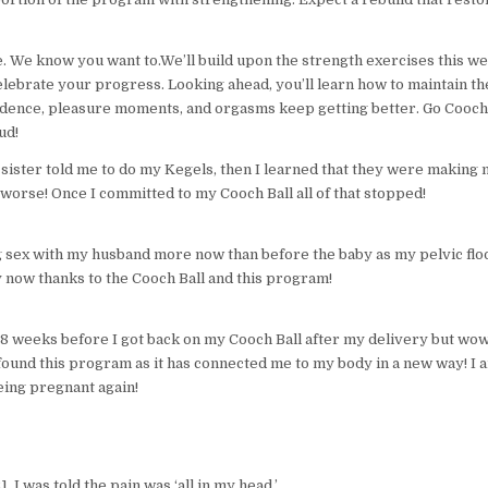
te. We know you want to.We’ll build upon the strength exercises this w
lebrate your progress. Looking ahead, you’ll learn how to maintain th
idence, pleasure moments, and orgasms keep getting better. Go Coo
ud!
ister told me to do my Kegels, then I learned that they were making 
 worse! Once I committed to my Cooch Ball all of that stopped!
g sex with my husband more now than before the baby as my pelvic flo
 now thanks to the Cooch Ball and this program!
 8 weeks before I got back on my Cooch Ball after my delivery but wow
 found this program as it has connected me to my body in a new way! I 
eing pregnant again!
, I was told the pain was ‘all in my head.’