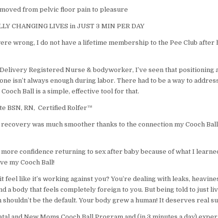
moved from pelvic floor pain to pleasure
LY CHANGING LIVES in JUST 3 MIN PER DAY
ere wrong, I do not have a lifetime membership to the Pee Club after
 Delivery Registered Nurse & bodyworker, I’ve seen that positioning 
ne isn’t always enough during labor. There had to be a way to address
 Cooch Ball is a simple, effective tool for that.
e BSN, RN, Certified Rolfer™
my recovery was much smoother thanks to the connection my Cooch Ball
more confidence returning to sex after baby because of what I learned
ove my Cooch Ball!
t feel like it’s working against you? You’re dealing with leaks, heavine
nd a body that feels completely foreign to you. But being told to just liv
 shouldn’t be the default. Your body grew a human! It deserves real s
atal and New Moms Cooch Ball Program and (in 3 minutes a day) exper