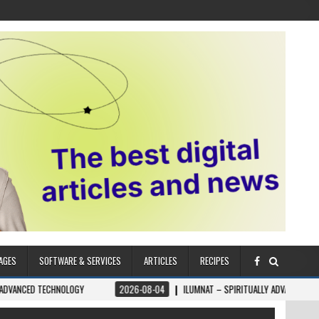
AGES
SOFTWARE & SERVICES
ARTICLES
RECIPES
NOLOGY
2026-08-04
ILUMNAT – SPIRITUALLY ADVANCED TECHNOLOGY