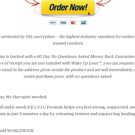
e protected by SSL encryption – the highest industry standard for online
trusted vendors.
r is backed with a 60 Day No Questions Asked Money Back Guarantee. I
ays of receipt you are not satisfied with Wake Up Lean™, you can request
 email to the address given inside the product and we will immediately
entire purchase price, with no questions asked.
day. No therapist needed.
ll and 6-week P.E.L.V.I.C Formula helps you feel strong, supported, an
in in just 3 minutes a day by releasing tension and supporting healing
 sold WORLDWIDE