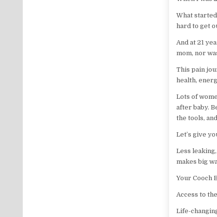
What started 
hard to get 
And at 21 ye
mom, nor was
This pain jo
health, energ
Lots of wome
after baby. 
the tools, an
Let’s give yo
Less leaking,
makes big wa
Your Cooch B
Access to the
Life-changin