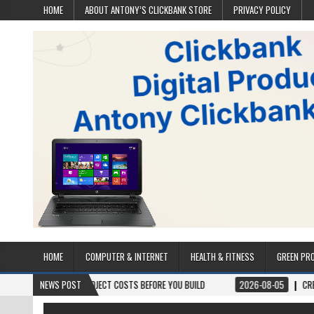
HOME
ABOUT ANTONY’S CLICKBANK STORE
PRIVACY POLICY
HOME
COMPUTER & INTERNET
HEALTH & FITNESS
GREEN PR
S & PROJECT COSTS BEFORE YOU BUILD
NEWS POST
2026-08-05
CREST WAKE – FROM