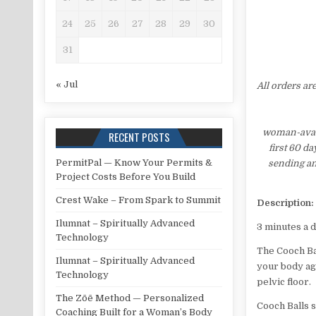
24
25
26
27
28
29
30
31
« Jul
All orders ar
woman-avata
RECENT POSTS
first 60 d
PermitPal — Know Your Permits &
sending an
Project Costs Before You Build
Crest Wake – From Spark to Summit
Description:
Ilumnat – Spiritually Advanced
3 minutes a 
Technology
The Cooch Ba
Ilumnat – Spiritually Advanced
your body aga
Technology
pelvic floor.
The Zōē Method — Personalized
Cooch Balls
Coaching Built for a Woman’s Body