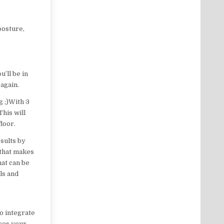
posture,
’ll be in
 again.
g ;)With 3
This will
floor.
sults by
e that makes
hat can be
ols and
to integrate
ores your