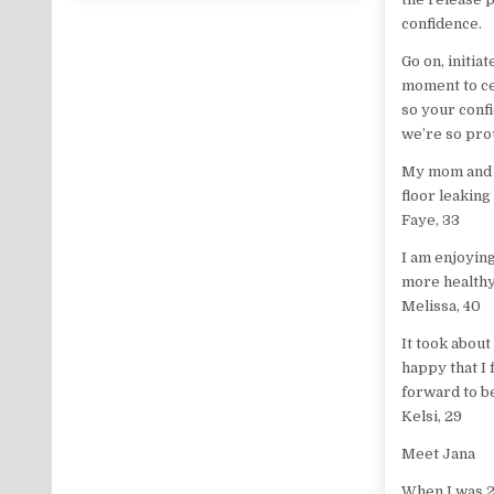
confidence.
Go on, initia
moment to ce
so your conf
we’re so pro
My mom and s
floor leaking
Faye, 33
I am enjoyin
more healthy
Melissa, 40
It took about
happy that I
forward to b
Kelsi, 29
Meet Jana
When I was 21